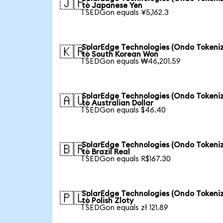
🇯🇵
to Japanese Yen
1 SEDGon equals ¥5,162.3
SolarEdge Technologies (Ondo Tokeni
🇰🇷
to South Korean Won
1 SEDGon equals ₩46,201.59
SolarEdge Technologies (Ondo Tokeni
🇦🇺
to Australian Dollar
1 SEDGon equals $46.40
SolarEdge Technologies (Ondo Tokeni
🇧🇷
to Brazil Real
1 SEDGon equals R$167.30
SolarEdge Technologies (Ondo Tokeni
🇵🇱
to Polish Zloty
1 SEDGon equals zł 121.89