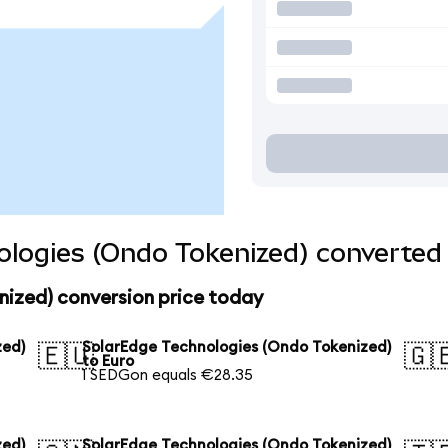
logies (Ondo Tokenized) converted 
nized) conversion price today
zed)
SolarEdge Technologies (Ondo Tokenized)
🇪🇺
🇬
to Euro
1 SEDGon equals €28.35
zed)
SolarEdge Technologies (Ondo Tokenized)