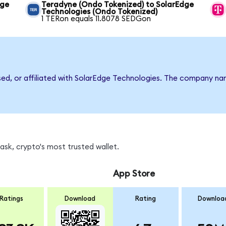
dge
Teradyne (Ondo Tokenized) to SolarEdge
Technologies (Ondo Tokenized)
1 TERon equals 11.8078 SEDGon
rsed, or affiliated with SolarEdge Technologies. The company n
sk, crypto's most trusted wallet.
App Store
Ratings
Download
Rating
Downloa