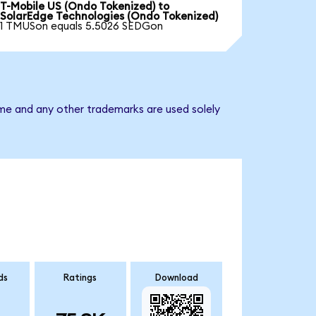
T-Mobile US (Ondo Tokenized) to
SolarEdge Technologies (Ondo Tokenized)
1 TMUSon equals 5.5026 SEDGon
ame and any other trademarks are used solely
ds
Ratings
Download