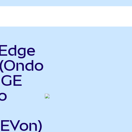
rEdge
 (Ondo
 GE
o
GEVon)