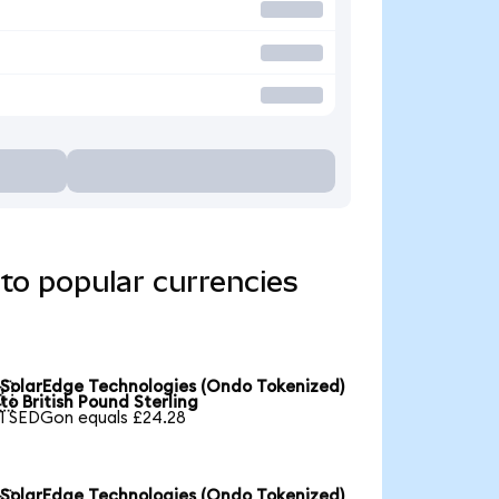
to popular currencies
SolarEdge Technologies (Ondo Tokenized)

to British Pound Sterling
1 SEDGon equals £24.28
SolarEdge Technologies (Ondo Tokenized)