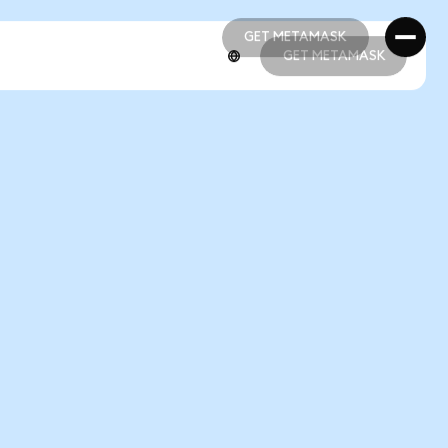
GET METAMASK
GET METAMASK
GET METAMASK
GET METAMASK