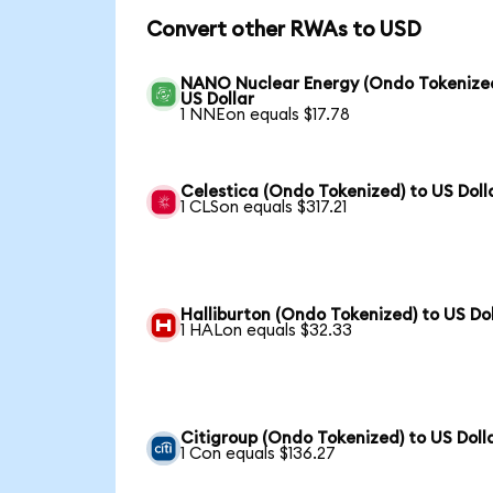
Convert other RWAs to USD
NANO Nuclear Energy (Ondo Tokenized
US Dollar
1 NNEon equals $17.78
Celestica (Ondo Tokenized) to US Doll
1 CLSon equals $317.21
Halliburton (Ondo Tokenized) to US Dol
1 HALon equals $32.33
Citigroup (Ondo Tokenized) to US Doll
1 Con equals $136.27