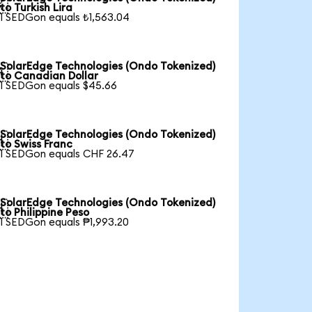

to Turkish Lira
1 SEDGon equals ₺1,563.04
SolarEdge Technologies (Ondo Tokenized)

to Canadian Dollar
1 SEDGon equals $45.66
SolarEdge Technologies (Ondo Tokenized)

to Swiss Franc
1 SEDGon equals CHF 26.47
SolarEdge Technologies (Ondo Tokenized)

to Philippine Peso
1 SEDGon equals ₱1,993.20