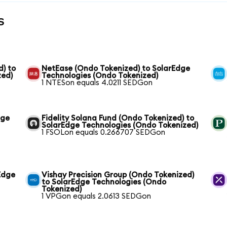
s
) to
NetEase (Ondo Tokenized) to SolarEdge
zed)
Technologies (Ondo Tokenized)
1 NTESon equals 4.0211 SEDGon
dge
Fidelity Solana Fund (Ondo Tokenized) to
SolarEdge Technologies (Ondo Tokenized)
1 FSOLon equals 0.266707 SEDGon
Edge
Vishay Precision Group (Ondo Tokenized)
to SolarEdge Technologies (Ondo
Tokenized)
1 VPGon equals 2.0613 SEDGon