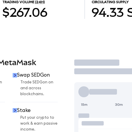
TRADING VOLUME
(24H)
CIRCULATING SUPPLY
$267.06
94.33
 MetaMask
Trade
Swap SEDGon
n
Trade SEDGon on
and across
blockchains.
15m
30m
Stake
Put your crypto to
work & earn passive
income.