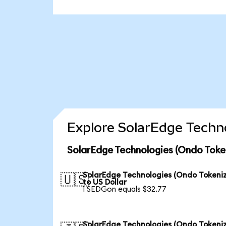
Explore SolarEdge Techno
SolarEdge Technologies (Ondo Toke
SolarEdge Technologies (Ondo Tokeni
🇺🇸
to US Dollar
1 SEDGon equals $32.77
SolarEdge Technologies (Ondo Tokeni