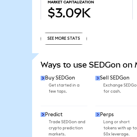
MARKET CAPITALIZATION
$3.09K
SEE MORE STATS
SEE MORE STATS
Ways to use SEDGon on
Buy SEDGon
Sell SEDGon
Get started in a
Exchange SEDGo
few taps.
for cash.
Predict
Perps
Trade SEDGon and
Long or short
crypto prediction
tokens with up to
markets.
50x leverage.