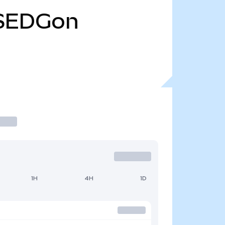
SEDGon
1H
4H
1D