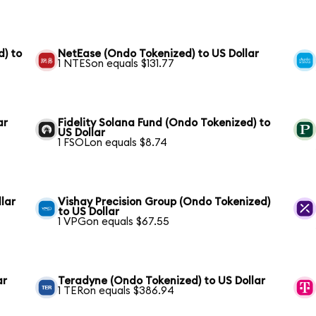
) to
NetEase (Ondo Tokenized) to US Dollar
1 NTESon equals $131.77
ar
Fidelity Solana Fund (Ondo Tokenized) to
US Dollar
1 FSOLon equals $8.74
lar
Vishay Precision Group (Ondo Tokenized)
to US Dollar
1 VPGon equals $67.55
ar
Teradyne (Ondo Tokenized) to US Dollar
1 TERon equals $386.94