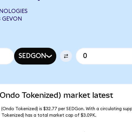
HNOLOGIES
3 GEVON
SEDGON
(Ondo Tokenized) market latest
 (Ondo Tokenized) is $32.77 per SEDGon. With a circulating sup
 Tokenized) has a total market cap of $3.09K.