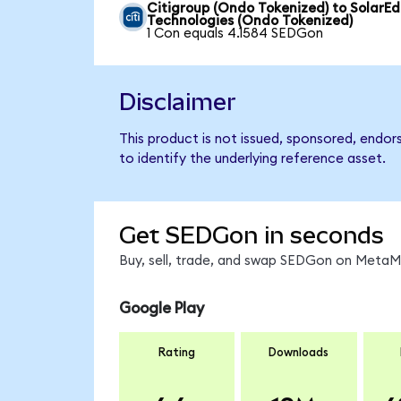
Citigroup (Ondo Tokenized) to SolarE
Technologies (Ondo Tokenized)
1 Con equals 4.1584 SEDGon
Disclaimer
This product is not issued, sponsored, endo
to identify the underlying reference asset.
Get SEDGon in seconds
Buy, sell, trade, and swap SEDGon on MetaMa
Google Play
Rating
Downloads