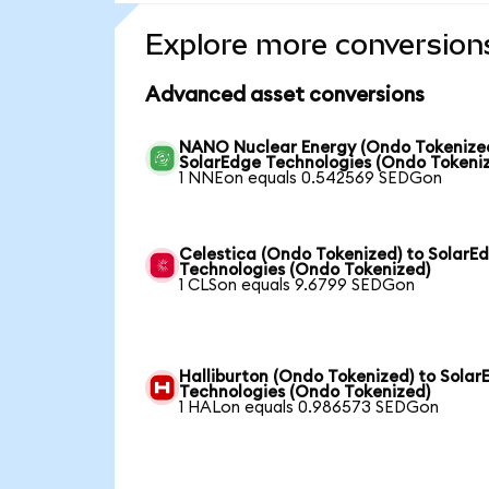
Explore more conversion
Advanced asset conversions
NANO Nuclear Energy (Ondo Tokenized
SolarEdge Technologies (Ondo Tokeni
1 NNEon equals 0.542569 SEDGon
Celestica (Ondo Tokenized) to SolarE
Technologies (Ondo Tokenized)
1 CLSon equals 9.6799 SEDGon
Halliburton (Ondo Tokenized) to Solar
Technologies (Ondo Tokenized)
1 HALon equals 0.986573 SEDGon