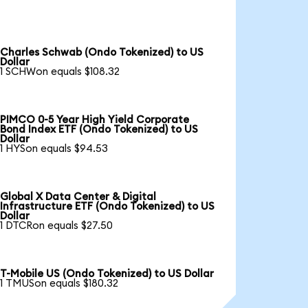
Charles Schwab (Ondo Tokenized) to US
Dollar
1 SCHWon equals $108.32
PIMCO 0-5 Year High Yield Corporate
Bond Index ETF (Ondo Tokenized) to US
Dollar
1 HYSon equals $94.53
Global X Data Center & Digital
Infrastructure ETF (Ondo Tokenized) to US
Dollar
1 DTCRon equals $27.50
T-Mobile US (Ondo Tokenized) to US Dollar
1 TMUSon equals $180.32