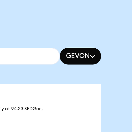
GEVON
ply of 94.33 SEDGon,