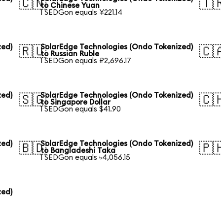
🇨🇳
🇹
to Chinese Yuan
1 SEDGon equals ¥221.14
zed)
SolarEdge Technologies (Ondo Tokenized)
🇷🇺
🇨
to Russian Ruble
1 SEDGon equals ₽2,696.17
zed)
SolarEdge Technologies (Ondo Tokenized)
🇸🇬
🇨
to Singapore Dollar
1 SEDGon equals $41.90
zed)
SolarEdge Technologies (Ondo Tokenized)
🇧🇩
🇵
to Bangladeshi Taka
1 SEDGon equals ৳4,056.15
zed)