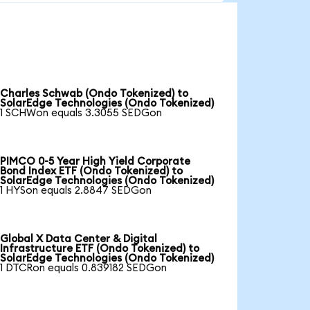
Charles Schwab (Ondo Tokenized) to
SolarEdge Technologies (Ondo Tokenized)
1 SCHWon equals 3.3055 SEDGon
PIMCO 0-5 Year High Yield Corporate
Bond Index ETF (Ondo Tokenized) to
SolarEdge Technologies (Ondo Tokenized)
1 HYSon equals 2.8847 SEDGon
Global X Data Center & Digital
Infrastructure ETF (Ondo Tokenized) to
SolarEdge Technologies (Ondo Tokenized)
1 DTCRon equals 0.839182 SEDGon