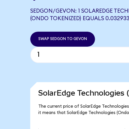
SEDGON/GEVON: 1 SOLAREDGE TEC
(ONDO TOKENIZED) EQUALS 0.03293
SWAP SEDGON TO GEVON
SolarEdge Technologies 
The current price of SolarEdge Technologies
it means that SolarEdge Technologies (Ondo