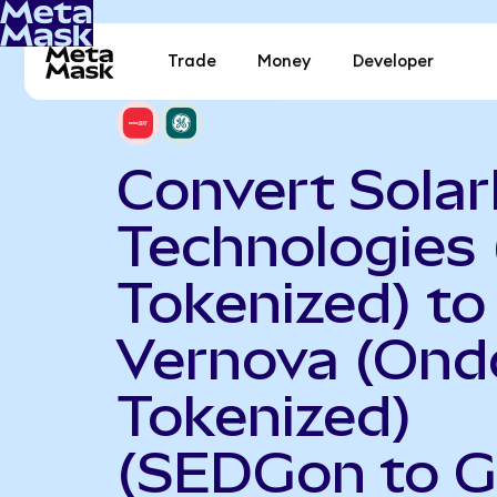
Trade
Money
Developer
Convert Sola
Technologies
Tokenized) to
Vernova (Ond
Tokenized)
(SEDGon to 