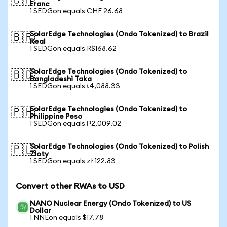
🇨🇭
Franc
1 SEDGon equals CHF 26.68
SolarEdge Technologies (Ondo Tokenized) to Brazil
🇧🇷
Real
1 SEDGon equals R$168.62
SolarEdge Technologies (Ondo Tokenized) to
🇧🇩
Bangladeshi Taka
1 SEDGon equals ৳4,088.33
SolarEdge Technologies (Ondo Tokenized) to
🇵🇭
Philippine Peso
1 SEDGon equals ₱2,009.02
SolarEdge Technologies (Ondo Tokenized) to Polish
🇵🇱
Zloty
1 SEDGon equals zł 122.83
Convert other RWAs to USD
NANO Nuclear Energy (Ondo Tokenized) to US
Dollar
1 NNEon equals $17.78