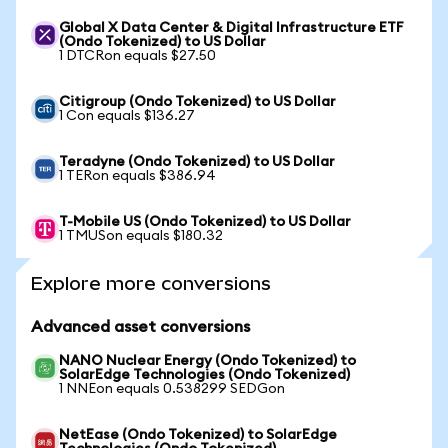
Global X Data Center & Digital Infrastructure ETF
(Ondo Tokenized) to US Dollar
1 DTCRon equals $27.50
Citigroup (Ondo Tokenized) to US Dollar
1 Con equals $136.27
Teradyne (Ondo Tokenized) to US Dollar
1 TERon equals $386.94
T-Mobile US (Ondo Tokenized) to US Dollar
1 TMUSon equals $180.32
Explore more conversions
Advanced asset conversions
NANO Nuclear Energy (Ondo Tokenized) to
SolarEdge Technologies (Ondo Tokenized)
1 NNEon equals 0.538299 SEDGon
NetEase (Ondo Tokenized) to SolarEdge