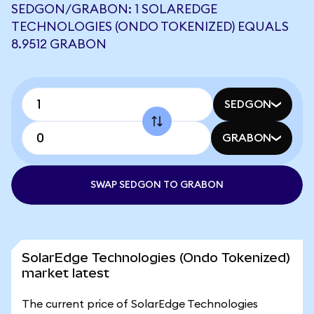
SEDGON/GRABON: 1 SOLAREDGE
TECHNOLOGIES (ONDO TOKENIZED) EQUALS
8.9512 GRABON
SEDGON
GRABON
SWAP SEDGON TO GRABON
SolarEdge Technologies (Ondo Tokenized)
market latest
The current price of SolarEdge Technologies