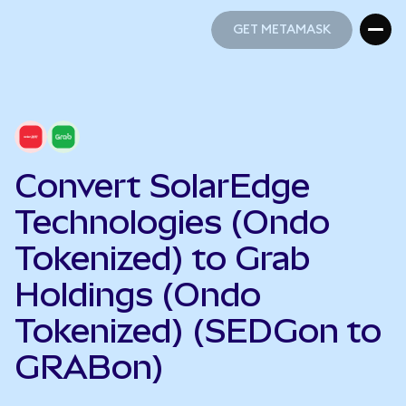
GET METAMASK
GET METAMASK
Convert SolarEdge
Technologies (Ondo
Tokenized) to Grab
Holdings (Ondo
Tokenized) (SEDGon to
GRABon)