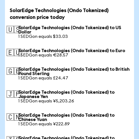
SolarEdge Technologies (Ondo Tokenized)
conversion price today
SolarEdge Technologies (Ondo Tokenized) to US
🇺🇸
Dollar
1 SEDGon equals $33.03
SolarEdge Technologies (Ondo Tokenized) to Euro
🇪🇺
1 SEDGon equals €28.57
SolarEdge Technologies (Ondo Tokenized) to British
🇬🇧
Pound Sterling
1 SEDGon equals £24.47
SolarEdge Technologies (Ondo Tokenized) to
🇯🇵
Japanese Yen
1 SEDGon equals ¥5,203.26
SolarEdge Technologies (Ondo Tokenized) to
🇨🇳
Chinese Yuan
1 SEDGon equals ¥222.89
SolarEdge Technologies (Ondo Tokenized) to