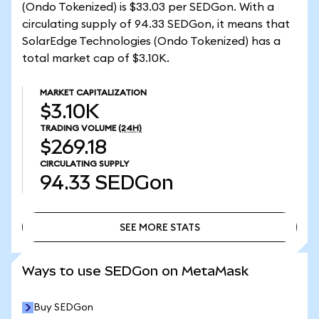
(Ondo Tokenized) is $33.03 per SEDGon. With a
circulating supply of 94.33 SEDGon, it means that
SolarEdge Technologies (Ondo Tokenized) has a
total market cap of $3.10K.
MARKET CAPITALIZATION
$3.10K
TRADING VOLUME
(24H)
$269.18
CIRCULATING SUPPLY
94.33
SEDGon
SEE MORE STATS
SEE MORE STATS
Ways to use SEDGon on MetaMask
Buy SEDGon