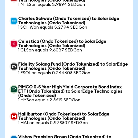
Technologies (Ondo Tokenized)
1 NTESon equals 3.9894 SEDGon
Charles Schwab (Ondo Tokenized) to SolarEdge
Technologies (Ondo Tokenized)
1 SCHWon equals 3.2794 SEDGon
Celestica (Ondo Tokenized) to SolarEdge
Technologies (Ondo Tokenized)
1 CLSon equals 9.6037 SEDGon
Fidelity Solana Fund (Ondo Tokenized) to SolarEdge
Technologies (Ondo Tokenized)
1 FSOLon equals 0.264608 SEDGon
PIMCO 0-5 Year High Yield Corporate Bond Index
ETF (Ondo Tokenized) to SolarEdge Technologies
(Ondo Tokenized)
1 HYSon equals 2.8619 SEDGon
Halliburton (Ondo Tokenized) to SolarEdge
Technologies (Ondo Tokenized)
1 HALon equals 0.978807 SEDGon
Vishay Precision Group (Ondo Tokenized) to