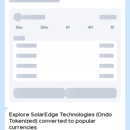
15m
30m
1H
4H
1D
Explore SolarEdge Technologies (Ondo
Tokenized) converted to popular
currencies