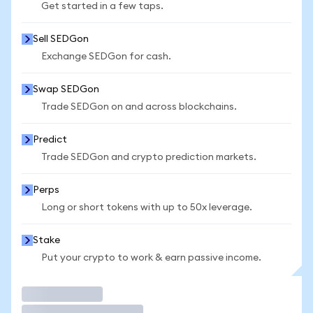
Get started in a few taps.
Sell SEDGon
Exchange SEDGon for cash.
Swap SEDGon
Trade SEDGon on and across blockchains.
Predict
Trade SEDGon and crypto prediction markets.
Perps
Long or short tokens with up to 50x leverage.
Stake
Put your crypto to work & earn passive income.
Trade