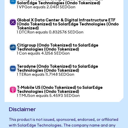
SolarEdge Technologies (Ondo Tokenized)
1 VPGon equals 2.0451 SEDGon
Global X Data Center & Digital Infrastructure ETF
(Ondo Tokenized) to SolarEdge Technologies (Ondo
Tokenized)
1 DTCRon equals 0.832576 SEDGon
Citigroup (Ondo Tokenized) to SolarEdge
Technologies (Ondo Tokenized)
1 Con equals 4.1256 SEDGon
Teradyne (Ondo Tokenized) to SolarEdge
Technologies (Ondo Tokenized)
1 TERon equals 11.7148 SEDGon
T-Mobile US (Ondo Tokenized) to SolarEdge
Technologies (Ondo Tokenized)
1 TMUSon equals 5.4593 SEDGon
Disclaimer
This product is not issued, sponsored, endorsed, or affiliated
with SolarEdge Technologies. The company name and any