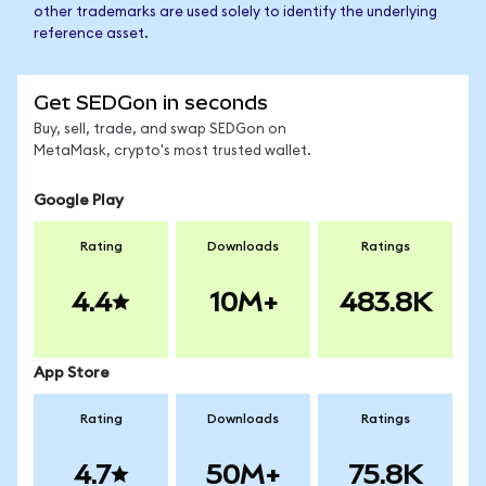
other trademarks are used solely to identify the underlying
reference asset.
Get SEDGon in seconds
Buy, sell, trade, and swap SEDGon on
MetaMask, crypto's most trusted wallet.
Google Play
Rating
Downloads
Ratings
4.4
10M+
483.8K
App Store
Rating
Downloads
Ratings
4.7
50M+
75.8K