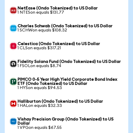
NetEase (Ondo Tokenized) to US Dollar
1 NTESon equals $131.77
Charles Schwab (Ondo Tokenized) to US Dollar
1 SCHWon equals $108.32
Celestica (Ondo Tokenized) to US Dollar
1 CLSon equals $317.21
Fidelity Solana Fund (Ondo Tokenized) to US Dollar
1 FSOLon equals $8.74
PIMCO 0-5 Year High Yield Corporate Bond Index
ETF (Ondo Tokenized) to US Dollar
1 HYSon equals $94.53
Halliburton (Ondo Tokenized) to US Dollar
1 HALon equals $32.33
Vishay Precision Group (Ondo Tokenized) to US
Dollar
1 VPGon equals $67.55