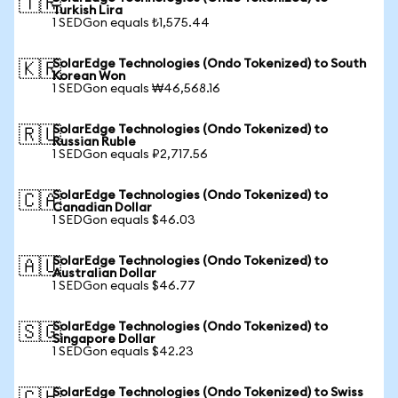
🇹🇷
Turkish Lira
1 SEDGon equals ₺1,575.44
SolarEdge Technologies (Ondo Tokenized) to South
🇰🇷
Korean Won
1 SEDGon equals ₩46,568.16
SolarEdge Technologies (Ondo Tokenized) to
🇷🇺
Russian Ruble
1 SEDGon equals ₽2,717.56
SolarEdge Technologies (Ondo Tokenized) to
🇨🇦
Canadian Dollar
1 SEDGon equals $46.03
SolarEdge Technologies (Ondo Tokenized) to
🇦🇺
Australian Dollar
1 SEDGon equals $46.77
SolarEdge Technologies (Ondo Tokenized) to
🇸🇬
Singapore Dollar
1 SEDGon equals $42.23
SolarEdge Technologies (Ondo Tokenized) to Swiss