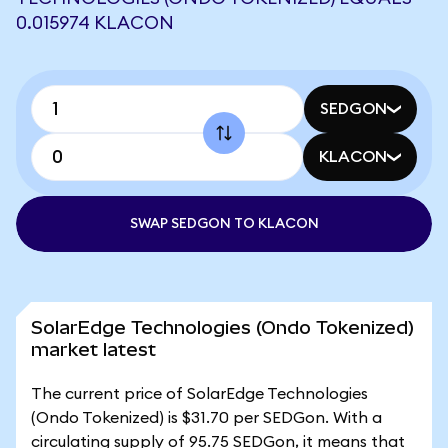
0.015974 KLACON
SEDGON
KLACON
SWAP SEDGON TO KLACON
SolarEdge Technologies (Ondo Tokenized)
market latest
The current price of SolarEdge Technologies
(Ondo Tokenized) is $31.70 per SEDGon. With a
circulating supply of 95.75 SEDGon, it means that