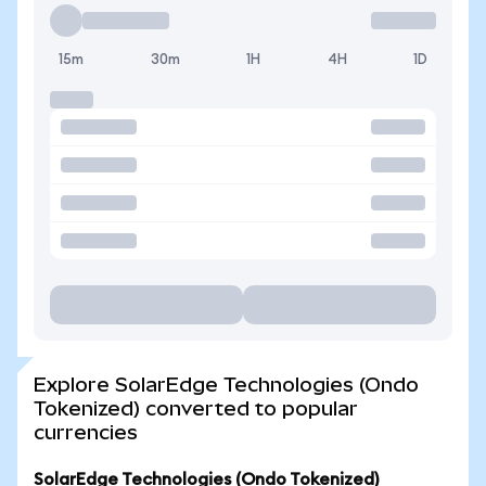
15m
30m
1H
4H
1D
Explore SolarEdge Technologies (Ondo
Tokenized) converted to popular
currencies
SolarEdge Technologies (Ondo Tokenized)