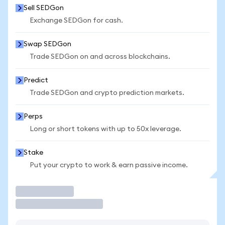
Sell SEDGon
Exchange SEDGon for cash.
Swap SEDGon
Trade SEDGon on and across blockchains.
Predict
Trade SEDGon and crypto prediction markets.
Perps
Long or short tokens with up to 50x leverage.
Stake
Put your crypto to work & earn passive income.
Trade