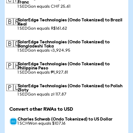
🇨🇭
Franc
1 SEDGon equals CHF 25.61
SolarEdge Technologies (Ondo Tokenized) to Brazil
🇧🇷
Real
1 SEDGon equals R$161.62
SolarEdge Technologies (Ondo Tokenized) to
🇧🇩
Bangladeshi Taka
1 SEDGon equals ৳3,924.95
SolarEdge Technologies (Ondo Tokenized) to
🇵🇭
Philippine Peso
1 SEDGon equals ₱1,927.81
SolarEdge Technologies (Ondo Tokenized) to Polish
🇵🇱
Zloty
1 SEDGon equals zł 117.87
Convert other RWAs to USD
Charles Schwab (Ondo Tokenized) to US Dollar
1 SCHWon equals $107.16