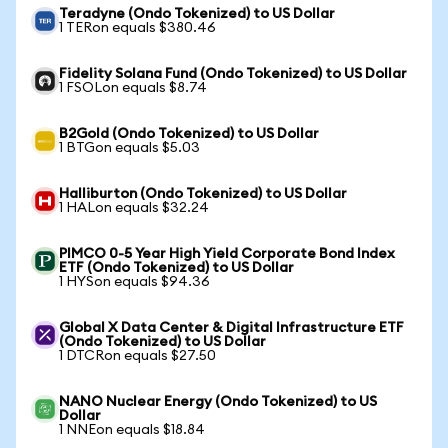
Teradyne (Ondo Tokenized) to US Dollar
1 TERon equals $380.46
Fidelity Solana Fund (Ondo Tokenized) to US Dollar
1 FSOLon equals $8.74
B2Gold (Ondo Tokenized) to US Dollar
1 BTGon equals $5.03
Halliburton (Ondo Tokenized) to US Dollar
1 HALon equals $32.24
PIMCO 0-5 Year High Yield Corporate Bond Index
ETF (Ondo Tokenized) to US Dollar
1 HYSon equals $94.36
Global X Data Center & Digital Infrastructure ETF
(Ondo Tokenized) to US Dollar
1 DTCRon equals $27.50
NANO Nuclear Energy (Ondo Tokenized) to US
Dollar
1 NNEon equals $18.84