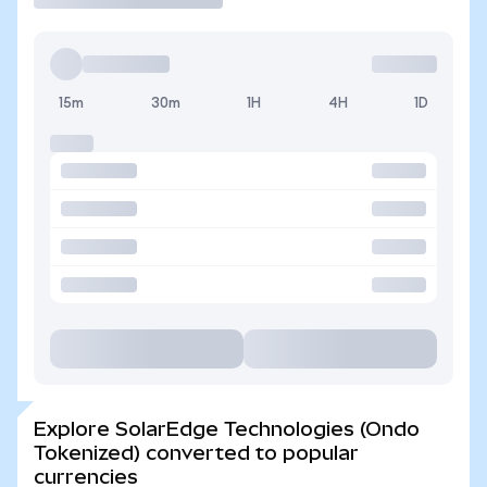
15m
30m
1H
4H
1D
Explore SolarEdge Technologies (Ondo
Tokenized) converted to popular
currencies