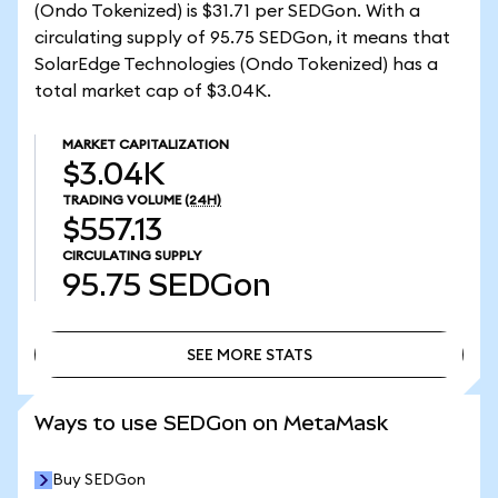
(Ondo Tokenized) is $31.71 per SEDGon. With a
circulating supply of 95.75 SEDGon, it means that
SolarEdge Technologies (Ondo Tokenized) has a
total market cap of $3.04K.
MARKET CAPITALIZATION
$3.04K
TRADING VOLUME
(24H)
$557.13
CIRCULATING SUPPLY
95.75
SEDGon
SEE MORE STATS
SEE MORE STATS
Ways to use SEDGon on MetaMask
Buy SEDGon