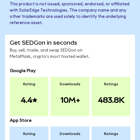
This product is not issued, sponsored, endorsed, or affiliated
with SolarEdge Technologies. The company name and any
other trademarks are used solely to identify the underlying
reference asset.
Get SEDGon in seconds
Buy, sell, trade, and swap SEDGon on
MetaMask, crypto's most trusted wallet.
Google Play
Rating
Downloads
Ratings
4.4
10M+
483.8K
App Store
Rating
Downloads
Ratings