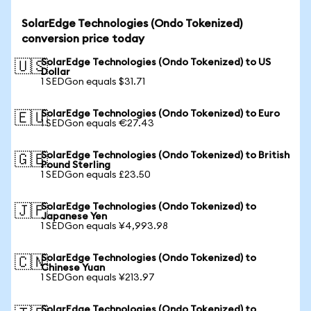
SolarEdge Technologies (Ondo Tokenized)
conversion price today
SolarEdge Technologies (Ondo Tokenized) to US
🇺🇸
Dollar
1 SEDGon equals $31.71
SolarEdge Technologies (Ondo Tokenized) to Euro
🇪🇺
1 SEDGon equals €27.43
SolarEdge Technologies (Ondo Tokenized) to British
🇬🇧
Pound Sterling
1 SEDGon equals £23.50
SolarEdge Technologies (Ondo Tokenized) to
🇯🇵
Japanese Yen
1 SEDGon equals ¥4,993.98
SolarEdge Technologies (Ondo Tokenized) to
🇨🇳
Chinese Yuan
1 SEDGon equals ¥213.97
SolarEdge Technologies (Ondo Tokenized) to