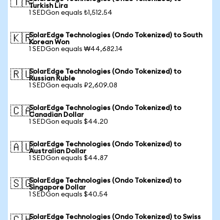
🇹🇷
Turkish Lira
1 SEDGon equals ₺1,512.54
SolarEdge Technologies (Ondo Tokenized) to South
🇰🇷
Korean Won
1 SEDGon equals ₩44,682.14
SolarEdge Technologies (Ondo Tokenized) to
🇷🇺
Russian Ruble
1 SEDGon equals ₽2,609.08
SolarEdge Technologies (Ondo Tokenized) to
🇨🇦
Canadian Dollar
1 SEDGon equals $44.20
SolarEdge Technologies (Ondo Tokenized) to
🇦🇺
Australian Dollar
1 SEDGon equals $44.87
SolarEdge Technologies (Ondo Tokenized) to
🇸🇬
Singapore Dollar
1 SEDGon equals $40.54
SolarEdge Technologies (Ondo Tokenized) to Swiss