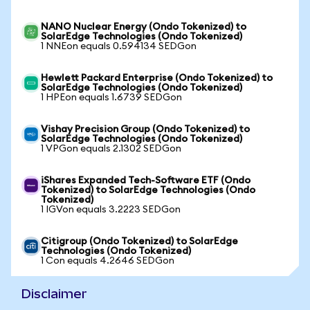
NANO Nuclear Energy (Ondo Tokenized) to
SolarEdge Technologies (Ondo Tokenized)
1 NNEon equals 0.594134 SEDGon
Hewlett Packard Enterprise (Ondo Tokenized) to
SolarEdge Technologies (Ondo Tokenized)
1 HPEon equals 1.6739 SEDGon
Vishay Precision Group (Ondo Tokenized) to
SolarEdge Technologies (Ondo Tokenized)
1 VPGon equals 2.1302 SEDGon
iShares Expanded Tech-Software ETF (Ondo
Tokenized) to SolarEdge Technologies (Ondo
Tokenized)
1 IGVon equals 3.2223 SEDGon
Citigroup (Ondo Tokenized) to SolarEdge
Technologies (Ondo Tokenized)
1 Con equals 4.2646 SEDGon
Disclaimer