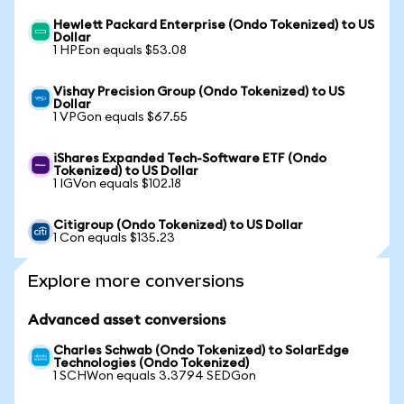
Hewlett Packard Enterprise (Ondo Tokenized) to US
Dollar
1 HPEon equals $53.08
Vishay Precision Group (Ondo Tokenized) to US
Dollar
1 VPGon equals $67.55
iShares Expanded Tech-Software ETF (Ondo
Tokenized) to US Dollar
1 IGVon equals $102.18
Citigroup (Ondo Tokenized) to US Dollar
1 Con equals $135.23
Explore more conversions
Advanced asset conversions
Charles Schwab (Ondo Tokenized) to SolarEdge
Technologies (Ondo Tokenized)
1 SCHWon equals 3.3794 SEDGon