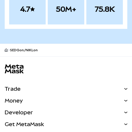
4.7
50M+
75.8K
SEDGon/NIKLon
MetaMask site footer
Trade
Swap
Money
Predict
NEW
Buy
Developer
Perps
NEW
Card
View the Docs
Get MetaMask
RWAs
mUSD
NEW
Dashboard
Transaction Shield