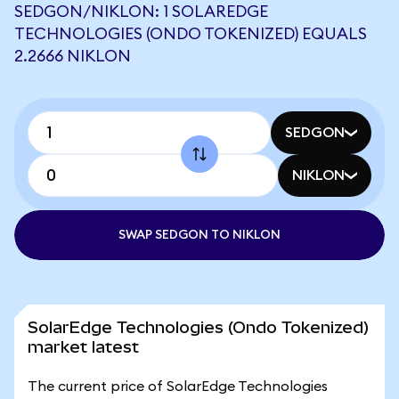
SEDGON/NIKLON: 1 SOLAREDGE
TECHNOLOGIES (ONDO TOKENIZED) EQUALS
2.2666 NIKLON
SEDGON
NIKLON
SWAP SEDGON TO NIKLON
SolarEdge Technologies (Ondo Tokenized)
market latest
The current price of SolarEdge Technologies