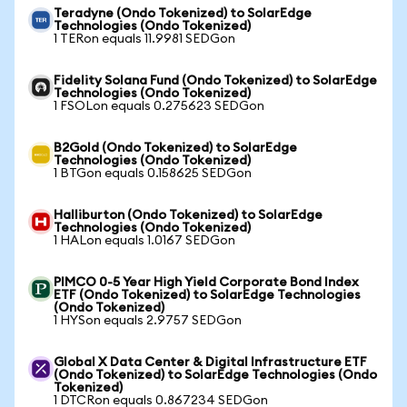
Teradyne (Ondo Tokenized) to SolarEdge
Technologies (Ondo Tokenized)
1 TERon equals 11.9981 SEDGon
Fidelity Solana Fund (Ondo Tokenized) to SolarEdge
Technologies (Ondo Tokenized)
1 FSOLon equals 0.275623 SEDGon
B2Gold (Ondo Tokenized) to SolarEdge
Technologies (Ondo Tokenized)
1 BTGon equals 0.158625 SEDGon
Halliburton (Ondo Tokenized) to SolarEdge
Technologies (Ondo Tokenized)
1 HALon equals 1.0167 SEDGon
PIMCO 0-5 Year High Yield Corporate Bond Index
ETF (Ondo Tokenized) to SolarEdge Technologies
(Ondo Tokenized)
1 HYSon equals 2.9757 SEDGon
Global X Data Center & Digital Infrastructure ETF
(Ondo Tokenized) to SolarEdge Technologies (Ondo
Tokenized)
1 DTCRon equals 0.867234 SEDGon