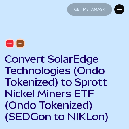
GET METAMASK
GET METAMASK
Convert SolarEdge
Technologies (Ondo
Tokenized) to Sprott
Nickel Miners ETF
(Ondo Tokenized)
(SEDGon to NIKLon)