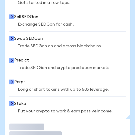
Get started in a few taps.
Sell SEDGon
Exchange SEDGon for cash.
Swap SEDGon
Trade SEDGon on and across blockchains.
Predict
Trade SEDGon and crypto prediction markets.
Perps
Long or short tokens with up to 50x leverage.
Stake
Put your crypto to work & earn passive income.
Trade