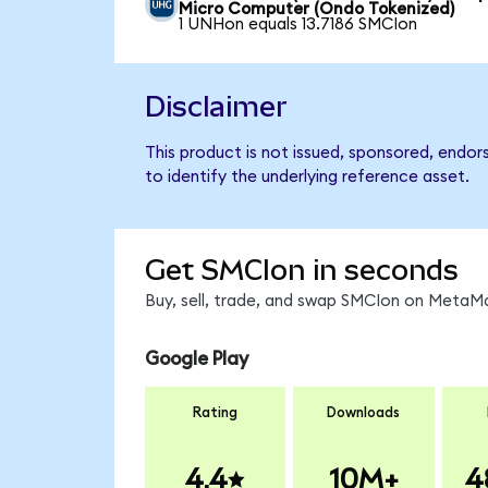
Micro Computer (Ondo Tokenized)
1 UNHon equals 13.7186 SMCIon
Disclaimer
This product is not issued, sponsored, endo
to identify the underlying reference asset.
Get SMCIon in seconds
Buy, sell, trade, and swap SMCIon on MetaMa
Google Play
Rating
Downloads
4.4
10M+
4