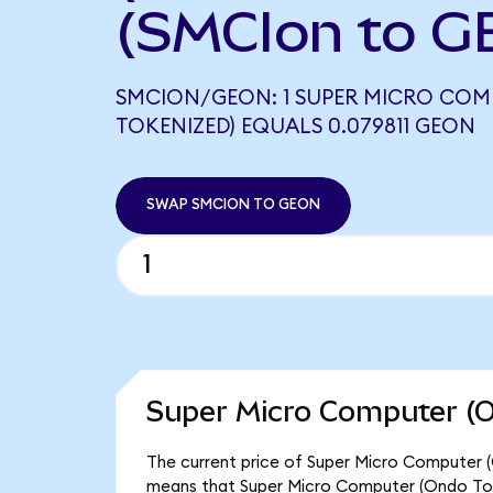
(SMCIon to G
SMCION/GEON: 1 SUPER MICRO COM
TOKENIZED) EQUALS 0.079811 GEON
SWAP SMCION TO GEON
Super Micro Computer (O
The current price of Super Micro Computer (O
means that Super Micro Computer (Ondo Tok