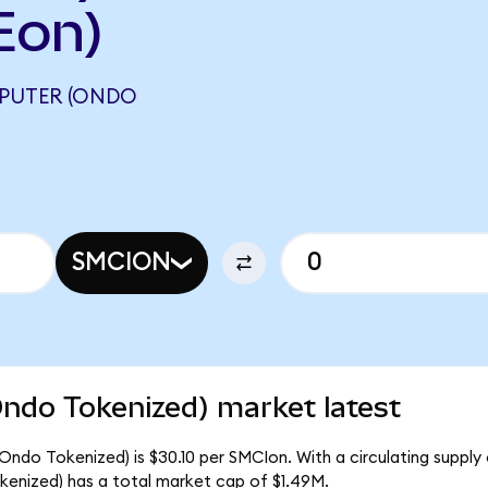
Eon)
PUTER (ONDO
SMCION
ndo Tokenized) market latest
ndo Tokenized) is $30.10 per SMCIon. With a circulating supply
enized) has a total market cap of $1.49M.