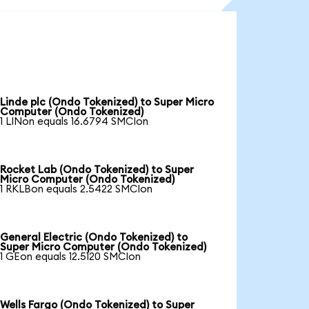
Linde plc (Ondo Tokenized) to Super Micro
Computer (Ondo Tokenized)
1 LINon equals 16.6794 SMCIon
Rocket Lab (Ondo Tokenized) to Super
Micro Computer (Ondo Tokenized)
1 RKLBon equals 2.5422 SMCIon
General Electric (Ondo Tokenized) to
Super Micro Computer (Ondo Tokenized)
1 GEon equals 12.5120 SMCIon
Wells Fargo (Ondo Tokenized) to Super