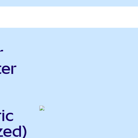
r
er
ic
zed)