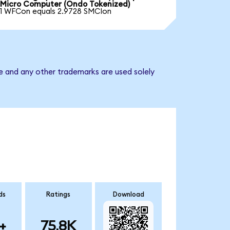
Micro Computer (Ondo Tokenized)
1 WFCon equals 2.9728 SMCIon
e and any other trademarks are used solely
ds
Ratings
Download
+
75.8K