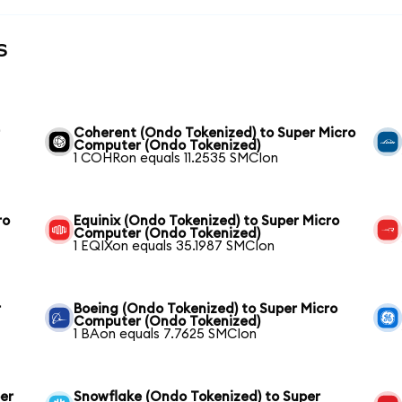
s
r
Coherent (Ondo Tokenized) to Super Micro
Computer (Ondo Tokenized)
1 COHRon equals 11.2535 SMCIon
ro
Equinix (Ondo Tokenized) to Super Micro
Computer (Ondo Tokenized)
1 EQIXon equals 35.1987 SMCIon
r
Boeing (Ondo Tokenized) to Super Micro
Computer (Ondo Tokenized)
1 BAon equals 7.7625 SMCIon
er
Snowflake (Ondo Tokenized) to Super