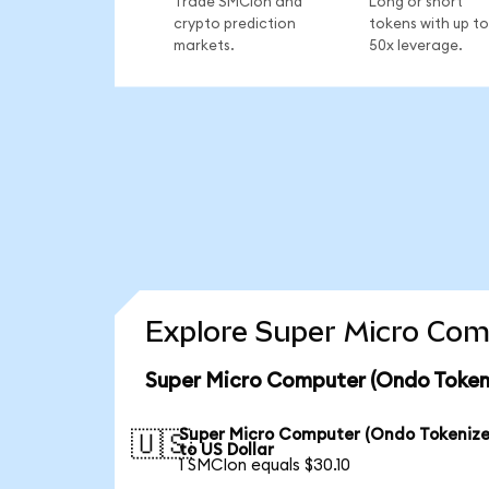
Trade SMCIon and
Long or short
crypto prediction
tokens with up to
markets.
50x leverage.
Explore Super Micro Com
Super Micro Computer (Ondo Tokeni
Super Micro Computer (Ondo Tokenize
🇺🇸
to US Dollar
1 SMCIon equals $30.10