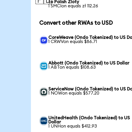
🇵🇱
to Polish Zloty
1 SMCIon equals zł 112.26
Convert other RWAs to USD
CoreWeave (Ondo Tokenized) to US Do
1 CRWVon equals $86.71
Abbott (Ondo Tokenized) to US Dollar
1 ABTon equals $108.63
ServiceNow (Ondo Tokenized) to US Do
1 NOWon equals $577.20
UnitedHealth (Ondo Tokenized) to US
Dollar
1 UNHon equals $412.93