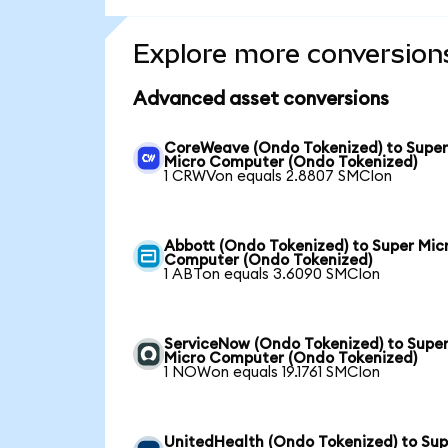
Explore more conversion
Advanced asset conversions
CoreWeave (Ondo Tokenized) to Supe
Micro Computer (Ondo Tokenized)
1 CRWVon equals 2.8807 SMCIon
Abbott (Ondo Tokenized) to Super Mic
Computer (Ondo Tokenized)
1 ABTon equals 3.6090 SMCIon
ServiceNow (Ondo Tokenized) to Supe
Micro Computer (Ondo Tokenized)
1 NOWon equals 19.1761 SMCIon
UnitedHealth (Ondo Tokenized) to Sup