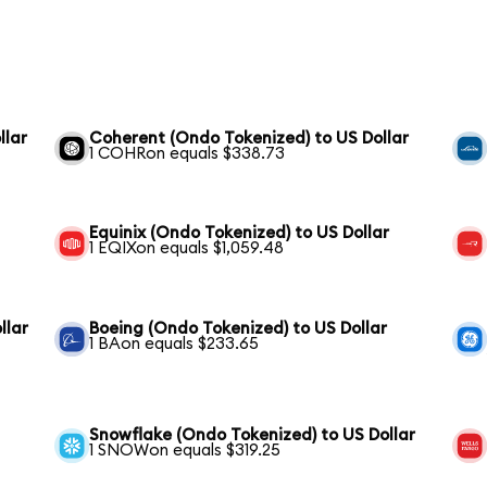
llar
Coherent (Ondo Tokenized) to US Dollar
1 COHRon equals $338.73
Equinix (Ondo Tokenized) to US Dollar
1 EQIXon equals $1,059.48
llar
Boeing (Ondo Tokenized) to US Dollar
1 BAon equals $233.65
Snowflake (Ondo Tokenized) to US Dollar
1 SNOWon equals $319.25