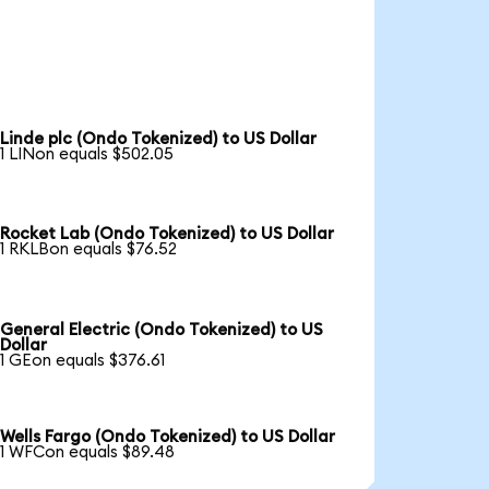
Linde plc (Ondo Tokenized) to US Dollar
1 LINon equals $502.05
Rocket Lab (Ondo Tokenized) to US Dollar
1 RKLBon equals $76.52
General Electric (Ondo Tokenized) to US
Dollar
1 GEon equals $376.61
Wells Fargo (Ondo Tokenized) to US Dollar
1 WFCon equals $89.48