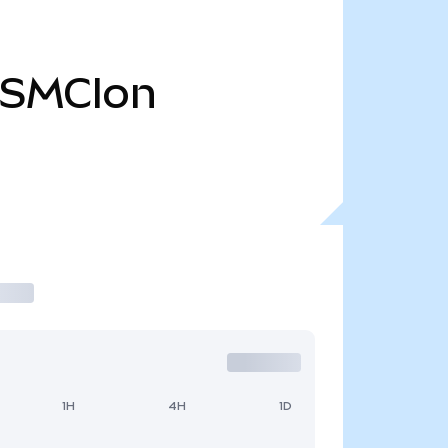
SMCIon
1H
4H
1D