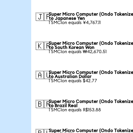
Super Micro Computer (Ondo Tokenize
🇯🇵
to Japanese Yen
1 SMCIon equals ¥4,767.11
Super Micro Computer (Ondo Tokenize
🇰🇷
to South Korean Won
1 SMCIon equals ₩42,670.51
Super Micro Computer (Ondo Tokenize
🇦🇺
to Australian Dollar
1 SMCIon equals $42.77
Super Micro Computer (Ondo Tokenize
🇧🇷
to Brazil Real
1 SMCIon equals R$153.88
Super Micro Computer (Ondo Tokenize