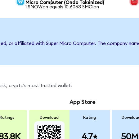
Micro Computer (Ondo Tokenized)
1 SNOWon equals 10.6063 SMCIon
rsed, or affiliated with Super Micro Computer. The company nam
sk, crypto's most trusted wallet.
App Store
Ratings
Download
Rating
Downloa
83.8K
4.7
50M