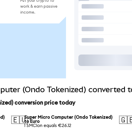
Put your crypto to
work & earn passive
income.
puter (Ondo Tokenized) converted t
zed) conversion price today
d)
Super Micro Computer (Ondo Tokenized)
🇪🇺
🇬
to Euro
1 SMCIon equals €26.12