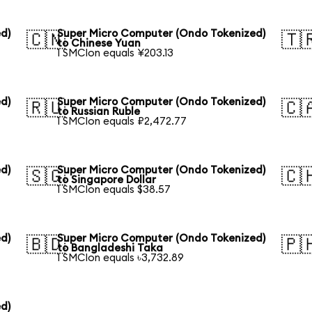
d)
Super Micro Computer (Ondo Tokenized)
🇨🇳
🇹
to Chinese Yuan
1 SMCIon equals ¥203.13
d)
Super Micro Computer (Ondo Tokenized)
🇷🇺
🇨
to Russian Ruble
1 SMCIon equals ₽2,472.77
d)
Super Micro Computer (Ondo Tokenized)
🇸🇬
🇨
to Singapore Dollar
1 SMCIon equals $38.57
d)
Super Micro Computer (Ondo Tokenized)
🇧🇩
🇵
to Bangladeshi Taka
1 SMCIon equals ৳3,732.89
d)