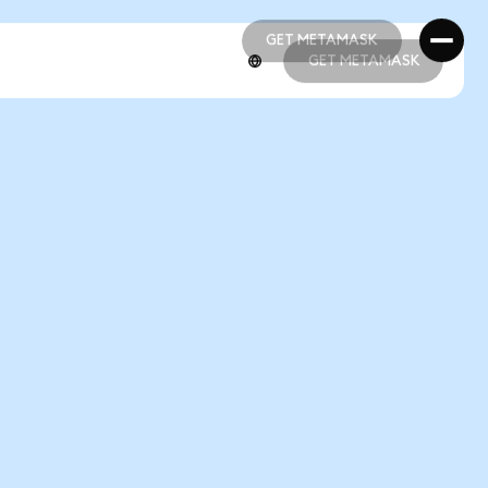
GET METAMASK
GET METAMASK
GET METAMASK
GET METAMASK