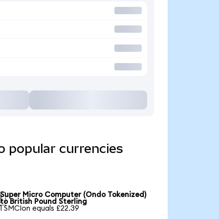
o popular currencies
Super Micro Computer (Ondo Tokenized)

to British Pound Sterling
1 SMCIon equals £22.39