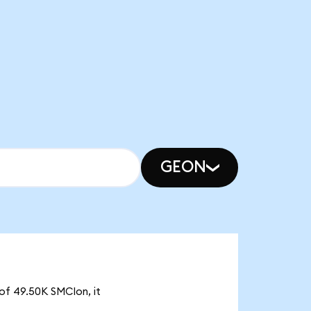
GEON
 of 49.50K SMCIon, it