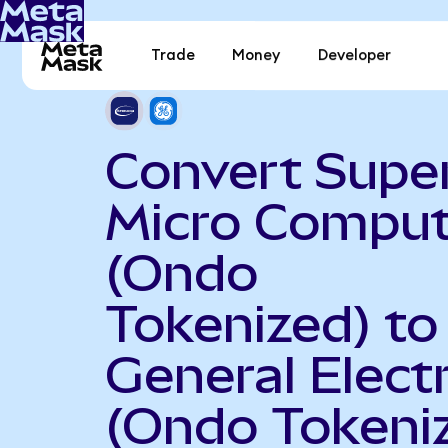
Trade
Money
Developer
Convert Supe
Micro Comput
(Ondo
Tokenized) to
General Electr
(Ondo Tokeni