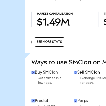
MARKET CAPITALIZATION
T
$1.49M
SEE MORE STATS
SEE MORE STATS
Ways to use SMCIon on 
Buy SMCIon
Sell SMCIon
Get started in a
Exchange SMCIo
few taps.
for cash.
Predict
Perps