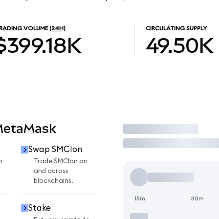
RADING VOLUME
(24H)
CIRCULATING SUPPLY
$399.18K
49.50K
MetaMask
Trade
Swap SMCIon
n
Trade SMCIon on
and across
blockchains.
15m
30m
Stake