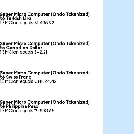
Super Micro Computer (Ondo Tokenized)

to Turkish Lira
1 SMCIon equals ₺1,435.92
Super Micro Computer (Ondo Tokenized)

to Canadian Dollar
1 SMCIon equals $42.21
Super Micro Computer (Ondo Tokenized)

to Swiss Franc
1 SMCIon equals CHF 24.42
Super Micro Computer (Ondo Tokenized)

to Philippine Peso
1 SMCIon equals ₱1,833.65