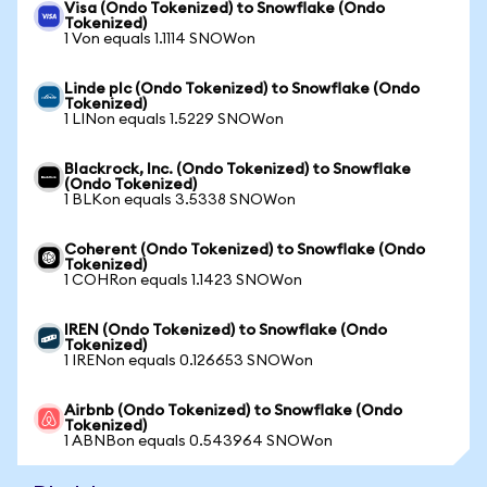
Visa (Ondo Tokenized) to Snowflake (Ondo
Tokenized)
1 Von equals 1.1114 SNOWon
Linde plc (Ondo Tokenized) to Snowflake (Ondo
Tokenized)
1 LINon equals 1.5229 SNOWon
Blackrock, Inc. (Ondo Tokenized) to Snowflake
(Ondo Tokenized)
1 BLKon equals 3.5338 SNOWon
Coherent (Ondo Tokenized) to Snowflake (Ondo
Tokenized)
1 COHRon equals 1.1423 SNOWon
IREN (Ondo Tokenized) to Snowflake (Ondo
Tokenized)
1 IRENon equals 0.126653 SNOWon
Airbnb (Ondo Tokenized) to Snowflake (Ondo
Tokenized)
1 ABNBon equals 0.543964 SNOWon