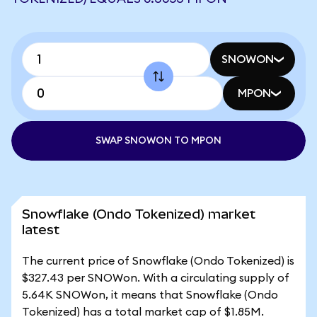
SNOWON
MPON
SWAP SNOWON TO MPON
Snowflake (Ondo Tokenized) market
latest
The current price of Snowflake (Ondo Tokenized) is
$327.43 per SNOWon. With a circulating supply of
5.64K SNOWon, it means that Snowflake (Ondo
Tokenized) has a total market cap of $1.85M.