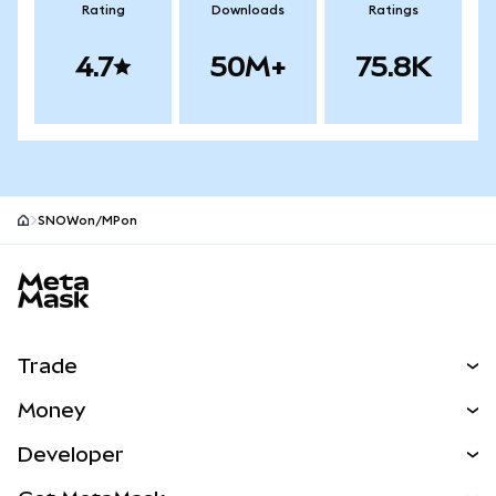
Rating
Downloads
Ratings
4.7
50M+
75.8K
SNOWon/MPon
MetaMask site footer
Trade
Swap
Money
Predict
NEW
Buy
Developer
Perps
NEW
Card
View the Docs