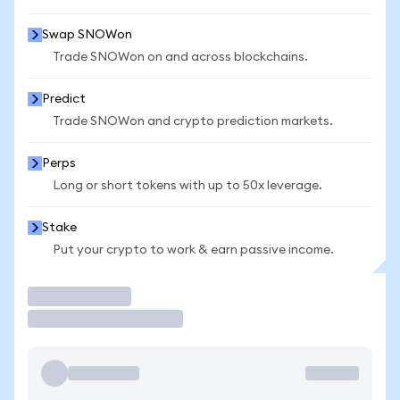
Swap SNOWon
Trade SNOWon on and across blockchains.
Predict
Trade SNOWon and crypto prediction markets.
Perps
Long or short tokens with up to 50x leverage.
Stake
Put your crypto to work & earn passive income.
Trade