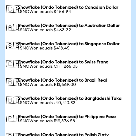
Snowflake (Ondo Tokenized) to Canadian Dollar
🇨🇦
1 SNOWon equals $456.94
Snowflake (Ondo Tokenized) to Australian Dollar
🇦🇺
1 SNOWon equals $463.32
Snowflake (Ondo Tokenized) to Singapore Dollar
🇸🇬
1 SNOWon equals $418.45
Snowflake (Ondo Tokenized) to Swiss Franc
🇨🇭
1 SNOWon equals CHF 265.05
Snowflake (Ondo Tokenized) to Brazil Real
🇧🇷
1 SNOWon equals R$1,669.00
Snowflake (Ondo Tokenized) to Bangladeshi Taka
🇧🇩
1 SNOWon equals ৳40,410.83
Snowflake (Ondo Tokenized) to Philippine Peso
🇵🇭
1 SNOWon equals ₱19,876.58
Snowflake (Ondo Tokenized) to Polish Zloty