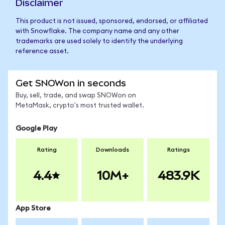
Disclaimer
This product is not issued, sponsored, endorsed, or affiliated
with Snowflake. The company name and any other
trademarks are used solely to identify the underlying
reference asset.
Get SNOWon in seconds
Buy, sell, trade, and swap SNOWon on
MetaMask, crypto's most trusted wallet.
Google Play
Rating
Downloads
Ratings
4.4
10M+
483.9K
App Store