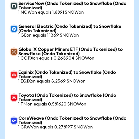
ServiceNow (Ondo Tokenized) to Snowflake (Ondo
Tokenized)
1 NOWon equals 1.8891 SNOWon
General Electric (Ondo Tokenized) to Snowflake
(Ondo Tokenized)
1 GEon equals 1.1369 SNOWon
Global X Copper Miners ETF (Ondo Tokenized) to
Snowflake (Ondo Tokenized)
1 COPXon equals 0.263904 SNOWon
Equinix (Ondo Tokenized) to Snowflake (Ondo
Tokenized)
1 EQIXon equals 3.2569 SNOWon
Toyota (Ondo Tokenized) to Snowflake (Ondo
Tokenized)
1 TMon equals 0.581620 SNOWon
CoreWeave (Ondo Tokenized) to Snowflake (Ondo
Tokenized)
1 CRWVon equals 0.278197 SNOWon