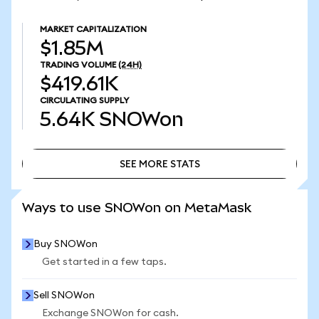
MARKET CAPITALIZATION
$1.85M
TRADING VOLUME
(24H)
$419.61K
CIRCULATING SUPPLY
5.64K
SNOWon
SEE MORE STATS
SEE MORE STATS
Ways to use SNOWon on MetaMask
Buy SNOWon
Get started in a few taps.
Sell SNOWon
Exchange SNOWon for cash.