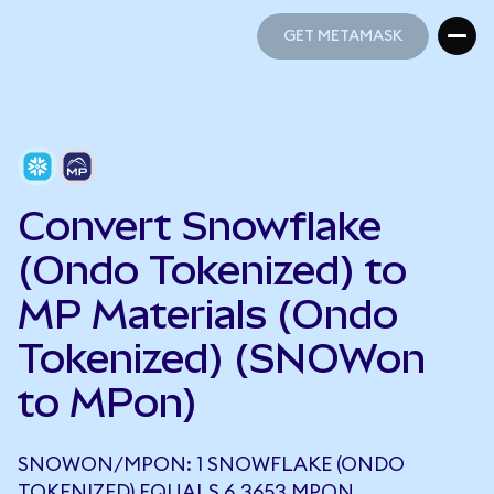
GET METAMASK
GET METAMASK
Convert Snowflake
(Ondo Tokenized) to
MP Materials (Ondo
Tokenized) (SNOWon
to MPon)
SNOWON/MPON: 1 SNOWFLAKE (ONDO
TOKENIZED) EQUALS 6.3653 MPON