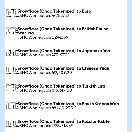
Snowflake (Ondo Tokenized) to Euro
🇪🇺
1 SNOWon equals €283.32
Snowflake (Ondo Tokenized) to British Pound
🇬🇧
Sterling
1 SNOWon equals £242.69
Snowflake (Ondo Tokenized) to Japanese Yen
🇯🇵
1 SNOWon equals ¥51,670.11
Snowflake (Ondo Tokenized) to Chinese Yuan
🇨🇳
1 SNOWon equals ¥2,209.20
Snowflake (Ondo Tokenized) to Turkish Lira
🇹🇷
1 SNOWon equals ₺15,617.60
Snowflake (Ondo Tokenized) to South Korean Won
🇰🇷
1 SNOWon equals ₩460,975.8
Snowflake (Ondo Tokenized) to Russian Ruble
🇷🇺
1 SNOWon equals ₽26,717.69