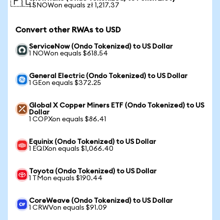
🇵🇱
1 SNOWon equals zł 1,217.37
Convert other RWAs to USD
ServiceNow (Ondo Tokenized) to US Dollar
1 NOWon equals $618.54
General Electric (Ondo Tokenized) to US Dollar
1 GEon equals $372.25
Global X Copper Miners ETF (Ondo Tokenized) to US
Dollar
1 COPXon equals $86.41
Equinix (Ondo Tokenized) to US Dollar
1 EQIXon equals $1,066.40
Toyota (Ondo Tokenized) to US Dollar
1 TMon equals $190.44
CoreWeave (Ondo Tokenized) to US Dollar
1 CRWVon equals $91.09