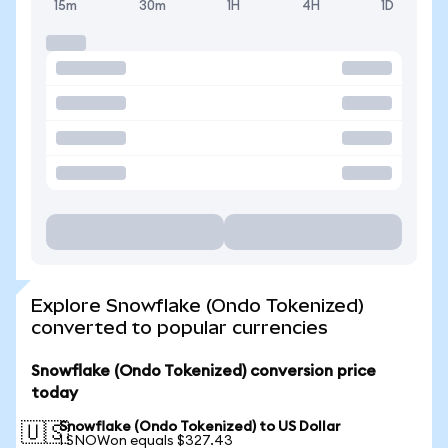
15m
30m
1H
4H
1D
Explore Snowflake (Ondo Tokenized)
converted to popular currencies
Snowflake (Ondo Tokenized) conversion price
today
Snowflake (Ondo Tokenized) to US Dollar
🇺🇸
1 SNOWon equals $327.43