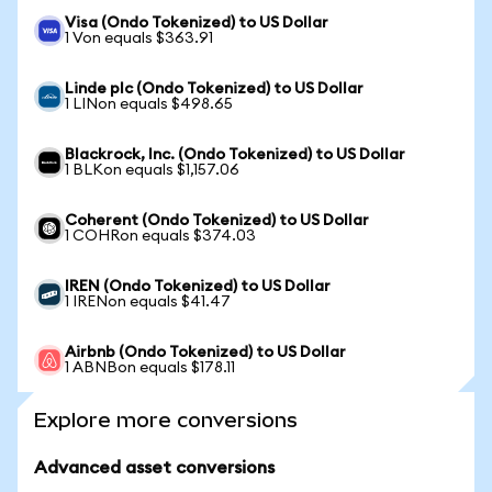
Visa (Ondo Tokenized) to US Dollar
1 Von equals $363.91
Linde plc (Ondo Tokenized) to US Dollar
1 LINon equals $498.65
Blackrock, Inc. (Ondo Tokenized) to US Dollar
1 BLKon equals $1,157.06
Coherent (Ondo Tokenized) to US Dollar
1 COHRon equals $374.03
IREN (Ondo Tokenized) to US Dollar
1 IRENon equals $41.47
Airbnb (Ondo Tokenized) to US Dollar
1 ABNBon equals $178.11
Explore more conversions
Advanced asset conversions