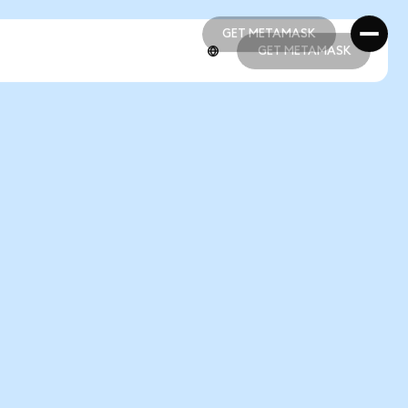
GET METAMASK
GET METAMASK
GET METAMASK
GET METAMASK