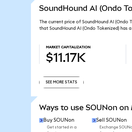
SoundHound AI (Ondo Tok
The current price of SoundHound AI (Ondo To
that SoundHound AI (Ondo Tokenized) has a t
MARKET CAPITALIZATION
$11.17K
SEE MORE STATS
SEE MORE STATS
Ways to use SOUNon on
Buy SOUNon
Sell SOUNon
Get started in a
Exchange SOUN