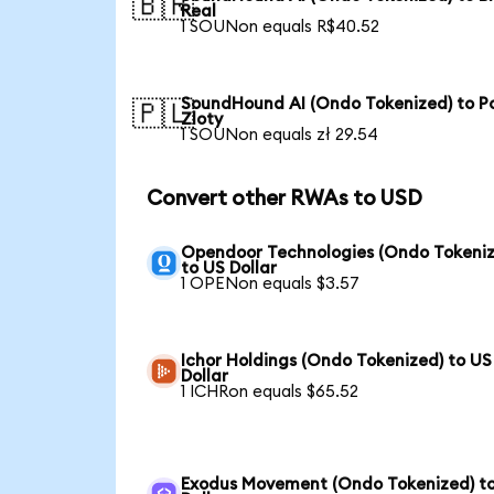
🇧🇷
Real
1 SOUNon equals R$40.52
SoundHound AI (Ondo Tokenized) to Po
🇵🇱
Zloty
1 SOUNon equals zł 29.54
Convert other RWAs to USD
Opendoor Technologies (Ondo Tokeniz
to US Dollar
1 OPENon equals $3.57
Ichor Holdings (Ondo Tokenized) to US
Dollar
1 ICHRon equals $65.52
Exodus Movement (Ondo Tokenized) t