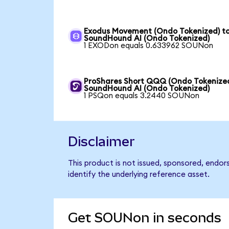
Exodus Movement (Ondo Tokenized) t
SoundHound AI (Ondo Tokenized)
1 EXODon equals 0.633962 SOUNon
ProShares Short QQQ (Ondo Tokenized
SoundHound AI (Ondo Tokenized)
1 PSQon equals 3.2440 SOUNon
Disclaimer
This product is not issued, sponsored, endo
identify the underlying reference asset.
Get SOUNon in seconds