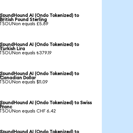
SoundHound AI (Ondo Tokenized) to

British Pound Sterling
1 SOUNon equals £5.89
SoundHound AI (Ondo Tokenized) to

Turkish Lira
1 SOUNon equals ₺379.19
SoundHound AI (Ondo Tokenized) to

Canadian Dollar
1 SOUNon equals $11.09
SoundHound AI (Ondo Tokenized) to Swiss

Franc
1 SOUNon equals CHF 6.42
SoundHound AI (Ondo Tokenized) to