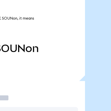
1K SOUNon, it means
SOUNon