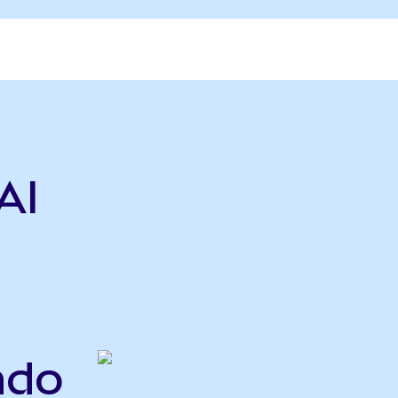
AI
ndo