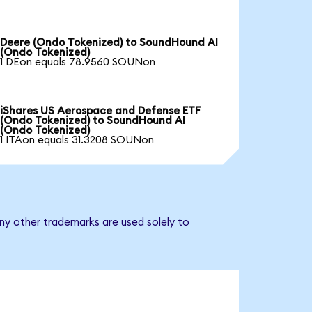
Deere (Ondo Tokenized) to SoundHound AI
(Ondo Tokenized)
1 DEon equals 78.9560 SOUNon
iShares US Aerospace and Defense ETF
(Ondo Tokenized) to SoundHound AI
(Ondo Tokenized)
1 ITAon equals 31.3208 SOUNon
ny other trademarks are used solely to