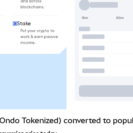
and across
blockchains.
15m
30m
Stake
Put your crypto to
work & earn passive
income.
Ondo Tokenized) converted to popul