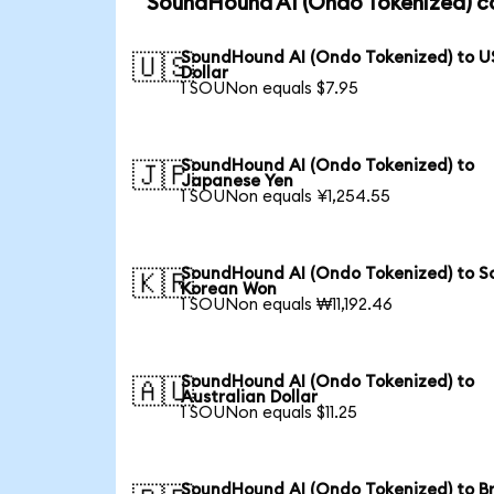
SoundHound AI (Ondo Tokenized) co
SoundHound AI (Ondo Tokenized) to U
🇺🇸
Dollar
1 SOUNon equals $7.95
SoundHound AI (Ondo Tokenized) to
🇯🇵
Japanese Yen
1 SOUNon equals ¥1,254.55
SoundHound AI (Ondo Tokenized) to S
🇰🇷
Korean Won
1 SOUNon equals ₩11,192.46
SoundHound AI (Ondo Tokenized) to
🇦🇺
Australian Dollar
1 SOUNon equals $11.25
SoundHound AI (Ondo Tokenized) to Br