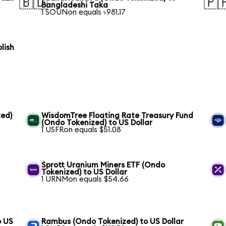
🇧🇩
🇵
Bangladeshi Taka
1 SOUNon equals ৳981.17
lish
ed)
WisdomTree Floating Rate Treasury Fund
(Ondo Tokenized) to US Dollar
1 USFRon equals $51.08
Sprott Uranium Miners ETF (Ondo
Tokenized) to US Dollar
1 URNMon equals $54.66
o US
Rambus (Ondo Tokenized) to US Dollar