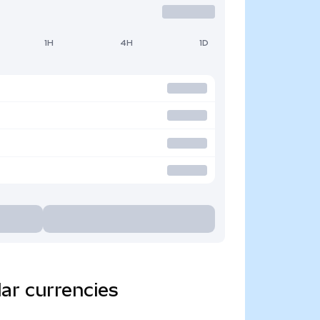
1H
4H
1D
ar currencies