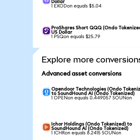
Dollar
1 EXODon equals $5.04
ProShares Short QQQ (Ondo Tokenized
US Dollar
1 PSQon equals $25.79
Explore more conversion
Advanced asset conversions
Opendoor Technologies (Ondo Tokeniz
to SoundHound AI (Ondo Tokenized)
1 OPENon equals 0.449057 SOUNon
Ichor Holdings (Ondo Tokenized) to
SoundHound AI (Ondo Tokenized)
1 ICHRon equals 8.2415 SOUNon