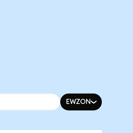
EWZON