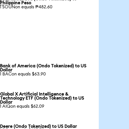

Philippine Peso
1 SOUNon equals ₱482.60
Bank of America (Ondo Tokenized) to US
Dollar
1 BACon equals $63.90
Global X Artificial Intelligence &
Technology ETF (Ondo Tokenized) to US
Dollar
1 AIQon equals $62.09
Deere (Ondo Tokenized) to US Dollar