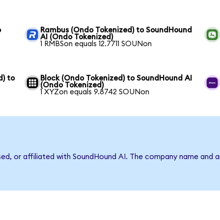
o
Rambus (Ondo Tokenized) to SoundHound
AI (Ondo Tokenized)
1 RMBSon equals 12.7711 SOUNon
) to
Block (Ondo Tokenized) to SoundHound AI
(Ondo Tokenized)
1 XYZon equals 9.8742 SOUNon
rsed, or affiliated with SoundHound AI. The company name and a