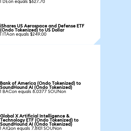
1 DEon equals $627.70
iShares US Aerospace and Defense ETF
(Ondo Tokenized) to US Dollar
1 ITAon equals $249.00
Bank of America (Ondo Tokenized) to
SoundHound AI (Ondo Tokenized)
1 BACon equals 8.0377 SOUNon
Global X Artificial Intelligence &
Technology ETF (Ondo Tokenized) to
SoundHound AI (Ondo Tokenized)
1 AIQon equals 7.8101 SOUNon