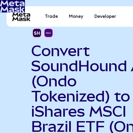
Trade
Money
Developer
Convert
SoundHound 
(Ondo
Tokenized) to
iShares MSCI
Brazil ETF (O