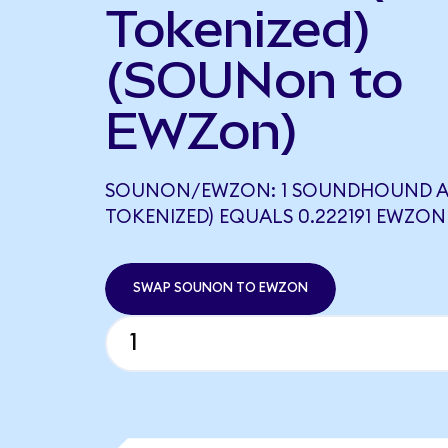
Tokenized)
(SOUNon to
EWZon)
SOUNON/EWZON: 1 SOUNDHOUND A
TOKENIZED) EQUALS 0.222191 EWZON
SWAP SOUNON TO EWZON