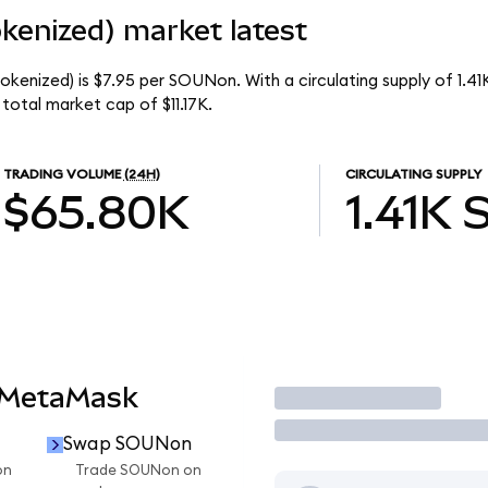
enized) market latest
kenized) is $7.95 per SOUNon. With a circulating supply of 1.4
otal market cap of $11.17K.
TRADING VOLUME
(24H)
CIRCULATING SUPPLY
$65.80K
1.41K
 MetaMask
Trade
Swap SOUNon
on
Trade SOUNon on