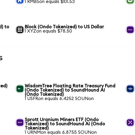
1 RMBSon equals $101.53
) to
Block (Ondo Tokenized) to US Dollar
1 XYZon equals $78.50
s
ed)
WisdomTree Floating Rate Treasury Fund
(Ondo Tokenized) to SoundHound AI
(Ondo Tokenized)
1 USFRon equals 6.4252 SOUNon
Sprott Uranium Miners ETF (Ondo
Tokenized) to SoundHound AI (Ondo
Tokenized)
1 URNMon equals 6.8755 SOUNon