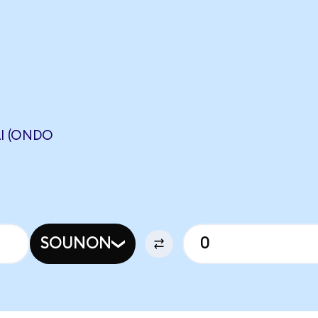
I (ONDO
SOUNON