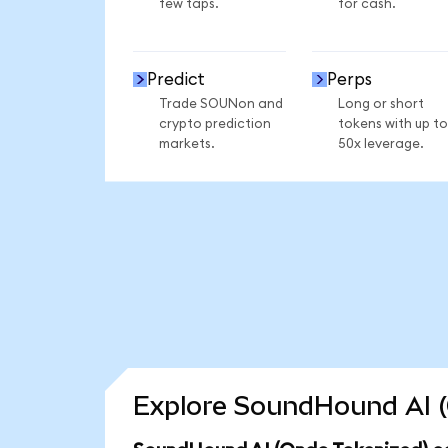
few taps.
for cash.
Predict
Perps
Trade SOUNon and
Long or short
crypto prediction
tokens with up to
markets.
50x leverage.
Explore SoundHound AI (