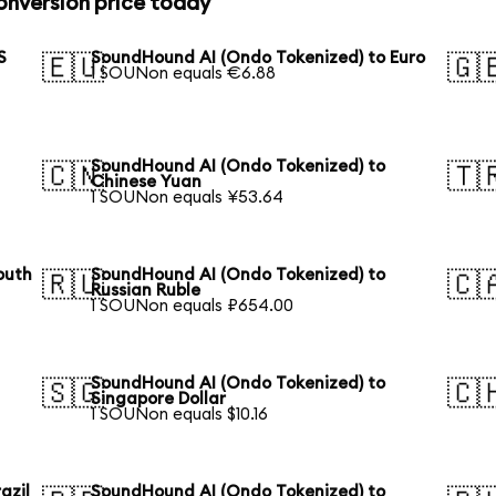
nversion price today
S
SoundHound AI (Ondo Tokenized) to Euro
🇪🇺
🇬
1 SOUNon equals €6.88
SoundHound AI (Ondo Tokenized) to
🇨🇳
🇹
Chinese Yuan
1 SOUNon equals ¥53.64
outh
SoundHound AI (Ondo Tokenized) to
🇷🇺
🇨
Russian Ruble
1 SOUNon equals ₽654.00
SoundHound AI (Ondo Tokenized) to
🇸🇬
🇨
Singapore Dollar
1 SOUNon equals $10.16
azil
SoundHound AI (Ondo Tokenized) to