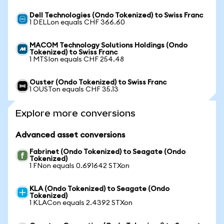
Dell Technologies (Ondo Tokenized) to Swiss Franc
1 DELLon equals CHF 366.60
MACOM Technology Solutions Holdings (Ondo
Tokenized) to Swiss Franc
1 MTSIon equals CHF 254.48
Ouster (Ondo Tokenized) to Swiss Franc
1 OUSTon equals CHF 35.13
Explore more conversions
Advanced asset conversions
Fabrinet (Ondo Tokenized) to Seagate (Ondo
Tokenized)
1 FNon equals 0.691642 STXon
KLA (Ondo Tokenized) to Seagate (Ondo
Tokenized)
1 KLACon equals 2.4392 STXon