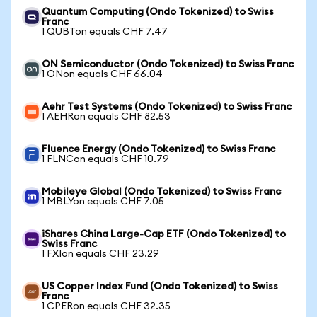
Quantum Computing (Ondo Tokenized) to Swiss
Franc
1 QUBTon equals CHF 7.47
ON Semiconductor (Ondo Tokenized) to Swiss Franc
1 ONon equals CHF 66.04
Aehr Test Systems (Ondo Tokenized) to Swiss Franc
1 AEHRon equals CHF 82.53
Fluence Energy (Ondo Tokenized) to Swiss Franc
1 FLNCon equals CHF 10.79
Mobileye Global (Ondo Tokenized) to Swiss Franc
1 MBLYon equals CHF 7.05
iShares China Large-Cap ETF (Ondo Tokenized) to
Swiss Franc
1 FXIon equals CHF 23.29
US Copper Index Fund (Ondo Tokenized) to Swiss
Franc
1 CPERon equals CHF 32.35