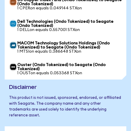
US Copper Index Fund (Ondo Tokenized) to Seagate
(Ondo Tokenized)
1 CPERon equals 0.049144 STXon
Dell Technologies (Ondo Tokenized) to Seagate
(Ondo Tokenized)
1 DELLon equals 0.557001 STXon
MACOM Technology Solutions Holdings (Ondo
Tokenized) to Seagate (Ondo Tokenized)
1 MTSIon equals 0.386648 STXon
Ouster (Ondo Tokenized) to Seagate (Ondo
Tokenized)
1 OUSTon equals 0.053368 STXon
Disclaimer
This product is not issued, sponsored, endorsed, or affiliated
with Seagate. The company name and any other
trademarks are used solely to identify the underlying
reference asset.