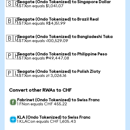
Seagate (Ondo Tokenized) to Singapore Dollar
🇸🇬
1 STXon equals $1,041.07
Seagate (Ondo Tokenized) to Brazil Real
🇧🇷
1 STXon equals R$4,151.99
Seagate (Ondo Tokenized) to Bangladeshi Taka
🇧🇩
1 STXon equals ৳100,529.09
Seagate (Ondo Tokenized) to Philippine Peso
🇵🇭
1 STXon equals ₱49,447.08
Seagate (Ondo Tokenized) to Polish Zloty
🇵🇱
1 STXon equals zł 3,026.16
Convert other RWAs to CHF
Fabrinet (Ondo Tokenized) to Swiss Franc
1 FNon equals CHF 455.22
KLA (Ondo Tokenized) to Swiss Franc
1 KLACon equals CHF 1,605.43