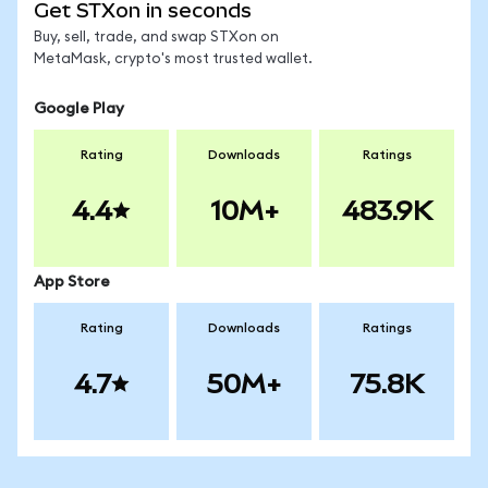
Get STXon in seconds
Buy, sell, trade, and swap STXon on
MetaMask, crypto's most trusted wallet.
Google Play
Rating
Downloads
Ratings
4.4
10M+
483.9K
App Store
Rating
Downloads
Ratings
4.7
50M+
75.8K