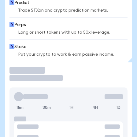
Predict
Trade STXon and crypto prediction markets.
Perps
Long or short tokens with up to 50x leverage.
Stake
Put your crypto to work & earn passive income.
Trade
15m
30m
1H
4H
1D