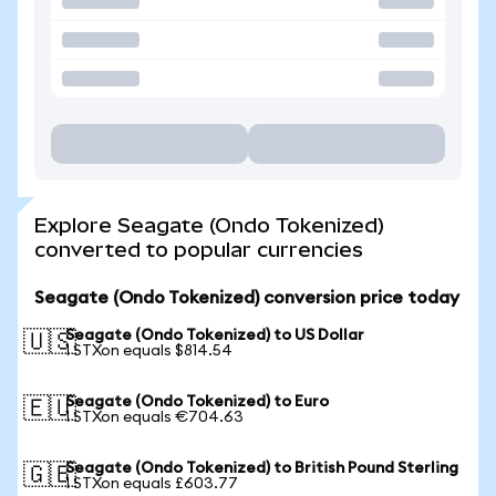
Explore Seagate (Ondo Tokenized)
converted to popular currencies
Seagate (Ondo Tokenized) conversion price today
Seagate (Ondo Tokenized) to US Dollar
🇺🇸
1 STXon equals $814.54
Seagate (Ondo Tokenized) to Euro
🇪🇺
1 STXon equals €704.63
Seagate (Ondo Tokenized) to British Pound Sterling
🇬🇧
1 STXon equals £603.77