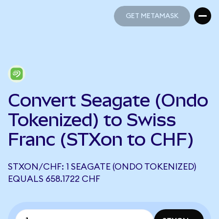
GET METAMASK
GET METAMASK
Convert Seagate (Ondo
Tokenized) to Swiss
Franc (STXon to CHF)
STXON/CHF: 1 SEAGATE (ONDO TOKENIZED)
EQUALS 658.1722 CHF