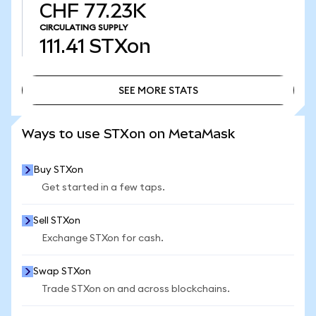
CHF 77.23K
CIRCULATING SUPPLY
111.41
STXon
SEE MORE STATS
SEE MORE STATS
Ways to use STXon on MetaMask
Buy STXon
Get started in a few taps.
Sell STXon
Exchange STXon for cash.
Swap STXon
Trade STXon on and across blockchains.