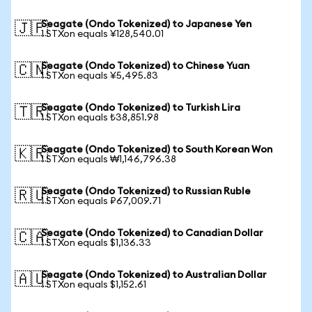
Seagate (Ondo Tokenized) to Japanese Yen
🇯🇵
1 STXon equals ¥128,540.01
Seagate (Ondo Tokenized) to Chinese Yuan
🇨🇳
1 STXon equals ¥5,495.83
Seagate (Ondo Tokenized) to Turkish Lira
🇹🇷
1 STXon equals ₺38,851.98
Seagate (Ondo Tokenized) to South Korean Won
🇰🇷
1 STXon equals ₩1,146,796.38
Seagate (Ondo Tokenized) to Russian Ruble
🇷🇺
1 STXon equals ₽67,009.71
Seagate (Ondo Tokenized) to Canadian Dollar
🇨🇦
1 STXon equals $1,136.33
Seagate (Ondo Tokenized) to Australian Dollar
🇦🇺
1 STXon equals $1,152.61