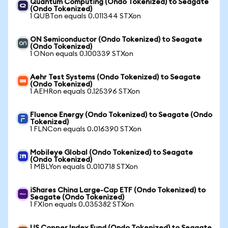
Quantum Computing (Ondo Tokenized) to Seagate
(Ondo Tokenized)
1 QUBTon equals 0.011344 STXon
ON Semiconductor (Ondo Tokenized) to Seagate
(Ondo Tokenized)
1 ONon equals 0.100339 STXon
Aehr Test Systems (Ondo Tokenized) to Seagate
(Ondo Tokenized)
1 AEHRon equals 0.125396 STXon
Fluence Energy (Ondo Tokenized) to Seagate (Ondo
Tokenized)
1 FLNCon equals 0.016390 STXon
Mobileye Global (Ondo Tokenized) to Seagate
(Ondo Tokenized)
1 MBLYon equals 0.010718 STXon
iShares China Large-Cap ETF (Ondo Tokenized) to
Seagate (Ondo Tokenized)
1 FXIon equals 0.035382 STXon