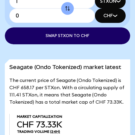
STXON
CHF
SWAP STXON TO CHF
Seagate (Ondo Tokenized) market latest
The current price of Seagate (Ondo Tokenized) is
CHF 658.17 per STXon. With a circulating supply of
111.41 STXon, it means that Seagate (Ondo
Tokenized) has a total market cap of CHF 73.33K.
MARKET CAPITALIZATION
CHF 73.33K
TRADING VOLUME
(24H)