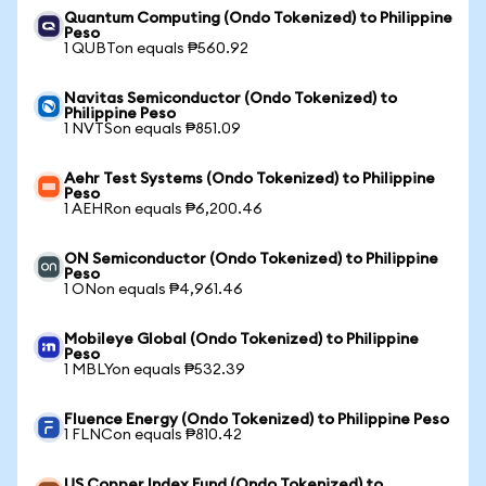
Quantum Computing (Ondo Tokenized) to Philippine
Peso
1 QUBTon equals ₱560.92
Navitas Semiconductor (Ondo Tokenized) to
Philippine Peso
1 NVTSon equals ₱851.09
Aehr Test Systems (Ondo Tokenized) to Philippine
Peso
1 AEHRon equals ₱6,200.46
ON Semiconductor (Ondo Tokenized) to Philippine
Peso
1 ONon equals ₱4,961.46
Mobileye Global (Ondo Tokenized) to Philippine
Peso
1 MBLYon equals ₱532.39
Fluence Energy (Ondo Tokenized) to Philippine Peso
1 FLNCon equals ₱810.42
US Copper Index Fund (Ondo Tokenized) to