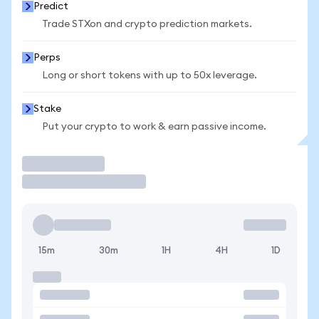
Predict
Trade STXon and crypto prediction markets.
Perps
Long or short tokens with up to 50x leverage.
Stake
Put your crypto to work & earn passive income.
Trade
15m
30m
1H
4H
1D