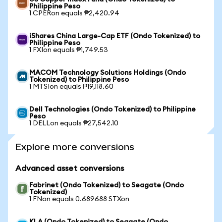
Philippine Peso
1 CPERon equals ₱2,420.94
iShares China Large-Cap ETF (Ondo Tokenized) to
Philippine Peso
1 FXIon equals ₱1,749.53
MACOM Technology Solutions Holdings (Ondo
Tokenized) to Philippine Peso
1 MTSIon equals ₱19,118.60
Dell Technologies (Ondo Tokenized) to Philippine
Peso
1 DELLon equals ₱27,542.10
Explore more conversions
Advanced asset conversions
Fabrinet (Ondo Tokenized) to Seagate (Ondo
Tokenized)
1 FNon equals 0.689688 STXon