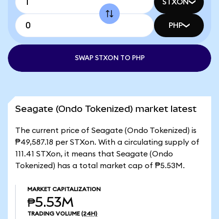
STXON
PHP
SWAP STXON TO PHP
Seagate (Ondo Tokenized) market latest
The current price of Seagate (Ondo Tokenized) is
₱49,587.18 per STXon. With a circulating supply of
111.41 STXon, it means that Seagate (Ondo
Tokenized) has a total market cap of ₱5.53M.
MARKET CAPITALIZATION
₱5.53M
TRADING VOLUME
(24H)