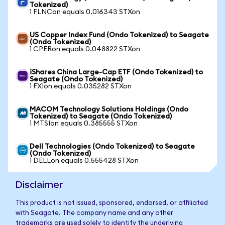
Tokenized)
1 FLNCon equals 0.016343 STXon
US Copper Index Fund (Ondo Tokenized) to Seagate
(Ondo Tokenized)
1 CPERon equals 0.048822 STXon
iShares China Large-Cap ETF (Ondo Tokenized) to
Seagate (Ondo Tokenized)
1 FXIon equals 0.035282 STXon
MACOM Technology Solutions Holdings (Ondo
Tokenized) to Seagate (Ondo Tokenized)
1 MTSIon equals 0.385555 STXon
Dell Technologies (Ondo Tokenized) to Seagate
(Ondo Tokenized)
1 DELLon equals 0.555428 STXon
Disclaimer
This product is not issued, sponsored, endorsed, or affiliated
with Seagate. The company name and any other
trademarks are used solely to identify the underlying