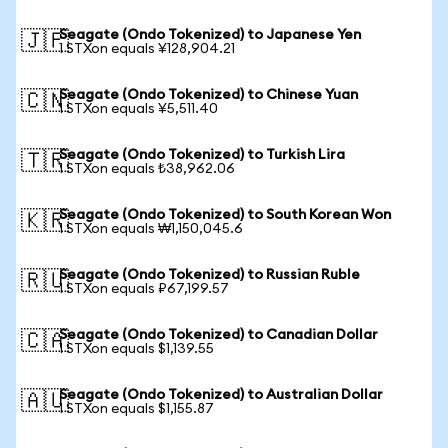
Seagate (Ondo Tokenized) to Japanese Yen
🇯🇵
1 STXon equals ¥128,904.21
Seagate (Ondo Tokenized) to Chinese Yuan
🇨🇳
1 STXon equals ¥5,511.40
Seagate (Ondo Tokenized) to Turkish Lira
🇹🇷
1 STXon equals ₺38,962.06
Seagate (Ondo Tokenized) to South Korean Won
🇰🇷
1 STXon equals ₩1,150,045.6
Seagate (Ondo Tokenized) to Russian Ruble
🇷🇺
1 STXon equals ₽67,199.57
Seagate (Ondo Tokenized) to Canadian Dollar
🇨🇦
1 STXon equals $1,139.55
Seagate (Ondo Tokenized) to Australian Dollar
🇦🇺
1 STXon equals $1,155.87