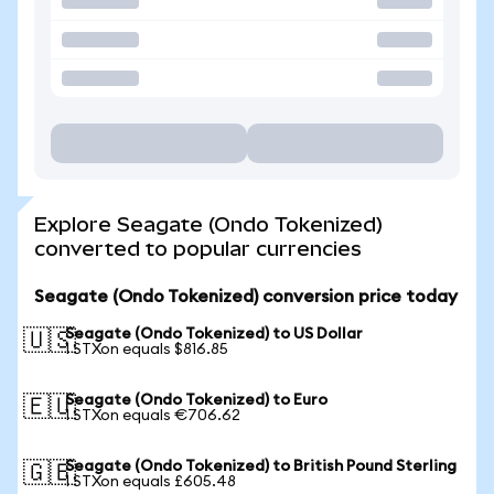
Explore Seagate (Ondo Tokenized)
converted to popular currencies
Seagate (Ondo Tokenized) conversion price today
Seagate (Ondo Tokenized) to US Dollar
🇺🇸
1 STXon equals $816.85
Seagate (Ondo Tokenized) to Euro
🇪🇺
1 STXon equals €706.62
Seagate (Ondo Tokenized) to British Pound Sterling
🇬🇧
1 STXon equals £605.48