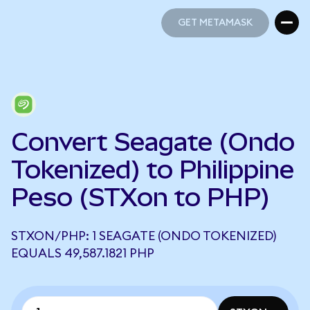
GET METAMASK
GET METAMASK
Convert Seagate (Ondo
Tokenized) to Philippine
Peso (STXon to PHP)
STXON/PHP: 1 SEAGATE (ONDO TOKENIZED)
EQUALS 49,587.1821 PHP