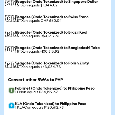
Seagate (Ondo Tokenized) to Singapore Dollar
🇸🇬
1 STXon equals $1,044.02
Seagate (Ondo Tokenized) to Swiss Franc
🇨🇭
1 STXon equals CHF 660.04
Seagate (Ondo Tokenized) to Brazil Real
🇧🇷
1 STXon equals R$4,163.76
Seagate (Ondo Tokenized) to Bangladeshi Taka
🇧🇩
1 STXon equals ৳100,813.92
Seagate (Ondo Tokenized) to Polish Zloty
🇵🇱
1 STXon equals zł 3,034.73
Convert other RWAs to PHP
Fabrinet (Ondo Tokenized) to Philippine Peso
1 FNon equals ₱34,199.67
KLA (Ondo Tokenized) to Philippine Peso
1 KLACon equals ₱120,612.78