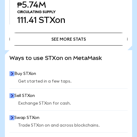
₱5.74M
CIRCULATING SUPPLY
111.41
STXon
SEE MORE STATS
SEE MORE STATS
Ways to use STXon on MetaMask
Buy STXon
Get started in a few taps.
Sell STXon
Exchange STXon for cash.
Swap STXon
Trade STXon on and across blockchains.