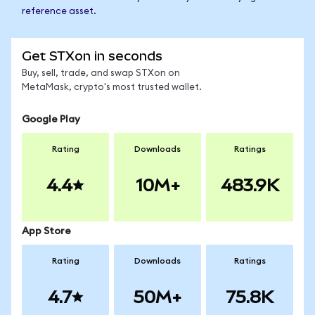
reference asset.
Get STXon in seconds
Buy, sell, trade, and swap STXon on
MetaMask, crypto's most trusted wallet.
Google Play
Rating
Downloads
Ratings
4.4
10M+
483.9K
App Store
Rating
Downloads
Ratings
4.7
50M+
75.8K