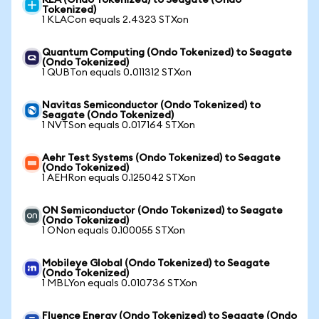
KLA (Ondo Tokenized) to Seagate (Ondo
Tokenized)
1 KLACon equals 2.4323 STXon
Quantum Computing (Ondo Tokenized) to Seagate
(Ondo Tokenized)
1 QUBTon equals 0.011312 STXon
Navitas Semiconductor (Ondo Tokenized) to
Seagate (Ondo Tokenized)
1 NVTSon equals 0.017164 STXon
Aehr Test Systems (Ondo Tokenized) to Seagate
(Ondo Tokenized)
1 AEHRon equals 0.125042 STXon
ON Semiconductor (Ondo Tokenized) to Seagate
(Ondo Tokenized)
1 ONon equals 0.100055 STXon
Mobileye Global (Ondo Tokenized) to Seagate
(Ondo Tokenized)
1 MBLYon equals 0.010736 STXon
Fluence Energy (Ondo Tokenized) to Seagate (Ondo