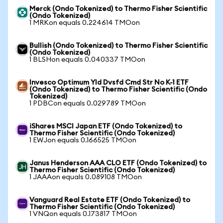
Merck (Ondo Tokenized) to Thermo Fisher Scientific
(Ondo Tokenized)
1 MRKon equals 0.224614 TMOon
Bullish (Ondo Tokenized) to Thermo Fisher Scientific
(Ondo Tokenized)
1 BLSHon equals 0.040337 TMOon
Invesco Optimum Yld Dvsfd Cmd Str No K-1 ETF
(Ondo Tokenized) to Thermo Fisher Scientific (Ondo
Tokenized)
1 PDBCon equals 0.029789 TMOon
iShares MSCI Japan ETF (Ondo Tokenized) to
Thermo Fisher Scientific (Ondo Tokenized)
1 EWJon equals 0.166525 TMOon
Janus Henderson AAA CLO ETF (Ondo Tokenized) to
Thermo Fisher Scientific (Ondo Tokenized)
1 JAAAon equals 0.089108 TMOon
Vanguard Real Estate ETF (Ondo Tokenized) to
Thermo Fisher Scientific (Ondo Tokenized)
1 VNQon equals 0.173817 TMOon