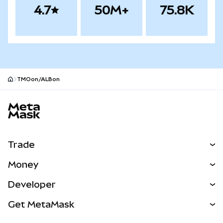
4.7
50M+
75.8K
TMOon/ALBon
MetaMask site footer
Trade
Swap
Money
Predict
NEW
Buy
Developer
Perps
NEW
Card
View the Docs
Get MetaMask
RWAs
mUSD
NEW
Dashboard
Transaction Shield