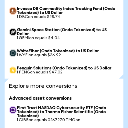
Invesco DB Commodity Index Tracking Fund (Ondo
Tokenized) to US Dollar
1 DBCon equals $28.74
Gemini Space Station (Ondo Tokenized) to US
Dollar
1 GEMIon equals $4.04
WhiteFiber (Ondo Tokenized) to US Dollar
1 WYFIon equals $26.92
Penguin Solutions (Ondo Tokenized) to US Dollar
1 PENGon equals $47.02
Explore more conversions
Advanced asset conversions
First Trust NASDAQ Cybersecurity ETF (Ondo
Tokenized) to Thermo Fisher Scientific (Ondo
Tokenized)
1 CIBRon equals 0.167270 TMOon