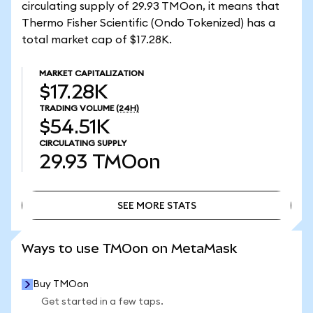
circulating supply of 29.93 TMOon, it means that
Thermo Fisher Scientific (Ondo Tokenized) has a
total market cap of $17.28K.
MARKET CAPITALIZATION
$17.28K
TRADING VOLUME
(24H)
$54.51K
CIRCULATING SUPPLY
29.93
TMOon
SEE MORE STATS
SEE MORE STATS
Ways to use TMOon on MetaMask
Buy TMOon
Get started in a few taps.