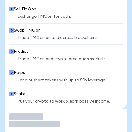
Sell TMOon
Exchange TMOon for cash.
Swap TMOon
Trade TMOon on and across blockchains.
Predict
Trade TMOon and crypto prediction markets.
Perps
Long or short tokens with up to 50x leverage.
Stake
Put your crypto to work & earn passive income.
Trade