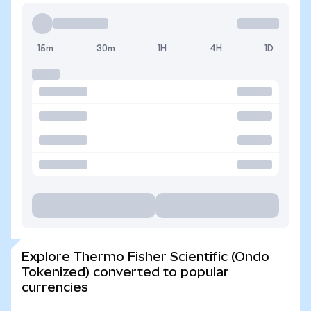
15m
30m
1H
4H
1D
Explore Thermo Fisher Scientific (Ondo
Tokenized) converted to popular
currencies