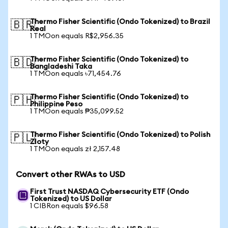
Thermo Fisher Scientific (Ondo Tokenized) to Brazil
🇧🇷
Real
1 TMOon equals R$2,956.35
Thermo Fisher Scientific (Ondo Tokenized) to
🇧🇩
Bangladeshi Taka
1 TMOon equals ৳71,454.76
Thermo Fisher Scientific (Ondo Tokenized) to
🇵🇭
Philippine Peso
1 TMOon equals ₱35,099.52
Thermo Fisher Scientific (Ondo Tokenized) to Polish
🇵🇱
Zloty
1 TMOon equals zł 2,157.48
Convert other RWAs to USD
First Trust NASDAQ Cybersecurity ETF (Ondo
Tokenized) to US Dollar
1 CIBRon equals $96.58