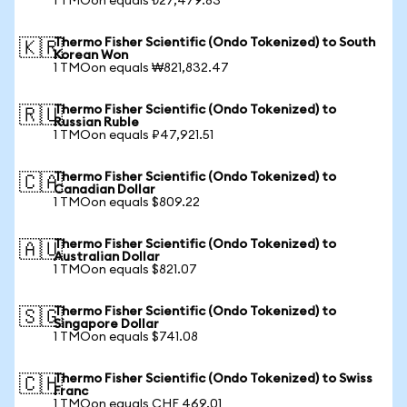
1 TMOon equals ₺27,479.83
Thermo Fisher Scientific (Ondo Tokenized) to South
🇰🇷
Korean Won
1 TMOon equals ₩821,832.47
Thermo Fisher Scientific (Ondo Tokenized) to
🇷🇺
Russian Ruble
1 TMOon equals ₽47,921.51
Thermo Fisher Scientific (Ondo Tokenized) to
🇨🇦
Canadian Dollar
1 TMOon equals $809.22
Thermo Fisher Scientific (Ondo Tokenized) to
🇦🇺
Australian Dollar
1 TMOon equals $821.07
Thermo Fisher Scientific (Ondo Tokenized) to
🇸🇬
Singapore Dollar
1 TMOon equals $741.08
Thermo Fisher Scientific (Ondo Tokenized) to Swiss
🇨🇭
Franc
1 TMOon equals CHF 469.01