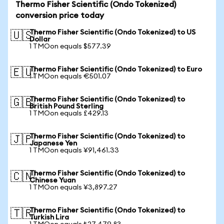
Thermo Fisher Scientific (Ondo Tokenized)
conversion price today
Thermo Fisher Scientific (Ondo Tokenized) to US
🇺🇸
Dollar
1 TMOon equals $577.39
Thermo Fisher Scientific (Ondo Tokenized) to Euro
🇪🇺
1 TMOon equals €501.07
Thermo Fisher Scientific (Ondo Tokenized) to
🇬🇧
British Pound Sterling
1 TMOon equals £429.13
Thermo Fisher Scientific (Ondo Tokenized) to
🇯🇵
Japanese Yen
1 TMOon equals ¥91,461.33
Thermo Fisher Scientific (Ondo Tokenized) to
🇨🇳
Chinese Yuan
1 TMOon equals ¥3,897.27
Thermo Fisher Scientific (Ondo Tokenized) to
🇹🇷
Turkish Lira