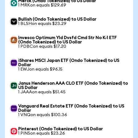
Merck (Ondo Tokenized) to US Dollar
1 MRKon equals $129.69
Bullish (Ondo Tokenized) to US Dollar
1 BLSHon equals $23.29
Invesco Optimum Yld Dvsfd Cmd Str No K-1 ETF
(Ondo Tokenized) to US Dollar
1 PDBCon equals $17.20
iShares MSCI Japan ETF (Ondo Tokenized) to US
Dollar
1 EWJon equals $96.15
Janus Henderson AAA CLO ETF (Ondo Tokenized) to
US Dollar
1 JAAAon equals $51.45
Vanguard Real Estate ETF (Ondo Tokenized) to US
Dollar
1 VNQon equals $100.36
Pinterest (Ondo Tokenized) to US Dollar
1 PINSon equals $23.26