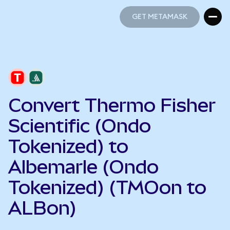
GET METAMASK
GET METAMASK
Convert Thermo Fisher
Scientific (Ondo
Tokenized) to
Albemarle (Ondo
Tokenized) (TMOon to
ALBon)