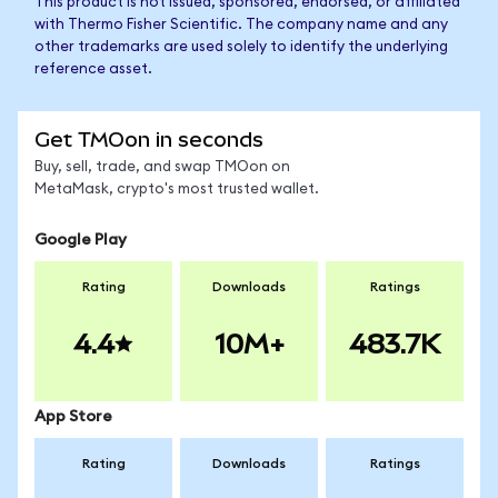
This product is not issued, sponsored, endorsed, or affiliated
with Thermo Fisher Scientific. The company name and any
other trademarks are used solely to identify the underlying
reference asset.
Get TMOon in seconds
Buy, sell, trade, and swap TMOon on
MetaMask, crypto's most trusted wallet.
Google Play
Rating
Downloads
Ratings
4.4
10M+
483.7K
App Store
Rating
Downloads
Ratings