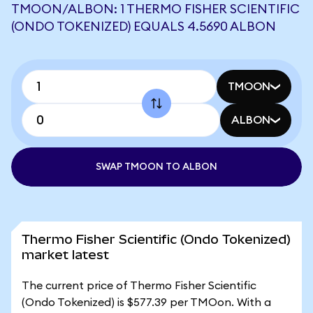
TMOON/ALBON: 1 THERMO FISHER SCIENTIFIC
(ONDO TOKENIZED) EQUALS 4.5690 ALBON
TMOON
ALBON
SWAP TMOON TO ALBON
Thermo Fisher Scientific (Ondo Tokenized)
market latest
The current price of Thermo Fisher Scientific
(Ondo Tokenized) is $577.39 per TMOon. With a