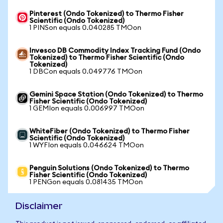
Pinterest (Ondo Tokenized) to Thermo Fisher
Scientific (Ondo Tokenized)
1 PINSon equals 0.040285 TMOon
Invesco DB Commodity Index Tracking Fund (Ondo
Tokenized) to Thermo Fisher Scientific (Ondo
Tokenized)
1 DBCon equals 0.049776 TMOon
Gemini Space Station (Ondo Tokenized) to Thermo
Fisher Scientific (Ondo Tokenized)
1 GEMIon equals 0.006997 TMOon
WhiteFiber (Ondo Tokenized) to Thermo Fisher
Scientific (Ondo Tokenized)
1 WYFIon equals 0.046624 TMOon
Penguin Solutions (Ondo Tokenized) to Thermo
Fisher Scientific (Ondo Tokenized)
1 PENGon equals 0.081435 TMOon
Disclaimer