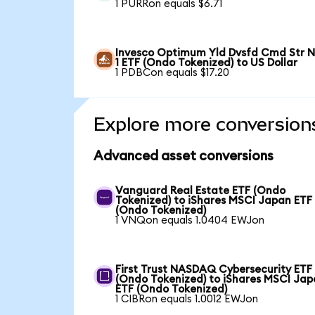
1 PURRon equals $6.71
Invesco Optimum Yld Dvsfd Cmd Str N
1 ETF (Ondo Tokenized) to US Dollar
1 PDBCon equals $17.20
Explore more conversion
Advanced asset conversions
Vanguard Real Estate ETF (Ondo
Tokenized) to iShares MSCI Japan ETF
(Ondo Tokenized)
1 VNQon equals 1.0404 EWJon
First Trust NASDAQ Cybersecurity ETF
(Ondo Tokenized) to iShares MSCI Ja
ETF (Ondo Tokenized)
1 CIBRon equals 1.0012 EWJon