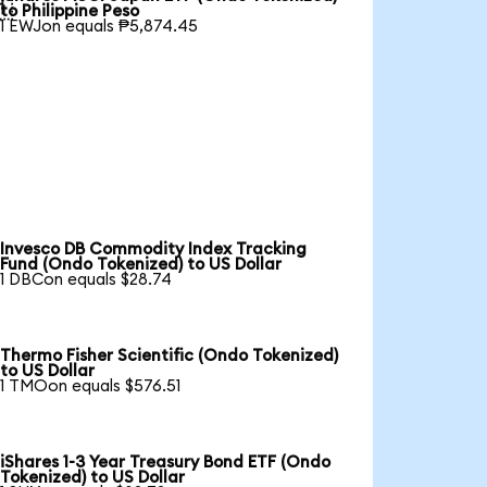

to Philippine Peso
1 EWJon equals ₱5,874.45
Invesco DB Commodity Index Tracking
Fund (Ondo Tokenized) to US Dollar
1 DBCon equals $28.74
Thermo Fisher Scientific (Ondo Tokenized)
to US Dollar
1 TMOon equals $576.51
iShares 1-3 Year Treasury Bond ETF (Ondo
Tokenized) to US Dollar