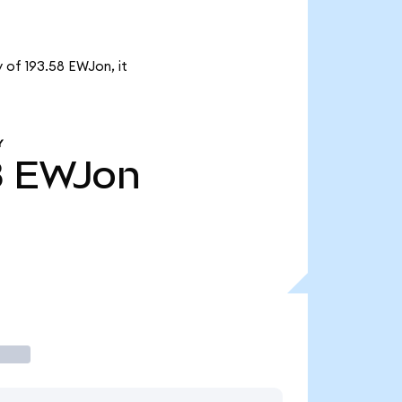
 of 193.58 EWJon, it
Y
8
EWJon