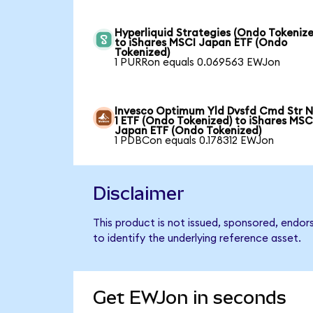
Hyperliquid Strategies (Ondo Tokenize
to iShares MSCI Japan ETF (Ondo
Tokenized)
1 PURRon equals 0.069563 EWJon
Invesco Optimum Yld Dvsfd Cmd Str N
1 ETF (Ondo Tokenized) to iShares MSC
Japan ETF (Ondo Tokenized)
1 PDBCon equals 0.178312 EWJon
Disclaimer
This product is not issued, sponsored, endo
to identify the underlying reference asset.
Get EWJon in seconds