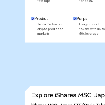
few taps.
for cash.
Predict
Perps
Trade EWJon and
Long or short
crypto prediction
tokens with up to
markets.
50x leverage.
Explore iShares MSCI Jap