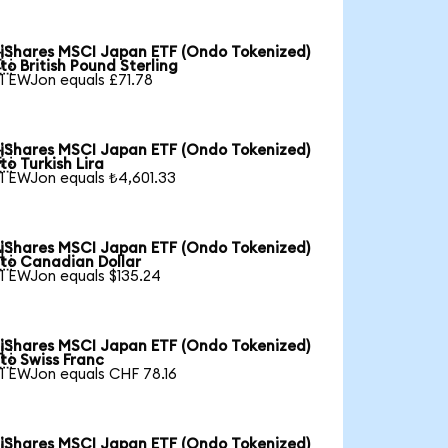
iShares MSCI Japan ETF (Ondo Tokenized)

to British Pound Sterling
1 EWJon equals £71.78
iShares MSCI Japan ETF (Ondo Tokenized)

to Turkish Lira
1 EWJon equals ₺4,601.33
iShares MSCI Japan ETF (Ondo Tokenized)

to Canadian Dollar
1 EWJon equals $135.24
iShares MSCI Japan ETF (Ondo Tokenized)

to Swiss Franc
1 EWJon equals CHF 78.16
iShares MSCI Japan ETF (Ondo Tokenized)