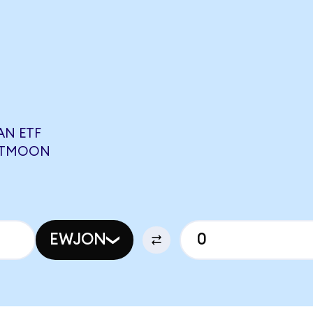
AN ETF
0 TMOON
EWJON