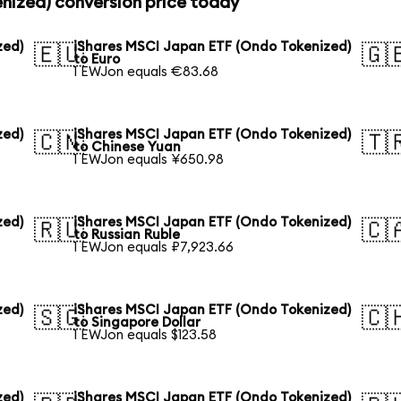
nized) conversion price today
zed)
iShares MSCI Japan ETF (Ondo Tokenized)
🇪🇺
🇬
to Euro
1 EWJon equals €83.68
zed)
iShares MSCI Japan ETF (Ondo Tokenized)
🇨🇳
🇹
to Chinese Yuan
1 EWJon equals ¥650.98
zed)
iShares MSCI Japan ETF (Ondo Tokenized)
🇷🇺
🇨
to Russian Ruble
1 EWJon equals ₽7,923.66
zed)
iShares MSCI Japan ETF (Ondo Tokenized)
🇸🇬
🇨
to Singapore Dollar
1 EWJon equals $123.58
zed)
iShares MSCI Japan ETF (Ondo Tokenized)