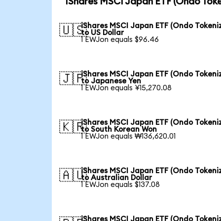
iShares MSCI Japan ETF (Ondo Toke
iShares MSCI Japan ETF (Ondo Tokeni
🇺🇸
to US Dollar
1 EWJon equals $96.46
iShares MSCI Japan ETF (Ondo Tokeni
🇯🇵
to Japanese Yen
1 EWJon equals ¥15,270.08
iShares MSCI Japan ETF (Ondo Tokeni
🇰🇷
to South Korean Won
1 EWJon equals ₩136,620.01
iShares MSCI Japan ETF (Ondo Tokeni
🇦🇺
to Australian Dollar
1 EWJon equals $137.08
iShares MSCI Japan ETF (Ondo Tokeni