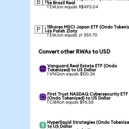
🇧🇷
to Brazil Real
1 EWJon equals R$493.04
iShares MSCI Japan ETF (Ondo Tokeni
🇵🇱
to Polish Zloty
1 EWJon equals zł 359.70
Convert other RWAs to USD
Vanguard Real Estate ETF (Ondo
Tokenized) to US Dollar
1 VNQon equals $100.36
First Trust NASDAQ Cybersecurity ETF
(Ondo Tokenized) to US Dollar
1 CIBRon equals $96.58
Hyperliquid Strategies (Ondo Tokenize
to US Dollar