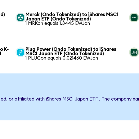
d)
Merck (Ondo Tokenized) to iShares MSCI
Japan ETF (Ondo Tokenized)
1 MRKon equals 1.3445 EWJon
o K-
Plug Power (Ondo Tokenized) to iShares
I
MSCI Japan ETF (Ondo Tokenized)
1 PLUGon equals 0.021460 EWJon
rsed, or affiliated with iShares MSCI Japan ETF . The company n