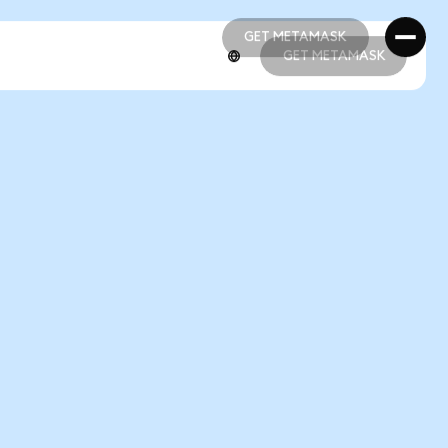
GET METAMASK
GET METAMASK
GET METAMASK
GET METAMASK