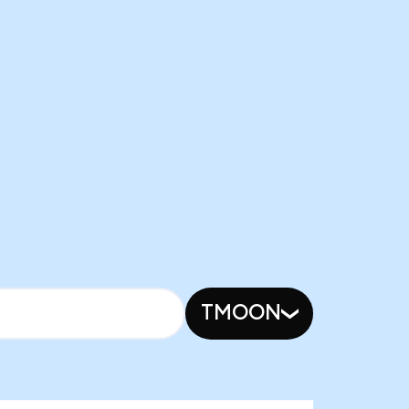
TMOON