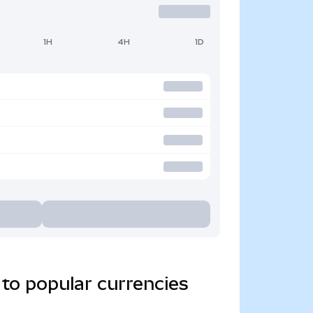
1H
4H
1D
to popular currencies