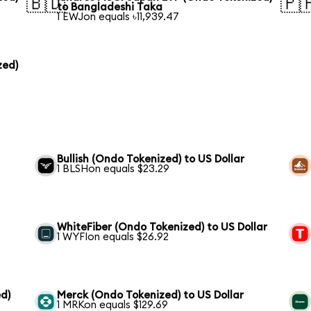
🇧🇩
🇵
to Bangladeshi Taka
1 EWJon equals ৳11,939.47
zed)
Bullish (Ondo Tokenized) to US Dollar
1 BLSHon equals $23.29
WhiteFiber (Ondo Tokenized) to US Dollar
1 WYFIon equals $26.92
d)
Merck (Ondo Tokenized) to US Dollar
1 MRKon equals $129.69