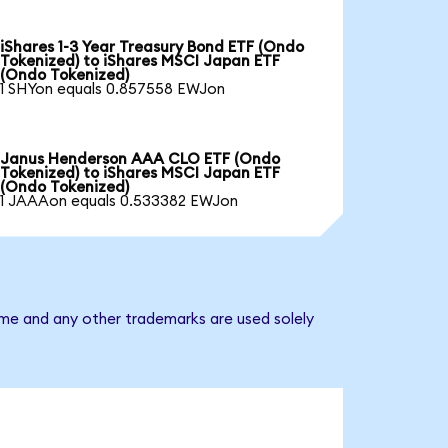
iShares 1-3 Year Treasury Bond ETF (Ondo
Tokenized) to iShares MSCI Japan ETF
(Ondo Tokenized)
1 SHYon equals 0.857558 EWJon
Janus Henderson AAA CLO ETF (Ondo
Tokenized) to iShares MSCI Japan ETF
(Ondo Tokenized)
1 JAAAon equals 0.533382 EWJon
ame and any other trademarks are used solely