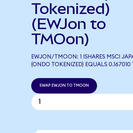
Tokenized)
(EWJon to
TMOon)
EWJON/TMOON: 1 ISHARES MSCI JAP
(ONDO TOKENIZED) EQUALS 0.16701
SWAP EWJON TO TMOON