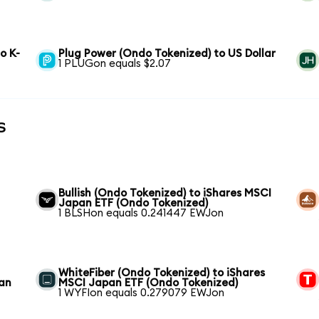
o K-
Plug Power (Ondo Tokenized) to US Dollar
1 PLUGon equals $2.07
s
Bullish (Ondo Tokenized) to iShares MSCI
Japan ETF (Ondo Tokenized)
1 BLSHon equals 0.241447 EWJon
WhiteFiber (Ondo Tokenized) to iShares
pan
MSCI Japan ETF (Ondo Tokenized)
1 WYFIon equals 0.279079 EWJon