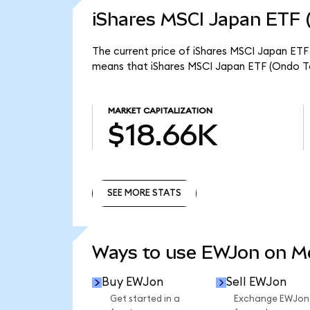
iShares MSCI Japan ETF 
The current price of iShares MSCI Japan ETF 
means that iShares MSCI Japan ETF (Ondo To
MARKET CAPITALIZATION
$18.66K
SEE MORE STATS
SEE MORE STATS
Ways to use EWJon on 
Buy EWJon
Sell EWJon
Get started in a
Exchange EWJon