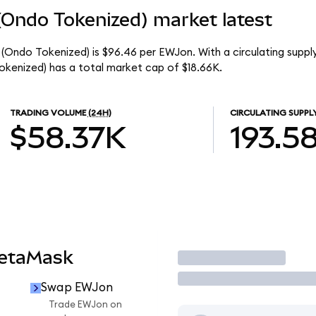
(Ondo Tokenized) market latest
(Ondo Tokenized) is $96.46 per EWJon. With a circulating supply
kenized) has a total market cap of $18.66K.
TRADING VOLUME
(24H)
CIRCULATING SUPPL
$58.37K
193.5
MetaMask
Trade
Swap EWJon
Trade EWJon on