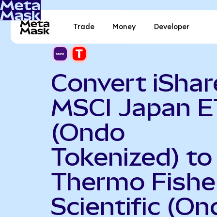
Trade
Money
Developer
Convert iShar
MSCI Japan E
(Ondo
Tokenized) to
Thermo Fishe
Scientific (On