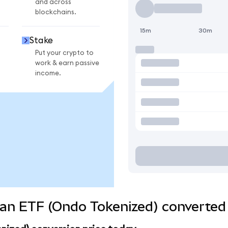
and across
blockchains.
15m
30m
Stake
Put your crypto to
work & earn passive
income.
an ETF (Ondo Tokenized) converted 