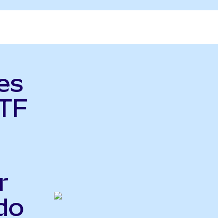
es
TF
r
do