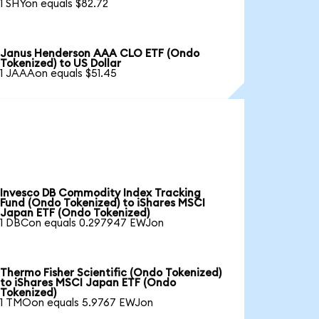
1 SHYon equals $82.72
Janus Henderson AAA CLO ETF (Ondo
Tokenized) to US Dollar
1 JAAAon equals $51.45
Invesco DB Commodity Index Tracking
Fund (Ondo Tokenized) to iShares MSCI
Japan ETF (Ondo Tokenized)
1 DBCon equals 0.297947 EWJon
Thermo Fisher Scientific (Ondo Tokenized)
to iShares MSCI Japan ETF (Ondo
Tokenized)
1 TMOon equals 5.9767 EWJon