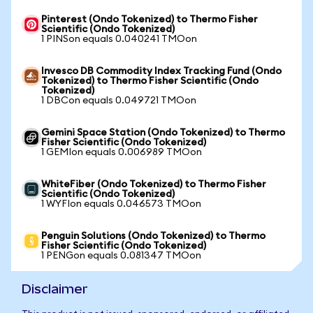
Pinterest (Ondo Tokenized) to Thermo Fisher
Scientific (Ondo Tokenized)
1 PINSon equals 0.040241 TMOon
Invesco DB Commodity Index Tracking Fund (Ondo
Tokenized) to Thermo Fisher Scientific (Ondo
Tokenized)
1 DBCon equals 0.049721 TMOon
Gemini Space Station (Ondo Tokenized) to Thermo
Fisher Scientific (Ondo Tokenized)
1 GEMIon equals 0.006989 TMOon
WhiteFiber (Ondo Tokenized) to Thermo Fisher
Scientific (Ondo Tokenized)
1 WYFIon equals 0.046573 TMOon
Penguin Solutions (Ondo Tokenized) to Thermo
Fisher Scientific (Ondo Tokenized)
1 PENGon equals 0.081347 TMOon
Disclaimer