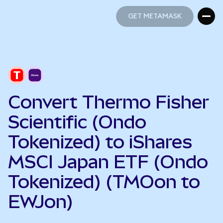
GET METAMASK
GET METAMASK
Convert Thermo Fisher
Scientific (Ondo
Tokenized) to iShares
MSCI Japan ETF (Ondo
Tokenized) (TMOon to
EWJon)