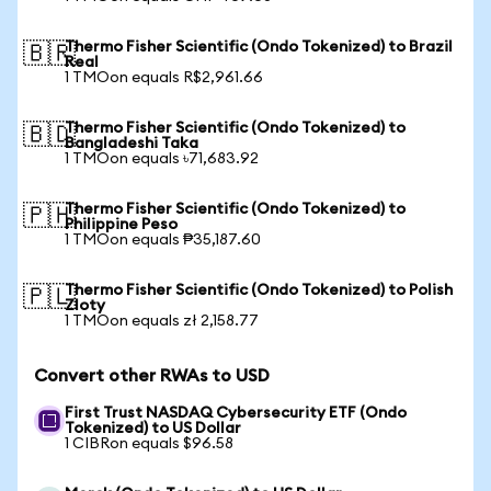
Thermo Fisher Scientific (Ondo Tokenized) to Brazil
🇧🇷
Real
1 TMOon equals R$2,961.66
Thermo Fisher Scientific (Ondo Tokenized) to
🇧🇩
Bangladeshi Taka
1 TMOon equals ৳71,683.92
Thermo Fisher Scientific (Ondo Tokenized) to
🇵🇭
Philippine Peso
1 TMOon equals ₱35,187.60
Thermo Fisher Scientific (Ondo Tokenized) to Polish
🇵🇱
Zloty
1 TMOon equals zł 2,158.77
Convert other RWAs to USD
First Trust NASDAQ Cybersecurity ETF (Ondo
Tokenized) to US Dollar
1 CIBRon equals $96.58