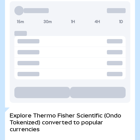
15m
30m
1H
4H
1D
Explore Thermo Fisher Scientific (Ondo
Tokenized) converted to popular
currencies