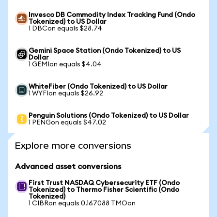
Invesco DB Commodity Index Tracking Fund (Ondo
Tokenized) to US Dollar
1 DBCon equals $28.74
Gemini Space Station (Ondo Tokenized) to US
Dollar
1 GEMIon equals $4.04
WhiteFiber (Ondo Tokenized) to US Dollar
1 WYFIon equals $26.92
Penguin Solutions (Ondo Tokenized) to US Dollar
1 PENGon equals $47.02
Explore more conversions
Advanced asset conversions
First Trust NASDAQ Cybersecurity ETF (Ondo
Tokenized) to Thermo Fisher Scientific (Ondo
Tokenized)
1 CIBRon equals 0.167088 TMOon