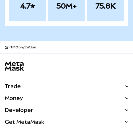
4.7
50M+
75.8K
TMOon/EWJon
MetaMask site footer
Trade
Swap
Money
Predict
NEW
Buy
Developer
Perps
NEW
Card
View the Docs
Get MetaMask
RWAs
mUSD
NEW
Dashboard
Transaction Shield