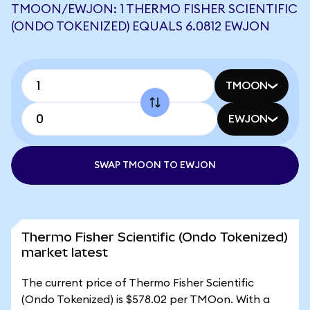
TMOON/EWJON: 1 THERMO FISHER SCIENTIFIC
(ONDO TOKENIZED) EQUALS 6.0812 EWJON
TMOON
EWJON
SWAP TMOON TO EWJON
Thermo Fisher Scientific (Ondo Tokenized)
market latest
The current price of Thermo Fisher Scientific
(Ondo Tokenized) is $578.02 per TMOon. With a