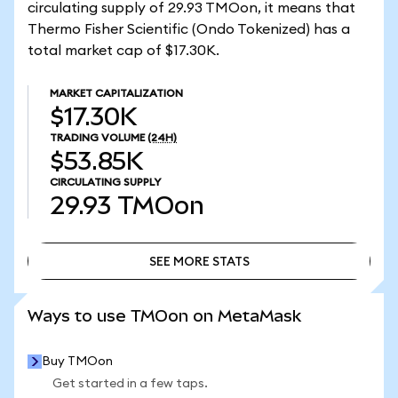
circulating supply of 29.93 TMOon, it means that
Thermo Fisher Scientific (Ondo Tokenized) has a
total market cap of $17.30K.
MARKET CAPITALIZATION
$17.30K
TRADING VOLUME
(24H)
$53.85K
CIRCULATING SUPPLY
29.93
TMOon
SEE MORE STATS
SEE MORE STATS
Ways to use TMOon on MetaMask
Buy TMOon
Get started in a few taps.