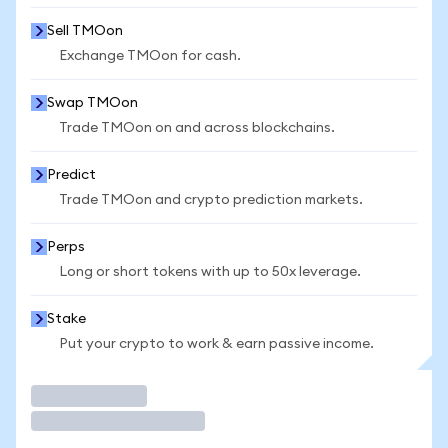
Sell TMOon
Exchange TMOon for cash.
Swap TMOon
Trade TMOon on and across blockchains.
Predict
Trade TMOon and crypto prediction markets.
Perps
Long or short tokens with up to 50x leverage.
Stake
Put your crypto to work & earn passive income.
Trade