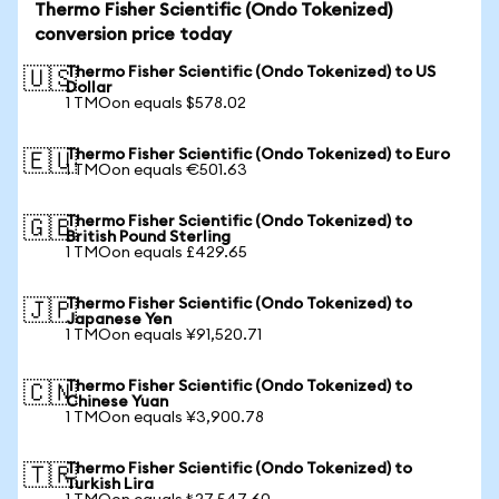
Thermo Fisher Scientific (Ondo Tokenized)
conversion price today
Thermo Fisher Scientific (Ondo Tokenized) to US
🇺🇸
Dollar
1 TMOon equals $578.02
Thermo Fisher Scientific (Ondo Tokenized) to Euro
🇪🇺
1 TMOon equals €501.63
Thermo Fisher Scientific (Ondo Tokenized) to
🇬🇧
British Pound Sterling
1 TMOon equals £429.65
Thermo Fisher Scientific (Ondo Tokenized) to
🇯🇵
Japanese Yen
1 TMOon equals ¥91,520.71
Thermo Fisher Scientific (Ondo Tokenized) to
🇨🇳
Chinese Yuan
1 TMOon equals ¥3,900.78
Thermo Fisher Scientific (Ondo Tokenized) to
🇹🇷
Turkish Lira