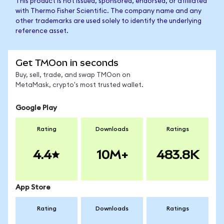
This product is not issued, sponsored, endorsed, or affiliated
with Thermo Fisher Scientific. The company name and any
other trademarks are used solely to identify the underlying
reference asset.
Get TMOon in seconds
Buy, sell, trade, and swap TMOon on
MetaMask, crypto's most trusted wallet.
Google Play
Rating
Downloads
Ratings
4.4
10M+
483.8K
App Store
Rating
Downloads
Ratings