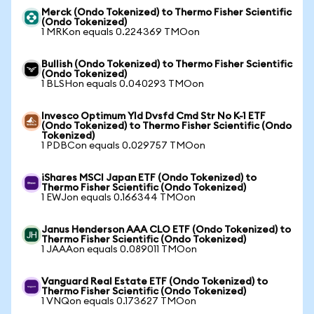
Merck (Ondo Tokenized) to Thermo Fisher Scientific
(Ondo Tokenized)
1 MRKon equals 0.224369 TMOon
Bullish (Ondo Tokenized) to Thermo Fisher Scientific
(Ondo Tokenized)
1 BLSHon equals 0.040293 TMOon
Invesco Optimum Yld Dvsfd Cmd Str No K-1 ETF
(Ondo Tokenized) to Thermo Fisher Scientific (Ondo
Tokenized)
1 PDBCon equals 0.029757 TMOon
iShares MSCI Japan ETF (Ondo Tokenized) to
Thermo Fisher Scientific (Ondo Tokenized)
1 EWJon equals 0.166344 TMOon
Janus Henderson AAA CLO ETF (Ondo Tokenized) to
Thermo Fisher Scientific (Ondo Tokenized)
1 JAAAon equals 0.089011 TMOon
Vanguard Real Estate ETF (Ondo Tokenized) to
Thermo Fisher Scientific (Ondo Tokenized)
1 VNQon equals 0.173627 TMOon