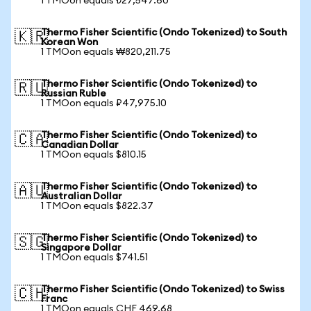
1 TMOon equals ₺27,547.60
Thermo Fisher Scientific (Ondo Tokenized) to South
🇰🇷
Korean Won
1 TMOon equals ₩820,211.75
Thermo Fisher Scientific (Ondo Tokenized) to
🇷🇺
Russian Ruble
1 TMOon equals ₽47,975.10
Thermo Fisher Scientific (Ondo Tokenized) to
🇨🇦
Canadian Dollar
1 TMOon equals $810.15
Thermo Fisher Scientific (Ondo Tokenized) to
🇦🇺
Australian Dollar
1 TMOon equals $822.37
Thermo Fisher Scientific (Ondo Tokenized) to
🇸🇬
Singapore Dollar
1 TMOon equals $741.51
Thermo Fisher Scientific (Ondo Tokenized) to Swiss
🇨🇭
Franc
1 TMOon equals CHF 469.68