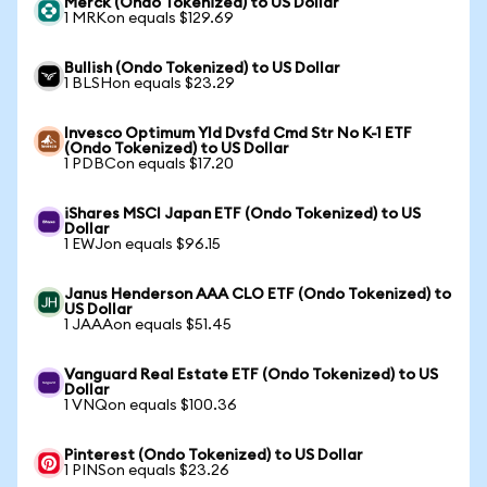
Merck (Ondo Tokenized) to US Dollar
1 MRKon equals $129.69
Bullish (Ondo Tokenized) to US Dollar
1 BLSHon equals $23.29
Invesco Optimum Yld Dvsfd Cmd Str No K-1 ETF
(Ondo Tokenized) to US Dollar
1 PDBCon equals $17.20
iShares MSCI Japan ETF (Ondo Tokenized) to US
Dollar
1 EWJon equals $96.15
Janus Henderson AAA CLO ETF (Ondo Tokenized) to
US Dollar
1 JAAAon equals $51.45
Vanguard Real Estate ETF (Ondo Tokenized) to US
Dollar
1 VNQon equals $100.36
Pinterest (Ondo Tokenized) to US Dollar
1 PINSon equals $23.26