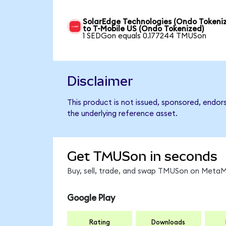
SolarEdge Technologies (Ondo Tokeni
to T-Mobile US (Ondo Tokenized)
1 SEDGon equals 0.177244 TMUSon
Disclaimer
This product is not issued, sponsored, endor
the underlying reference asset.
Get TMUSon in seconds
Buy, sell, trade, and swap TMUSon on MetaMa
Google Play
Rating
Downloads