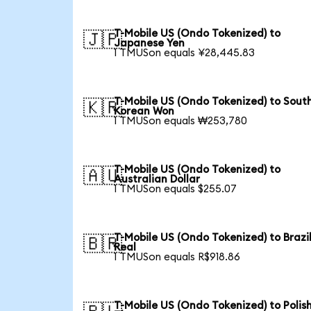
T-Mobile US (Ondo Tokenized) to
🇯🇵
Japanese Yen
1 TMUSon equals ¥28,445.83
T-Mobile US (Ondo Tokenized) to Sout
🇰🇷
Korean Won
1 TMUSon equals ₩253,780
T-Mobile US (Ondo Tokenized) to
🇦🇺
Australian Dollar
1 TMUSon equals $255.07
T-Mobile US (Ondo Tokenized) to Brazi
🇧🇷
Real
1 TMUSon equals R$918.86
T-Mobile US (Ondo Tokenized) to Polis