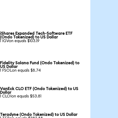
iShares Expanded Tech-Software ETF
(Ondo Tokenized) to US Dollar
1 IGVon equals $103.19
Fidelity Solana Fund (Ondo Tokenized) to
US Dollar
1 FSOLon equals $8.74
VanEck CLO ETF (Ondo Tokenized) to US
Dollar
1 CLOIon equals $53.81
Teradyne (Ondo Tokenized) to US Dollar