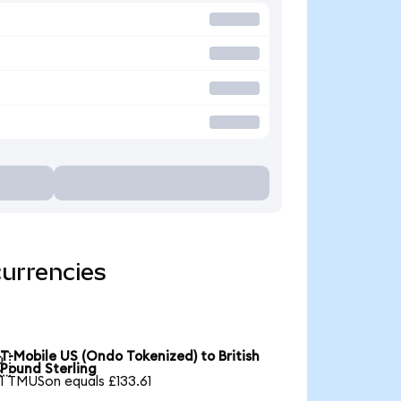
currencies
T-Mobile US (Ondo Tokenized) to British

Pound Sterling
1 TMUSon equals £133.61