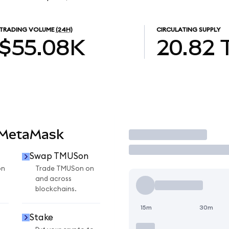
TRADING VOLUME
(24H)
CIRCULATING SUPPLY
$55.08K
20.82
 MetaMask
Trade
Swap TMUSon
on
Trade TMUSon on
and across
blockchains.
15m
30m
Stake