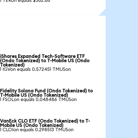
1 TERon equals $382.88
iShares Expanded Tech-Software ETF
(Ondo Tokenized) to T-Mobile US (Ondo
Tokenized)
1 IGVon equals 0.572451 TMUSon
Fidelity Solana Fund (Ondo Tokenized) to
T-Mobile US (Ondo Tokenized)
1 FSOLon equals 0.048486 TMUSon
VanEck CLO ETF (Ondo Tokenized) to T-
Mobile US (Ondo Tokenized)
1 CLOIon equals 0.298513 TMUSon