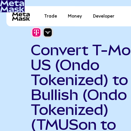
Trade
Money
Developer
Convert T-Mo
US (Ondo
Tokenized) to
Bullish (Ondo
Tokenized)
(TMUSon to