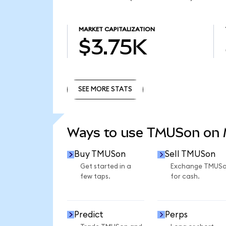
MARKET CAPITALIZATION
$3.75K
SEE MORE STATS
SEE MORE STATS
Ways to use TMUSon on
Buy TMUSon
Sell TMUSon
Get started in a
Exchange TMUS
few taps.
for cash.
Predict
Perps