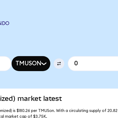
ONDO
TMUSON
zed) market latest
nized) is $180.26 per TMUSon. With a circulating supply of 20.8
tal market cap of $3.75K.