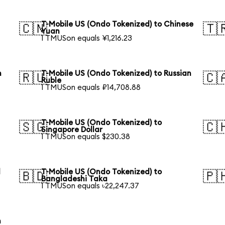
T-Mobile US (Ondo Tokenized) to Chinese
🇨🇳
🇹
Yuan
1 TMUSon equals ¥1,216.23
h
T-Mobile US (Ondo Tokenized) to Russian
🇷🇺
🇨
Ruble
1 TMUSon equals ₽14,708.88
T-Mobile US (Ondo Tokenized) to
🇸🇬
🇨
Singapore Dollar
1 TMUSon equals $230.38
l
T-Mobile US (Ondo Tokenized) to
🇧🇩
🇵
Bangladeshi Taka
1 TMUSon equals ৳22,247.37
h