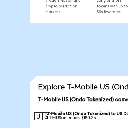
Trade TMUSon and
Long or short
crypto prediction
tokens with up to
markets.
50x leverage.
Explore T-Mobile US (Ond
T-Mobile US (Ondo Tokenized) conv
T-Mobile US (Ondo Tokenized) to US Do
🇺🇸
1 TMUSon equals $180.26