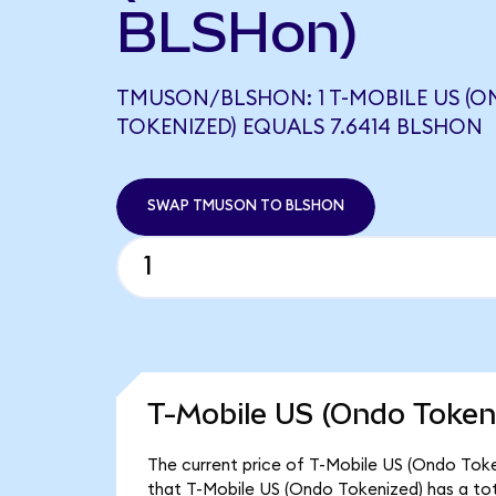
BLSHon)
TMUSON/BLSHON: 1 T-MOBILE US (
TOKENIZED) EQUALS 7.6414 BLSHON
SWAP TMUSON TO BLSHON
T-Mobile US (Ondo Tokeni
The current price of T-Mobile US (Ondo Toke
that T-Mobile US (Ondo Tokenized) has a to