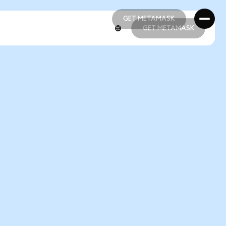
GET METAMASK
GET METAMASK
GET METAMASK
GET METAMASK