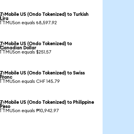
T-Mobile US (Ondo Tokenized) to Turkish

Lira
1 TMUSon equals ₺8,597.92
T-Mobile US (Ondo Tokenized) to

Canadian Dollar
1 TMUSon equals $251.57
T-Mobile US (Ondo Tokenized) to Swiss

Franc
1 TMUSon equals CHF 145.79
T-Mobile US (Ondo Tokenized) to Philippine

Peso
1 TMUSon equals ₱10,942.97