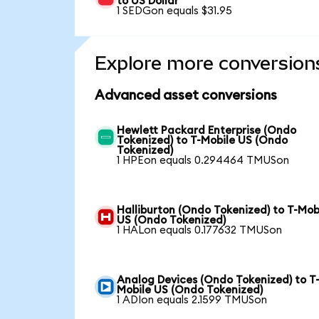
to US Dollar
1 SEDGon equals $31.95
Explore more conversion
Advanced asset conversions
Hewlett Packard Enterprise (Ondo
Tokenized) to T-Mobile US (Ondo
Tokenized)
1 HPEon equals 0.294464 TMUSon
Halliburton (Ondo Tokenized) to T-Mob
US (Ondo Tokenized)
1 HALon equals 0.177632 TMUSon
Analog Devices (Ondo Tokenized) to T
Mobile US (Ondo Tokenized)
1 ADIon equals 2.1599 TMUSon