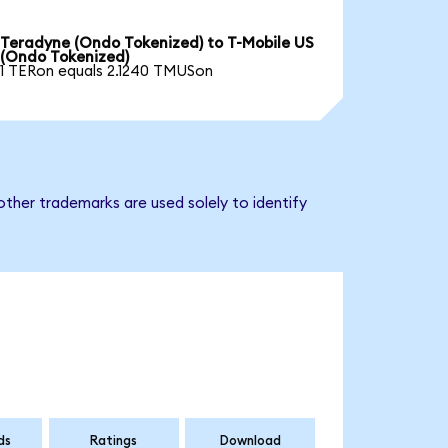
Teradyne (Ondo Tokenized) to T-Mobile US
(Ondo Tokenized)
1 TERon equals 2.1240 TMUSon
ther trademarks are used solely to identify
ds
Ratings
Download