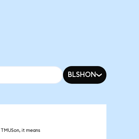
BLSHON
2 TMUSon, it means