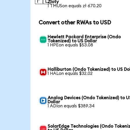
🇵🇱
Zloty
1 TMUSon equals zł 670.20
Convert other RWAs to USD
Hewlett Packard Enterprise (Ondo
Tokenized) to US Dollar
1 HPEon equals $53.08
Halliburton (Ondo Tokenized) to US Dol
1 HALon equals $32.02
Analog Devices (Ondo Tokenized) to U
Dollar
1 ADIon equals $389.34
SolarEdge Technologies (Ondo Tokeni