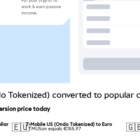
Put your crypto to
work & earn passive
income.
o Tokenized) converted to popular 
ersion price today
llar
T-Mobile US (Ondo Tokenized) to Euro
🇪🇺
🇬
1 TMUSon equals €155.97