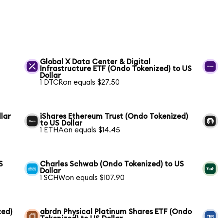
Global X Data Center & Digital
Infrastructure ETF (Ondo Tokenized) to US
Dollar
1 DTCRon equals $27.50
lar
iShares Ethereum Trust (Ondo Tokenized)
to US Dollar
1 ETHAon equals $14.45
S
Charles Schwab (Ondo Tokenized) to US
Dollar
1 SCHWon equals $107.90
zed)
abrdn Physical Platinum Shares ETF (Ondo