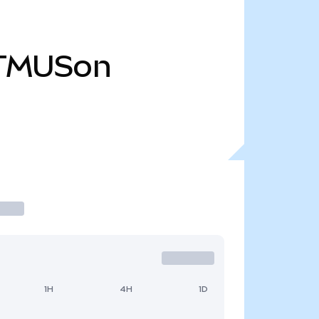
TMUSon
1H
4H
1D