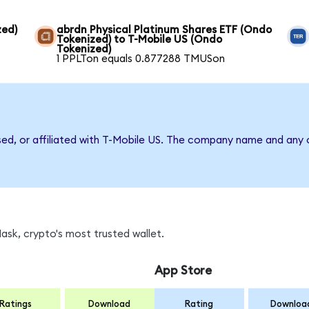
zed)
abrdn Physical Platinum Shares ETF (Ondo
Tokenized) to T-Mobile US (Ondo
Tokenized)
1 PPLTon equals 0.877288 TMUSon
sed, or affiliated with T-Mobile US. The company name and any o
sk, crypto's most trusted wallet.
App Store
Ratings
Download
Rating
Downloa