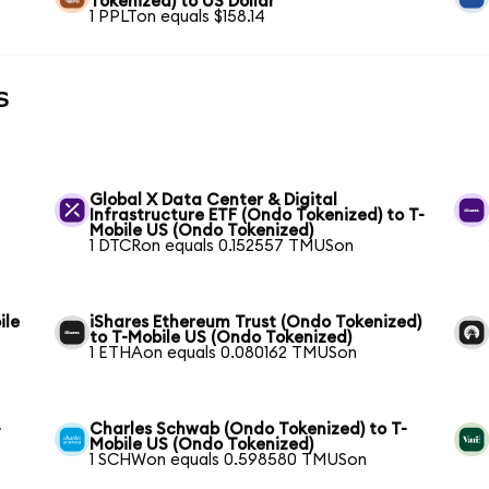
Tokenized) to US Dollar
1 PPLTon equals $158.14
s
Global X Data Center & Digital
Infrastructure ETF (Ondo Tokenized) to T-
Mobile US (Ondo Tokenized)
1 DTCRon equals 0.152557 TMUSon
ile
iShares Ethereum Trust (Ondo Tokenized)
to T-Mobile US (Ondo Tokenized)
1 ETHAon equals 0.080162 TMUSon
-
Charles Schwab (Ondo Tokenized) to T-
Mobile US (Ondo Tokenized)
1 SCHWon equals 0.598580 TMUSon