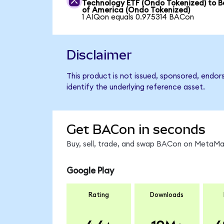
Technology ETF (Ondo Tokenized) to 
of America (Ondo Tokenized)
1 AIQon equals 0.975314 BACon
Disclaimer
This product is not issued, sponsored, endo
identify the underlying reference asset.
Get BACon in seconds
Buy, sell, trade, and swap BACon on MetaMas
Google Play
Rating
Downloads