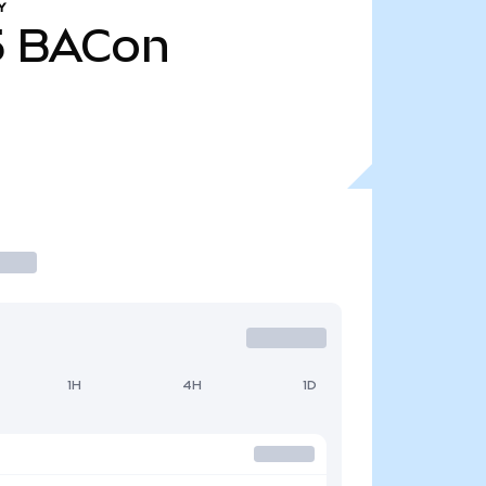
Y
5
BACon
1H
4H
1D