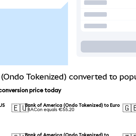
(Ondo Tokenized) converted to popu
conversion price today
 US
Bank of America (Ondo Tokenized) to Euro
🇪🇺
🇬
1 BACon equals €55.20
Bank of America (Ondo Tokenized) to