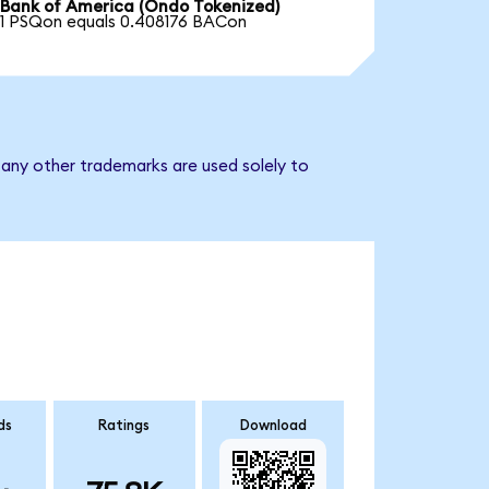
Bank of America (Ondo Tokenized)
1 PSQon equals 0.408176 BACon
 any other trademarks are used solely to
ds
Ratings
Download