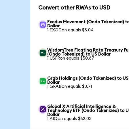
Convert other RWAs to USD
Exodus Movement (Ondo Tokenized) t
Dollar
1 EXODon equals $5.04
WisdomTree Floating Rate Treasury F
(Ondo Tokenized) to US Dollar
1 USFRon equals $50.87
Grab Holdings (Ondo Tokenized) to US
Dollar
1 GRABon equals $3.71
Global X Artificial Intelligence &
Technology ETF (Ondo Tokenized) to 
Dollar
1 AIQon equals $62.03