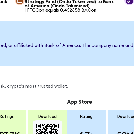
Bank
Strategy Fund (Ondo Tokenized) to Bank
of America (Ondo Tokenized)
1 FTGCon equals 0.452358 BACon
rsed, or affiliated with Bank of America. The company name and
k, crypto's most trusted wallet.
App Store
Ratings
Download
Rating
Downloa