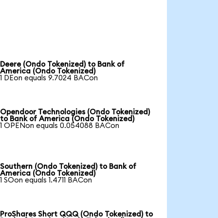
Deere (Ondo Tokenized) to Bank of
America (Ondo Tokenized)
1 DEon equals 9.7024 BACon
Opendoor Technologies (Ondo Tokenized)
to Bank of America (Ondo Tokenized)
1 OPENon equals 0.054088 BACon
Southern (Ondo Tokenized) to Bank of
America (Ondo Tokenized)
1 SOon equals 1.4711 BACon
ProShares Short QQQ (Ondo Tokenized) to