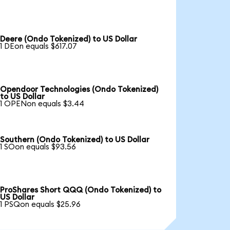
Deere (Ondo Tokenized) to US Dollar
1 DEon equals $617.07
Opendoor Technologies (Ondo Tokenized)
to US Dollar
1 OPENon equals $3.44
Southern (Ondo Tokenized) to US Dollar
1 SOon equals $93.56
ProShares Short QQQ (Ondo Tokenized) to
US Dollar
1 PSQon equals $25.96