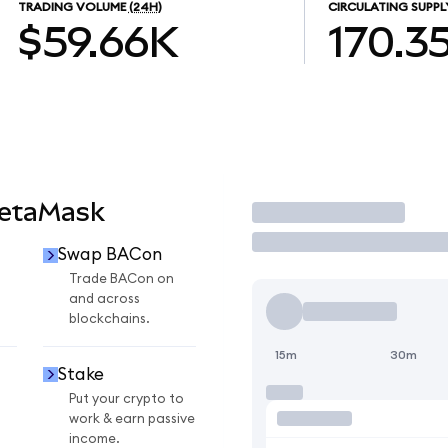
TRADING VOLUME
(24H)
CIRCULATING SUPPL
$59.66K
170.3
MetaMask
Trade
Swap BACon
Trade BACon on
and across
blockchains.
15m
30m
Stake
Put your crypto to
work & earn passive
income.