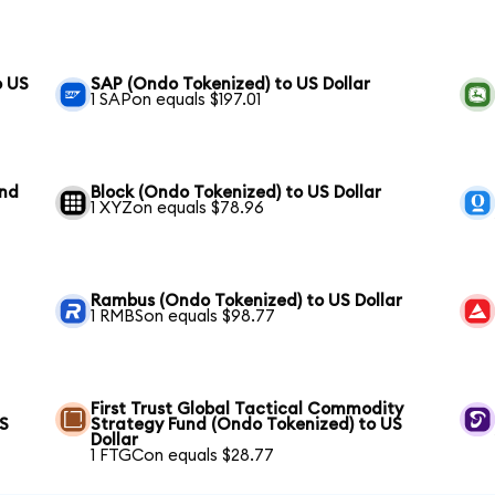
o US
SAP (Ondo Tokenized) to US Dollar
1 SAPon equals $197.01
und
Block (Ondo Tokenized) to US Dollar
1 XYZon equals $78.96
Rambus (Ondo Tokenized) to US Dollar
1 RMBSon equals $98.77
First Trust Global Tactical Commodity
US
Strategy Fund (Ondo Tokenized) to US
Dollar
1 FTGCon equals $28.77