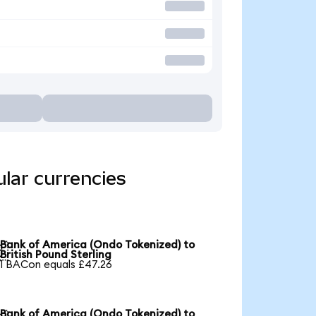
lar currencies
Bank of America (Ondo Tokenized) to

British Pound Sterling
1 BACon equals £47.26
Bank of America (Ondo Tokenized) to