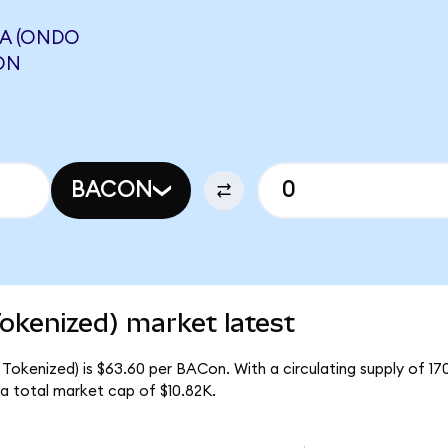
A (ONDO
ON
BACON
okenized) market latest
Tokenized) is $63.60 per BACon. With a circulating supply of 1
a total market cap of $10.82K.