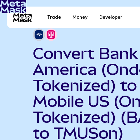
Trade
Money
Developer
Convert Bank
America (Ond
Tokenized) to
Mobile US (O
Tokenized) (
to TMUSon)