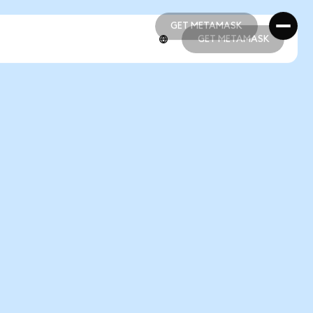
GET METAMASK
GET METAMASK
GET METAMASK
GET METAMASK