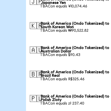
🇯🇵
Japanese Yen
1 BACon equals ¥10,074.46
Bank of America (Ondo Tokenized) to
🇰🇷
South Korean Won
1 BACon equals ₩90,522.82
Bank of America (Ondo Tokenized) to
🇦🇺
Australian Dollar
1 BACon equals $90.43
Bank of America (Ondo Tokenized) to
🇧🇷
Brazil Real
1 BACon equals R$325.46
Bank of America (Ondo Tokenized) to
🇵🇱
Polish Zloty
1 BACon equals zł 237.40