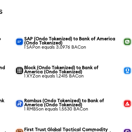
s
o
SAP (Ondo Tokenized) to Bank of America
(Ondo Tokenized)
1 SAPon equals 3.0976 BACon
und
Block (Ondo Tokenized) to Bank of
America (Ondo Tokenized)
1 XYZon equals 1.2415 BACon
nk
Rambus (Ondo Tokenized) to Bank of
America (Ondo Tokenized)
1 RMBSon equals 1.5530 BACon
First Trust Global Tactical Commodity