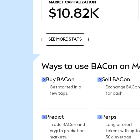
MARKET CAPITALIZATION
$10.82K
SEE MORE STATS
SEE MORE STATS
Ways to use BACon on 
Buy BACon
Sell BACon
Get started in a
Exchange BACon
few taps.
for cash.
Predict
Perps
Trade BACon and
Long or short
crypto prediction
tokens with up to
markets.
50x leverage.