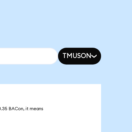
TMUSON
70.35 BACon, it means