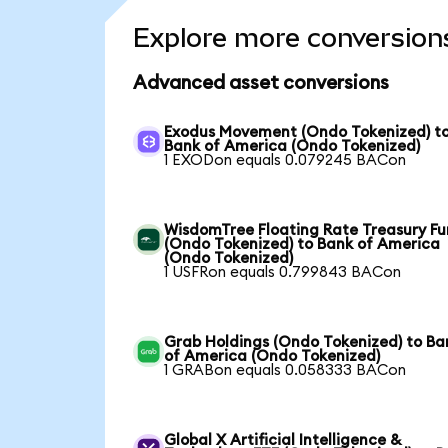
Explore more conversion
Advanced asset conversions
Exodus Movement (Ondo Tokenized) t
Bank of America (Ondo Tokenized)
1 EXODon equals 0.079245 BACon
WisdomTree Floating Rate Treasury F
(Ondo Tokenized) to Bank of America
(Ondo Tokenized)
1 USFRon equals 0.799843 BACon
Grab Holdings (Ondo Tokenized) to Ba
of America (Ondo Tokenized)
1 GRABon equals 0.058333 BACon
Global X Artificial Intelligence &