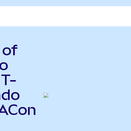
 of
o
 T-
ndo
BACon