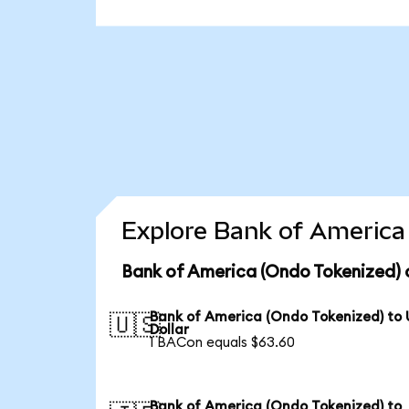
Explore Bank of America 
Bank of America (Ondo Tokenized) 
Bank of America (Ondo Tokenized) to
🇺🇸
Dollar
1 BACon equals $63.60
Bank of America (Ondo Tokenized) to