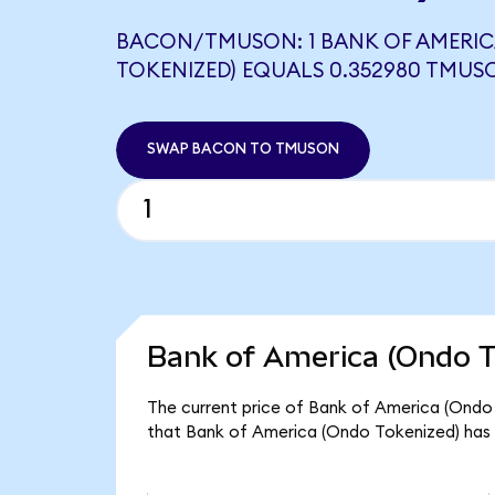
BACON/TMUSON: 1 BANK OF AMERIC
TOKENIZED) EQUALS 0.352980 TMUS
SWAP BACON TO TMUSON
Bank of America (Ondo T
The current price of Bank of America (Ondo 
that Bank of America (Ondo Tokenized) has 