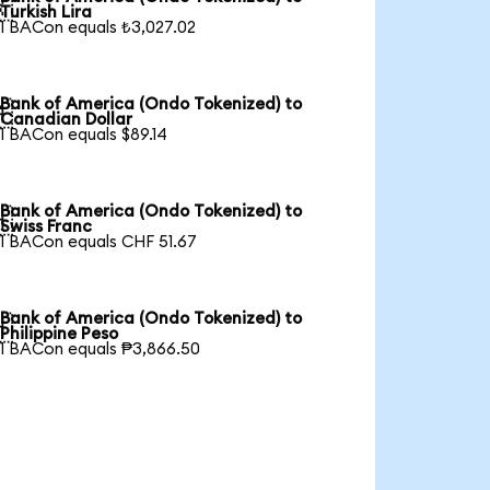

Turkish Lira
1 BACon equals ₺3,027.02
Bank of America (Ondo Tokenized) to

Canadian Dollar
1 BACon equals $89.14
Bank of America (Ondo Tokenized) to

Swiss Franc
1 BACon equals CHF 51.67
Bank of America (Ondo Tokenized) to

Philippine Peso
1 BACon equals ₱3,866.50