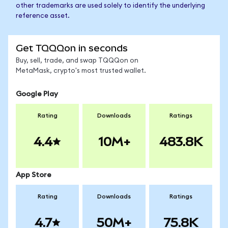
other trademarks are used solely to identify the underlying
reference asset.
Get TQQQon in seconds
Buy, sell, trade, and swap TQQQon on
MetaMask, crypto's most trusted wallet.
Google Play
Rating
Downloads
Ratings
4.4
10M+
483.8K
App Store
Rating
Downloads
Ratings
4.7
50M+
75.8K