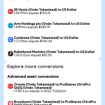
SK Hynix (Ondo Tokenized) to US Dollar
1 SKHYon equals $143.13
Arm Holdings plc (Ondo Tokenized) to US Dollar
1 ARMon equals $289.91
Coinbase (Ondo Tokenized) to US Dollar
1 COINon equals $148.36
Robinhood Markets (Ondo Tokenized) to US Dollar
1 HOODon equals $91.20
Explore more conversions
Advanced asset conversions
Oracle (Ondo Tokenized) to ProShares UltraPro
QQQ (Ondo Tokenized)
1 ORCLon equals 2.0022 TQQQon
Broadcom (Ondo Tokenized) to ProShares UltraPro