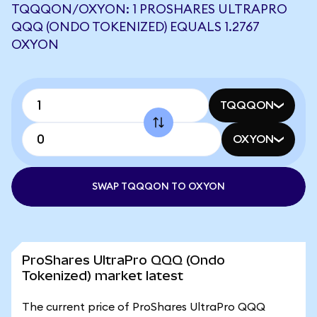
TQQQON/OXYON: 1 PROSHARES ULTRAPRO
QQQ (ONDO TOKENIZED) EQUALS 1.2767
OXYON
TQQQON
OXYON
SWAP TQQQON TO OXYON
ProShares UltraPro QQQ (Ondo
Tokenized) market latest
The current price of ProShares UltraPro QQQ