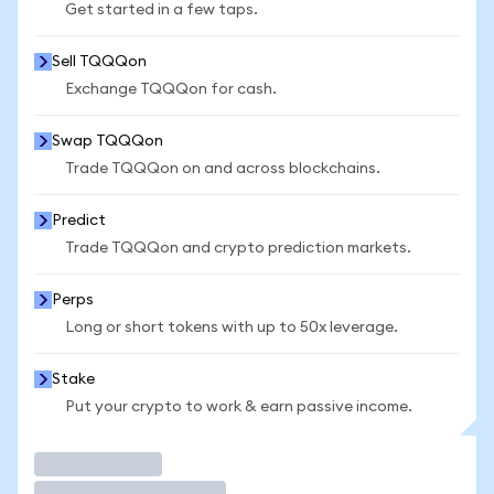
Get started in a few taps.
Sell TQQQon
Exchange TQQQon for cash.
Swap TQQQon
Trade TQQQon on and across blockchains.
Predict
Trade TQQQon and crypto prediction markets.
Perps
Long or short tokens with up to 50x leverage.
Stake
Put your crypto to work & earn passive income.
Trade