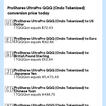
ProShares UltraPro QQQ (Ondo Tokenized)
conversion price today
ProShares UltraPro QQQ (Ondo Tokenized) to US
🇺🇸
Dollar
1 TQQQon equals $72.43
ProShares UltraPro QQQ (Ondo Tokenized) to Euro
🇪🇺
1 TQQQon equals €62.86
ProShares UltraPro QQQ (Ondo Tokenized) to
🇬🇧
British Pound Sterling
1 TQQQon equals £53.84
ProShares UltraPro QQQ (Ondo Tokenized) to
🇯🇵
Japanese Yen
1 TQQQon equals ¥11,473.48
ProShares UltraPro QQQ (Ondo Tokenized) to
🇨🇳
Chinese Yuan
1 TQQQon equals ¥488.75
ProShares UltraPro QQQ (Ondo Tokenized) to