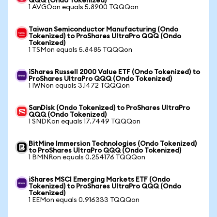
QQQ (Ondo Tokenized)
1 AVGOon equals 5.8900 TQQQon
Taiwan Semiconductor Manufacturing (Ondo
Tokenized) to ProShares UltraPro QQQ (Ondo
Tokenized)
1 TSMon equals 5.8485 TQQQon
iShares Russell 2000 Value ETF (Ondo Tokenized) to
ProShares UltraPro QQQ (Ondo Tokenized)
1 IWNon equals 3.1472 TQQQon
SanDisk (Ondo Tokenized) to ProShares UltraPro
QQQ (Ondo Tokenized)
1 SNDKon equals 17.7449 TQQQon
BitMine Immersion Technologies (Ondo Tokenized)
to ProShares UltraPro QQQ (Ondo Tokenized)
1 BMNRon equals 0.254176 TQQQon
iShares MSCI Emerging Markets ETF (Ondo
Tokenized) to ProShares UltraPro QQQ (Ondo
Tokenized)
1 EEMon equals 0.916333 TQQQon