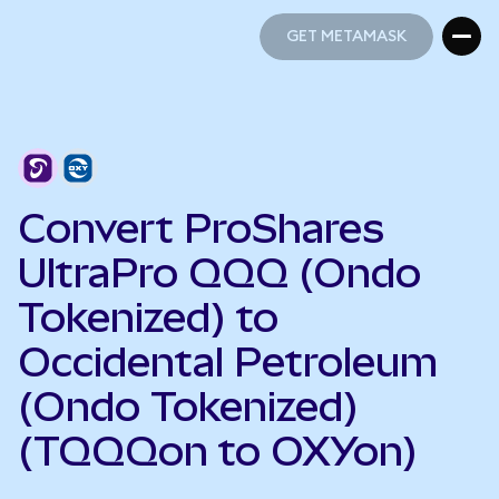
GET METAMASK
GET METAMASK
Convert ProShares
UltraPro QQQ (Ondo
Tokenized) to
Occidental Petroleum
(Ondo Tokenized)
(TQQQon to OXYon)