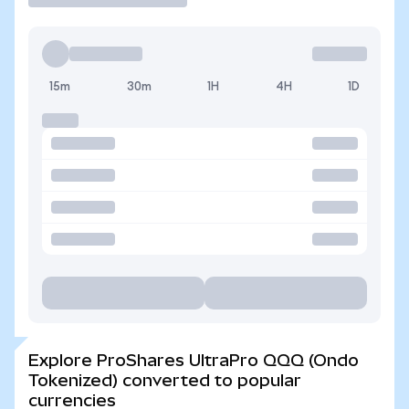
15m
30m
1H
4H
1D
Explore ProShares UltraPro QQQ (Ondo
Tokenized) converted to popular
currencies