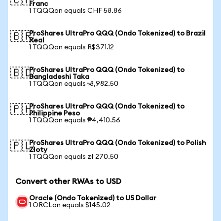
🇨🇭
Franc
1 TQQQon equals CHF 58.86
ProShares UltraPro QQQ (Ondo Tokenized) to Brazil
🇧🇷
Real
1 TQQQon equals R$371.12
ProShares UltraPro QQQ (Ondo Tokenized) to
🇧🇩
Bangladeshi Taka
1 TQQQon equals ৳8,982.50
ProShares UltraPro QQQ (Ondo Tokenized) to
🇵🇭
Philippine Peso
1 TQQQon equals ₱4,410.56
ProShares UltraPro QQQ (Ondo Tokenized) to Polish
🇵🇱
Zloty
1 TQQQon equals zł 270.50
Convert other RWAs to USD
Oracle (Ondo Tokenized) to US Dollar
1 ORCLon equals $145.02