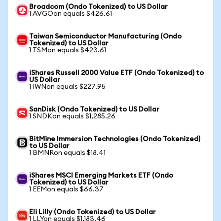
Broadcom (Ondo Tokenized) to US Dollar
1 AVGOon equals $426.61
Taiwan Semiconductor Manufacturing (Ondo
Tokenized) to US Dollar
1 TSMon equals $423.61
iShares Russell 2000 Value ETF (Ondo Tokenized) to
US Dollar
1 IWNon equals $227.95
SanDisk (Ondo Tokenized) to US Dollar
1 SNDKon equals $1,285.26
BitMine Immersion Technologies (Ondo Tokenized)
to US Dollar
1 BMNRon equals $18.41
iShares MSCI Emerging Markets ETF (Ondo
Tokenized) to US Dollar
1 EEMon equals $66.37
Eli Lilly (Ondo Tokenized) to US Dollar
1 LLYon equals $1,183.46