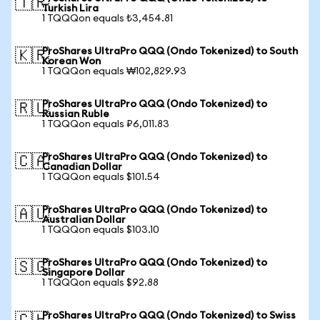
🇹🇷
Turkish Lira
1 TQQQon equals ₺3,454.81
ProShares UltraPro QQQ (Ondo Tokenized) to South
🇰🇷
Korean Won
1 TQQQon equals ₩102,829.93
ProShares UltraPro QQQ (Ondo Tokenized) to
🇷🇺
Russian Ruble
1 TQQQon equals ₽6,011.83
ProShares UltraPro QQQ (Ondo Tokenized) to
🇨🇦
Canadian Dollar
1 TQQQon equals $101.54
ProShares UltraPro QQQ (Ondo Tokenized) to
🇦🇺
Australian Dollar
1 TQQQon equals $103.10
ProShares UltraPro QQQ (Ondo Tokenized) to
🇸🇬
Singapore Dollar
1 TQQQon equals $92.88
ProShares UltraPro QQQ (Ondo Tokenized) to Swiss