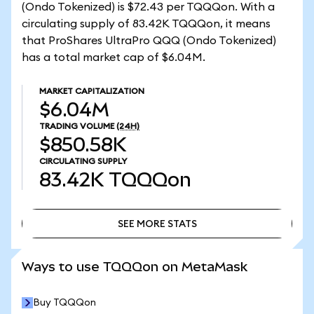
(Ondo Tokenized) is $72.43 per TQQQon. With a
circulating supply of 83.42K TQQQon, it means
that ProShares UltraPro QQQ (Ondo Tokenized)
has a total market cap of $6.04M.
MARKET CAPITALIZATION
$6.04M
TRADING VOLUME
(24H)
$850.58K
CIRCULATING SUPPLY
83.42K
TQQQon
SEE MORE STATS
SEE MORE STATS
Ways to use TQQQon on MetaMask
Buy TQQQon