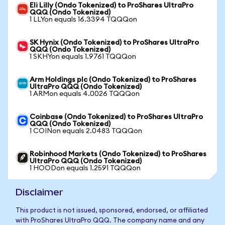
Eli Lilly (Ondo Tokenized) to ProShares UltraPro
QQQ (Ondo Tokenized)
1 LLYon equals 16.3394 TQQQon
SK Hynix (Ondo Tokenized) to ProShares UltraPro
QQQ (Ondo Tokenized)
1 SKHYon equals 1.9761 TQQQon
Arm Holdings plc (Ondo Tokenized) to ProShares
UltraPro QQQ (Ondo Tokenized)
1 ARMon equals 4.0026 TQQQon
Coinbase (Ondo Tokenized) to ProShares UltraPro
QQQ (Ondo Tokenized)
1 COINon equals 2.0483 TQQQon
Robinhood Markets (Ondo Tokenized) to ProShares
UltraPro QQQ (Ondo Tokenized)
1 HOODon equals 1.2591 TQQQon
Disclaimer
This product is not issued, sponsored, endorsed, or affiliated
with ProShares UltraPro QQQ. The company name and any