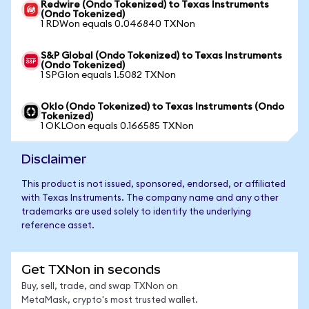
Redwire (Ondo Tokenized) to Texas Instruments
(Ondo Tokenized)
1 RDWon equals 0.046840 TXNon
S&P Global (Ondo Tokenized) to Texas Instruments
(Ondo Tokenized)
1 SPGIon equals 1.5082 TXNon
Oklo (Ondo Tokenized) to Texas Instruments (Ondo
Tokenized)
1 OKLOon equals 0.166585 TXNon
Disclaimer
This product is not issued, sponsored, endorsed, or affiliated
with Texas Instruments. The company name and any other
trademarks are used solely to identify the underlying
reference asset.
Get TXNon in seconds
Buy, sell, trade, and swap TXNon on
MetaMask, crypto's most trusted wallet.