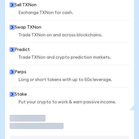
Sell TXNon
Exchange TXNon for cash.
Swap TXNon
Trade TXNon on and across blockchains.
Predict
Trade TXNon and crypto prediction markets.
Perps
Long or short tokens with up to 50x leverage.
Stake
Put your crypto to work & earn passive income.
Trade