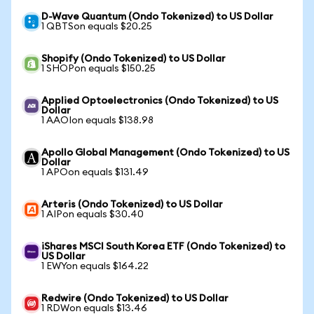
D-Wave Quantum (Ondo Tokenized) to US Dollar
1 QBTSon equals $20.25
Shopify (Ondo Tokenized) to US Dollar
1 SHOPon equals $150.25
Applied Optoelectronics (Ondo Tokenized) to US
Dollar
1 AAOIon equals $138.98
Apollo Global Management (Ondo Tokenized) to US
Dollar
1 APOon equals $131.49
Arteris (Ondo Tokenized) to US Dollar
1 AIPon equals $30.40
iShares MSCI South Korea ETF (Ondo Tokenized) to
US Dollar
1 EWYon equals $164.22
Redwire (Ondo Tokenized) to US Dollar
1 RDWon equals $13.46