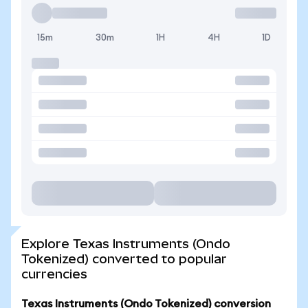
15m
30m
1H
4H
1D
Explore Texas Instruments (Ondo
Tokenized) converted to popular
currencies
Texas Instruments (Ondo Tokenized) conversion