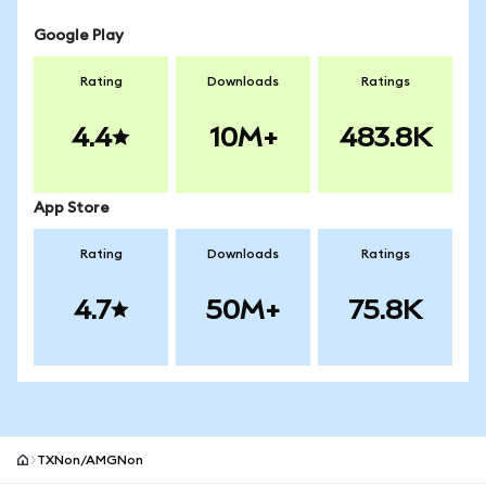
Google Play
Rating
Downloads
Ratings
4.4
10M+
483.8K
App Store
Rating
Downloads
Ratings
4.7
50M+
75.8K
TXNon/AMGNon