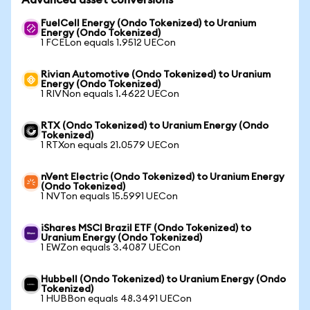
Advanced asset conversions
FuelCell Energy (Ondo Tokenized) to Uranium
Energy (Ondo Tokenized)
1 FCELon equals 1.9512 UECon
Rivian Automotive (Ondo Tokenized) to Uranium
Energy (Ondo Tokenized)
1 RIVNon equals 1.4622 UECon
RTX (Ondo Tokenized) to Uranium Energy (Ondo
Tokenized)
1 RTXon equals 21.0579 UECon
nVent Electric (Ondo Tokenized) to Uranium Energy
(Ondo Tokenized)
1 NVTon equals 15.5991 UECon
iShares MSCI Brazil ETF (Ondo Tokenized) to
Uranium Energy (Ondo Tokenized)
1 EWZon equals 3.4087 UECon
Hubbell (Ondo Tokenized) to Uranium Energy (Ondo
Tokenized)
1 HUBBon equals 48.3491 UECon