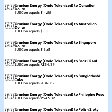
Uranium Energy (Ondo Tokenized) to Canadian
🇨🇦
Dollar
1 UECon equals $14.88
Uranium Energy (Ondo Tokenized) to Australian
🇦🇺
Dollar
1 UECon equals $15.11
Uranium Energy (Ondo Tokenized) to Singapore
🇸🇬
Dollar
1 UECon equals $13.61
Uranium Energy (Ondo Tokenized) to Brazil Real
🇧🇷
1 UECon equals R$54.39
Uranium Energy (Ondo Tokenized) to Bangladeshi
🇧🇩
Taka
1 UECon equals ৳1,316.32
Uranium Energy (Ondo Tokenized) to Philippine Peso
🇵🇭
1 UECon equals ₱646.33
Uranium Energy (Ondo Tokenized) to Polish Zloty
🇵🇱