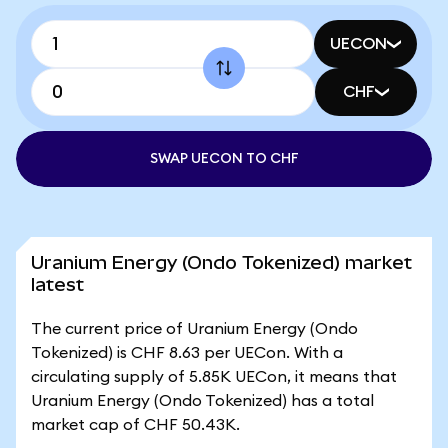
UECON
CHF
SWAP UECON TO CHF
Uranium Energy (Ondo Tokenized) market
latest
The current price of Uranium Energy (Ondo
Tokenized) is CHF 8.63 per UECon. With a
circulating supply of 5.85K UECon, it means that
Uranium Energy (Ondo Tokenized) has a total
market cap of CHF 50.43K.