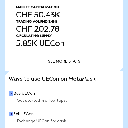
MARKET CAPITALIZATION
CHF 50.43K
TRADING VOLUME
(24H)
CHF 202.78
CIRCULATING SUPPLY
5.85K
UECon
SEE MORE STATS
SEE MORE STATS
Ways to use UECon on MetaMask
Buy UECon
Get started in a few taps.
Sell UECon
Exchange UECon for cash.