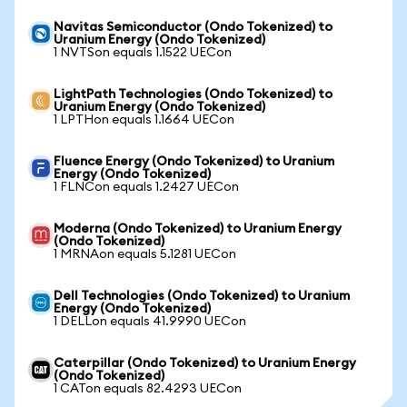
Navitas Semiconductor (Ondo Tokenized) to
Uranium Energy (Ondo Tokenized)
1 NVTSon equals 1.1522 UECon
LightPath Technologies (Ondo Tokenized) to
Uranium Energy (Ondo Tokenized)
1 LPTHon equals 1.1664 UECon
Fluence Energy (Ondo Tokenized) to Uranium
Energy (Ondo Tokenized)
1 FLNCon equals 1.2427 UECon
Moderna (Ondo Tokenized) to Uranium Energy
(Ondo Tokenized)
1 MRNAon equals 5.1281 UECon
Dell Technologies (Ondo Tokenized) to Uranium
Energy (Ondo Tokenized)
1 DELLon equals 41.9990 UECon
Caterpillar (Ondo Tokenized) to Uranium Energy
(Ondo Tokenized)
1 CATon equals 82.4293 UECon