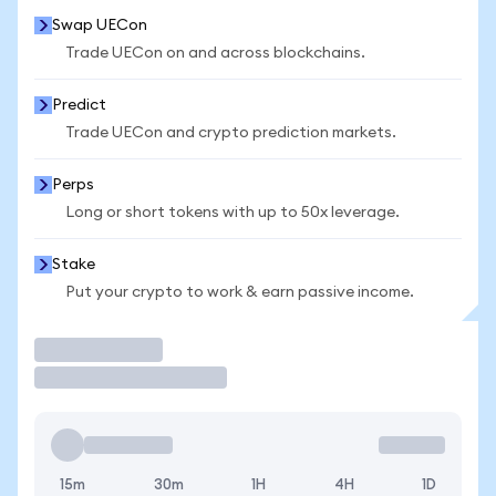
Swap UECon
Trade UECon on and across blockchains.
Predict
Trade UECon and crypto prediction markets.
Perps
Long or short tokens with up to 50x leverage.
Stake
Put your crypto to work & earn passive income.
Trade
15m
30m
1H
4H
1D