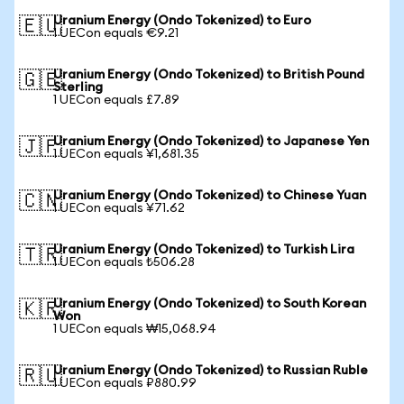
Uranium Energy (Ondo Tokenized) to Euro
🇪🇺
1 UECon equals €9.21
Uranium Energy (Ondo Tokenized) to British Pound
🇬🇧
Sterling
1 UECon equals £7.89
Uranium Energy (Ondo Tokenized) to Japanese Yen
🇯🇵
1 UECon equals ¥1,681.35
Uranium Energy (Ondo Tokenized) to Chinese Yuan
🇨🇳
1 UECon equals ¥71.62
Uranium Energy (Ondo Tokenized) to Turkish Lira
🇹🇷
1 UECon equals ₺506.28
Uranium Energy (Ondo Tokenized) to South Korean
🇰🇷
Won
1 UECon equals ₩15,068.94
Uranium Energy (Ondo Tokenized) to Russian Ruble
🇷🇺
1 UECon equals ₽880.99