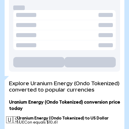
Explore Uranium Energy (Ondo Tokenized)
converted to popular currencies
Uranium Energy (Ondo Tokenized) conversion price
today
Uranium Energy (Ondo Tokenized) to US Dollar
🇺🇸
1 UECon equals $10.61