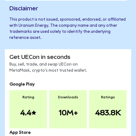
Disclaimer
This product is not issued, sponsored, endorsed, or affiliated
with Uranium Energy. The company name and any other
trademarks are used solely to identify the underlying
reference asset.
Get UECon in seconds
Buy, sell, trade, and swap UECon on
MetaMask, crypto's most trusted wallet.
Google Play
Rating
Downloads
Ratings
4.4
10M+
483.8K
App Store