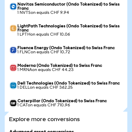
Navitas Semiconductor (Ondo Tokenized) to Swiss
Franc
1 NVTSon equals CHF 9.94
LightPath Technologies (Ondo Tokenized) to Swiss
Franc
1 LPTHon equals CHF 10.06
Fluence Energy (Ondo Tokenized) to Swiss Franc
1 FLNCon equals CHF 10.72
Moderna (Ondo Tokenized) to Swiss Franc
1 MRNAon equals CHF 44.23
Dell Technologies (Ondo Tokenized) to Swiss Franc
1 DELLon equals CHF 362.25
Caterpillar (Ondo Tokenized) to Swiss Franc
1 CATon equals CHF 710.96
Explore more conversions