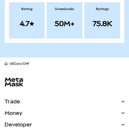
Rating
Downloads
Ratings
4.7
50M+
75.8K
UECon/CHF
MetaMask site footer
Trade
Swap
Money
Predict
NEW
Buy
Developer
Perps
NEW