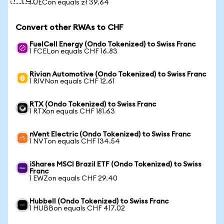
1 UECon equals zł 39.64
Convert other RWAs to CHF
FuelCell Energy (Ondo Tokenized) to Swiss Franc
1 FCELon equals CHF 16.83
Rivian Automotive (Ondo Tokenized) to Swiss Franc
1 RIVNon equals CHF 12.61
RTX (Ondo Tokenized) to Swiss Franc
1 RTXon equals CHF 181.63
nVent Electric (Ondo Tokenized) to Swiss Franc
1 NVTon equals CHF 134.54
iShares MSCI Brazil ETF (Ondo Tokenized) to Swiss
Franc
1 EWZon equals CHF 29.40
Hubbell (Ondo Tokenized) to Swiss Franc
1 HUBBon equals CHF 417.02