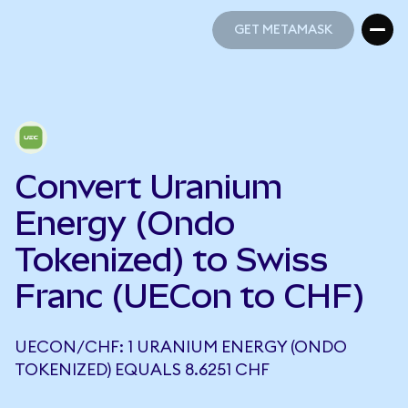
GET METAMASK
GET METAMASK
Convert Uranium
Energy (Ondo
Tokenized) to Swiss
Franc (UECon to CHF)
UECON/CHF: 1 URANIUM ENERGY (ONDO
TOKENIZED) EQUALS 8.6251 CHF