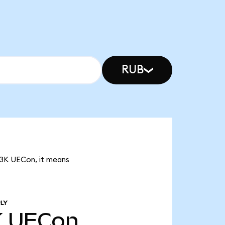
RUB
.83K UECon, it means
LY
K
UECon