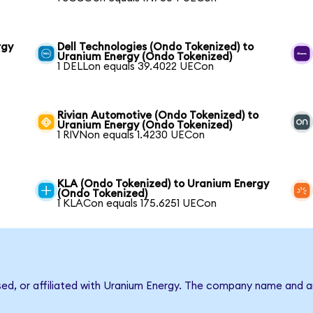
rgy
Dell Technologies (Ondo Tokenized) to
Uranium Energy (Ondo Tokenized)
1 DELLon equals 39.4022 UECon
Rivian Automotive (Ondo Tokenized) to
Uranium Energy (Ondo Tokenized)
1 RIVNon equals 1.4230 UECon
KLA (Ondo Tokenized) to Uranium Energy
(Ondo Tokenized)
1 KLACon equals 175.6251 UECon
rsed, or affiliated with Uranium Energy. The company name and a