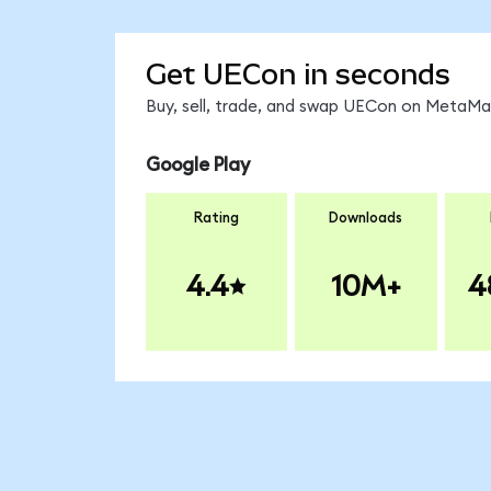
Get UECon in seconds
Buy, sell, trade, and swap UECon on MetaMas
Google Play
Rating
Downloads
4.4
10M+
4