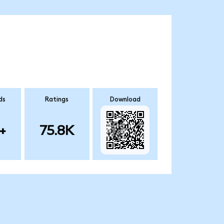
ds
Ratings
Download
+
75.8K