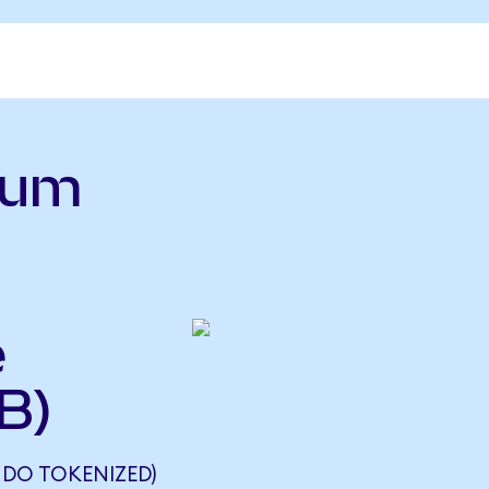
ium
e
B)
DO TOKENIZED)