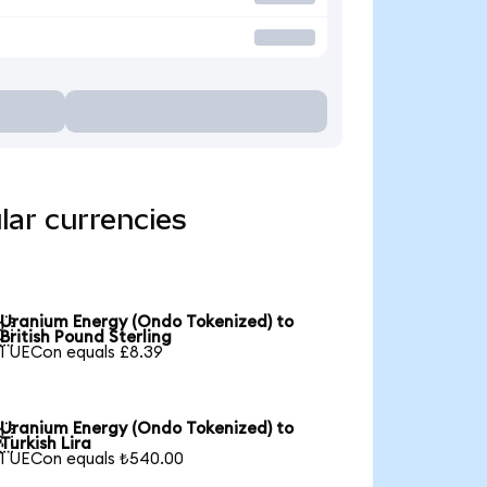
lar currencies
Uranium Energy (Ondo Tokenized) to

British Pound Sterling
1 UECon equals £8.39
Uranium Energy (Ondo Tokenized) to

Turkish Lira
1 UECon equals ₺540.00