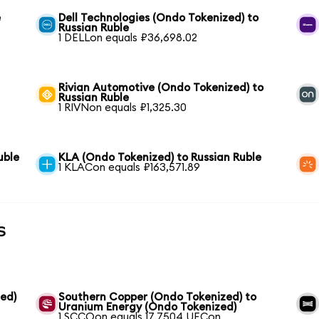
e
Dell Technologies (Ondo Tokenized) to
Russian Ruble
1 DELLon equals ₽36,698.02
Rivian Automotive (Ondo Tokenized) to
Russian Ruble
1 RIVNon equals ₽1,325.30
uble
KLA (Ondo Tokenized) to Russian Ruble
1 KLACon equals ₽163,571.89
s
ed)
Southern Copper (Ondo Tokenized) to
Uranium Energy (Ondo Tokenized)
1 SCCOon equals 17.7504 UECon