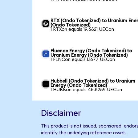
RTX (Ondo Tokenized) to Uranium Ene
(Ondo Tokenized)
1 RTXon equals 19.6821 UECon
Fluence Energy (Ondo Tokenized) to
Uranium Energy (Ondo Tokenized)
1 FLNCon equals 1.1677 UECon
Hubbell (Ondo Tokenized) to Uranium
Energy (Ondo Tokenized)
1 HUBBon equals 45.8289 UECon
Disclaimer
This product is not issued, sponsored, endo
identify the underlying reference asset.