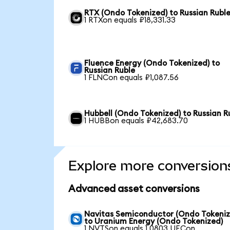
RTX (Ondo Tokenized) to Russian Rubl
1 RTXon equals ₽18,331.33
Fluence Energy (Ondo Tokenized) to
Russian Ruble
1 FLNCon equals ₽1,087.56
Hubbell (Ondo Tokenized) to Russian R
1 HUBBon equals ₽42,683.70
Explore more conversion
Advanced asset conversions
Navitas Semiconductor (Ondo Tokeniz
to Uranium Energy (Ondo Tokenized)
1 NVTSon equals 1.0803 UECon