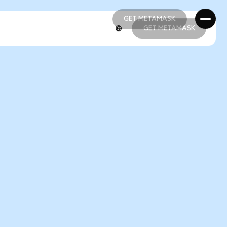
GET METAMASK
GET METAMASK
GET METAMASK
GET METAMASK