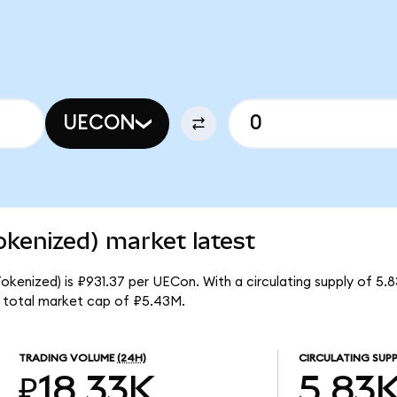
UECON
kenized) market latest
okenized) is ₽931.37 per UECon. With a circulating supply of 5
 total market cap of ₽5.43M.
TRADING VOLUME
(24H)
CIRCULATING SUPP
₽18.33K
5.83