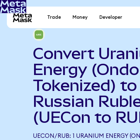
Trade
Money
Developer
Convert Uran
Energy (Ondo
Tokenized) to
Russian Rubl
(UECon to RU
UECON/RUB: 1 URANIUM ENERGY (ON