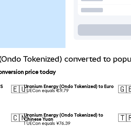
(Ondo Tokenized) converted to popu
onversion price today
US
Uranium Energy (Ondo Tokenized) to Euro
🇪🇺
🇬
1 UECon equals €9.79
Uranium Energy (Ondo Tokenized) to
🇨🇳
🇹
Chinese Yuan
1 UECon equals ¥76.39