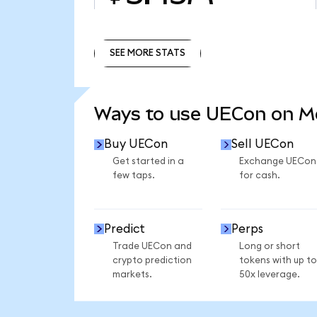
SEE MORE STATS
SEE MORE STATS
Ways to use UECon on 
Buy UECon
Sell UECon
Get started in a
Exchange UECon
few taps.
for cash.
Predict
Perps
Trade UECon and
Long or short
crypto prediction
tokens with up to
markets.
50x leverage.