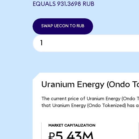
EQUALS 931.3698 RUB
SWAP UECON TO RUB
Uranium Energy (Ondo To
The current price of Uranium Energy (Ondo T
that Uranium Energy (Ondo Tokenized) has a
MARKET CAPITALIZATION
₽5.43M