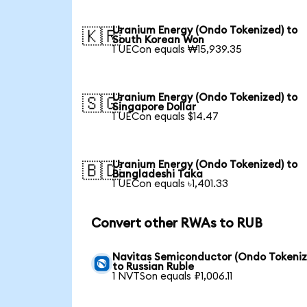
Uranium Energy (Ondo Tokenized) to
🇰🇷
South Korean Won
1 UECon equals ₩15,939.35
Uranium Energy (Ondo Tokenized) to
🇸🇬
Singapore Dollar
1 UECon equals $14.47
Uranium Energy (Ondo Tokenized) to
🇧🇩
Bangladeshi Taka
1 UECon equals ৳1,401.33
Convert other RWAs to RUB
Navitas Semiconductor (Ondo Tokeniz
to Russian Ruble
1 NVTSon equals ₽1,006.11