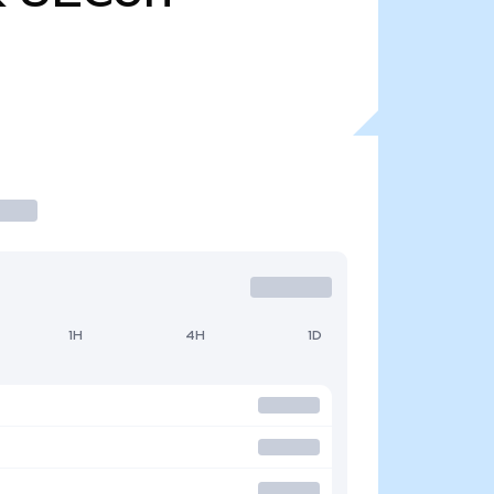
1H
4H
1D