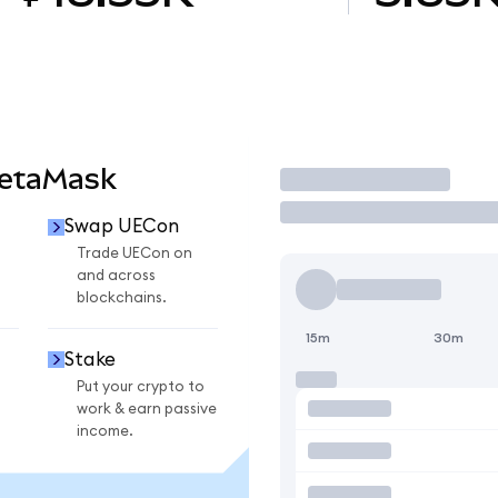
MetaMask
Trade
Swap UECon
Trade UECon on
and across
blockchains.
15m
30m
Stake
Put your crypto to
work & earn passive
income.