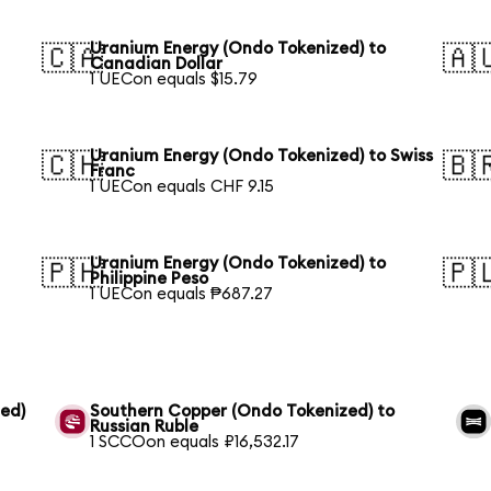
Uranium Energy (Ondo Tokenized) to
🇨🇦
🇦
Canadian Dollar
1 UECon equals $15.79
Uranium Energy (Ondo Tokenized) to Swiss
🇨🇭
🇧
Franc
1 UECon equals CHF 9.15
Uranium Energy (Ondo Tokenized) to
🇵🇭
🇵
Philippine Peso
1 UECon equals ₱687.27
ed)
Southern Copper (Ondo Tokenized) to
Russian Ruble
1 SCCOon equals ₽16,532.17