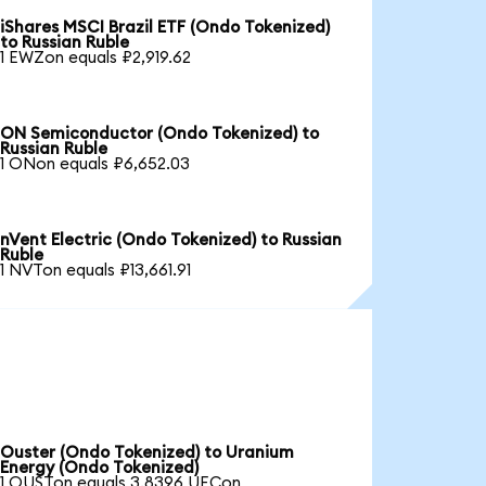
iShares MSCI Brazil ETF (Ondo Tokenized)
to Russian Ruble
1 EWZon equals ₽2,919.62
ON Semiconductor (Ondo Tokenized) to
Russian Ruble
1 ONon equals ₽6,652.03
nVent Electric (Ondo Tokenized) to Russian
Ruble
1 NVTon equals ₽13,661.91
Ouster (Ondo Tokenized) to Uranium
Energy (Ondo Tokenized)
1 OUSTon equals 3.8396 UECon