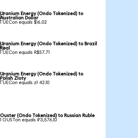
Uranium Energy (Ondo Tokenized) to

Australian Dollar
1 UECon equals $16.02
Uranium Energy (Ondo Tokenized) to Brazil

Real
1 UECon equals R$57.71
Uranium Energy (Ondo Tokenized) to

Polish Zloty
1 UECon equals zł 42.10
Ouster (Ondo Tokenized) to Russian Ruble
1 OUSTon equals ₽3,576.10