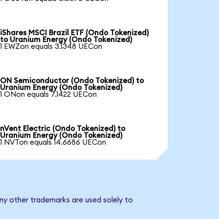
iShares MSCI Brazil ETF (Ondo Tokenized)
to Uranium Energy (Ondo Tokenized)
1 EWZon equals 3.1348 UECon
ON Semiconductor (Ondo Tokenized) to
Uranium Energy (Ondo Tokenized)
1 ONon equals 7.1422 UECon
nVent Electric (Ondo Tokenized) to
Uranium Energy (Ondo Tokenized)
1 NVTon equals 14.6686 UECon
ny other trademarks are used solely to