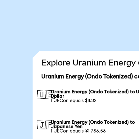
Explore Uranium Energy 
Uranium Energy (Ondo Tokenized) c
Uranium Energy (Ondo Tokenized) to 
🇺🇸
Dollar
1 UECon equals $11.32
Uranium Energy (Ondo Tokenized) to
🇯🇵
Japanese Yen
1 UECon equals ¥1,786.58