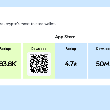
k, crypto's most trusted wallet.
App Store
Ratings
Download
Rating
Downloa
83.8K
4.7
50M