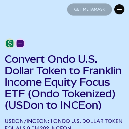
GET METAMASK
GET METAMASK
Convert Ondo U.S.
Dollar Token to Franklin
Income Equity Focus
ETF (Ondo Tokenized)
(USDon to INCEon)
USDON/INCEON: 1 ONDO U.S. DOLLAR TOKEN
EQUALS 0.014302 INCEON