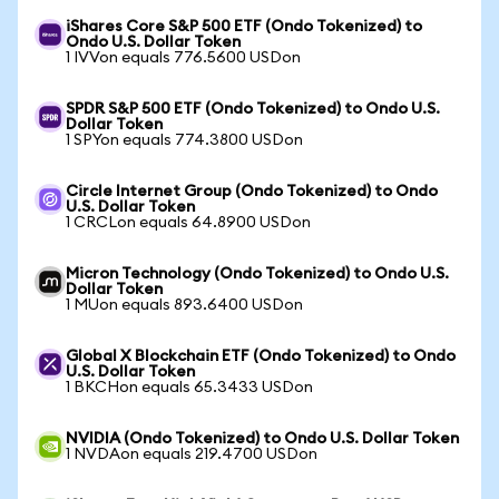
iShares Core S&P 500 ETF (Ondo Tokenized) to
Ondo U.S. Dollar Token
1 IVVon equals 776.5600 USDon
SPDR S&P 500 ETF (Ondo Tokenized) to Ondo U.S.
Dollar Token
1 SPYon equals 774.3800 USDon
Circle Internet Group (Ondo Tokenized) to Ondo
U.S. Dollar Token
1 CRCLon equals 64.8900 USDon
Micron Technology (Ondo Tokenized) to Ondo U.S.
Dollar Token
1 MUon equals 893.6400 USDon
Global X Blockchain ETF (Ondo Tokenized) to Ondo
U.S. Dollar Token
1 BKCHon equals 65.3433 USDon
NVIDIA (Ondo Tokenized) to Ondo U.S. Dollar Token
1 NVDAon equals 219.4700 USDon