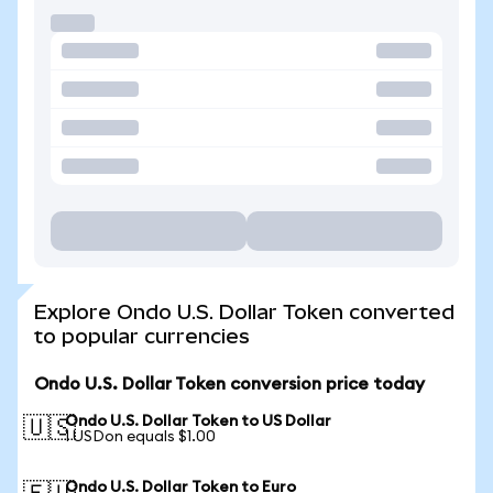
Explore Ondo U.S. Dollar Token converted
to popular currencies
Ondo U.S. Dollar Token conversion price today
Ondo U.S. Dollar Token to US Dollar
🇺🇸
1 USDon equals $1.00
Ondo U.S. Dollar Token to Euro