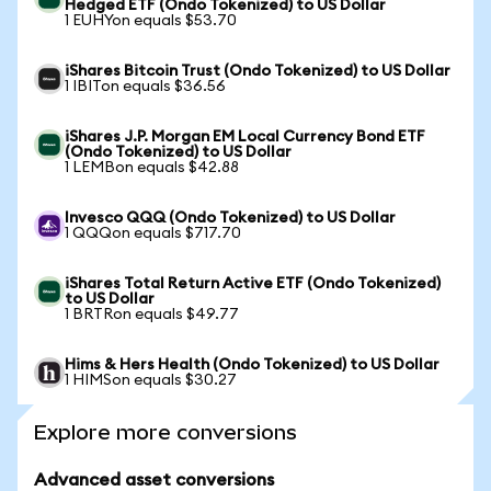
Hedged ETF (Ondo Tokenized) to US Dollar
1 EUHYon equals $53.70
iShares Bitcoin Trust (Ondo Tokenized) to US Dollar
1 IBITon equals $36.56
iShares J.P. Morgan EM Local Currency Bond ETF
(Ondo Tokenized) to US Dollar
1 LEMBon equals $42.88
Invesco QQQ (Ondo Tokenized) to US Dollar
1 QQQon equals $717.70
iShares Total Return Active ETF (Ondo Tokenized)
to US Dollar
1 BRTRon equals $49.77
Hims & Hers Health (Ondo Tokenized) to US Dollar
1 HIMSon equals $30.27
Explore more conversions
Advanced asset conversions