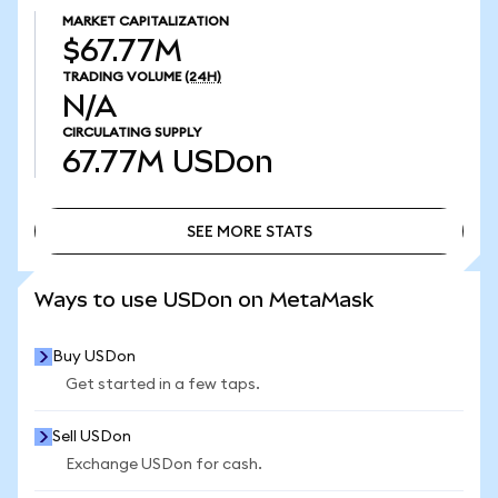
MARKET CAPITALIZATION
$67.77M
TRADING VOLUME
(24H)
N/A
CIRCULATING SUPPLY
67.77M
USDon
SEE MORE STATS
SEE MORE STATS
Ways to use USDon on MetaMask
Buy USDon
Get started in a few taps.
Sell USDon
Exchange USDon for cash.