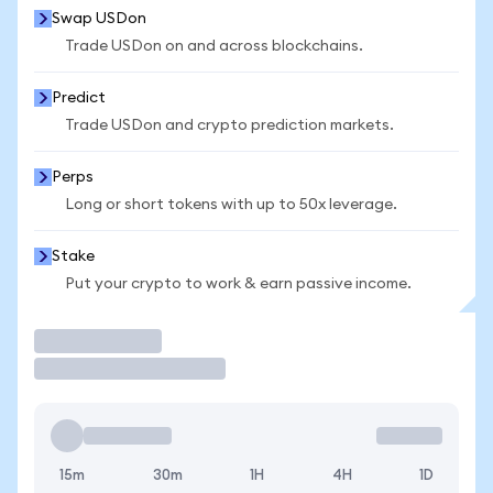
Swap USDon
Trade USDon on and across blockchains.
Predict
Trade USDon and crypto prediction markets.
Perps
Long or short tokens with up to 50x leverage.
Stake
Put your crypto to work & earn passive income.
Trade
15m
30m
1H
4H
1D