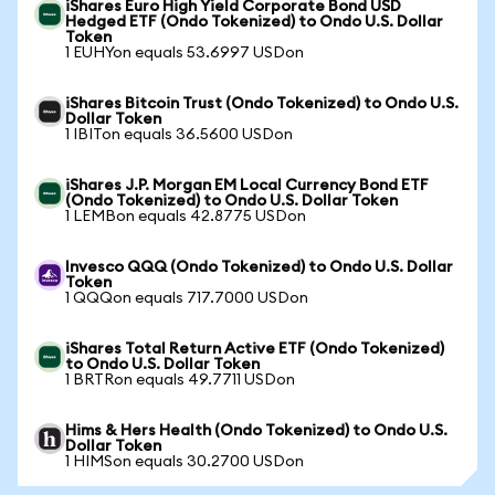
iShares Euro High Yield Corporate Bond USD
Hedged ETF (Ondo Tokenized) to Ondo U.S. Dollar
Token
1 EUHYon equals 53.6997 USDon
iShares Bitcoin Trust (Ondo Tokenized) to Ondo U.S.
Dollar Token
1 IBITon equals 36.5600 USDon
iShares J.P. Morgan EM Local Currency Bond ETF
(Ondo Tokenized) to Ondo U.S. Dollar Token
1 LEMBon equals 42.8775 USDon
Invesco QQQ (Ondo Tokenized) to Ondo U.S. Dollar
Token
1 QQQon equals 717.7000 USDon
iShares Total Return Active ETF (Ondo Tokenized)
to Ondo U.S. Dollar Token
1 BRTRon equals 49.7711 USDon
Hims & Hers Health (Ondo Tokenized) to Ondo U.S.
Dollar Token
1 HIMSon equals 30.2700 USDon