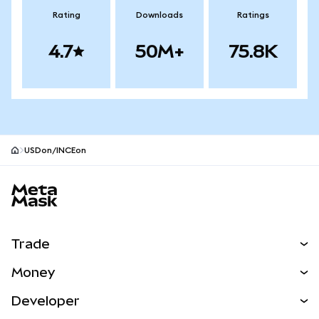
Rating
Downloads
Ratings
4.7
50M+
75.8K
USDon/INCEon
MetaMask site footer
Trade
Swap
Money
Predict
NEW
Buy
Developer
Perps
NEW
Card
View the Docs