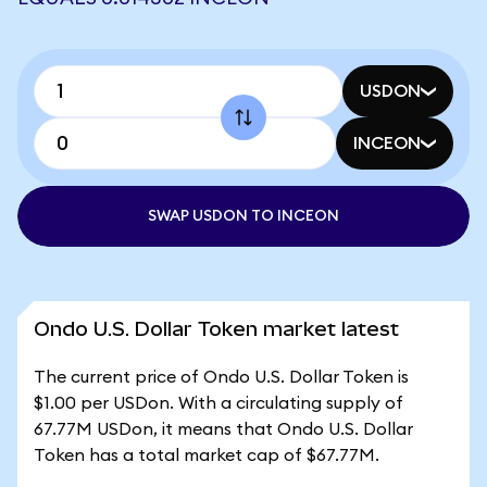
USDON
INCEON
SWAP USDON TO INCEON
Ondo U.S. Dollar Token market latest
The current price of Ondo U.S. Dollar Token is
$1.00 per USDon. With a circulating supply of
67.77M USDon, it means that Ondo U.S. Dollar
Token has a total market cap of $67.77M.