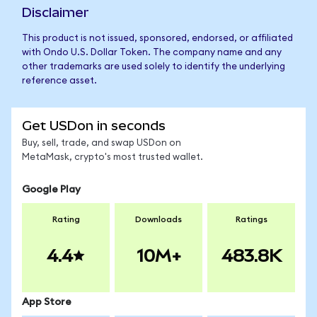
Disclaimer
This product is not issued, sponsored, endorsed, or affiliated
with Ondo U.S. Dollar Token. The company name and any
other trademarks are used solely to identify the underlying
reference asset.
Get USDon in seconds
Buy, sell, trade, and swap USDon on
MetaMask, crypto's most trusted wallet.
Google Play
Rating
Downloads
Ratings
4.4
10M+
483.8K
App Store