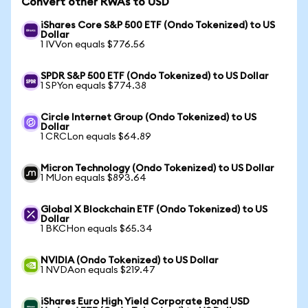
Convert other RWAs to USD
iShares Core S&P 500 ETF (Ondo Tokenized) to US
Dollar
1 IVVon equals $776.56
SPDR S&P 500 ETF (Ondo Tokenized) to US Dollar
1 SPYon equals $774.38
Circle Internet Group (Ondo Tokenized) to US
Dollar
1 CRCLon equals $64.89
Micron Technology (Ondo Tokenized) to US Dollar
1 MUon equals $893.64
Global X Blockchain ETF (Ondo Tokenized) to US
Dollar
1 BKCHon equals $65.34
NVIDIA (Ondo Tokenized) to US Dollar
1 NVDAon equals $219.47
iShares Euro High Yield Corporate Bond USD