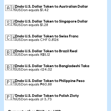
Ondo U.S. Dollar Token to Australian Dollar
🇦🇺
1 USDon equals $1.42
Ondo U.S. Dollar Token to Singapore Dollar
🇸🇬
1 USDon equals $1.28
Ondo U.S. Dollar Token to Swiss Franc
🇨🇭
1 USDon equals CHF 0.8126
Ondo U.S. Dollar Token to Brazil Real
🇧🇷
1 USDon equals R$5.12
Ondo U.S. Dollar Token to Bangladeshi Taka
🇧🇩
1 USDon equals ৳124.02
Ondo U.S. Dollar Token to Philippine Peso
🇵🇭
1 USDon equals ₱60.88
Ondo U.S. Dollar Token to Polish Zloty
🇵🇱
1 USDon equals zł 3.73