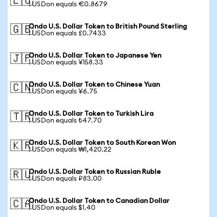
🇪🇺
1 USDon equals €0.8679
Ondo U.S. Dollar Token to British Pound Sterling
🇬🇧
1 USDon equals £0.7433
Ondo U.S. Dollar Token to Japanese Yen
🇯🇵
1 USDon equals ¥158.33
Ondo U.S. Dollar Token to Chinese Yuan
🇨🇳
1 USDon equals ¥6.75
Ondo U.S. Dollar Token to Turkish Lira
🇹🇷
1 USDon equals ₺47.70
Ondo U.S. Dollar Token to South Korean Won
🇰🇷
1 USDon equals ₩1,420.22
Ondo U.S. Dollar Token to Russian Ruble
🇷🇺
1 USDon equals ₽83.00
Ondo U.S. Dollar Token to Canadian Dollar
🇨🇦
1 USDon equals $1.40