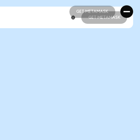
GET METAMASK
GET METAMASK
GET METAMASK
GET METAMASK