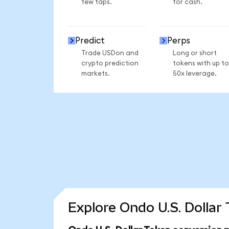
few taps.
for cash.
Predict
Perps
Trade USDon and
Long or short
crypto prediction
tokens with up to
markets.
50x leverage.
Explore Ondo U.S. Dollar