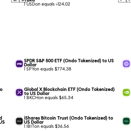
Taka
1 USDon equals ৳124.02
SPDR S&P 500 ETF (Ondo Tokenized) to US
Dollar
1 SPYon equals $774.38
to
Global X Blockchain ETF (Ondo Tokenized)
to US Dollar
1 BKCHon equals $65.34
d
iShares Bitcoin Trust (Ondo Tokenized) to
 US
US Dollar
1 IBITon equals $36.56