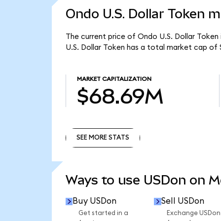
Ondo U.S. Dollar Token m
The current price of Ondo U.S. Dollar Token 
U.S. Dollar Token has a total market cap of
MARKET CAPITALIZATION
$68.69M
SEE MORE STATS
SEE MORE STATS
Ways to use USDon on 
Buy USDon
Sell USDon
Get started in a
Exchange USDon