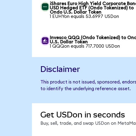
iShares Euro High Yield Corporate Bon
USD Hedged ETF (Ondo Tokenized) to
Ondo U.S. Dollar Token
1 EUHYon equals 53.6997 USDon
Invesco QQQ (Ondo Tokenized) to On
U.S. Dollar Token
1 QQQon equals 717.7000 USDon
Disclaimer
This product is not issued, sponsored, endo
to identify the underlying reference asset.
Get USDon in seconds
Buy, sell, trade, and swap USDon on MetaMas