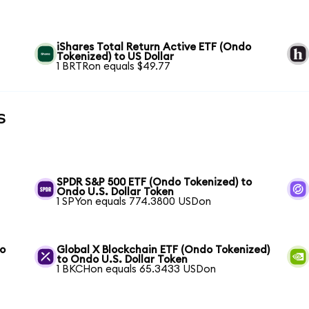
iShares Total Return Active ETF (Ondo
Tokenized) to US Dollar
1 BRTRon equals $49.77
s
SPDR S&P 500 ETF (Ondo Tokenized) to
Ondo U.S. Dollar Token
1 SPYon equals 774.3800 USDon
to
Global X Blockchain ETF (Ondo Tokenized)
to Ondo U.S. Dollar Token
1 BKCHon equals 65.3433 USDon