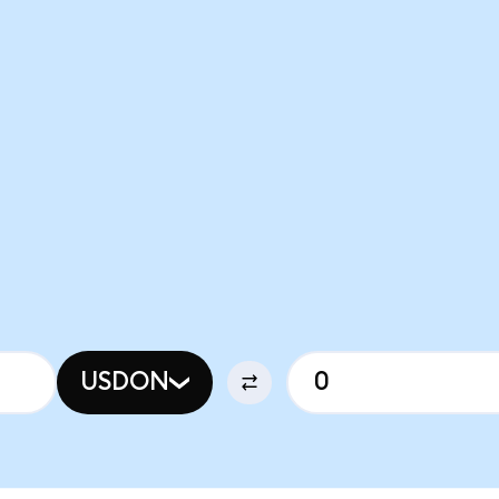
USDON