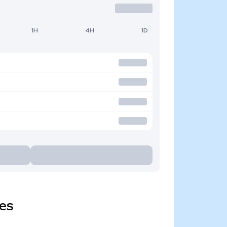
1H
4H
1D
ies