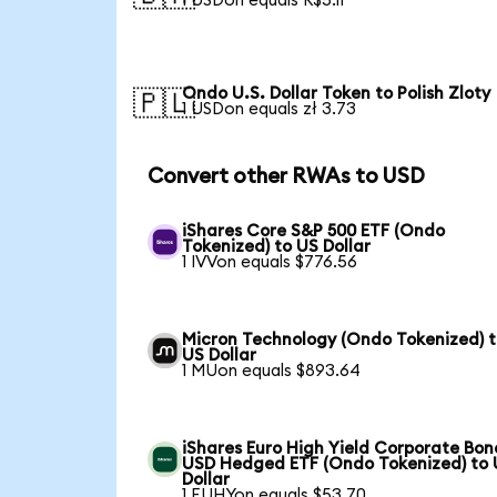
1 USDon equals R$5.11
Ondo U.S. Dollar Token to Polish Zloty
🇵🇱
1 USDon equals zł 3.73
Convert other RWAs to USD
iShares Core S&P 500 ETF (Ondo
Tokenized) to US Dollar
1 IVVon equals $776.56
Micron Technology (Ondo Tokenized) 
US Dollar
1 MUon equals $893.64
iShares Euro High Yield Corporate Bon
USD Hedged ETF (Ondo Tokenized) to
Dollar
1 EUHYon equals $53.70