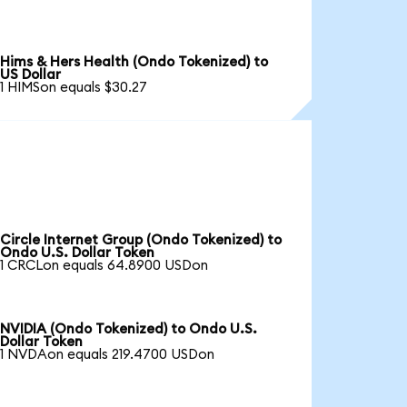
Hims & Hers Health (Ondo Tokenized) to
US Dollar
1 HIMSon equals $30.27
Circle Internet Group (Ondo Tokenized) to
Ondo U.S. Dollar Token
1 CRCLon equals 64.8900 USDon
NVIDIA (Ondo Tokenized) to Ondo U.S.
Dollar Token
1 NVDAon equals 219.4700 USDon