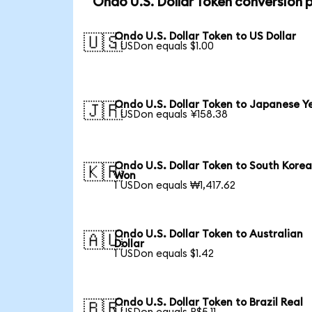
Ondo U.S. Dollar Token conversion 
Ondo U.S. Dollar Token to US Dollar
🇺🇸
1 USDon equals $1.00
Ondo U.S. Dollar Token to Japanese Y
🇯🇵
1 USDon equals ¥158.38
Ondo U.S. Dollar Token to South Kore
🇰🇷
Won
1 USDon equals ₩1,417.62
Ondo U.S. Dollar Token to Australian
🇦🇺
Dollar
1 USDon equals $1.42
Ondo U.S. Dollar Token to Brazil Real
🇧🇷