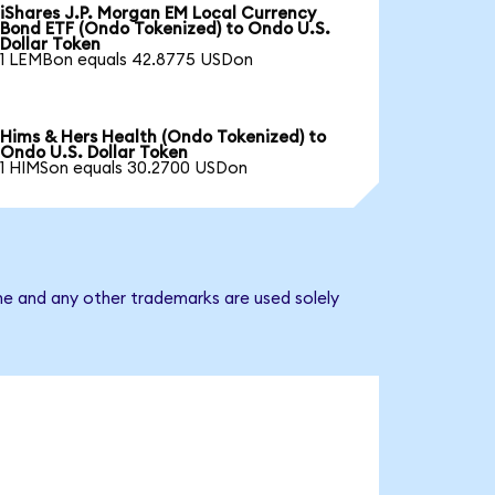
iShares J.P. Morgan EM Local Currency
Bond ETF (Ondo Tokenized) to Ondo U.S.
Dollar Token
1 LEMBon equals 42.8775 USDon
Hims & Hers Health (Ondo Tokenized) to
Ondo U.S. Dollar Token
1 HIMSon equals 30.2700 USDon
me and any other trademarks are used solely