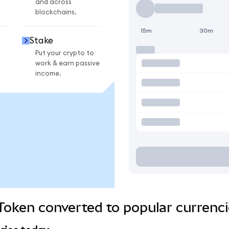
and across
blockchains.
15m
30m
Stake
Put your crypto to
work & earn passive
income.
 Token converted to popular currenc