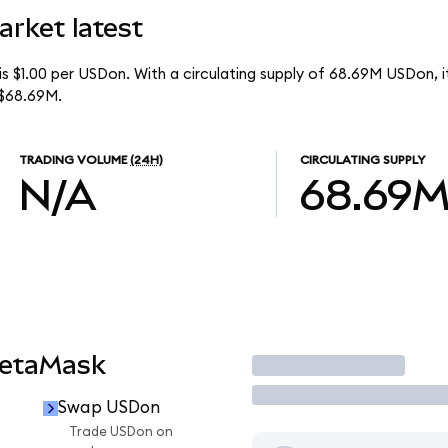
arket latest
is $1.00 per USDon. With a circulating supply of 68.69M USDon,
 $68.69M.
TRADING VOLUME
(24H)
CIRCULATING SUPPLY
N/A
68.69
MetaMask
Trade
Swap USDon
Trade USDon on