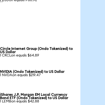
1 USDon equals ₱60.92
Circle Internet Group (Ondo Tokenized) to
US Dollar
1 CRCLon equals $64.89
NVIDIA (Ondo Tokenized) to US Dollar
1 NVDAon equals $219.47
iShares J.P. Morgan EM Local Currency
Bond ETF (Ondo Tokenized) to US Dollar
1 LEMBon equals $42.88