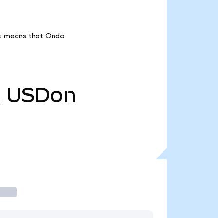
 it means that Ondo
M
USDon