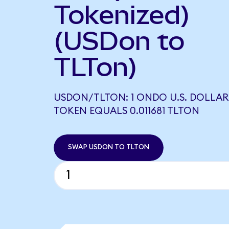
Tokenized)
(USDon to
TLTon)
USDON/TLTON: 1 ONDO U.S. DOLLAR
TOKEN EQUALS 0.011681 TLTON
SWAP USDON TO TLTON