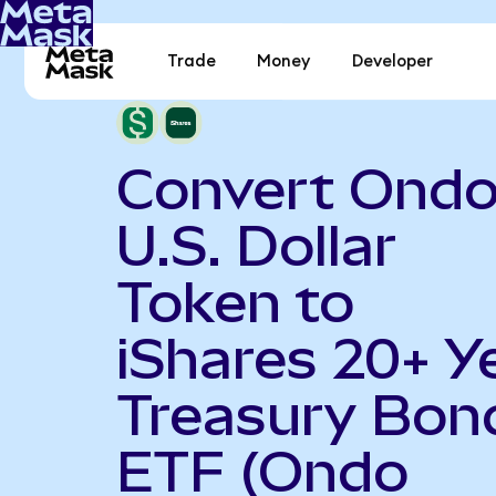
Trade
Money
Developer
Convert Ond
U.S. Dollar
Token to
iShares 20+ Y
Treasury Bon
ETF (Ondo