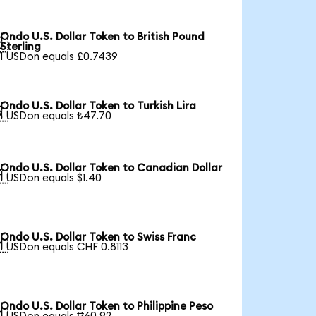
Ondo U.S. Dollar Token to British Pound

Sterling
1 USDon equals £0.7439
Ondo U.S. Dollar Token to Turkish Lira

1 USDon equals ₺47.70
Ondo U.S. Dollar Token to Canadian Dollar

1 USDon equals $1.40
Ondo U.S. Dollar Token to Swiss Franc

1 USDon equals CHF 0.8113
Ondo U.S. Dollar Token to Philippine Peso
