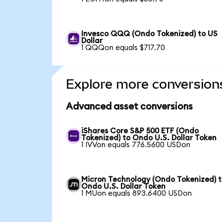
Invesco QQQ (Ondo Tokenized) to US
Dollar
1 QQQon equals $717.70
Explore more conversion
Advanced asset conversions
iShares Core S&P 500 ETF (Ondo
Tokenized) to Ondo U.S. Dollar Token
1 IVVon equals 776.5600 USDon
Micron Technology (Ondo Tokenized) 
Ondo U.S. Dollar Token
1 MUon equals 893.6400 USDon