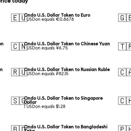
price today
Ondo U.S. Dollar Token to Euro
🇪🇺
🇬
1 USDon equals €0.8678
en
Ondo U.S. Dollar Token to Chinese Yuan
🇨🇳
🇹
1 USDon equals ¥6.75
an
Ondo U.S. Dollar Token to Russian Ruble
🇷🇺
🇨
1 USDon equals ₽82.15
Ondo U.S. Dollar Token to Singapore
🇸🇬
🇨
Dollar
1 USDon equals $1.28
Ondo U.S. Dollar Token to Bangladeshi
🇧🇩
🇵