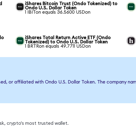
d
iShares Bitcoin Trust (Ondo Tokenized) to
Ondo U.S. Dollar Token
1 IBITon equals 36.5600 USDon
do
iShares Total Return Active ETF (Ondo
Tokenized) to Ondo U.S. Dollar Token
1 BRTRon equals 49.7711 USDon
rsed, or affiliated with Ondo U.S. Dollar Token. The company na
k, crypto's most trusted wallet.