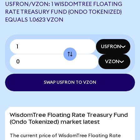
USFRON/VZON: 1 WISDOMTREE FLOATING
RATE TREASURY FUND (ONDO TOKENIZED)
EQUALS 1.0623 VZON
USFRON
VZON
SWAP USFRON TO VZON
WisdomTree Floating Rate Treasury Fund
(Ondo Tokenized) market latest
The current price of WisdomTree Floating Rate