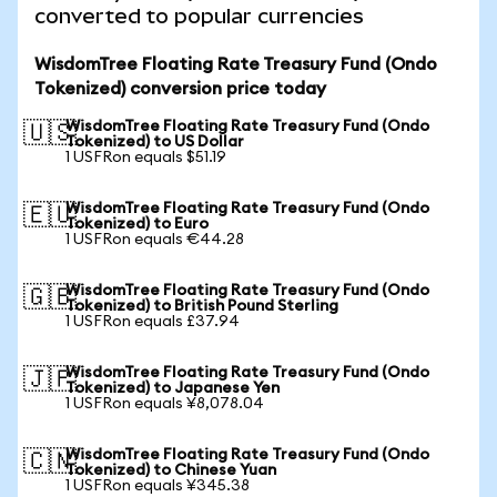
converted to popular currencies
WisdomTree Floating Rate Treasury Fund (Ondo
Tokenized) conversion price today
WisdomTree Floating Rate Treasury Fund (Ondo
🇺🇸
Tokenized) to US Dollar
1 USFRon equals $51.19
WisdomTree Floating Rate Treasury Fund (Ondo
🇪🇺
Tokenized) to Euro
1 USFRon equals €44.28
WisdomTree Floating Rate Treasury Fund (Ondo
🇬🇧
Tokenized) to British Pound Sterling
1 USFRon equals £37.94
WisdomTree Floating Rate Treasury Fund (Ondo
🇯🇵
Tokenized) to Japanese Yen
1 USFRon equals ¥8,078.04
WisdomTree Floating Rate Treasury Fund (Ondo
🇨🇳
Tokenized) to Chinese Yuan
1 USFRon equals ¥345.38