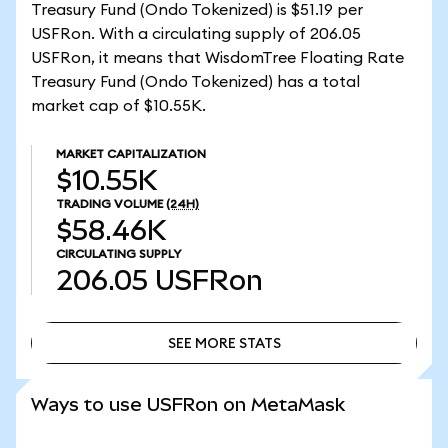
Treasury Fund (Ondo Tokenized) is $51.19 per
USFRon. With a circulating supply of 206.05
USFRon, it means that WisdomTree Floating Rate
Treasury Fund (Ondo Tokenized) has a total
market cap of $10.55K.
MARKET CAPITALIZATION
$10.55K
TRADING VOLUME
(24H)
$58.46K
CIRCULATING SUPPLY
206.05
USFRon
SEE MORE STATS
SEE MORE STATS
Ways to use USFRon on MetaMask