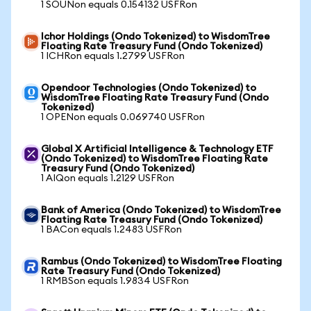
1 SOUNon equals 0.154132 USFRon
Ichor Holdings (Ondo Tokenized) to WisdomTree
Floating Rate Treasury Fund (Ondo Tokenized)
1 ICHRon equals 1.2799 USFRon
Opendoor Technologies (Ondo Tokenized) to
WisdomTree Floating Rate Treasury Fund (Ondo
Tokenized)
1 OPENon equals 0.069740 USFRon
Global X Artificial Intelligence & Technology ETF
(Ondo Tokenized) to WisdomTree Floating Rate
Treasury Fund (Ondo Tokenized)
1 AIQon equals 1.2129 USFRon
Bank of America (Ondo Tokenized) to WisdomTree
Floating Rate Treasury Fund (Ondo Tokenized)
1 BACon equals 1.2483 USFRon
Rambus (Ondo Tokenized) to WisdomTree Floating
Rate Treasury Fund (Ondo Tokenized)
1 RMBSon equals 1.9834 USFRon