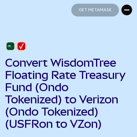
GET METAMASK
GET METAMASK
Convert WisdomTree
Floating Rate Treasury
Fund (Ondo
Tokenized) to Verizon
(Ondo Tokenized)
(USFRon to VZon)