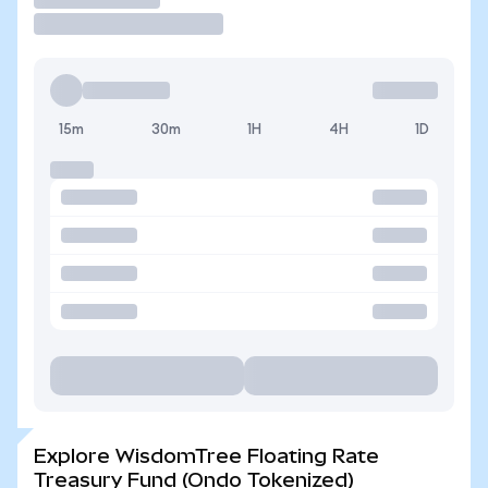
15m
30m
1H
4H
1D
Explore WisdomTree Floating Rate
Treasury Fund (Ondo Tokenized)