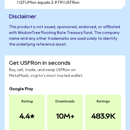
1 QTUMon equals 2.9791 USFRon
Disclaimer
This product is not issued, sponsored, endorsed, or affiliated
with WisdomTree Floating Rate Treasury Fund. The company
name and any other trademarks are used solely to identify
the underlying reference asset.
Get USFRon in seconds
Buy, sell, trade, and swap USFRon on
MetaMask, crypto's most trusted wallet.
Google Play
Rating
Downloads
Ratings
4.4
10M+
483.9K