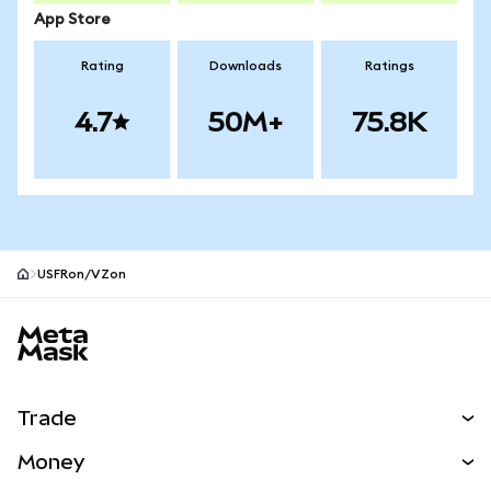
App Store
Rating
Downloads
Ratings
4.7
50M+
75.8K
USFRon/VZon
MetaMask site footer
Trade
Swap
Money
Predict
NEW
Buy