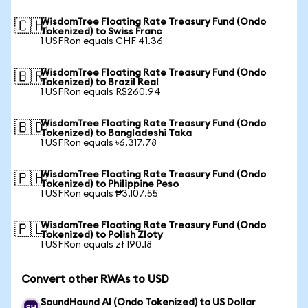
WisdomTree Floating Rate Treasury Fund (Ondo
🇨🇭
Tokenized) to Swiss Franc
1 USFRon equals CHF 41.36
WisdomTree Floating Rate Treasury Fund (Ondo
🇧🇷
Tokenized) to Brazil Real
1 USFRon equals R$260.94
WisdomTree Floating Rate Treasury Fund (Ondo
🇧🇩
Tokenized) to Bangladeshi Taka
1 USFRon equals ৳6,317.78
WisdomTree Floating Rate Treasury Fund (Ondo
🇵🇭
Tokenized) to Philippine Peso
1 USFRon equals ₱3,107.55
WisdomTree Floating Rate Treasury Fund (Ondo
🇵🇱
Tokenized) to Polish Zloty
1 USFRon equals zł 190.18
Convert other RWAs to USD
SoundHound AI (Ondo Tokenized) to US Dollar