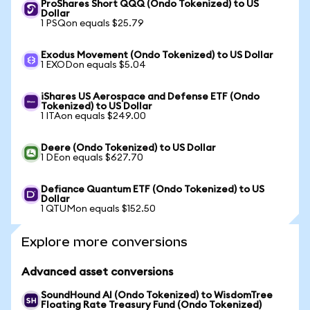
ProShares Short QQQ (Ondo Tokenized) to US
Dollar
1 PSQon equals $25.79
Exodus Movement (Ondo Tokenized) to US Dollar
1 EXODon equals $5.04
iShares US Aerospace and Defense ETF (Ondo
Tokenized) to US Dollar
1 ITAon equals $249.00
Deere (Ondo Tokenized) to US Dollar
1 DEon equals $627.70
Defiance Quantum ETF (Ondo Tokenized) to US
Dollar
1 QTUMon equals $152.50
Explore more conversions
Advanced asset conversions
SoundHound AI (Ondo Tokenized) to WisdomTree
Floating Rate Treasury Fund (Ondo Tokenized)