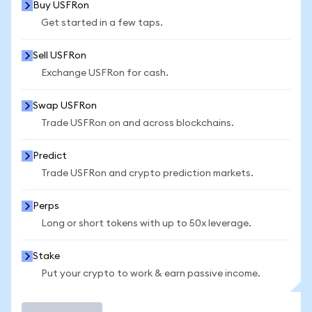
Buy USFRon
Get started in a few taps.
Sell USFRon
Exchange USFRon for cash.
Swap USFRon
Trade USFRon on and across blockchains.
Predict
Trade USFRon and crypto prediction markets.
Perps
Long or short tokens with up to 50x leverage.
Stake
Put your crypto to work & earn passive income.
Trade