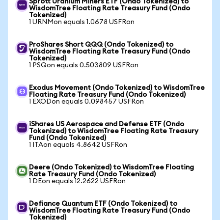
Sprott Uranium Miners ETF (Ondo Tokenized) to
WisdomTree Floating Rate Treasury Fund (Ondo
Tokenized)
1 URNMon equals 1.0678 USFRon
ProShares Short QQQ (Ondo Tokenized) to
WisdomTree Floating Rate Treasury Fund (Ondo
Tokenized)
1 PSQon equals 0.503809 USFRon
Exodus Movement (Ondo Tokenized) to WisdomTree
Floating Rate Treasury Fund (Ondo Tokenized)
1 EXODon equals 0.098457 USFRon
iShares US Aerospace and Defense ETF (Ondo
Tokenized) to WisdomTree Floating Rate Treasury
Fund (Ondo Tokenized)
1 ITAon equals 4.8642 USFRon
Deere (Ondo Tokenized) to WisdomTree Floating
Rate Treasury Fund (Ondo Tokenized)
1 DEon equals 12.2622 USFRon
Defiance Quantum ETF (Ondo Tokenized) to
WisdomTree Floating Rate Treasury Fund (Ondo
Tokenized)