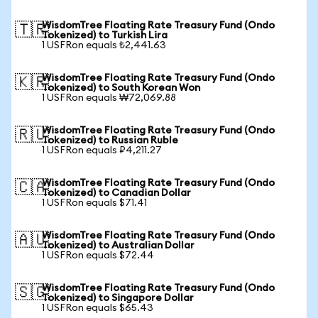
WisdomTree Floating Rate Treasury Fund (Ondo
🇹🇷
Tokenized) to Turkish Lira
1 USFRon equals ₺2,441.63
WisdomTree Floating Rate Treasury Fund (Ondo
🇰🇷
Tokenized) to South Korean Won
1 USFRon equals ₩72,069.88
WisdomTree Floating Rate Treasury Fund (Ondo
🇷🇺
Tokenized) to Russian Ruble
1 USFRon equals ₽4,211.27
WisdomTree Floating Rate Treasury Fund (Ondo
🇨🇦
Tokenized) to Canadian Dollar
1 USFRon equals $71.41
WisdomTree Floating Rate Treasury Fund (Ondo
🇦🇺
Tokenized) to Australian Dollar
1 USFRon equals $72.44
WisdomTree Floating Rate Treasury Fund (Ondo
🇸🇬
Tokenized) to Singapore Dollar
1 USFRon equals $65.43