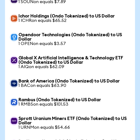
1 SOUNon equals $7.89
Ichor Holdings (Ondo Tokenized) to US Dollar
1 ICHRon equals $65.52
Opendoor Technologies (Ondo Tokenized) to US
Dollar
1 OPENon equals $3.57
Global X Artificial Intelligence & Technology ETF
(Ondo Tokenized) to US Dollar
1 AIQon equals $62.09
Bank of America (Ondo Tokenized) to US Dollar
1 BACon equals $63.90
Rambus (Ondo Tokenized) to US Dollar
1 RMBSon equals $101.53
Sprott Uranium Miners ETF (Ondo Tokenized) to US
Dollar
1 URNMon equals $54.66