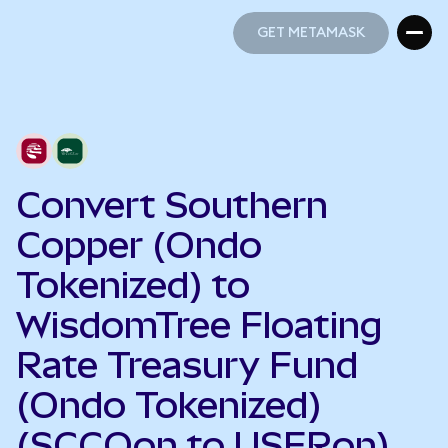
GET METAMASK
GET METAMASK
Convert Southern
Copper (Ondo
Tokenized) to
WisdomTree Floating
Rate Treasury Fund
(Ondo Tokenized)
(SCCOon to USFRon)