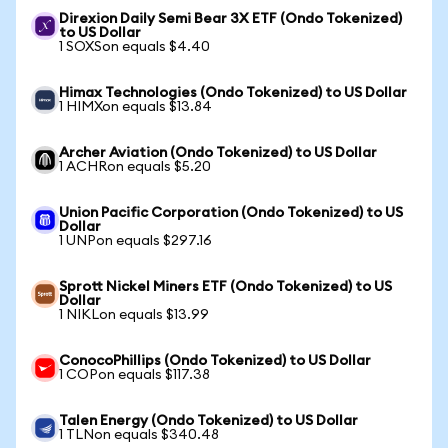
Direxion Daily Semi Bear 3X ETF (Ondo Tokenized)
to US Dollar
1 SOXSon equals $4.40
Himax Technologies (Ondo Tokenized) to US Dollar
1 HIMXon equals $13.84
Archer Aviation (Ondo Tokenized) to US Dollar
1 ACHRon equals $5.20
Union Pacific Corporation (Ondo Tokenized) to US
Dollar
1 UNPon equals $297.16
Sprott Nickel Miners ETF (Ondo Tokenized) to US
Dollar
1 NIKLon equals $13.99
ConocoPhillips (Ondo Tokenized) to US Dollar
1 COPon equals $117.38
Talen Energy (Ondo Tokenized) to US Dollar
1 TLNon equals $340.48