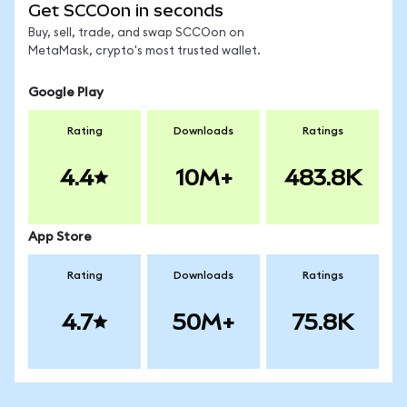
Get SCCOon in seconds
Buy, sell, trade, and swap SCCOon on
MetaMask, crypto's most trusted wallet.
Google Play
Rating
Downloads
Ratings
4.4
10M+
483.8K
App Store
Rating
Downloads
Ratings
4.7
50M+
75.8K