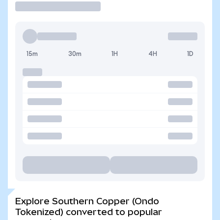
15m
30m
1H
4H
1D
Explore Southern Copper (Ondo
Tokenized) converted to popular