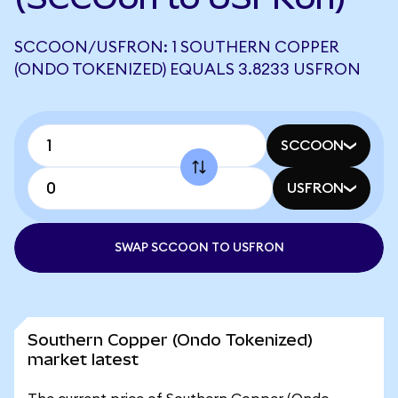
SCCOON/USFRON: 1 SOUTHERN COPPER
(ONDO TOKENIZED) EQUALS 3.8233 USFRON
SCCOON
USFRON
SWAP SCCOON TO USFRON
Southern Copper (Ondo Tokenized)
market latest