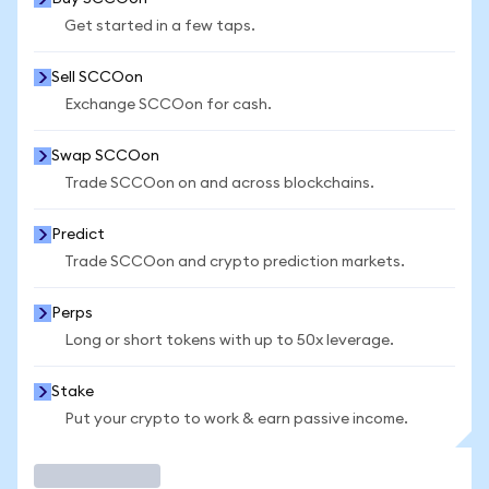
Get started in a few taps.
Sell SCCOon
Exchange SCCOon for cash.
Swap SCCOon
Trade SCCOon on and across blockchains.
Predict
Trade SCCOon and crypto prediction markets.
Perps
Long or short tokens with up to 50x leverage.
Stake
Put your crypto to work & earn passive income.
Trade