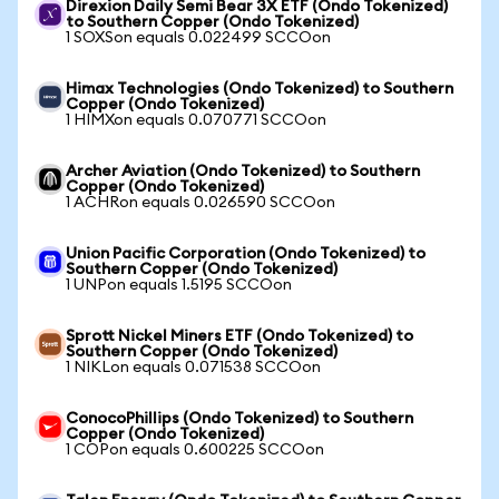
Direxion Daily Semi Bear 3X ETF (Ondo Tokenized)
to Southern Copper (Ondo Tokenized)
1 SOXSon equals 0.022499 SCCOon
Himax Technologies (Ondo Tokenized) to Southern
Copper (Ondo Tokenized)
1 HIMXon equals 0.070771 SCCOon
Archer Aviation (Ondo Tokenized) to Southern
Copper (Ondo Tokenized)
1 ACHRon equals 0.026590 SCCOon
Union Pacific Corporation (Ondo Tokenized) to
Southern Copper (Ondo Tokenized)
1 UNPon equals 1.5195 SCCOon
Sprott Nickel Miners ETF (Ondo Tokenized) to
Southern Copper (Ondo Tokenized)
1 NIKLon equals 0.071538 SCCOon
ConocoPhillips (Ondo Tokenized) to Southern
Copper (Ondo Tokenized)
1 COPon equals 0.600225 SCCOon