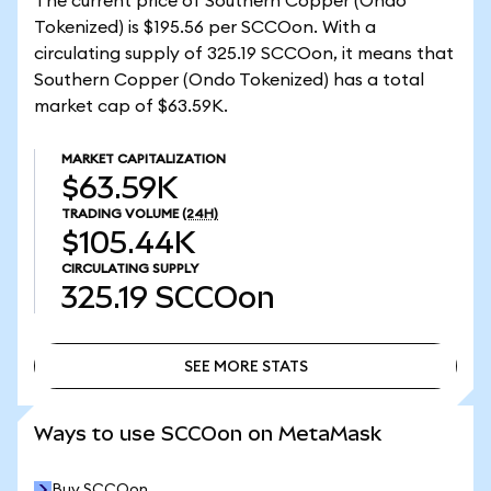
The current price of Southern Copper (Ondo
Tokenized) is $195.56 per SCCOon. With a
circulating supply of 325.19 SCCOon, it means that
Southern Copper (Ondo Tokenized) has a total
market cap of $63.59K.
MARKET CAPITALIZATION
$63.59K
TRADING VOLUME
(24H)
$105.44K
CIRCULATING SUPPLY
325.19
SCCOon
SEE MORE STATS
SEE MORE STATS
Ways to use SCCOon on MetaMask
Buy SCCOon