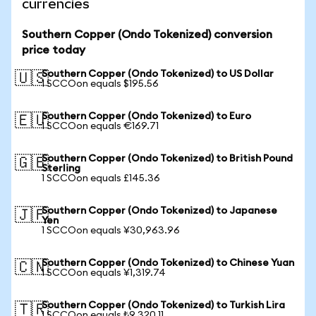
currencies
Southern Copper (Ondo Tokenized) conversion
price today
Southern Copper (Ondo Tokenized) to US Dollar
🇺🇸
1 SCCOon equals $195.56
Southern Copper (Ondo Tokenized) to Euro
🇪🇺
1 SCCOon equals €169.71
Southern Copper (Ondo Tokenized) to British Pound
🇬🇧
Sterling
1 SCCOon equals £145.36
Southern Copper (Ondo Tokenized) to Japanese
🇯🇵
Yen
1 SCCOon equals ¥30,963.96
Southern Copper (Ondo Tokenized) to Chinese Yuan
🇨🇳
1 SCCOon equals ¥1,319.74
Southern Copper (Ondo Tokenized) to Turkish Lira
🇹🇷
1 SCCOon equals ₺9,320.11