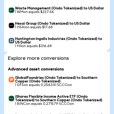
Waste Management (Ondo Tokenized) to US Dollar
1 WMon equals $227.56
Hesai Group (Ondo Tokenized) to US Dollar
1 HSAIon equals $17.68
Huntington Ingalls Industries (Ondo Tokenized) to
US Dollar
1 HIIon equals $316.68
Explore more conversions
Advanced asset conversions
GlobalFoundries (Ondo Tokenized) to Southern
Copper (Ondo Tokenized)
1 GFSon equals 0.256341 SCCOon
iShares Flexible Income Active ETF (Ondo
Tokenized) to Southern Copper (Ondo Tokenized)
1 BINCon equals 0.271579 SCCOon