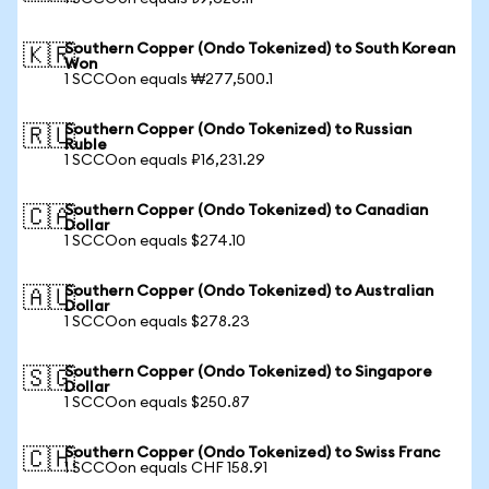
Southern Copper (Ondo Tokenized) to South Korean
🇰🇷
Won
1 SCCOon equals ₩277,500.1
Southern Copper (Ondo Tokenized) to Russian
🇷🇺
Ruble
1 SCCOon equals ₽16,231.29
Southern Copper (Ondo Tokenized) to Canadian
🇨🇦
Dollar
1 SCCOon equals $274.10
Southern Copper (Ondo Tokenized) to Australian
🇦🇺
Dollar
1 SCCOon equals $278.23
Southern Copper (Ondo Tokenized) to Singapore
🇸🇬
Dollar
1 SCCOon equals $250.87
Southern Copper (Ondo Tokenized) to Swiss Franc
🇨🇭
1 SCCOon equals CHF 158.91