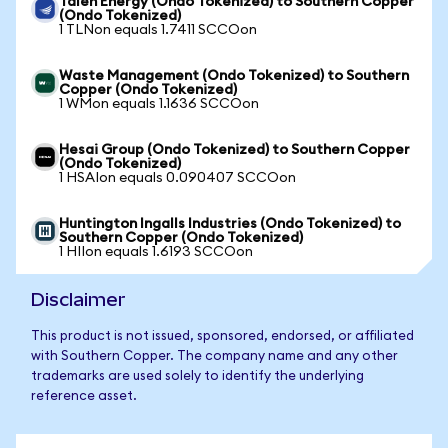
Talen Energy (Ondo Tokenized) to Southern Copper
(Ondo Tokenized)
1 TLNon equals 1.7411 SCCOon
Waste Management (Ondo Tokenized) to Southern
Copper (Ondo Tokenized)
1 WMon equals 1.1636 SCCOon
Hesai Group (Ondo Tokenized) to Southern Copper
(Ondo Tokenized)
1 HSAIon equals 0.090407 SCCOon
Huntington Ingalls Industries (Ondo Tokenized) to
Southern Copper (Ondo Tokenized)
1 HIIon equals 1.6193 SCCOon
Disclaimer
This product is not issued, sponsored, endorsed, or affiliated
with Southern Copper. The company name and any other
trademarks are used solely to identify the underlying
reference asset.