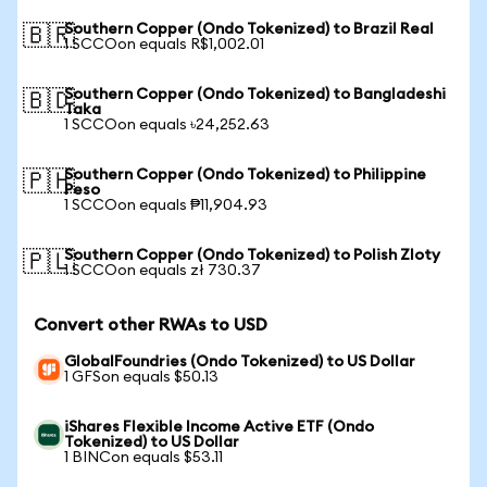
Southern Copper (Ondo Tokenized) to Brazil Real
🇧🇷
1 SCCOon equals R$1,002.01
Southern Copper (Ondo Tokenized) to Bangladeshi
🇧🇩
Taka
1 SCCOon equals ৳24,252.63
Southern Copper (Ondo Tokenized) to Philippine
🇵🇭
Peso
1 SCCOon equals ₱11,904.93
Southern Copper (Ondo Tokenized) to Polish Zloty
🇵🇱
1 SCCOon equals zł 730.37
Convert other RWAs to USD
GlobalFoundries (Ondo Tokenized) to US Dollar
1 GFSon equals $50.13
iShares Flexible Income Active ETF (Ondo
Tokenized) to US Dollar
1 BINCon equals $53.11