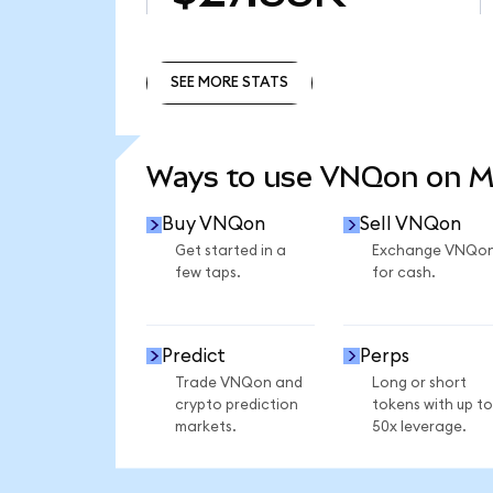
SEE MORE STATS
SEE MORE STATS
Ways to use VNQon on 
Buy VNQon
Sell VNQon
Get started in a
Exchange VNQo
few taps.
for cash.
Predict
Perps
Trade VNQon and
Long or short
crypto prediction
tokens with up to
markets.
50x leverage.