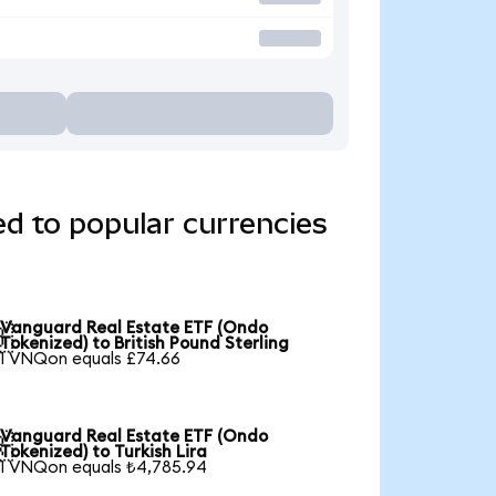
d to popular currencies
Vanguard Real Estate ETF (Ondo

Tokenized) to British Pound Sterling
1 VNQon equals £74.66
Vanguard Real Estate ETF (Ondo

Tokenized) to Turkish Lira
1 VNQon equals ₺4,785.94