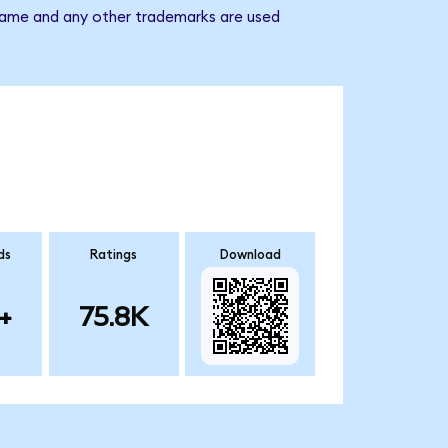
 name and any other trademarks are used
ds
Ratings
Download
+
75.8K