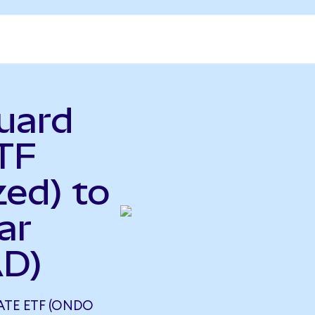
uard
TF
ed) to
ar
AD)
TE ETF (ONDO