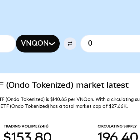
VNQON
F (Ondo Tokenized) market latest
TF (Ondo Tokenized) is $140.85 per VNQon. With a circulating su
ETF (Ondo Tokenized) has a total market cap of $27.66K.
TRADING VOLUME
(24H)
CIRCULATING SUPPLY
$153.80
196.40