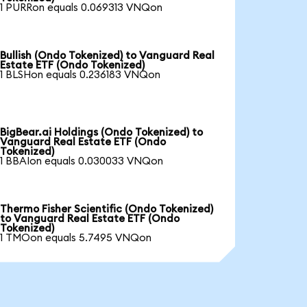
1 PURRon equals 0.069313 VNQon
Bullish (Ondo Tokenized) to Vanguard Real
Estate ETF (Ondo Tokenized)
1 BLSHon equals 0.236183 VNQon
BigBear.ai Holdings (Ondo Tokenized) to
Vanguard Real Estate ETF (Ondo
Tokenized)
1 BBAIon equals 0.030033 VNQon
Thermo Fisher Scientific (Ondo Tokenized)
to Vanguard Real Estate ETF (Ondo
Tokenized)
1 TMOon equals 5.7495 VNQon