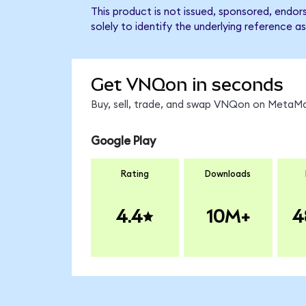
This product is not issued, sponsored, endo
solely to identify the underlying reference as
Get VNQon in seconds
Buy, sell, trade, and swap VNQon on MetaMas
Google Play
Rating
Downloads
4.4
10M+
4