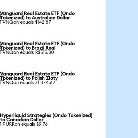
Vanguard Real Estate ETF (Ondo

Tokenized) to Australian Dollar
1 VNQon equals $142.87
Vanguard Real Estate ETF (Ondo

Tokenized) to Brazil Real
1 VNQon equals R$515.30
Vanguard Real Estate ETF (Ondo

Tokenized) to Polish Zloty
1 VNQon equals zł 374.67
Hyperliquid Strategies (Ondo Tokenized)
to Canadian Dollar
1 PURRon equals $9.76