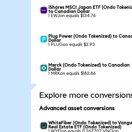
iShares MSCI Japan ETF (Ondo Tokeni
to Canadian Dollar
1 EWJon equals $134.76
Plug Power (Ondo Tokenized) to Cana
Dollar
1 PLUGon equals $2.93
Merck (Ondo Tokenized) to Canadian
Dollar
1 MRKon equals $182.86
Explore more conversion
Advanced asset conversions
WhiteFiber (Ondo Tokenized) to Vang
Real Estate ETF (Ondo Tokenized)
1 WYFIon equals 0.267707 VNQon