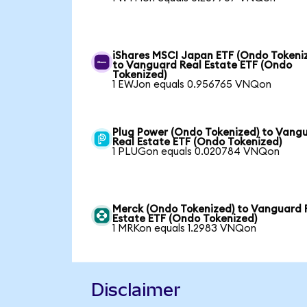
iShares MSCI Japan ETF (Ondo Tokeni
to Vanguard Real Estate ETF (Ondo
Tokenized)
1 EWJon equals 0.956765 VNQon
Plug Power (Ondo Tokenized) to Vang
Real Estate ETF (Ondo Tokenized)
1 PLUGon equals 0.020784 VNQon
Merck (Ondo Tokenized) to Vanguard 
Estate ETF (Ondo Tokenized)
1 MRKon equals 1.2983 VNQon
Disclaimer