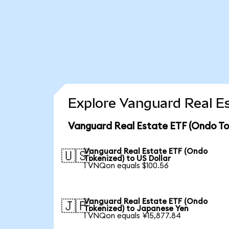
Explore Vanguard Real Es
Vanguard Real Estate ETF (Ondo To
Vanguard Real Estate ETF (Ondo
🇺🇸
Tokenized) to US Dollar
1 VNQon equals $100.56
Vanguard Real Estate ETF (Ondo
🇯🇵
Tokenized) to Japanese Yen
1 VNQon equals ¥15,877.84