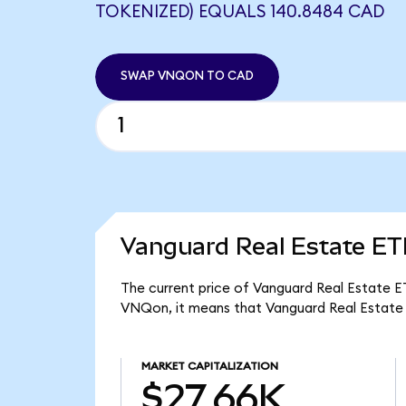
TOKENIZED) EQUALS 140.8484 CAD
SWAP VNQON TO CAD
Vanguard Real Estate ET
The current price of Vanguard Real Estate E
VNQon, it means that Vanguard Real Estate 
MARKET CAPITALIZATION
$27.66K