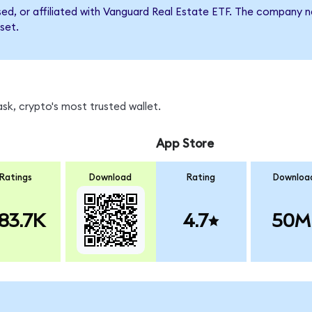
rsed, or affiliated with Vanguard Real Estate ETF. The company
set.
k, crypto's most trusted wallet.
App Store
Ratings
Download
Rating
Downloa
83.7K
4.7
50M