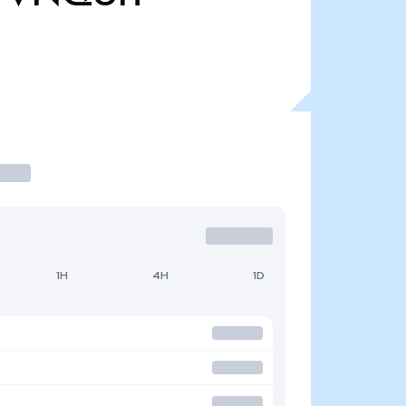
1H
4H
1D