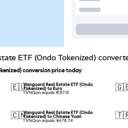
tate ETF (Ondo Tokenized) converte
kenized) conversion price today
Vanguard Real Estate ETF (Ondo
🇪🇺
🇬
Tokenized) to Euro
1 VNQon equals €87.15
Vanguard Real Estate ETF (Ondo
🇨🇳
🇹
Tokenized) to Chinese Yuan
1 VNQon equals ¥678.74