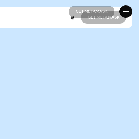
GET METAMASK
GET METAMASK
GET METAMASK
GET METAMASK