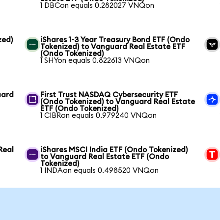
1 DBCon equals 0.282027 VNQon
zed)
iShares 1-3 Year Treasury Bond ETF (Ondo
Tokenized) to Vanguard Real Estate ETF
(Ondo Tokenized)
1 SHYon equals 0.822613 VNQon
uard
First Trust NASDAQ Cybersecurity ETF
(Ondo Tokenized) to Vanguard Real Estate
ETF (Ondo Tokenized)
1 CIBRon equals 0.979240 VNQon
Real
iShares MSCI India ETF (Ondo Tokenized)
to Vanguard Real Estate ETF (Ondo
Tokenized)
1 INDAon equals 0.498520 VNQon