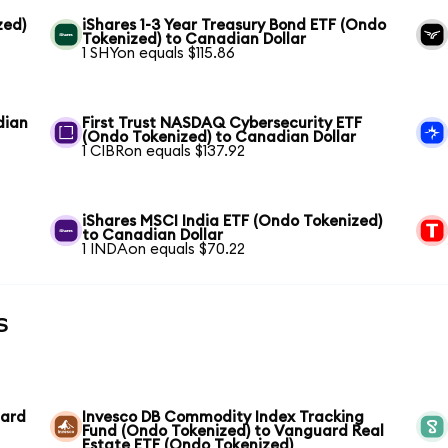
zed)
iShares 1-3 Year Treasury Bond ETF (Ondo
Tokenized) to Canadian Dollar
1 SHYon equals $115.86
dian
First Trust NASDAQ Cybersecurity ETF
(Ondo Tokenized) to Canadian Dollar
1 CIBRon equals $137.92
iShares MSCI India ETF (Ondo Tokenized)
to Canadian Dollar
1 INDAon equals $70.22
s
uard
Invesco DB Commodity Index Tracking
Fund (Ondo Tokenized) to Vanguard Real
Estate ETF (Ondo Tokenized)