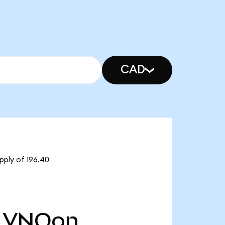
CAD
pply of 196.40
VNQon