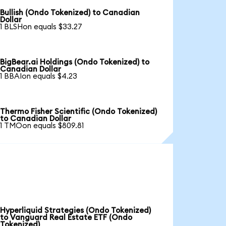
Bullish (Ondo Tokenized) to Canadian
Dollar
1 BLSHon equals $33.27
BigBear.ai Holdings (Ondo Tokenized) to
Canadian Dollar
1 BBAIon equals $4.23
Thermo Fisher Scientific (Ondo Tokenized)
to Canadian Dollar
1 TMOon equals $809.81
Hyperliquid Strategies (Ondo Tokenized)
to Vanguard Real Estate ETF (Ondo
Tokenized)