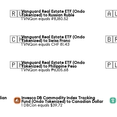
Vanguard Real Estate ETF (Ondo
🇷🇺
🇦
Tokenized) to Russian Ruble
1 VNQon equals ₽8,180.52
Vanguard Real Estate ETF (Ondo
🇨🇭
🇧
Tokenized) to Swiss Franc
1 VNQon equals CHF 81.43
Vanguard Real Estate ETF (Ondo
🇵🇭
🇵
Tokenized) to Philippine Peso
1 VNQon equals ₱6,105.68
dian
Invesco DB Commodity Index Tracking
Fund (Ondo Tokenized) to Canadian Dollar
1 DBCon equals $39.72