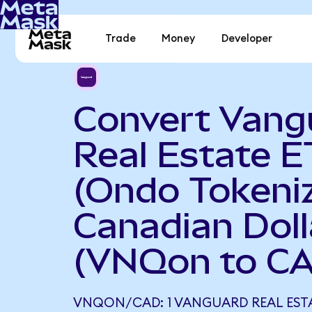
Trade
Money
Developer
Convert Vang
Real Estate E
(Ondo Tokeniz
Canadian Doll
(VNQon to C
VNQON/CAD: 1 VANGUARD REAL ESTA