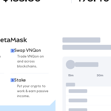
MetaMask
Trade
Swap VNQon
n
Trade VNQon on
and across
blockchains.
15m
30m
Stake
Put your crypto to
work & earn passive
income.