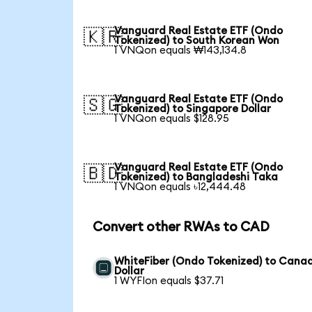
Vanguard Real Estate ETF (Ondo
🇰🇷
Tokenized) to South Korean Won
1 VNQon equals ₩143,134.8
Vanguard Real Estate ETF (Ondo
🇸🇬
Tokenized) to Singapore Dollar
1 VNQon equals $128.95
Vanguard Real Estate ETF (Ondo
🇧🇩
Tokenized) to Bangladeshi Taka
1 VNQon equals ৳12,444.48
Convert other RWAs to CAD
WhiteFiber (Ondo Tokenized) to Cana
Dollar
1 WYFIon equals $37.71