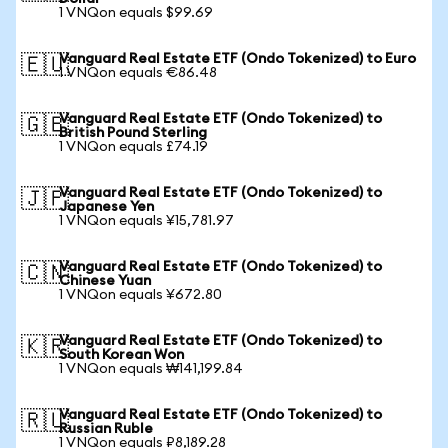
1 VNQon equals $99.69
Vanguard Real Estate ETF (Ondo Tokenized) to Euro
🇪🇺
1 VNQon equals €86.48
Vanguard Real Estate ETF (Ondo Tokenized) to
🇬🇧
British Pound Sterling
1 VNQon equals £74.19
Vanguard Real Estate ETF (Ondo Tokenized) to
🇯🇵
Japanese Yen
1 VNQon equals ¥15,781.97
Vanguard Real Estate ETF (Ondo Tokenized) to
🇨🇳
Chinese Yuan
1 VNQon equals ¥672.80
Vanguard Real Estate ETF (Ondo Tokenized) to
🇰🇷
South Korean Won
1 VNQon equals ₩141,199.84
Vanguard Real Estate ETF (Ondo Tokenized) to
🇷🇺
Russian Ruble
1 VNQon equals ₽8,189.28