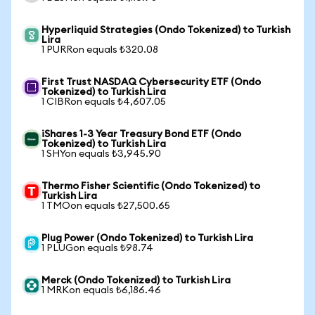
Hyperliquid Strategies (Ondo Tokenized) to Turkish
Lira
1 PURRon equals ₺320.08
First Trust NASDAQ Cybersecurity ETF (Ondo
Tokenized) to Turkish Lira
1 CIBRon equals ₺4,607.05
iShares 1-3 Year Treasury Bond ETF (Ondo
Tokenized) to Turkish Lira
1 SHYon equals ₺3,945.90
Thermo Fisher Scientific (Ondo Tokenized) to
Turkish Lira
1 TMOon equals ₺27,500.65
Plug Power (Ondo Tokenized) to Turkish Lira
1 PLUGon equals ₺98.74
Merck (Ondo Tokenized) to Turkish Lira
1 MRKon equals ₺6,186.46