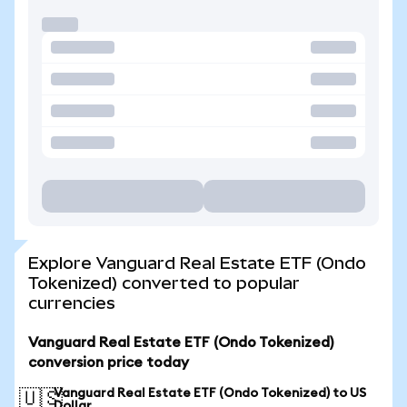
Explore Vanguard Real Estate ETF (Ondo
Tokenized) converted to popular
currencies
Vanguard Real Estate ETF (Ondo Tokenized)
conversion price today
Vanguard Real Estate ETF (Ondo Tokenized) to US
🇺🇸
Dollar