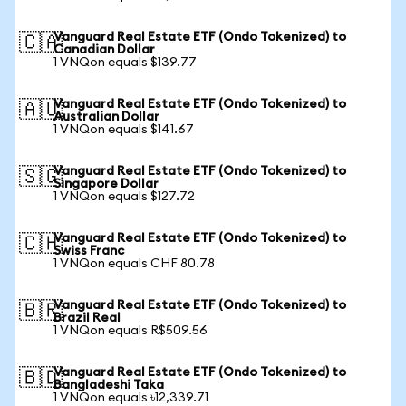
Vanguard Real Estate ETF (Ondo Tokenized) to
🇨🇦
Canadian Dollar
1 VNQon equals $139.77
Vanguard Real Estate ETF (Ondo Tokenized) to
🇦🇺
Australian Dollar
1 VNQon equals $141.67
Vanguard Real Estate ETF (Ondo Tokenized) to
🇸🇬
Singapore Dollar
1 VNQon equals $127.72
Vanguard Real Estate ETF (Ondo Tokenized) to
🇨🇭
Swiss Franc
1 VNQon equals CHF 80.78
Vanguard Real Estate ETF (Ondo Tokenized) to
🇧🇷
Brazil Real
1 VNQon equals R$509.56
Vanguard Real Estate ETF (Ondo Tokenized) to
🇧🇩
Bangladeshi Taka
1 VNQon equals ৳12,339.71