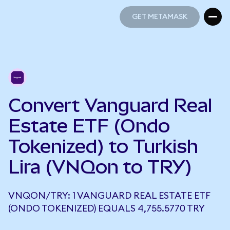
GET METAMASK
GET METAMASK
Convert Vanguard Real
Estate ETF (Ondo
Tokenized) to Turkish
Lira (VNQon to TRY)
VNQON/TRY: 1 VANGUARD REAL ESTATE ETF
(ONDO TOKENIZED) EQUALS 4,755.5770 TRY