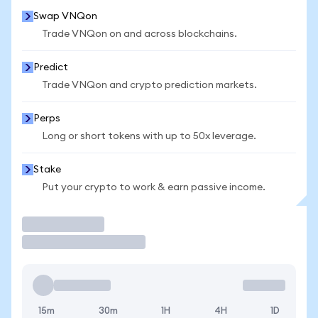
Swap VNQon
Trade VNQon on and across blockchains.
Predict
Trade VNQon and crypto prediction markets.
Perps
Long or short tokens with up to 50x leverage.
Stake
Put your crypto to work & earn passive income.
Trade
15m
30m
1H
4H
1D