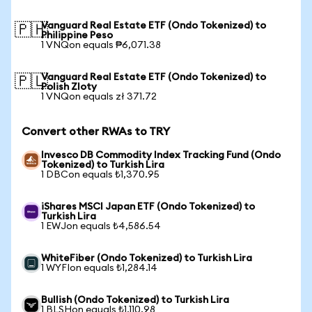
Vanguard Real Estate ETF (Ondo Tokenized) to
🇵🇭
Philippine Peso
1 VNQon equals ₱6,071.38
Vanguard Real Estate ETF (Ondo Tokenized) to
🇵🇱
Polish Zloty
1 VNQon equals zł 371.72
Convert other RWAs to TRY
Invesco DB Commodity Index Tracking Fund (Ondo
Tokenized) to Turkish Lira
1 DBCon equals ₺1,370.95
iShares MSCI Japan ETF (Ondo Tokenized) to
Turkish Lira
1 EWJon equals ₺4,586.54
WhiteFiber (Ondo Tokenized) to Turkish Lira
1 WYFIon equals ₺1,284.14
Bullish (Ondo Tokenized) to Turkish Lira
1 BLSHon equals ₺1,110.98