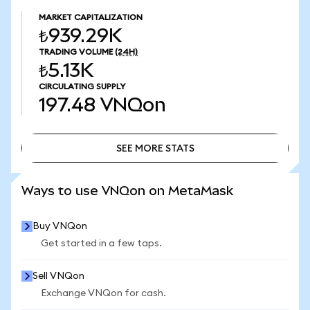
MARKET CAPITALIZATION
₺939.29K
TRADING VOLUME
(24H)
₺5.13K
CIRCULATING SUPPLY
197.48
VNQon
SEE MORE STATS
SEE MORE STATS
Ways to use VNQon on MetaMask
Buy VNQon
Get started in a few taps.
Sell VNQon
Exchange VNQon for cash.