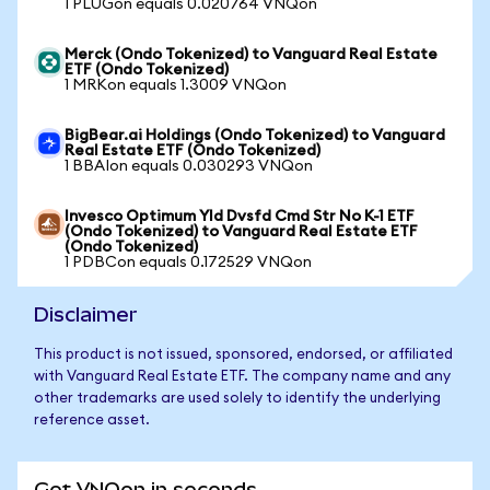
1 PLUGon equals 0.020764 VNQon
Merck (Ondo Tokenized) to Vanguard Real Estate
ETF (Ondo Tokenized)
1 MRKon equals 1.3009 VNQon
BigBear.ai Holdings (Ondo Tokenized) to Vanguard
Real Estate ETF (Ondo Tokenized)
1 BBAIon equals 0.030293 VNQon
Invesco Optimum Yld Dvsfd Cmd Str No K-1 ETF
(Ondo Tokenized) to Vanguard Real Estate ETF
(Ondo Tokenized)
1 PDBCon equals 0.172529 VNQon
Disclaimer
This product is not issued, sponsored, endorsed, or affiliated
with Vanguard Real Estate ETF. The company name and any
other trademarks are used solely to identify the underlying
reference asset.
Get VNQon in seconds