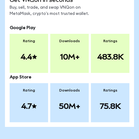
Buy, sell, trade, and swap VNQon on
MetaMask, crypto's most trusted wallet.
Google Play
Rating
Downloads
Ratings
4.4
10M+
483.8K
App Store
Rating
Downloads
Ratings
4.7
50M+
75.8K