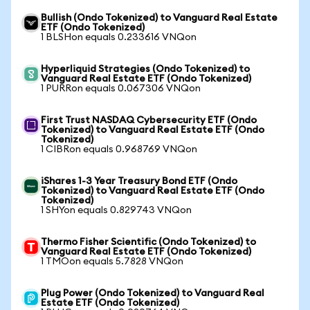
Bullish (Ondo Tokenized) to Vanguard Real Estate
ETF (Ondo Tokenized)
1 BLSHon equals 0.233616 VNQon
Hyperliquid Strategies (Ondo Tokenized) to
Vanguard Real Estate ETF (Ondo Tokenized)
1 PURRon equals 0.067306 VNQon
First Trust NASDAQ Cybersecurity ETF (Ondo
Tokenized) to Vanguard Real Estate ETF (Ondo
Tokenized)
1 CIBRon equals 0.968769 VNQon
iShares 1-3 Year Treasury Bond ETF (Ondo
Tokenized) to Vanguard Real Estate ETF (Ondo
Tokenized)
1 SHYon equals 0.829743 VNQon
Thermo Fisher Scientific (Ondo Tokenized) to
Vanguard Real Estate ETF (Ondo Tokenized)
1 TMOon equals 5.7828 VNQon
Plug Power (Ondo Tokenized) to Vanguard Real
Estate ETF (Ondo Tokenized)