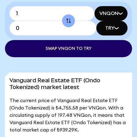
VNQON
TRY
SWAP VNQON TO TRY
Vanguard Real Estate ETF (Ondo
Tokenized) market latest
The current price of Vanguard Real Estate ETF
(Ondo Tokenized) is ₺4,755.58 per VNQon. With a
circulating supply of 197.48 VNQon, it means that
Vanguard Real Estate ETF (Ondo Tokenized) has a
total market cap of ₺939.29K.