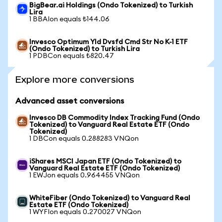
BigBear.ai Holdings (Ondo Tokenized) to Turkish
Lira
1 BBAIon equals ₺144.06
Invesco Optimum Yld Dvsfd Cmd Str No K-1 ETF
(Ondo Tokenized) to Turkish Lira
1 PDBCon equals ₺820.47
Explore more conversions
Advanced asset conversions
Invesco DB Commodity Index Tracking Fund (Ondo
Tokenized) to Vanguard Real Estate ETF (Ondo
Tokenized)
1 DBCon equals 0.288283 VNQon
iShares MSCI Japan ETF (Ondo Tokenized) to
Vanguard Real Estate ETF (Ondo Tokenized)
1 EWJon equals 0.964455 VNQon
WhiteFiber (Ondo Tokenized) to Vanguard Real
Estate ETF (Ondo Tokenized)
1 WYFIon equals 0.270027 VNQon