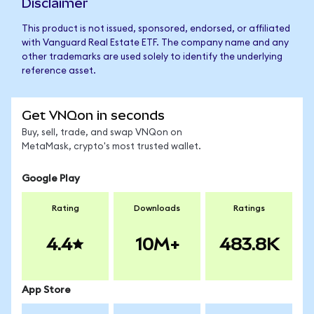
Disclaimer
This product is not issued, sponsored, endorsed, or affiliated
with Vanguard Real Estate ETF. The company name and any
other trademarks are used solely to identify the underlying
reference asset.
Get VNQon in seconds
Buy, sell, trade, and swap VNQon on
MetaMask, crypto's most trusted wallet.
Google Play
Rating
Downloads
Ratings
4.4
10M+
483.8K
App Store