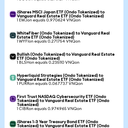
iShares MSCI Japan ETF (Ondo Tokenized) to
Vanguard Real Estate ETF (Ondo Tokenized)
1 EWJon equals 0.970624 VNQon
WhiteFiber (Ondo Tokenized) to Vanguard Real
Estate ETF (Ondo Tokenized)
1 WYFIon equals 0.271754 VNQon
Bullish (Ondo Tokenized) to Vanguard Real Estate
ETF (Ondo Tokenized)
1 BLSHon equals 0.235110 VNQon
Hyperliquid Strategies (Ondo Tokenized) to
Vanguard Real Estate ETF (Ondo Tokenized)
1 PURRon equals 0.067737 VNQon
First Trust NASDAQ Cybersecurity ETF (Ondo
Tokenized) to Vanguard Real Estate ETF (Ondo
Tokenized)
1 CIBRon equals 0.974965 VNQon
iShares 1-3 Year Treasury Bond ETF (Ondo
Tokenized) to Vanguard Real Estate ETF (Ondo