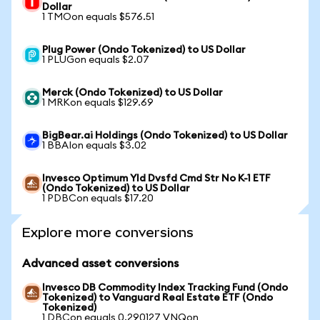
Dollar
1 TMOon equals $576.51
Plug Power (Ondo Tokenized) to US Dollar
1 PLUGon equals $2.07
Merck (Ondo Tokenized) to US Dollar
1 MRKon equals $129.69
BigBear.ai Holdings (Ondo Tokenized) to US Dollar
1 BBAIon equals $3.02
Invesco Optimum Yld Dvsfd Cmd Str No K-1 ETF
(Ondo Tokenized) to US Dollar
1 PDBCon equals $17.20
Explore more conversions
Advanced asset conversions
Invesco DB Commodity Index Tracking Fund (Ondo
Tokenized) to Vanguard Real Estate ETF (Ondo
Tokenized)
1 DBCon equals 0.290127 VNQon