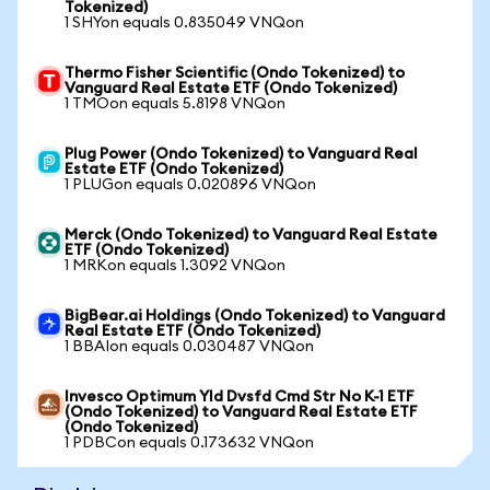
Tokenized)
1 SHYon equals 0.835049 VNQon
Thermo Fisher Scientific (Ondo Tokenized) to
Vanguard Real Estate ETF (Ondo Tokenized)
1 TMOon equals 5.8198 VNQon
Plug Power (Ondo Tokenized) to Vanguard Real
Estate ETF (Ondo Tokenized)
1 PLUGon equals 0.020896 VNQon
Merck (Ondo Tokenized) to Vanguard Real Estate
ETF (Ondo Tokenized)
1 MRKon equals 1.3092 VNQon
BigBear.ai Holdings (Ondo Tokenized) to Vanguard
Real Estate ETF (Ondo Tokenized)
1 BBAIon equals 0.030487 VNQon
Invesco Optimum Yld Dvsfd Cmd Str No K-1 ETF
(Ondo Tokenized) to Vanguard Real Estate ETF
(Ondo Tokenized)
1 PDBCon equals 0.173632 VNQon