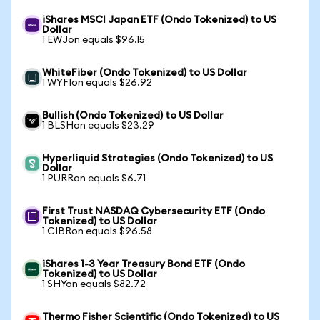
iShares MSCI Japan ETF (Ondo Tokenized) to US
Dollar
1 EWJon equals $96.15
WhiteFiber (Ondo Tokenized) to US Dollar
1 WYFIon equals $26.92
Bullish (Ondo Tokenized) to US Dollar
1 BLSHon equals $23.29
Hyperliquid Strategies (Ondo Tokenized) to US
Dollar
1 PURRon equals $6.71
First Trust NASDAQ Cybersecurity ETF (Ondo
Tokenized) to US Dollar
1 CIBRon equals $96.58
iShares 1-3 Year Treasury Bond ETF (Ondo
Tokenized) to US Dollar
1 SHYon equals $82.72
Thermo Fisher Scientific (Ondo Tokenized) to US