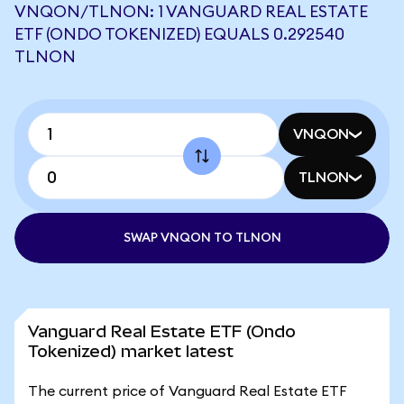
VNQON/TLNON: 1 VANGUARD REAL ESTATE
ETF (ONDO TOKENIZED) EQUALS 0.292540
TLNON
VNQON
TLNON
SWAP VNQON TO TLNON
Vanguard Real Estate ETF (Ondo
Tokenized) market latest
The current price of Vanguard Real Estate ETF