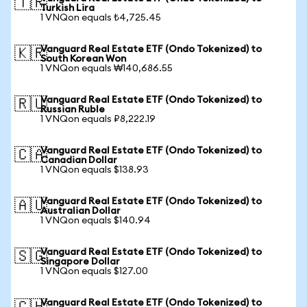
🇹🇷
Turkish Lira
1 VNQon equals ₺4,725.45
Vanguard Real Estate ETF (Ondo Tokenized) to
🇰🇷
South Korean Won
1 VNQon equals ₩140,686.55
Vanguard Real Estate ETF (Ondo Tokenized) to
🇷🇺
Russian Ruble
1 VNQon equals ₽8,222.19
Vanguard Real Estate ETF (Ondo Tokenized) to
🇨🇦
Canadian Dollar
1 VNQon equals $138.93
Vanguard Real Estate ETF (Ondo Tokenized) to
🇦🇺
Australian Dollar
1 VNQon equals $140.94
Vanguard Real Estate ETF (Ondo Tokenized) to
🇸🇬
Singapore Dollar
1 VNQon equals $127.00
Vanguard Real Estate ETF (Ondo Tokenized) to