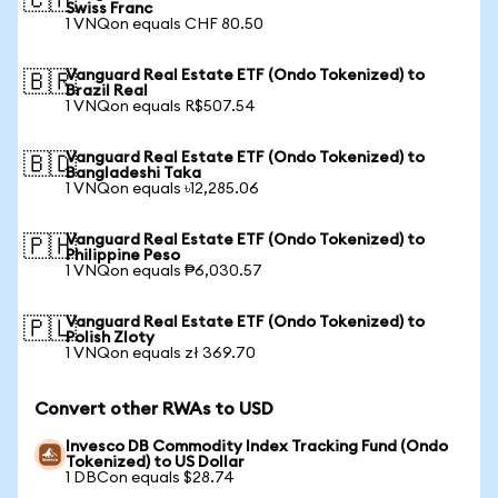
🇨🇭
Swiss Franc
1 VNQon equals CHF 80.50
Vanguard Real Estate ETF (Ondo Tokenized) to
🇧🇷
Brazil Real
1 VNQon equals R$507.54
Vanguard Real Estate ETF (Ondo Tokenized) to
🇧🇩
Bangladeshi Taka
1 VNQon equals ৳12,285.06
Vanguard Real Estate ETF (Ondo Tokenized) to
🇵🇭
Philippine Peso
1 VNQon equals ₱6,030.57
Vanguard Real Estate ETF (Ondo Tokenized) to
🇵🇱
Polish Zloty
1 VNQon equals zł 369.70
Convert other RWAs to USD
Invesco DB Commodity Index Tracking Fund (Ondo
Tokenized) to US Dollar
1 DBCon equals $28.74