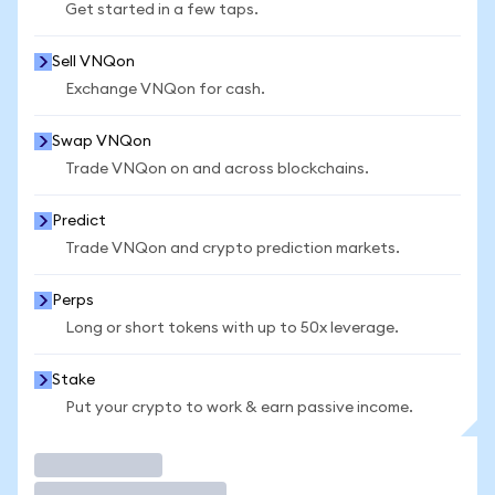
Get started in a few taps.
Sell VNQon
Exchange VNQon for cash.
Swap VNQon
Trade VNQon on and across blockchains.
Predict
Trade VNQon and crypto prediction markets.
Perps
Long or short tokens with up to 50x leverage.
Stake
Put your crypto to work & earn passive income.
Trade