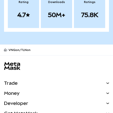
Rating
Downloads
Ratings
4.7
50M+
75.8K
VNQon/TLNon
MetaMask site footer
Trade
Swap
Money
Predict
NEW
Buy
Developer
Perps
NEW
Card
View the Docs