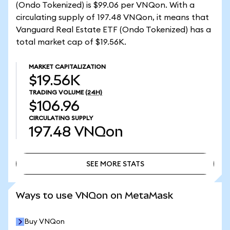
(Ondo Tokenized) is $99.06 per VNQon. With a
circulating supply of 197.48 VNQon, it means that
Vanguard Real Estate ETF (Ondo Tokenized) has a
total market cap of $19.56K.
MARKET CAPITALIZATION
$19.56K
TRADING VOLUME
(24H)
$106.96
CIRCULATING SUPPLY
197.48
VNQon
SEE MORE STATS
SEE MORE STATS
Ways to use VNQon on MetaMask
Buy VNQon