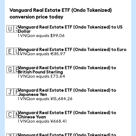
Vanguard Real Estate ETF (Ondo Tokenized)
conversion price today
Vanguard Real Estate ETF (Ondo Tokenized) to US
🇺🇸
Dollar
1 VNQon equals $99.06
Vanguard Real Estate ETF (Ondo Tokenized) to Euro
🇪🇺
1 VNQon equals €85.97
Vanguard Real Estate ETF (Ondo Tokenized) to
🇬🇧
British Pound Sterling
1 VNQon equals £73.64
Vanguard Real Estate ETF (Ondo Tokenized) to
🇯🇵
Japanese Yen
1 VNQon equals ¥15,684.26
Vanguard Real Estate ETF (Ondo Tokenized) to
🇨🇳
Chinese Yuan
1 VNQon equals ¥668.41
Vanguard Real Estate ETF (Ondo Tokenized) to