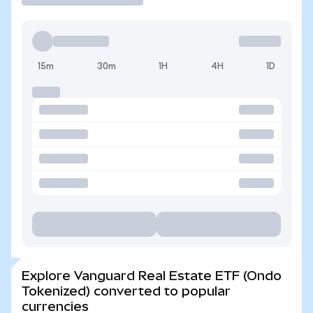
15m
30m
1H
4H
1D
Explore Vanguard Real Estate ETF (Ondo
Tokenized) converted to popular
currencies