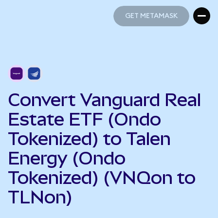
GET METAMASK
GET METAMASK
Convert Vanguard Real
Estate ETF (Ondo
Tokenized) to Talen
Energy (Ondo
Tokenized) (VNQon to
TLNon)