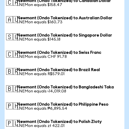
Newmont (Ondo Tokenized) to Canadian Dollar
🇨🇦
1 NEMon equals $158.47
Newmont (Ondo Tokenized) to Australian Dollar
🇦🇺
1 NEMon equals $160.73
Newmont (Ondo Tokenized) to Singapore Dollar
🇸🇬
1 NEMon equals $145.18
Newmont (Ondo Tokenized) to Swiss Franc
🇨🇭
1 NEMon equals CHF 91.78
Newmont (Ondo Tokenized) to Brazil Real
🇧🇷
1 NEMon equals R$579.01
Newmont (Ondo Tokenized) to Bangladeshi Taka
🇧🇩
1 NEMon equals ৳14,019.08
Newmont (Ondo Tokenized) to Philippine Peso
🇵🇭
1 NEMon equals ₱6,895.54
Newmont (Ondo Tokenized) to Polish Zloty
🇵🇱
1 NEMon equals zł 422.01