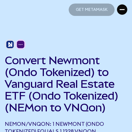
GET METAMASK
GET METAMASK
Convert Newmont
(Ondo Tokenized) to
Vanguard Real Estate
ETF (Ondo Tokenized)
(NEMon to VNQon)
NEMON/VNQON: 1 NEWMONT (ONDO
TOKENIZED) EQUALS 1.1328 VNQON