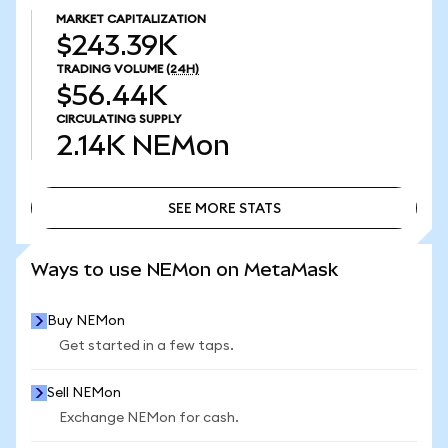
MARKET CAPITALIZATION
$243.39K
TRADING VOLUME
(24H)
$56.44K
CIRCULATING SUPPLY
2.14K
NEMon
SEE MORE STATS
SEE MORE STATS
Ways to use NEMon on MetaMask
Buy NEMon
Get started in a few taps.
Sell NEMon
Exchange NEMon for cash.