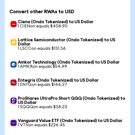
Convert other RWAs to USD
Ciena (Ondo Tokenized) to US Dollar
1 CIENon equals $408.90
Lattice Semiconductor (Ondo Tokenized) to US
Dollar
1 LSCCon equals $131.36
Amkor Technology (Ondo Tokenized) to US Dollar
1 AMKRon equals $54.99
Entegris (Ondo Tokenized) to US Dollar
1 ENTGon equals $146.27
ProShares UltraPro Short QQQ (Ondo Tokenized) to
US Dollar
1 SQQQon equals $38.23
Vanguard Value ETF (Ondo Tokenized) to US Dollar
1 VTVon equals $226.45