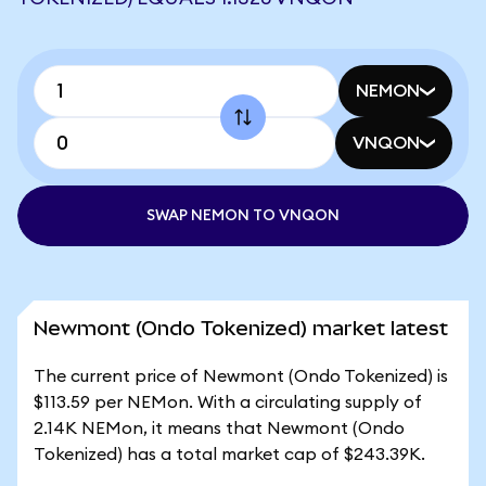
NEMON
VNQON
SWAP NEMON TO VNQON
Newmont (Ondo Tokenized) market latest
The current price of Newmont (Ondo Tokenized) is
$113.59 per NEMon. With a circulating supply of
2.14K NEMon, it means that Newmont (Ondo
Tokenized) has a total market cap of $243.39K.