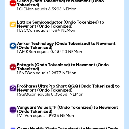
Ciena (Ondo Tokenized) to Newmont (Ondo
Tokenized)
1 CIENon equals 3.5998 NEMon
Lattice Semiconductor (Ondo Tokenized) to
Newmont (Ondo Tokenized)
1 LSCCon equals 1.1564 NEMon
Amkor Technology (Ondo Tokenized) to Newmont
(Ondo Tokenized)
1 AMKRon equals 0.484110 NEMon
Entegris (Ondo Tokenized) to Newmont (Ondo
Tokenized)
1 ENTGon equals 1.2877 NEMon
ProShares UltraPro Short QQQ (Ondo Tokenized) to
Newmont (Ondo Tokenized)
1 SQQQon equals 0.336561 NEMon
Vanguard Value ETF (Ondo Tokenized) to Newmont
(Ondo Tokenized)
1 VTVon equals 1.9936 NEMon