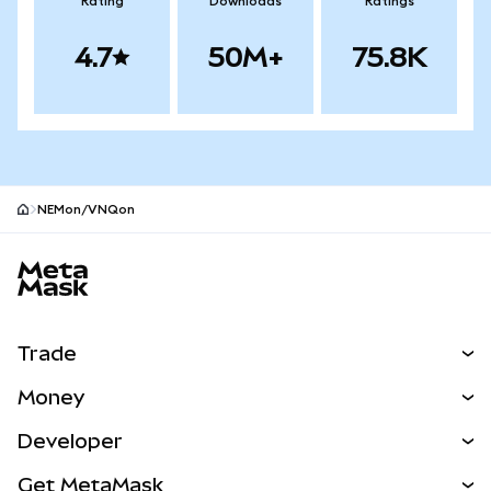
Rating
Downloads
Ratings
4.7
50M+
75.8K
NEMon/VNQon
MetaMask site footer
Trade
Swap
Money
Predict
NEW
Buy
Developer
Perps
NEW
Card
View the Docs
Get MetaMask