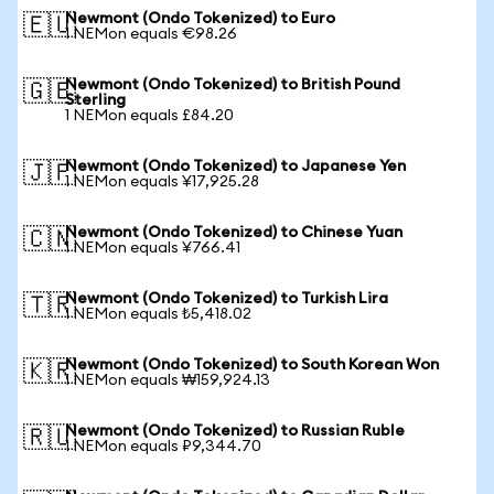
Newmont (Ondo Tokenized) to Euro
🇪🇺
1 NEMon equals €98.26
Newmont (Ondo Tokenized) to British Pound
🇬🇧
Sterling
1 NEMon equals £84.20
Newmont (Ondo Tokenized) to Japanese Yen
🇯🇵
1 NEMon equals ¥17,925.28
Newmont (Ondo Tokenized) to Chinese Yuan
🇨🇳
1 NEMon equals ¥766.41
Newmont (Ondo Tokenized) to Turkish Lira
🇹🇷
1 NEMon equals ₺5,418.02
Newmont (Ondo Tokenized) to South Korean Won
🇰🇷
1 NEMon equals ₩159,924.13
Newmont (Ondo Tokenized) to Russian Ruble
🇷🇺
1 NEMon equals ₽9,344.70