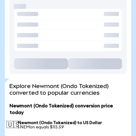
Explore Newmont (Ondo Tokenized)
converted to popular currencies
Newmont (Ondo Tokenized) conversion price
today
Newmont (Ondo Tokenized) to US Dollar
🇺🇸
1 NEMon equals $113.59