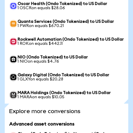
Oscar Health (Ondo Tokenized) to US Dollar
1 OSCRon equals $28.06
Quanta Services (Ondo Tokenized) to US Dollar
1 PWRon equals $670.21
Rockwell Automation (Ondo Tokenized) to US Dollar
1 ROKon equals $442.11
NIO (Ondo Tokenized) to US Dollar
1 NIOon equals $4.76
Galaxy Digital (Ondo Tokenized) to US Dollar
1 GLXYon equals $20.28
MARA Holdings (Ondo Tokenized) to US Dollar
1 MARAon equals $10.05
Explore more conversions
Advanced asset conversions