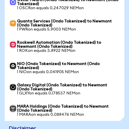
Oscar Health (Ondo Tokenized) to Newmont (Ondo
Tokenized)
1 OSCRon equals 0.247029 NEMon
Quanta Services (Ondo Tokenized) to Newmont
(Ondo Tokenized)
1 PWRon equals 5.9003 NEMon
Rockwell Automation (Ondo Tokenized) to
Newmont (Ondo Tokenized)
1 ROKon equals 3.8922 NEMon
NIO (Ondo Tokenized) to Newmont (Ondo
Tokenized)
1 NIOon equals 0.041905 NEMon
Galaxy Digital (Ondo Tokenized) to Newmont
(Ondo Tokenized)
1 GLXYon equals 0.178537 NEMon
MARA Holdings (Ondo Tokenized) to Newmont
(Ondo Tokenized)
1 MARAon equals 0.088476 NEMon
Disclaimer