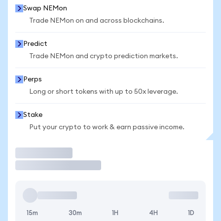
Swap NEMon
Trade NEMon on and across blockchains.
Predict
Trade NEMon and crypto prediction markets.
Perps
Long or short tokens with up to 50x leverage.
Stake
Put your crypto to work & earn passive income.
Trade
15m
30m
1H
4H
1D