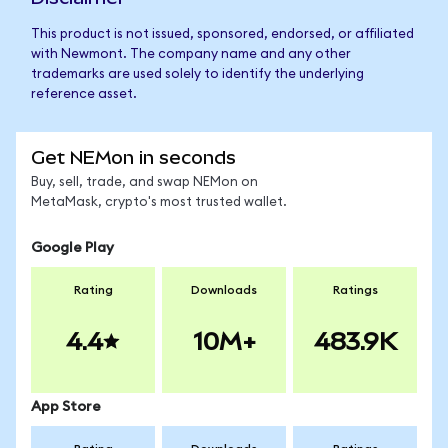
This product is not issued, sponsored, endorsed, or affiliated
with Newmont. The company name and any other
trademarks are used solely to identify the underlying
reference asset.
Get NEMon in seconds
Buy, sell, trade, and swap NEMon on
MetaMask, crypto's most trusted wallet.
Google Play
Rating
Downloads
Ratings
4.4
10M+
483.9K
App Store