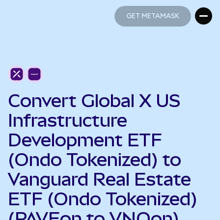
GET METAMASK
GET METAMASK
Convert Global X US
Infrastructure
Development ETF
(Ondo Tokenized) to
Vanguard Real Estate
ETF (Ondo Tokenized)
(PAVEon to VNQon)