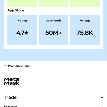
App Store
Rating
Downloads
Ratings
4.7
50M+
75.8K
PAVEon/VNQon
MetaMask site footer
Trade
Swap
Money