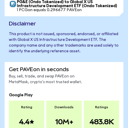
PG&E (Ondo Tokenized) to Global X US
Infrastructure Development ETF (Ondo Tokenized)
1 PCGon equals 0.296677 PAVEon
Disclaimer
This product is not issued, sponsored, endorsed, or affiliated
with Global X US Infrastructure Development ETF. The
company name and any other trademarks are used solely to
identify the underlying reference asset.
Get PAVEon in seconds
Buy, sell, trade, and swap PAVEon on
MetaMask, crypto's most trusted wallet.
Google Play
Rating
Downloads
Ratings
4.4
10M+
483.8K