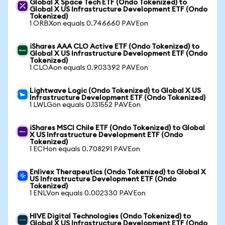
Global X Space Tech ETF (Ondo Tokenized) to
Global X US Infrastructure Development ETF (Ondo
Tokenized)
1 ORBXon equals 0.746660 PAVEon
iShares AAA CLO Active ETF (Ondo Tokenized) to
Global X US Infrastructure Development ETF (Ondo
Tokenized)
1 CLOAon equals 0.903392 PAVEon
Lightwave Logic (Ondo Tokenized) to Global X US
Infrastructure Development ETF (Ondo Tokenized)
1 LWLGon equals 0.131552 PAVEon
iShares MSCI Chile ETF (Ondo Tokenized) to Global
X US Infrastructure Development ETF (Ondo
Tokenized)
1 ECHon equals 0.708291 PAVEon
Enlivex Therapeutics (Ondo Tokenized) to Global X
US Infrastructure Development ETF (Ondo
Tokenized)
1 ENLVon equals 0.002330 PAVEon
HIVE Digital Technologies (Ondo Tokenized) to
Global X US Infrastructure Development ETF (Ondo