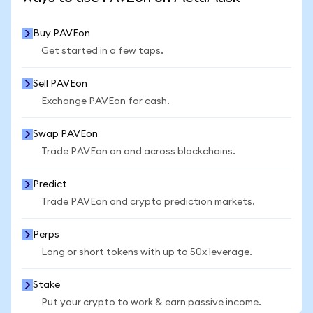
Buy PAVEon
Get started in a few taps.
Sell PAVEon
Exchange PAVEon for cash.
Swap PAVEon
Trade PAVEon on and across blockchains.
Predict
Trade PAVEon and crypto prediction markets.
Perps
Long or short tokens with up to 50x leverage.
Stake
Put your crypto to work & earn passive income.