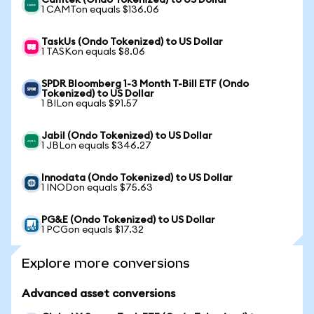
Camtek (Ondo Tokenized) to US Dollar
1 CAMTon equals $136.06
TaskUs (Ondo Tokenized) to US Dollar
1 TASKon equals $8.06
SPDR Bloomberg 1-3 Month T-Bill ETF (Ondo
Tokenized) to US Dollar
1 BILon equals $91.57
Jabil (Ondo Tokenized) to US Dollar
1 JBLon equals $346.27
Innodata (Ondo Tokenized) to US Dollar
1 INODon equals $75.63
PG&E (Ondo Tokenized) to US Dollar
1 PCGon equals $17.32
Explore more conversions
Advanced asset conversions