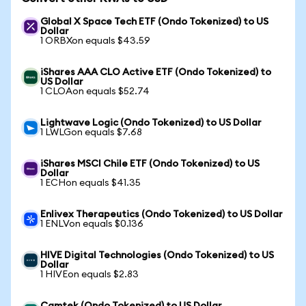
Global X Space Tech ETF (Ondo Tokenized) to US
Dollar
1 ORBXon equals $43.59
iShares AAA CLO Active ETF (Ondo Tokenized) to
US Dollar
1 CLOAon equals $52.74
Lightwave Logic (Ondo Tokenized) to US Dollar
1 LWLGon equals $7.68
iShares MSCI Chile ETF (Ondo Tokenized) to US
Dollar
1 ECHon equals $41.35
Enlivex Therapeutics (Ondo Tokenized) to US Dollar
1 ENLVon equals $0.136
HIVE Digital Technologies (Ondo Tokenized) to US
Dollar
1 HIVEon equals $2.83