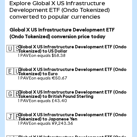
Explore Global X US Infrastructure
Development ETF (Ondo Tokenized)
converted to popular currencies
Global X US Infrastructure Development ETF
(Ondo Tokenized) conversion price today
Global X US Infrastructure Development ETF (Ondo
🇺🇸
Tokenized) to US Dollar
1 PAVEon equals $58.38
Global X US Infrastructure Development ETF (Ondo
🇪🇺
Tokenized) to Euro
1 PAVEon equals €50.67
Global X US Infrastructure Development ETF (Ondo
🇬🇧
Tokenized) to British Pound Sterling
1 PAVEon equals £43.40
Global X US Infrastructure Development ETF (Ondo
🇯🇵
Tokenized) to Japanese Yen
1 PAVEon equals ¥9,243.36