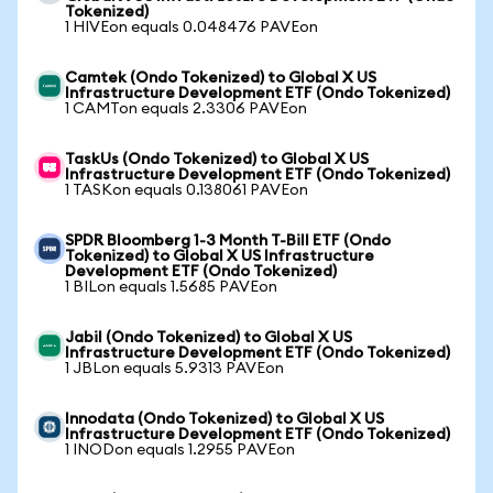
Tokenized)
1 HIVEon equals 0.048476 PAVEon
Camtek (Ondo Tokenized) to Global X US
Infrastructure Development ETF (Ondo Tokenized)
1 CAMTon equals 2.3306 PAVEon
TaskUs (Ondo Tokenized) to Global X US
Infrastructure Development ETF (Ondo Tokenized)
1 TASKon equals 0.138061 PAVEon
SPDR Bloomberg 1-3 Month T-Bill ETF (Ondo
Tokenized) to Global X US Infrastructure
Development ETF (Ondo Tokenized)
1 BILon equals 1.5685 PAVEon
Jabil (Ondo Tokenized) to Global X US
Infrastructure Development ETF (Ondo Tokenized)
1 JBLon equals 5.9313 PAVEon
Innodata (Ondo Tokenized) to Global X US
Infrastructure Development ETF (Ondo Tokenized)
1 INODon equals 1.2955 PAVEon