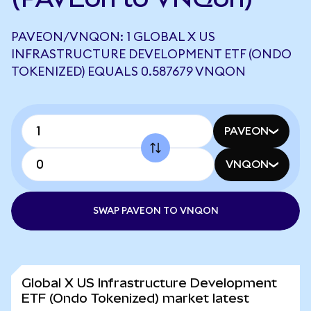
PAVEON/VNQON: 1 GLOBAL X US
INFRASTRUCTURE DEVELOPMENT ETF (ONDO
TOKENIZED) EQUALS 0.587679 VNQON
PAVEON
VNQON
SWAP PAVEON TO VNQON
Global X US Infrastructure Development
ETF (Ondo Tokenized) market latest