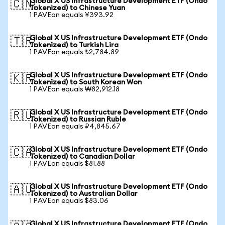
Global X US Infrastructure Development ETF (Ondo
🇨🇳
Tokenized) to Chinese Yuan
1 PAVEon equals ¥393.92
Global X US Infrastructure Development ETF (Ondo
🇹🇷
Tokenized) to Turkish Lira
1 PAVEon equals ₺2,784.89
Global X US Infrastructure Development ETF (Ondo
🇰🇷
Tokenized) to South Korean Won
1 PAVEon equals ₩82,912.18
Global X US Infrastructure Development ETF (Ondo
🇷🇺
Tokenized) to Russian Ruble
1 PAVEon equals ₽4,845.67
Global X US Infrastructure Development ETF (Ondo
🇨🇦
Tokenized) to Canadian Dollar
1 PAVEon equals $81.88
Global X US Infrastructure Development ETF (Ondo
🇦🇺
Tokenized) to Australian Dollar
1 PAVEon equals $83.06
Global X US Infrastructure Development ETF (Ondo