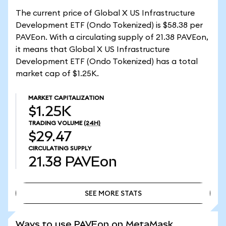
The current price of Global X US Infrastructure
Development ETF (Ondo Tokenized) is $58.38 per
PAVEon. With a circulating supply of 21.38 PAVEon,
it means that Global X US Infrastructure
Development ETF (Ondo Tokenized) has a total
market cap of $1.25K.
MARKET CAPITALIZATION
$1.25K
TRADING VOLUME
(24H)
$29.47
CIRCULATING SUPPLY
21.38
PAVEon
SEE MORE STATS
SEE MORE STATS
Ways to use PAVEon on MetaMask