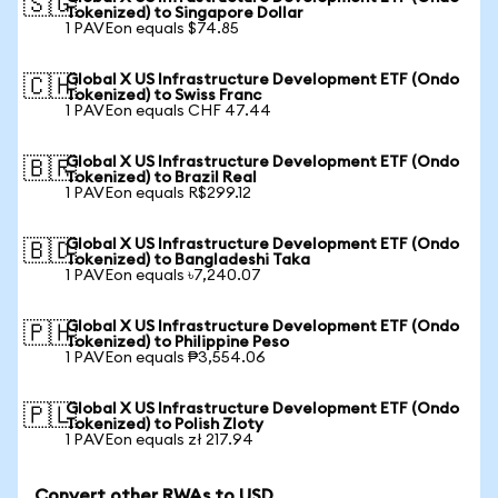
🇸🇬
Tokenized) to Singapore Dollar
1 PAVEon equals $74.85
Global X US Infrastructure Development ETF (Ondo
🇨🇭
Tokenized) to Swiss Franc
1 PAVEon equals CHF 47.44
Global X US Infrastructure Development ETF (Ondo
🇧🇷
Tokenized) to Brazil Real
1 PAVEon equals R$299.12
Global X US Infrastructure Development ETF (Ondo
🇧🇩
Tokenized) to Bangladeshi Taka
1 PAVEon equals ৳7,240.07
Global X US Infrastructure Development ETF (Ondo
🇵🇭
Tokenized) to Philippine Peso
1 PAVEon equals ₱3,554.06
Global X US Infrastructure Development ETF (Ondo
🇵🇱
Tokenized) to Polish Zloty
1 PAVEon equals zł 217.94
Convert other RWAs to USD