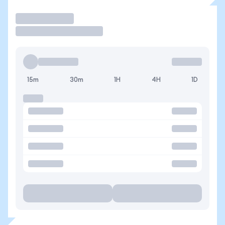
Trade
15m
30m
1H
4H
1D