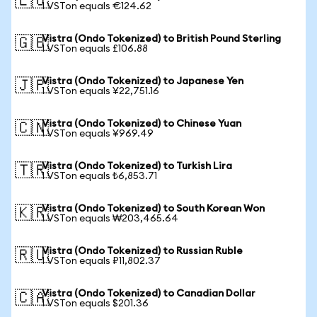
🇪🇺
1 VSTon equals €124.62
Vistra (Ondo Tokenized) to British Pound Sterling
🇬🇧
1 VSTon equals £106.88
Vistra (Ondo Tokenized) to Japanese Yen
🇯🇵
1 VSTon equals ¥22,751.16
Vistra (Ondo Tokenized) to Chinese Yuan
🇨🇳
1 VSTon equals ¥969.49
Vistra (Ondo Tokenized) to Turkish Lira
🇹🇷
1 VSTon equals ₺6,853.71
Vistra (Ondo Tokenized) to South Korean Won
🇰🇷
1 VSTon equals ₩203,465.64
Vistra (Ondo Tokenized) to Russian Ruble
🇷🇺
1 VSTon equals ₽11,802.37
Vistra (Ondo Tokenized) to Canadian Dollar
🇨🇦
1 VSTon equals $201.36