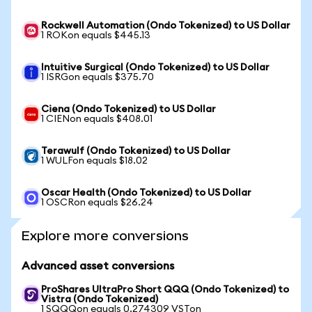
Rockwell Automation (Ondo Tokenized) to US Dollar
1 ROKon equals $445.13
Intuitive Surgical (Ondo Tokenized) to US Dollar
1 ISRGon equals $375.70
Ciena (Ondo Tokenized) to US Dollar
1 CIENon equals $408.01
Terawulf (Ondo Tokenized) to US Dollar
1 WULFon equals $18.02
Oscar Health (Ondo Tokenized) to US Dollar
1 OSCRon equals $26.24
Explore more conversions
Advanced asset conversions
ProShares UltraPro Short QQQ (Ondo Tokenized) to
Vistra (Ondo Tokenized)
1 SQQQon equals 0.274309 VSTon