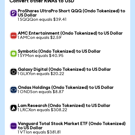
Convert other RWAs to USD
ProShares UltraPro Short QQQ (Ondo Tokenized) to
US Dollar
1 SQQQon equals $39.41
AMC Entertainment (Ondo Tokenized) to US Dollar
1 AMCon equals $2.59
Symbotic (Ondo Tokenized) to US Dollar
1 SYMon equals $40.95
Galaxy Digital (Ondo Tokenized) to US Dollar
1 GLXYon equals $20.22
Ondas Holdings (Ondo Tokenized) to US Dollar
1 ONDSon equals $8.87
Lam Research (Ondo Tokenized) to US Dollar
1 LRCXon equals $308.22
Vanguard Total Stock Market ETF (Ondo Tokenized)
to US Dollar
1 VTIon equals $381.81