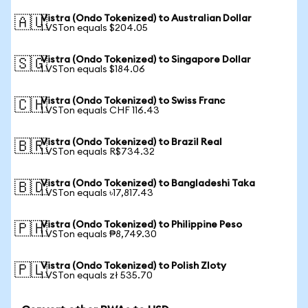
Vistra (Ondo Tokenized) to Australian Dollar
🇦🇺
1 VSTon equals $204.05
Vistra (Ondo Tokenized) to Singapore Dollar
🇸🇬
1 VSTon equals $184.06
Vistra (Ondo Tokenized) to Swiss Franc
🇨🇭
1 VSTon equals CHF 116.43
Vistra (Ondo Tokenized) to Brazil Real
🇧🇷
1 VSTon equals R$734.32
Vistra (Ondo Tokenized) to Bangladeshi Taka
🇧🇩
1 VSTon equals ৳17,817.43
Vistra (Ondo Tokenized) to Philippine Peso
🇵🇭
1 VSTon equals ₱8,749.30
Vistra (Ondo Tokenized) to Polish Zloty
🇵🇱
1 VSTon equals zł 535.70