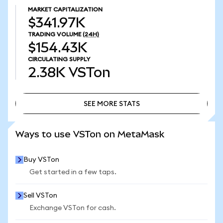
MARKET CAPITALIZATION
$341.97K
TRADING VOLUME
(24H)
$154.43K
CIRCULATING SUPPLY
2.38K
VSTon
SEE MORE STATS
SEE MORE STATS
Ways to use VSTon on MetaMask
Buy VSTon
Get started in a few taps.
Sell VSTon
Exchange VSTon for cash.