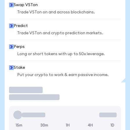
Swap VSTon
Trade VSTon on and across blockchains.
Predict
Trade VSTon and crypto prediction markets.
Perps
Long or short tokens with up to 50x leverage.
Stake
Put your crypto to work & earn passive income.
Trade
15m
30m
1H
4H
1D