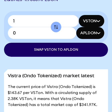
VSTON
APLDON
SWAP VSTON TO APLDON
Vistra (Ondo Tokenized) market latest
The current price of Vistra (Ondo Tokenized) is
$143.67 per VSTon. With a circulating supply of
2.38K VSTon, it means that Vistra (Ondo
Tokenized) has a total market cap of $341.97K.