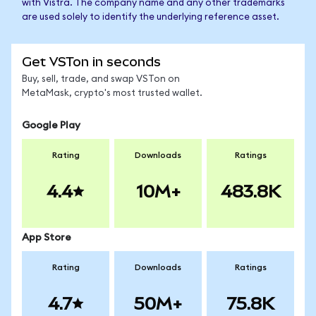
with Vistra. The company name and any other trademarks
are used solely to identify the underlying reference asset.
Get VSTon in seconds
Buy, sell, trade, and swap VSTon on
MetaMask, crypto's most trusted wallet.
Google Play
Rating
Downloads
Ratings
4.4
10M+
483.8K
App Store
Rating
Downloads
Ratings
4.7
50M+
75.8K