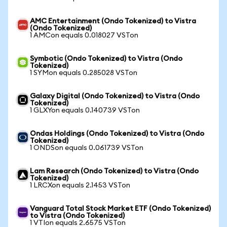
AMC Entertainment (Ondo Tokenized) to Vistra
(Ondo Tokenized)
1 AMCon equals 0.018027 VSTon
Symbotic (Ondo Tokenized) to Vistra (Ondo
Tokenized)
1 SYMon equals 0.285028 VSTon
Galaxy Digital (Ondo Tokenized) to Vistra (Ondo
Tokenized)
1 GLXYon equals 0.140739 VSTon
Ondas Holdings (Ondo Tokenized) to Vistra (Ondo
Tokenized)
1 ONDSon equals 0.061739 VSTon
Lam Research (Ondo Tokenized) to Vistra (Ondo
Tokenized)
1 LRCXon equals 2.1453 VSTon
Vanguard Total Stock Market ETF (Ondo Tokenized)
to Vistra (Ondo Tokenized)
1 VTIon equals 2.6575 VSTon