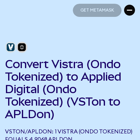
GET METAMASK
GET METAMASK
Convert Vistra (Ondo
Tokenized) to Applied
Digital (Ondo
Tokenized) (VSTon to
APLDon)
VSTON/APLDON: 1 VISTRA (ONDO TOKENIZED)
EQUALS 4.9068 APLDON