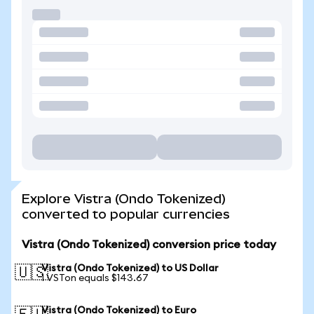
Explore Vistra (Ondo Tokenized)
converted to popular currencies
Vistra (Ondo Tokenized) conversion price today
Vistra (Ondo Tokenized) to US Dollar
🇺🇸
1 VSTon equals $143.67
Vistra (Ondo Tokenized) to Euro