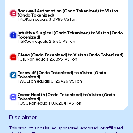
Rockwell Automation (Ondo Tokenized) to Vistra
(Ondo Tokenized)
1 ROKon equals 3.0983 VSTon
Intuitive Surgical (Ondo Tokenized) to Vistra (Ondo
Tokenized)
1 ISRGon equals 2.6150 VSTon
Ciena (Ondo Tokenized) to Vistra (Ondo Tokenized)
1 CIENon equals 2.8399 VSTon
Terawulf (Ondo Tokenized) to Vistra (Ondo
Tokenized)
1 WULFon equals 0.125426 VSTon
Oscar Health (Ondo Tokenized) to Vistra (Ondo
Tokenized)
1 OSCRon equals 0.182641 VSTon
Disclaimer
This product is not issued, sponsored, endorsed, or affiliated