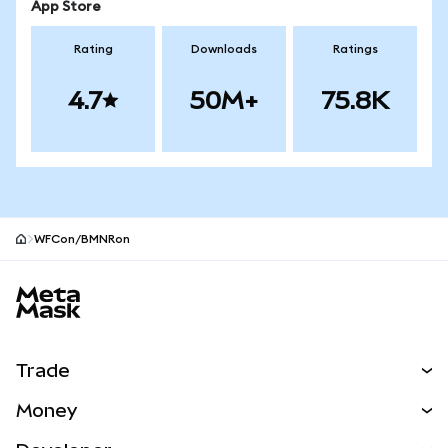
App Store
Rating
Downloads
Ratings
4.7
50M+
75.8K
WFCon/BMNRon
MetaMask site footer
Trade
Swap
Money
Predict
NEW
Buy