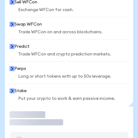
Sell WFCon
Exchange WFCon for cash.
Swap WFCon
Trade WFCon on and across blockchains.
Predict
Trade WFCon and crypto prediction markets.
Perps
Long or short tokens with up to 50x leverage.
Stake
Put your crypto to work & earn passive income.
Trade