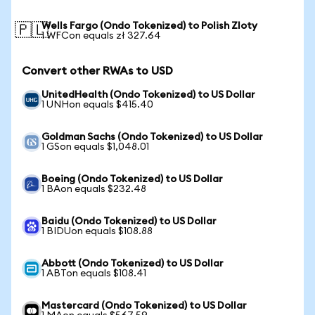
Wells Fargo (Ondo Tokenized) to Polish Zloty
🇵🇱
1 WFCon equals zł 327.64
Convert other RWAs to USD
UnitedHealth (Ondo Tokenized) to US Dollar
1 UNHon equals $415.40
Goldman Sachs (Ondo Tokenized) to US Dollar
1 GSon equals $1,048.01
Boeing (Ondo Tokenized) to US Dollar
1 BAon equals $232.48
Baidu (Ondo Tokenized) to US Dollar
1 BIDUon equals $108.88
Abbott (Ondo Tokenized) to US Dollar
1 ABTon equals $108.41
Mastercard (Ondo Tokenized) to US Dollar