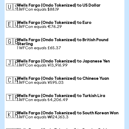
Wells Fargo (Ondo Tokenized) to US Dollar
🇺🇸
1 WFCon equals $88.19
Wells Fargo (Ondo Tokenized) to Euro
🇪🇺
1 WFCon equals €76.29
Wells Fargo (Ondo Tokenized) to British Pound
🇬🇧
Sterling
1 WFCon equals £65.37
Wells Fargo (Ondo Tokenized) to Japanese Yen
🇯🇵
1 WFCon equals ¥13,916.99
Wells Fargo (Ondo Tokenized) to Chinese Yuan
🇨🇳
1 WFCon equals ¥595.03
Wells Fargo (Ondo Tokenized) to Turkish Lira
🇹🇷
1 WFCon equals ₺4,206.49
Wells Fargo (Ondo Tokenized) to South Korean Won
🇰🇷
1 WFCon equals ₩124,163.3