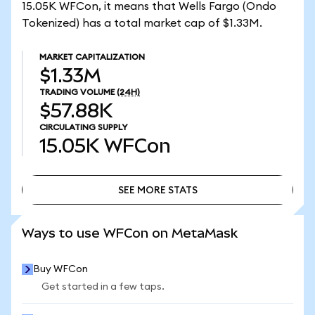
15.05K WFCon, it means that Wells Fargo (Ondo
Tokenized) has a total market cap of $1.33M.
MARKET CAPITALIZATION
$1.33M
TRADING VOLUME
(24H)
$57.88K
CIRCULATING SUPPLY
15.05K
WFCon
SEE MORE STATS
SEE MORE STATS
Ways to use WFCon on MetaMask
Buy WFCon
Get started in a few taps.