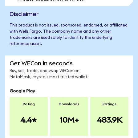
Disclaimer
This product is not issued, sponsored, endorsed, or affiliated
with Wells Fargo. The company name and any other
trademarks are used solely to identify the underlying
reference asset.
Get WFCon in seconds
Buy, sell, trade, and swap WFCon on
MetaMask, crypto's most trusted wallet.
Google Play
Rating
Downloads
Ratings
4.4
10M+
483.9K