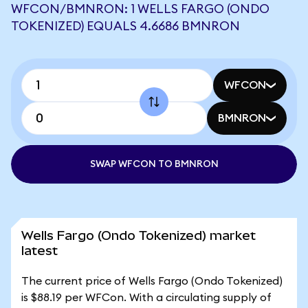
WFCON/BMNRON: 1 WELLS FARGO (ONDO
TOKENIZED) EQUALS 4.6686 BMNRON
WFCON
BMNRON
SWAP WFCON TO BMNRON
Wells Fargo (Ondo Tokenized) market
latest
The current price of Wells Fargo (Ondo Tokenized)
is $88.19 per WFCon. With a circulating supply of