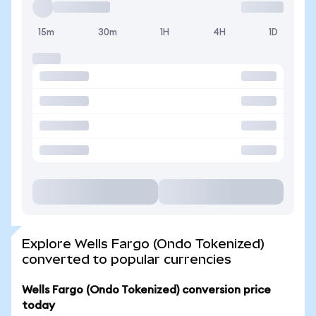
15m
30m
1H
4H
1D
Explore Wells Fargo (Ondo Tokenized)
converted to popular currencies
Wells Fargo (Ondo Tokenized) conversion price
today