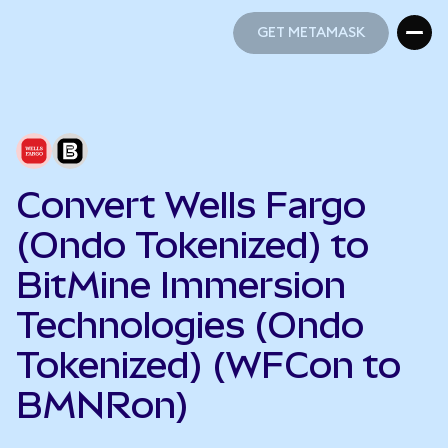
GET METAMASK
GET METAMASK
Convert Wells Fargo
(Ondo Tokenized) to
BitMine Immersion
Technologies (Ondo
Tokenized) (WFCon to
BMNRon)