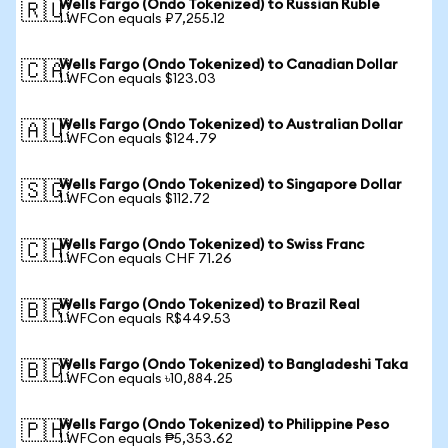
Wells Fargo (Ondo Tokenized) to Russian Ruble
🇷🇺
1 WFCon equals ₽7,255.12
Wells Fargo (Ondo Tokenized) to Canadian Dollar
🇨🇦
1 WFCon equals $123.03
Wells Fargo (Ondo Tokenized) to Australian Dollar
🇦🇺
1 WFCon equals $124.79
Wells Fargo (Ondo Tokenized) to Singapore Dollar
🇸🇬
1 WFCon equals $112.72
Wells Fargo (Ondo Tokenized) to Swiss Franc
🇨🇭
1 WFCon equals CHF 71.26
Wells Fargo (Ondo Tokenized) to Brazil Real
🇧🇷
1 WFCon equals R$449.53
Wells Fargo (Ondo Tokenized) to Bangladeshi Taka
🇧🇩
1 WFCon equals ৳10,884.25
Wells Fargo (Ondo Tokenized) to Philippine Peso
🇵🇭
1 WFCon equals ₱5,353.62