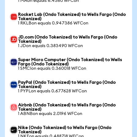
1 MAon equals 6.4360 WFCon
Rocket Lab (Ondo Tokenized) to Wells Fargo (Ondo
Tokenized)
1 RKLBon equals 0.947386 WFCon
JD.com (Ondo Tokenized) to Wells Fargo (Ondo
Tokenized)
1 JDon equals 0.383490 WFCon
Super Micro Computer (Ondo Tokenized) to Wells
Fargo (Ondo Tokenized)
1 SMCIon equals 0.360018 WFCon
PayPal (Ondo Tokenized) to Wells Fargo (Ondo
Tokenized)
1 PYPLon equals 0.677628 WFCon
Airbnb (Ondo Tokenized) to Wells Fargo (Ondo
Tokenized)
1 ABNBon equals 2.0196 WFCon
Nike (Ondo Tokenized) to Wells Fargo (Ondo
Tokenized)
1 NKEon equals 0.488718 WFCon