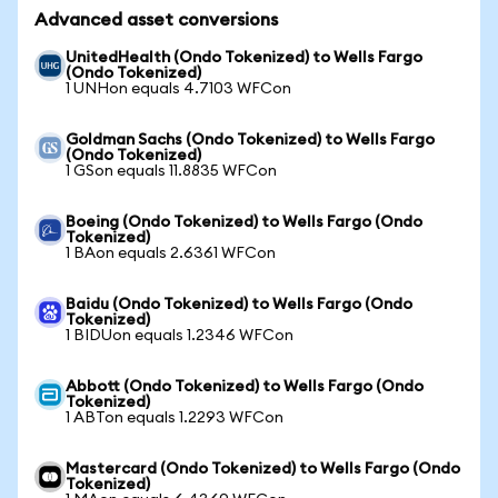
Advanced asset conversions
UnitedHealth (Ondo Tokenized) to Wells Fargo
(Ondo Tokenized)
1 UNHon equals 4.7103 WFCon
Goldman Sachs (Ondo Tokenized) to Wells Fargo
(Ondo Tokenized)
1 GSon equals 11.8835 WFCon
Boeing (Ondo Tokenized) to Wells Fargo (Ondo
Tokenized)
1 BAon equals 2.6361 WFCon
Baidu (Ondo Tokenized) to Wells Fargo (Ondo
Tokenized)
1 BIDUon equals 1.2346 WFCon
Abbott (Ondo Tokenized) to Wells Fargo (Ondo
Tokenized)
1 ABTon equals 1.2293 WFCon
Mastercard (Ondo Tokenized) to Wells Fargo (Ondo
Tokenized)