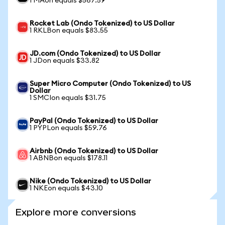
1 MAon equals $567.59
Rocket Lab (Ondo Tokenized) to US Dollar
1 RKLBon equals $83.55
JD.com (Ondo Tokenized) to US Dollar
1 JDon equals $33.82
Super Micro Computer (Ondo Tokenized) to US
Dollar
1 SMCIon equals $31.75
PayPal (Ondo Tokenized) to US Dollar
1 PYPLon equals $59.76
Airbnb (Ondo Tokenized) to US Dollar
1 ABNBon equals $178.11
Nike (Ondo Tokenized) to US Dollar
1 NKEon equals $43.10
Explore more conversions