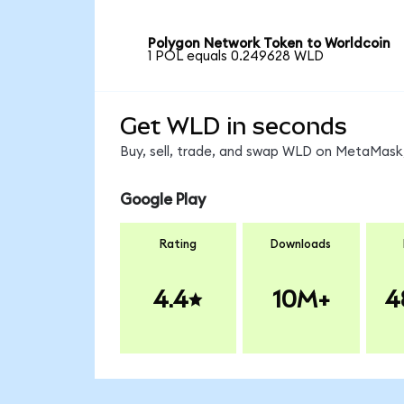
Polygon Network Token to Worldcoin
1 POL equals 0.249628 WLD
Get WLD in seconds
Buy, sell, trade, and swap WLD on MetaMask,
Google Play
Rating
Downloads
4.4
10M+
4