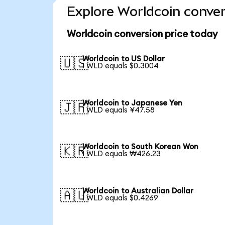
Explore Worldcoin conver
Worldcoin conversion price today
Worldcoin to US Dollar
🇺🇸
1 WLD equals $0.3004
Worldcoin to Japanese Yen
🇯🇵
1 WLD equals ¥47.58
Worldcoin to South Korean Won
🇰🇷
1 WLD equals ₩426.23
Worldcoin to Australian Dollar
🇦🇺
1 WLD equals $0.4269