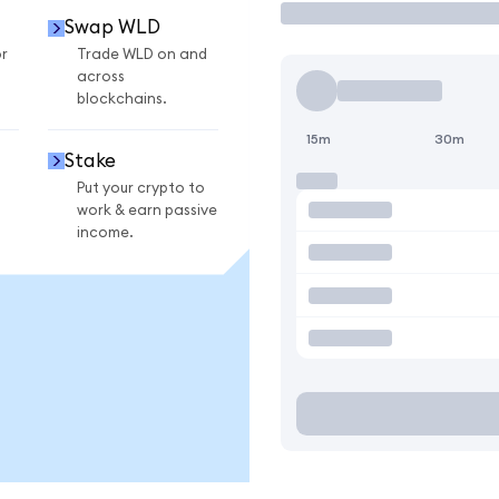
Swap WLD
r
Trade WLD on and
across
blockchains.
15m
30m
Stake
Put your crypto to
work & earn passive
income.