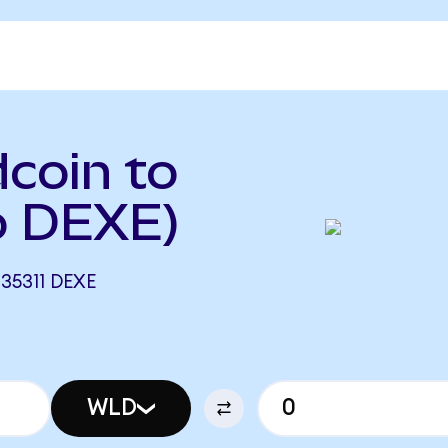
coin to
o DEXE)
35311 DEXE
WLD