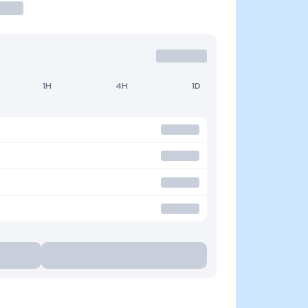
1H
4H
1D