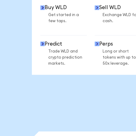
Buy WLD
Sell WLD
Get started in a
Exchange WLD fo
few taps.
cash.
Predict
Perps
Trade WLD and
Long or short
crypto prediction
tokens with up to
markets.
50x leverage.