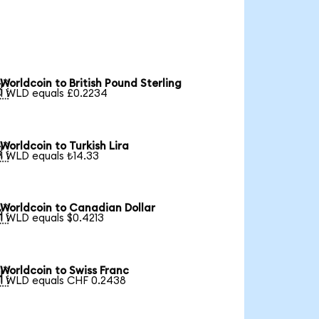
Worldcoin to British Pound Sterling

1 WLD equals £0.2234
Worldcoin to Turkish Lira

1 WLD equals ₺14.33
Worldcoin to Canadian Dollar

1 WLD equals $0.4213
Worldcoin to Swiss Franc

1 WLD equals CHF 0.2438