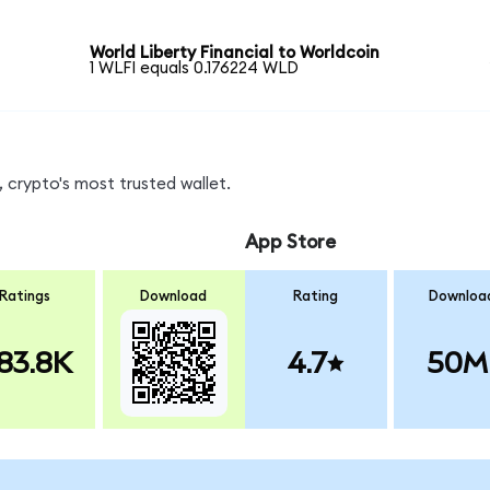
World Liberty Financial to Worldcoin
1 WLFI equals 0.176224 WLD
 crypto's most trusted wallet.
App Store
Ratings
Download
Rating
Downloa
83.8K
4.7
50M