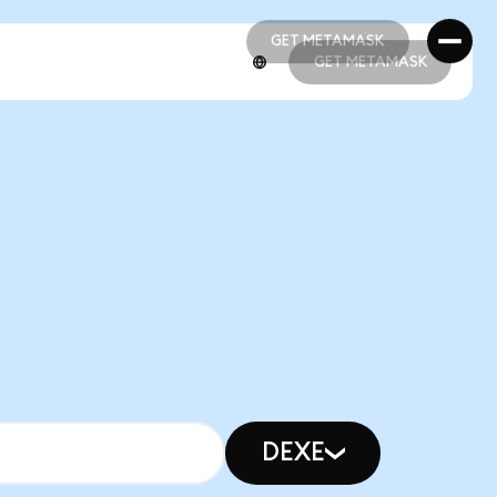
GET METAMASK
GET METAMASK
GET METAMASK
GET METAMASK
DEXE