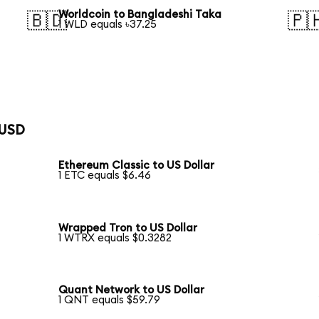
Worldcoin to Bangladeshi Taka
🇧🇩
🇵
1 WLD equals ৳37.25
 USD
Ethereum Classic to US Dollar
1 ETC equals $6.46
Wrapped Tron to US Dollar
1 WTRX equals $0.3282
Quant Network to US Dollar
1 QNT equals $59.79