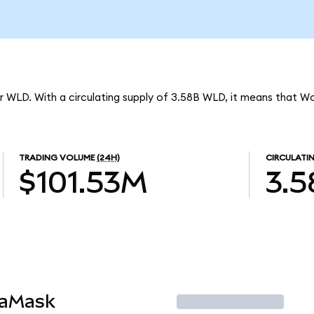
r WLD. With a circulating supply of 3.58B WLD, it means that Wo
TRADING VOLUME
(24H)
CIRCULATI
$101.53M
3.
taMask
Trade