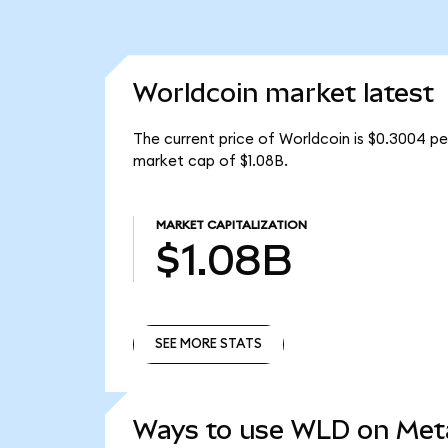
Worldcoin market latest
The current price of Worldcoin is $0.3004 pe
market cap of $1.08B.
MARKET CAPITALIZATION
$1.08B
SEE MORE STATS
SEE MORE STATS
Ways to use WLD on Me