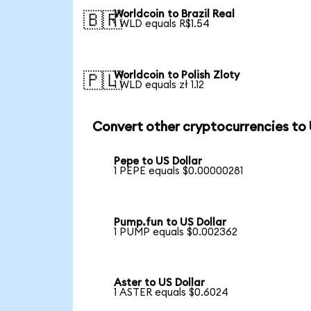
Worldcoin to Brazil Real
🇧🇷
1 WLD equals R$1.54
Worldcoin to Polish Zloty
🇵🇱
1 WLD equals zł 1.12
Convert other cryptocurrencies to
Pepe to US Dollar
1 PEPE equals $0.00000281
Pump.fun to US Dollar
1 PUMP equals $0.002362
Aster to US Dollar
1 ASTER equals $0.6024