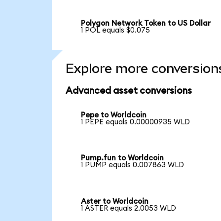
Polygon Network Token to US Dollar
1 POL equals $0.075
Explore more conversion
Advanced asset conversions
Pepe to Worldcoin
1 PEPE equals 0.00000935 WLD
Pump.fun to Worldcoin
1 PUMP equals 0.007863 WLD
Aster to Worldcoin
1 ASTER equals 2.0053 WLD