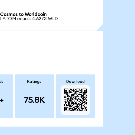
Cosmos to Worldcoin
1 ATOM equals 4.6273 WLD
ds
Ratings
Download
+
75.8K