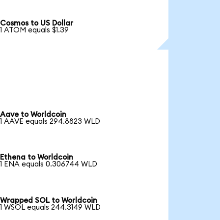
Cosmos to US Dollar
1 ATOM equals $1.39
Aave to Worldcoin
1 AAVE equals 294.8823 WLD
Ethena to Worldcoin
1 ENA equals 0.306744 WLD
Wrapped SOL to Worldcoin
1 WSOL equals 244.3149 WLD