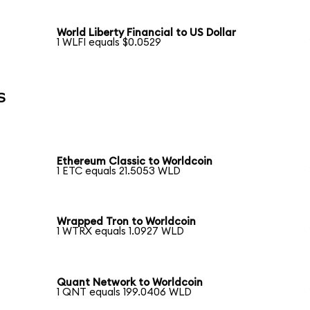
World Liberty Financial to US Dollar
1 WLFI equals $0.0529
s
Ethereum Classic to Worldcoin
1 ETC equals 21.5053 WLD
Wrapped Tron to Worldcoin
1 WTRX equals 1.0927 WLD
Quant Network to Worldcoin
1 QNT equals 199.0406 WLD