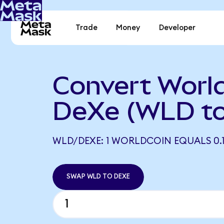
Trade
Money
Developer
Convert World
DeXe (WLD t
WLD/DEXE: 1 WORLDCOIN EQUALS 0.1
SWAP WLD TO DEXE