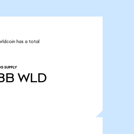
rldcoin has a total
NG SUPPLY
58B
WLD