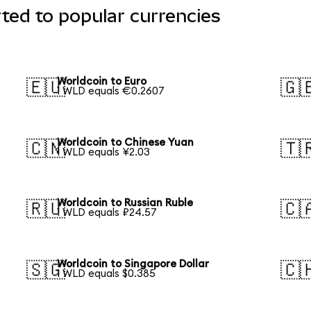
ted to popular currencies
Worldcoin to Euro
🇪🇺
🇬
1 WLD equals €0.2607
Worldcoin to Chinese Yuan
🇨🇳
🇹
1 WLD equals ¥2.03
Worldcoin to Russian Ruble
🇷🇺
🇨
1 WLD equals ₽24.57
Worldcoin to Singapore Dollar
🇸🇬
🇨
1 WLD equals $0.385