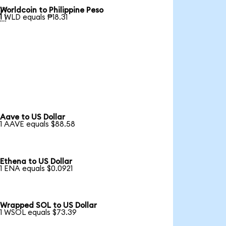
Worldcoin to Philippine Peso

1 WLD equals ₱18.31
Aave to US Dollar
1 AAVE equals $88.58
Ethena to US Dollar
1 ENA equals $0.0921
Wrapped SOL to US Dollar
1 WSOL equals $73.39