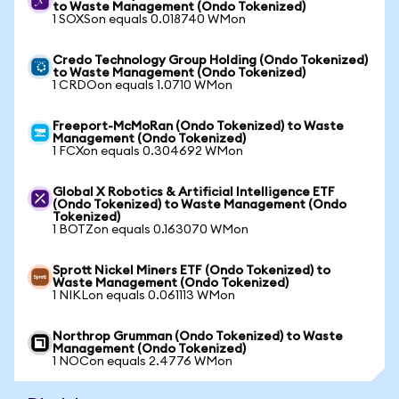
to Waste Management (Ondo Tokenized)
1 SOXSon equals 0.018740 WMon
Credo Technology Group Holding (Ondo Tokenized)
to Waste Management (Ondo Tokenized)
1 CRDOon equals 1.0710 WMon
Freeport-McMoRan (Ondo Tokenized) to Waste
Management (Ondo Tokenized)
1 FCXon equals 0.304692 WMon
Global X Robotics & Artificial Intelligence ETF
(Ondo Tokenized) to Waste Management (Ondo
Tokenized)
1 BOTZon equals 0.163070 WMon
Sprott Nickel Miners ETF (Ondo Tokenized) to
Waste Management (Ondo Tokenized)
1 NIKLon equals 0.061113 WMon
Northrop Grumman (Ondo Tokenized) to Waste
Management (Ondo Tokenized)
1 NOCon equals 2.4776 WMon