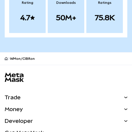
Rating
Downloads
Ratings
4.7
50M+
75.8K
WMon/CIBRon
MetaMask site footer
Trade
Swap
Money
Predict
NEW
Buy
Developer
Perps
NEW
Card
View the Docs