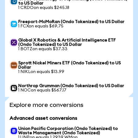
to US Dollar
1 CRDOon equals $245.18
Freeport-McMoRan (Ondo Tokenized) to US Dollar
1 FCXon equals $69.75
Global X Robotics & Artificial Intelligence ETF
(Ondo Tokenized) to US Dollar
1 BOTZon equals $37.33
Sprott Nickel Miners ETF (Ondo Tokenized) to US
Dollar
1 NIKLon equals $13.99
Northrop Grumman (Ondo Tokenized) to US Dollar
1 NOCon equals $567.17
Explore more conversions
Advanced asset conversions
Union Pacific Corporation (Ondo Tokenized) to
Waste Management (Ondo Tokenized)
1 UNPon equals 1.2939 WMon