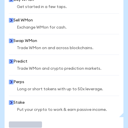
Get started in a few taps.
Sell WMon
Exchange WMon for cash.
Swap WMon
Trade WMon on and across blockchains.
Predict
Trade WMon and crypto prediction markets.
Perps
Long or short tokens with up to 50x leverage.
Stake
Put your crypto to work & earn passive income.
Trade