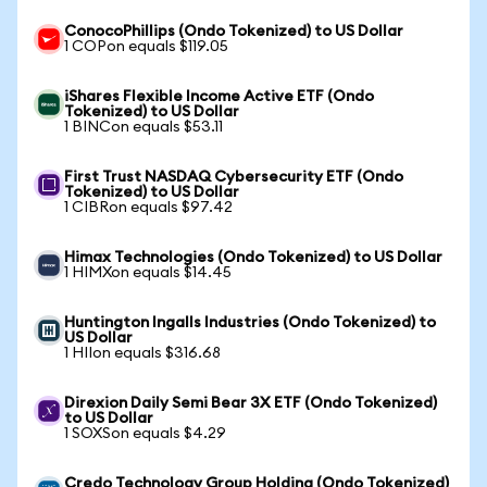
ConocoPhillips (Ondo Tokenized) to US Dollar
1 COPon equals $119.05
iShares Flexible Income Active ETF (Ondo
Tokenized) to US Dollar
1 BINCon equals $53.11
First Trust NASDAQ Cybersecurity ETF (Ondo
Tokenized) to US Dollar
1 CIBRon equals $97.42
Himax Technologies (Ondo Tokenized) to US Dollar
1 HIMXon equals $14.45
Huntington Ingalls Industries (Ondo Tokenized) to
US Dollar
1 HIIon equals $316.68
Direxion Daily Semi Bear 3X ETF (Ondo Tokenized)
to US Dollar
1 SOXSon equals $4.29
Credo Technology Group Holding (Ondo Tokenized)