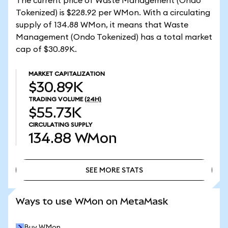
The current price of Waste Management (Ondo
Tokenized) is $228.92 per WMon. With a circulating
supply of 134.88 WMon, it means that Waste
Management (Ondo Tokenized) has a total market
cap of $30.89K.
MARKET CAPITALIZATION
$30.89K
TRADING VOLUME
(24H)
$55.73K
CIRCULATING SUPPLY
134.88
WMon
SEE MORE STATS
SEE MORE STATS
Ways to use WMon on MetaMask
Buy WMon