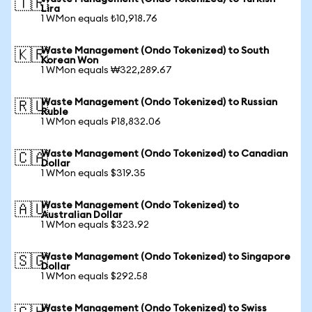
🇹🇷
Lira
1 WMon equals ₺10,918.76
Waste Management (Ondo Tokenized) to South
🇰🇷
Korean Won
1 WMon equals ₩322,289.67
Waste Management (Ondo Tokenized) to Russian
🇷🇺
Ruble
1 WMon equals ₽18,832.06
Waste Management (Ondo Tokenized) to Canadian
🇨🇦
Dollar
1 WMon equals $319.35
Waste Management (Ondo Tokenized) to
🇦🇺
Australian Dollar
1 WMon equals $323.92
Waste Management (Ondo Tokenized) to Singapore
🇸🇬
Dollar
1 WMon equals $292.58
Waste Management (Ondo Tokenized) to Swiss