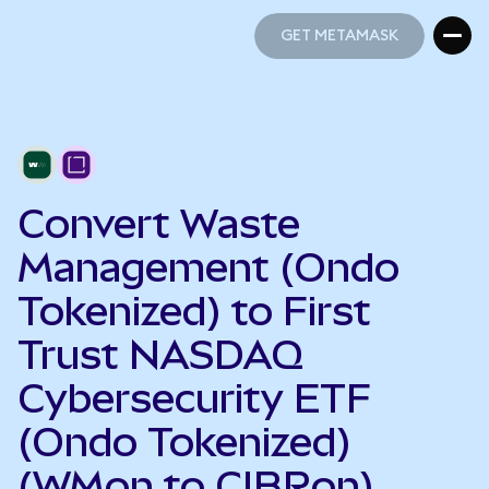
GET METAMASK
GET METAMASK
Convert Waste
Management (Ondo
Tokenized) to First
Trust NASDAQ
Cybersecurity ETF
(Ondo Tokenized)
(WMon to CIBRon)