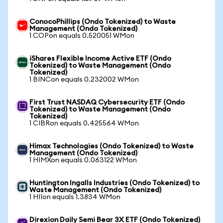
ConocoPhillips (Ondo Tokenized) to Waste
Management (Ondo Tokenized)
1 COPon equals 0.520051 WMon
iShares Flexible Income Active ETF (Ondo
Tokenized) to Waste Management (Ondo
Tokenized)
1 BINCon equals 0.232002 WMon
First Trust NASDAQ Cybersecurity ETF (Ondo
Tokenized) to Waste Management (Ondo
Tokenized)
1 CIBRon equals 0.425564 WMon
Himax Technologies (Ondo Tokenized) to Waste
Management (Ondo Tokenized)
1 HIMXon equals 0.063122 WMon
Huntington Ingalls Industries (Ondo Tokenized) to
Waste Management (Ondo Tokenized)
1 HIIon equals 1.3834 WMon
Direxion Daily Semi Bear 3X ETF (Ondo Tokenized)