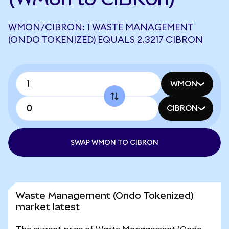
WMON/CIBRON: 1 WASTE MANAGEMENT
(ONDO TOKENIZED) EQUALS 2.3217 CIBRON
WMON
CIBRON
SWAP WMON TO CIBRON
Waste Management (Ondo Tokenized)
market latest