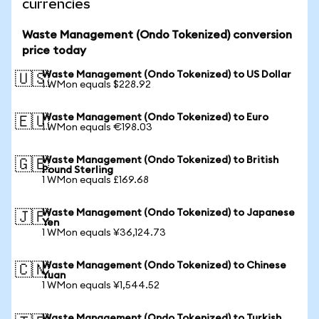
currencies
Waste Management (Ondo Tokenized) conversion
price today
Waste Management (Ondo Tokenized) to US Dollar
🇺🇸
1 WMon equals $228.92
Waste Management (Ondo Tokenized) to Euro
🇪🇺
1 WMon equals €198.03
Waste Management (Ondo Tokenized) to British
🇬🇧
Pound Sterling
1 WMon equals £169.68
Waste Management (Ondo Tokenized) to Japanese
🇯🇵
Yen
1 WMon equals ¥36,124.73
Waste Management (Ondo Tokenized) to Chinese
🇨🇳
Yuan
1 WMon equals ¥1,544.52
Waste Management (Ondo Tokenized) to Turkish