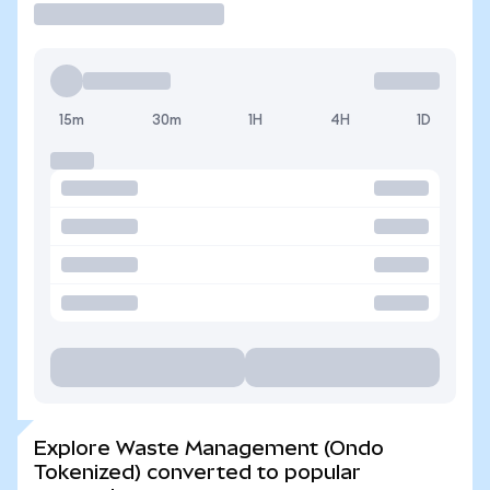
15m
30m
1H
4H
1D
Explore Waste Management (Ondo
Tokenized) converted to popular