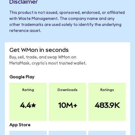
Disclaimer
This product is not issued, sponsored, endorsed, or affiliated
with Waste Management. The company name and any
other trademarks are used solely to identify the underlying
reference asset.
Get WMon in seconds
Buy, sell, trade, and swap WMon on
MetaMask, crypto's most trusted wallet.
Google Play
Rating
Downloads
Ratings
4.4
10M+
483.9K
App Store