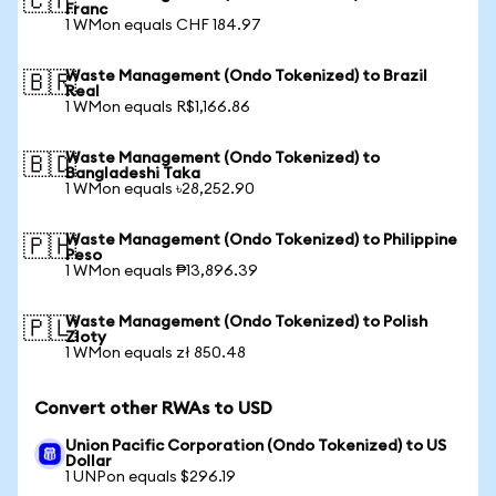
🇨🇭
Franc
1 WMon equals CHF 184.97
Waste Management (Ondo Tokenized) to Brazil
🇧🇷
Real
1 WMon equals R$1,166.86
Waste Management (Ondo Tokenized) to
🇧🇩
Bangladeshi Taka
1 WMon equals ৳28,252.90
Waste Management (Ondo Tokenized) to Philippine
🇵🇭
Peso
1 WMon equals ₱13,896.39
Waste Management (Ondo Tokenized) to Polish
🇵🇱
Zloty
1 WMon equals zł 850.48
Convert other RWAs to USD
Union Pacific Corporation (Ondo Tokenized) to US
Dollar
1 UNPon equals $296.19