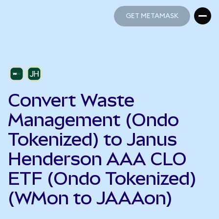
GET METAMASK
GET METAMASK
Convert Waste
Management (Ondo
Tokenized) to Janus
Henderson AAA CLO
ETF (Ondo Tokenized)
(WMon to JAAAon)