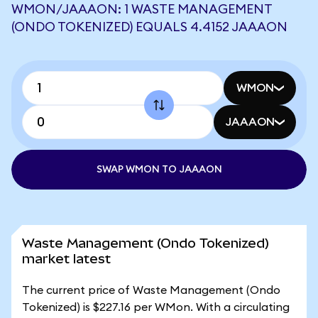
WMON/JAAAON: 1 WASTE MANAGEMENT
(ONDO TOKENIZED) EQUALS 4.4152 JAAAON
WMON
JAAAON
SWAP WMON TO JAAAON
Waste Management (Ondo Tokenized)
market latest
The current price of Waste Management (Ondo
Tokenized) is $227.16 per WMon. With a circulating