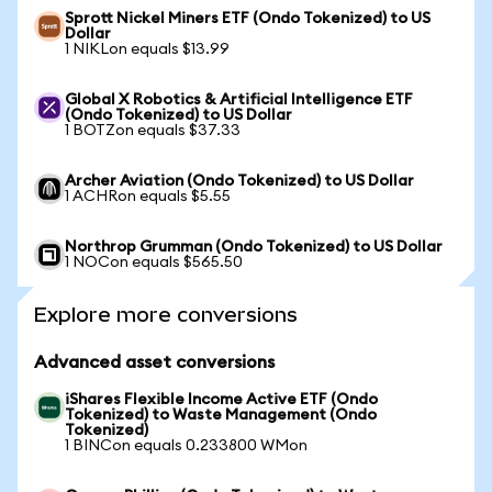
Sprott Nickel Miners ETF (Ondo Tokenized) to US
Dollar
1 NIKLon equals $13.99
Global X Robotics & Artificial Intelligence ETF
(Ondo Tokenized) to US Dollar
1 BOTZon equals $37.33
Archer Aviation (Ondo Tokenized) to US Dollar
1 ACHRon equals $5.55
Northrop Grumman (Ondo Tokenized) to US Dollar
1 NOCon equals $565.50
Explore more conversions
Advanced asset conversions
iShares Flexible Income Active ETF (Ondo
Tokenized) to Waste Management (Ondo
Tokenized)
1 BINCon equals 0.233800 WMon