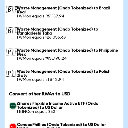
Waste Management (Ondo Tokenized) to Brazil
🇧🇷
Real
1 WMon equals R$1,157.94
Waste Management (Ondo Tokenized) to
🇧🇩
Bangladeshi Taka
1 WMon equals ৳28,035.69
Waste Management (Ondo Tokenized) to Philippine
🇵🇭
Peso
1 WMon equals ₱13,790.24
Waste Management (Ondo Tokenized) to Polish
🇵🇱
Zloty
1 WMon equals zł 843.94
Convert other RWAs to USD
iShares Flexible Income Active ETF (Ondo
Tokenized) to US Dollar
1 BINCon equals $53.11
ConocoPhillips (Ondo Tokenized) to US Dollar