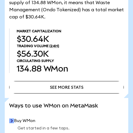
supply of 134.88 WMon, it means that Waste
Management (Ondo Tokenized) has a total market
cap of $30.64K.
MARKET CAPITALIZATION
$30.64K
TRADING VOLUME
(24H)
$56.30K
CIRCULATING SUPPLY
134.88
WMon
SEE MORE STATS
SEE MORE STATS
Ways to use WMon on MetaMask
Buy WMon
Get started in a few taps.