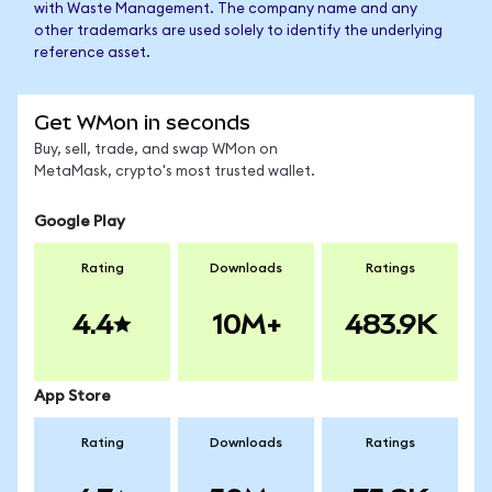
with Waste Management. The company name and any
other trademarks are used solely to identify the underlying
reference asset.
Get WMon in seconds
Buy, sell, trade, and swap WMon on
MetaMask, crypto's most trusted wallet.
Google Play
Rating
Downloads
Ratings
4.4
10M+
483.9K
App Store
Rating
Downloads
Ratings