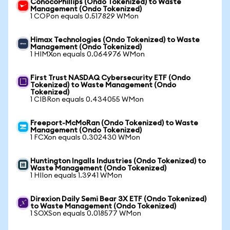
ConocoPhillips (Ondo Tokenized) to Waste
Management (Ondo Tokenized)
1 COPon equals 0.517829 WMon
Himax Technologies (Ondo Tokenized) to Waste
Management (Ondo Tokenized)
1 HIMXon equals 0.064976 WMon
First Trust NASDAQ Cybersecurity ETF (Ondo
Tokenized) to Waste Management (Ondo
Tokenized)
1 CIBRon equals 0.434055 WMon
Freeport-McMoRan (Ondo Tokenized) to Waste
Management (Ondo Tokenized)
1 FCXon equals 0.302430 WMon
Huntington Ingalls Industries (Ondo Tokenized) to
Waste Management (Ondo Tokenized)
1 HIIon equals 1.3941 WMon
Direxion Daily Semi Bear 3X ETF (Ondo Tokenized)
to Waste Management (Ondo Tokenized)
1 SOXSon equals 0.018577 WMon