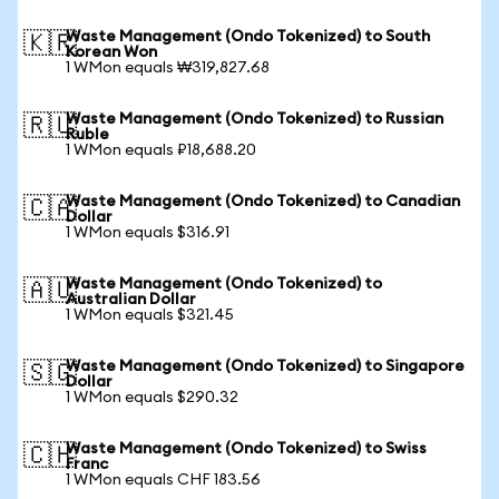
Waste Management (Ondo Tokenized) to South
🇰🇷
Korean Won
1 WMon equals ₩319,827.68
Waste Management (Ondo Tokenized) to Russian
🇷🇺
Ruble
1 WMon equals ₽18,688.20
Waste Management (Ondo Tokenized) to Canadian
🇨🇦
Dollar
1 WMon equals $316.91
Waste Management (Ondo Tokenized) to
🇦🇺
Australian Dollar
1 WMon equals $321.45
Waste Management (Ondo Tokenized) to Singapore
🇸🇬
Dollar
1 WMon equals $290.32
Waste Management (Ondo Tokenized) to Swiss
🇨🇭
Franc
1 WMon equals CHF 183.56