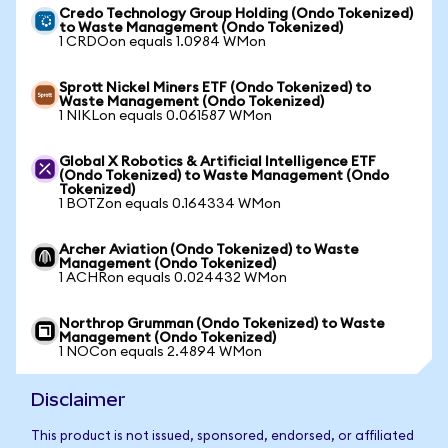
Credo Technology Group Holding (Ondo Tokenized)
to Waste Management (Ondo Tokenized)
1 CRDOon equals 1.0984 WMon
Sprott Nickel Miners ETF (Ondo Tokenized) to
Waste Management (Ondo Tokenized)
1 NIKLon equals 0.061587 WMon
Global X Robotics & Artificial Intelligence ETF
(Ondo Tokenized) to Waste Management (Ondo
Tokenized)
1 BOTZon equals 0.164334 WMon
Archer Aviation (Ondo Tokenized) to Waste
Management (Ondo Tokenized)
1 ACHRon equals 0.024432 WMon
Northrop Grumman (Ondo Tokenized) to Waste
Management (Ondo Tokenized)
1 NOCon equals 2.4894 WMon
Disclaimer
This product is not issued, sponsored, endorsed, or affiliated