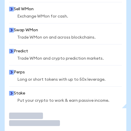
Sell WMon
Exchange WMon for cash.
Swap WMon
Trade WMon on and across blockchains.
Predict
Trade WMon and crypto prediction markets.
Perps
Long or short tokens with up to 50x leverage.
Stake
Put your crypto to work & earn passive income.
Trade