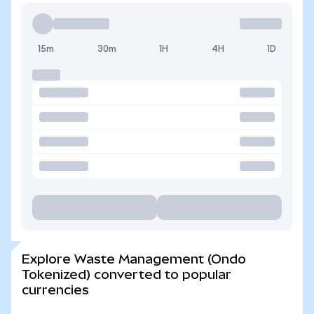
15m
30m
1H
4H
1D
Explore Waste Management (Ondo
Tokenized) converted to popular
currencies