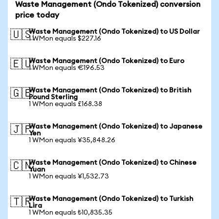
Waste Management (Ondo Tokenized) conversion
price today
Waste Management (Ondo Tokenized) to US Dollar
🇺🇸
1 WMon equals $227.16
Waste Management (Ondo Tokenized) to Euro
🇪🇺
1 WMon equals €196.53
Waste Management (Ondo Tokenized) to British
🇬🇧
Pound Sterling
1 WMon equals £168.38
Waste Management (Ondo Tokenized) to Japanese
🇯🇵
Yen
1 WMon equals ¥35,848.26
Waste Management (Ondo Tokenized) to Chinese
🇨🇳
Yuan
1 WMon equals ¥1,532.73
Waste Management (Ondo Tokenized) to Turkish
🇹🇷
Lira
1 WMon equals ₺10,835.35