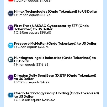
1 COPon equals $117.63
Himax Technologies (Ondo Tokenized) to US Dollar
1 HIMXon equals $14.76
First Trust NASDAQ Cybersecurity ETF (Ondo
Tokenized) to US Dollar
1 CIBRon equals $98.60
Freeport-McMoRan (Ondo Tokenized) to US Dollar
1 FCXon equals $68.70
Huntington Ingalls Industries (Ondo Tokenized) to
US Dollar
1 HIIon equals $316.68
Direxion Daily Semi Bear 3X ETF (Ondo Tokenized)
to US Dollar
1 SOXSon equals $4.22
Credo Technology Group Holding (Ondo Tokenized)
to US Dollar
1 CRDOon equals $249.52