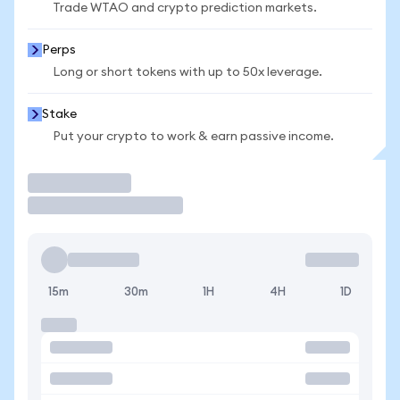
Trade WTAO and crypto prediction markets.
Perps
Long or short tokens with up to 50x leverage.
Stake
Put your crypto to work & earn passive income.
Trade
15m
30m
1H
4H
1D