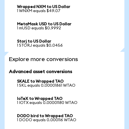
Wrapped NXM to US Dollar
1 WNXM equals $49.07
MetaMask USD to US Dollar
1 mUSD equals $0.9992
Storj to US Dollar
1 STORJ equals $0.0456
Explore more conversions
Advanced asset conversions
SKALE to Wrapped TAO
1 SKL equals 0.00001861 WTAO
IoTeX to Wrapped TAO
1 IOTX equals 0.00001180 WTAO
DODO bird to Wrapped TAO
1 DODO equals 0.000116 WTAO