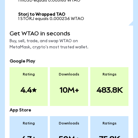
1 mUSD equals 0.005185 WTAO
Storj to Wrapped TAO
1 STORJ equals 0.000236 WTAO
Get WTAO in seconds
Buy, sell, trade, and swap WTAO on
MetaMask, crypto's most trusted wallet.
Google Play
Rating
Downloads
Ratings
4.4
10M+
483.8K
App Store
Rating
Downloads
Ratings