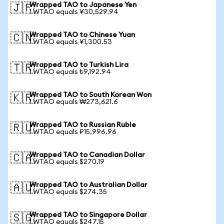
Wrapped TAO to Japanese Yen
🇯🇵
1 WTAO equals ¥30,529.94
Wrapped TAO to Chinese Yuan
🇨🇳
1 WTAO equals ¥1,300.53
Wrapped TAO to Turkish Lira
🇹🇷
1 WTAO equals ₺9,192.94
Wrapped TAO to South Korean Won
🇰🇷
1 WTAO equals ₩273,621.6
Wrapped TAO to Russian Ruble
🇷🇺
1 WTAO equals ₽15,996.96
Wrapped TAO to Canadian Dollar
🇨🇦
1 WTAO equals $270.19
Wrapped TAO to Australian Dollar
🇦🇺
1 WTAO equals $274.35
Wrapped TAO to Singapore Dollar
🇸🇬
1 WTAO equals $247.15