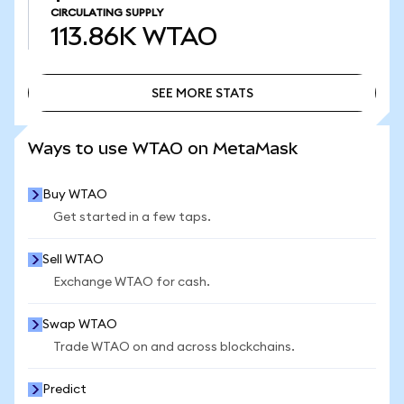
CIRCULATING SUPPLY
113.86K
WTAO
SEE MORE STATS
SEE MORE STATS
Ways to use WTAO on MetaMask
Buy WTAO
Get started in a few taps.
Sell WTAO
Exchange WTAO for cash.
Swap WTAO
Trade WTAO on and across blockchains.
Predict