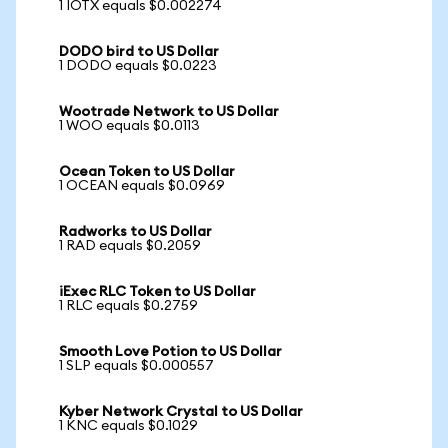
1 IOTX equals $0.002274
DODO bird to US Dollar
1 DODO equals $0.0223
Wootrade Network to US Dollar
1 WOO equals $0.0113
Ocean Token to US Dollar
1 OCEAN equals $0.0969
Radworks to US Dollar
1 RAD equals $0.2059
iExec RLC Token to US Dollar
1 RLC equals $0.2759
Smooth Love Potion to US Dollar
1 SLP equals $0.000557
Kyber Network Crystal to US Dollar
1 KNC equals $0.1029