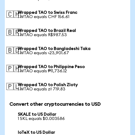
Wrapped TAO to Swiss Franc
🇨🇭
1 WTAO equals CHF 156.61
Wrapped TAO to Brazil Real
🇧🇷
1 WTAO equals R$987.53
Wrapped TAO to Bangladeshi Taka
🇧🇩
1 WTAO equals ৳23,901.67
Wrapped TAO to Philippine Peso
🇵🇭
1 WTAO equals ₱11,736.12
Wrapped TAO to Polish Zloty
🇵🇱
1 WTAO equals zł 719.83
Convert other cryptocurrencies to USD
SKALE to US Dollar
1 SKL equals $0.003586
IoTeX to US Dollar