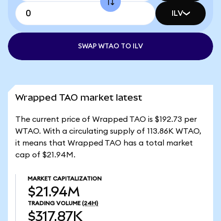
ILV
SWAP WTAO TO ILV
Wrapped TAO market latest
The current price of Wrapped TAO is $192.73 per
WTAO. With a circulating supply of 113.86K WTAO,
it means that Wrapped TAO has a total market
cap of $21.94M.
MARKET CAPITALIZATION
$21.94M
TRADING VOLUME
(24H)
$317.87K