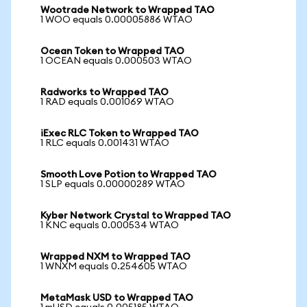
Wootrade Network to Wrapped TAO
1 WOO equals 0.00005886 WTAO
Ocean Token to Wrapped TAO
1 OCEAN equals 0.000503 WTAO
Radworks to Wrapped TAO
1 RAD equals 0.001069 WTAO
iExec RLC Token to Wrapped TAO
1 RLC equals 0.001431 WTAO
Smooth Love Potion to Wrapped TAO
1 SLP equals 0.00000289 WTAO
Kyber Network Crystal to Wrapped TAO
1 KNC equals 0.000534 WTAO
Wrapped NXM to Wrapped TAO
1 WNXM equals 0.254605 WTAO
MetaMask USD to Wrapped TAO