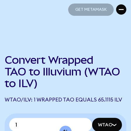
GET METAMASK
GET METAMASK
Convert Wrapped
TAO to Illuvium (WTAO
to ILV)
WTAO/ILV: 1 WRAPPED TAO EQUALS 65.1115 ILV
WTAO