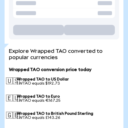
Explore Wrapped TAO converted to
popular currencies
Wrapped TAO conversion price today
Wrapped TAO to US Dollar
🇺🇸
1 WTAO equals $192.73
Wrapped TAO to Euro
🇪🇺
1 WTAO equals €167.25
Wrapped TAO to British Pound Sterling
🇬🇧
1 WTAO equals £143.26