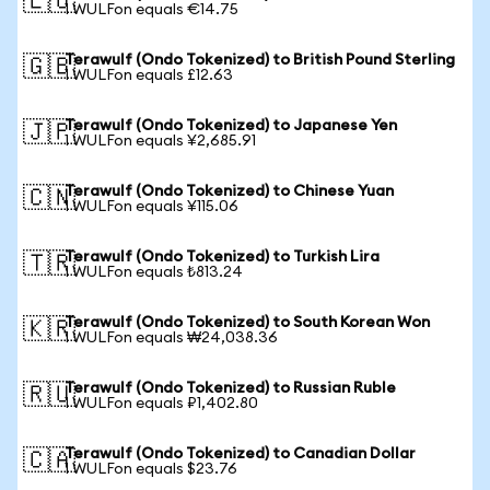
🇪🇺
1 WULFon equals €14.75
Terawulf (Ondo Tokenized) to British Pound Sterling
🇬🇧
1 WULFon equals £12.63
Terawulf (Ondo Tokenized) to Japanese Yen
🇯🇵
1 WULFon equals ¥2,685.91
Terawulf (Ondo Tokenized) to Chinese Yuan
🇨🇳
1 WULFon equals ¥115.06
Terawulf (Ondo Tokenized) to Turkish Lira
🇹🇷
1 WULFon equals ₺813.24
Terawulf (Ondo Tokenized) to South Korean Won
🇰🇷
1 WULFon equals ₩24,038.36
Terawulf (Ondo Tokenized) to Russian Ruble
🇷🇺
1 WULFon equals ₽1,402.80
Terawulf (Ondo Tokenized) to Canadian Dollar
🇨🇦
1 WULFon equals $23.76