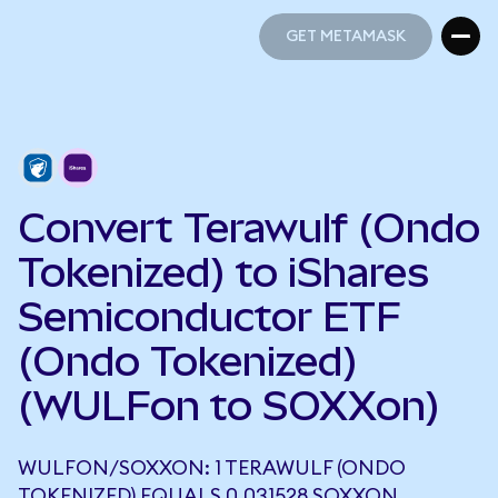
GET METAMASK
GET METAMASK
Convert Terawulf (Ondo
Tokenized) to iShares
Semiconductor ETF
(Ondo Tokenized)
(WULFon to SOXXon)
WULFON/SOXXON: 1 TERAWULF (ONDO
TOKENIZED) EQUALS 0.031528 SOXXON