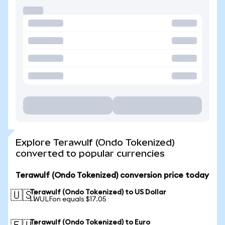
Explore Terawulf (Ondo Tokenized)
converted to popular currencies
Terawulf (Ondo Tokenized) conversion price today
Terawulf (Ondo Tokenized) to US Dollar
🇺🇸
1 WULFon equals $17.05
Terawulf (Ondo Tokenized) to Euro