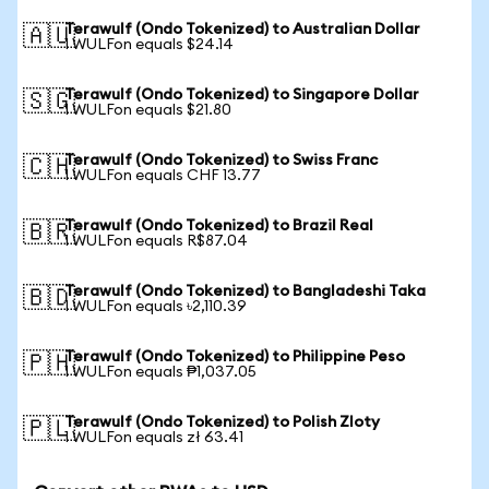
Terawulf (Ondo Tokenized) to Australian Dollar
🇦🇺
1 WULFon equals $24.14
Terawulf (Ondo Tokenized) to Singapore Dollar
🇸🇬
1 WULFon equals $21.80
Terawulf (Ondo Tokenized) to Swiss Franc
🇨🇭
1 WULFon equals CHF 13.77
Terawulf (Ondo Tokenized) to Brazil Real
🇧🇷
1 WULFon equals R$87.04
Terawulf (Ondo Tokenized) to Bangladeshi Taka
🇧🇩
1 WULFon equals ৳2,110.39
Terawulf (Ondo Tokenized) to Philippine Peso
🇵🇭
1 WULFon equals ₱1,037.05
Terawulf (Ondo Tokenized) to Polish Zloty
🇵🇱
1 WULFon equals zł 63.41