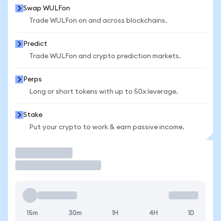
Swap WULFon
Trade WULFon on and across blockchains.
Predict
Trade WULFon and crypto prediction markets.
Perps
Long or short tokens with up to 50x leverage.
Stake
Put your crypto to work & earn passive income.
Trade
15m
30m
1H
4H
1D