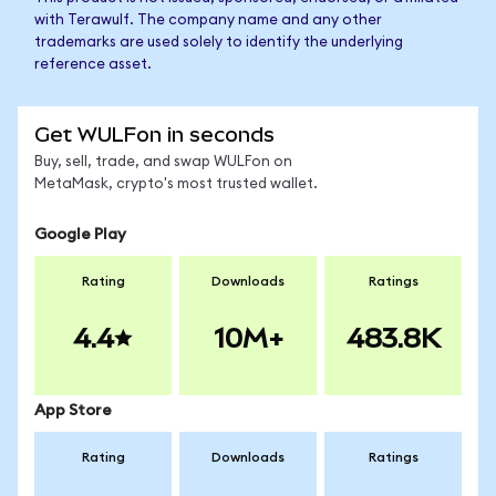
with Terawulf. The company name and any other
trademarks are used solely to identify the underlying
reference asset.
Get WULFon in seconds
Buy, sell, trade, and swap WULFon on
MetaMask, crypto's most trusted wallet.
Google Play
Rating
Downloads
Ratings
4.4
10M+
483.8K
App Store
Rating
Downloads
Ratings