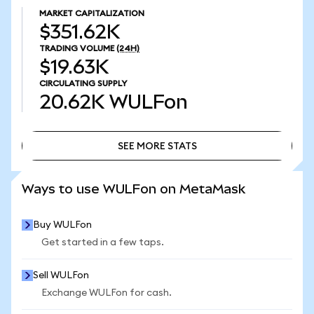
MARKET CAPITALIZATION
$351.62K
TRADING VOLUME
(24H)
$19.63K
CIRCULATING SUPPLY
20.62K
WULFon
SEE MORE STATS
SEE MORE STATS
Ways to use WULFon on MetaMask
Buy WULFon
Get started in a few taps.
Sell WULFon
Exchange WULFon for cash.