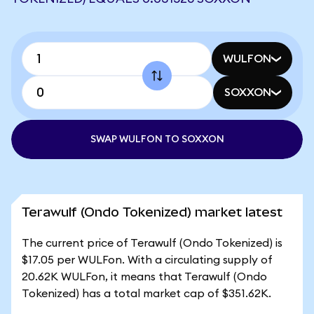
WULFON
SOXXON
SWAP WULFON TO SOXXON
Terawulf (Ondo Tokenized) market latest
The current price of Terawulf (Ondo Tokenized) is
$17.05 per WULFon. With a circulating supply of
20.62K WULFon, it means that Terawulf (Ondo
Tokenized) has a total market cap of $351.62K.