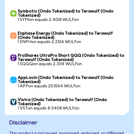
Symbotic (Ondo Tokenized) to Terawulf (Ondo
Tokenized)
1 SYMon equals 2.4018 WULFon
Enphase Energy (Ondo Tokenized) to Terawulf
(Ondo Tokenized)
1 ENPHon equals 2.3126 WULFon
ProShares UltraPro Short QQQ (Ondo Tokenized) to
Terawulf (Ondo Tokenized)
1 SQQQon equals 2.3114 WULFon
AppLovin (Ondo Tokenized) to Terawulf (Ondo
Tokenized)
1 APPon equals 20.1554 WULFon
Vistra (Ondo Tokenized) to Terawulf (Ondo
Tokenized)
1 VSTon equals 8.3408 WULFon
Disclaimer
This product is not issued, sponsored, endorsed, or affiliated