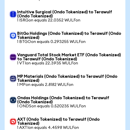
Intuitive Surgical (Ondo Tokenized) to Terawulf
(Ondo Tokenized)
1 ISRGon equals 22.0352 WULFon
BitGo Holdings (Ondo Tokenized) to Terawulf (Ondo
Tokenized)
1 BTGOon equals 0.293255 WULFon
Vanguard Total Stock Market ETF (Ondo Tokenized)
to Terawulf (Ondo Tokenized)
1 VTIon equals 22.3935 WULFon
MP Materials (Ondo Tokenized) to Terawulf (Ondo
Tokenized)
1 MPon equals 2.8182 WULFon
Ondas Holdings (Ondo Tokenized) to Terawulf
(Ondo Tokenized)
1 ONDSon equals 0.520235 WULFon
AXT (Ondo Tokenized) to Terawulf (Ondo
Tokenized)
1 AXTIon equals 4.4598 WULFon