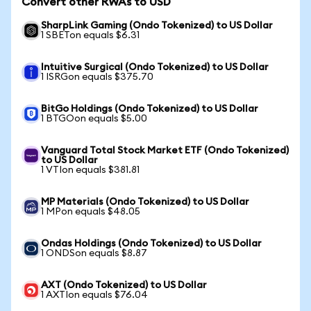
Convert other RWAs to USD
SharpLink Gaming (Ondo Tokenized) to US Dollar
1 SBETon equals $6.31
Intuitive Surgical (Ondo Tokenized) to US Dollar
1 ISRGon equals $375.70
BitGo Holdings (Ondo Tokenized) to US Dollar
1 BTGOon equals $5.00
Vanguard Total Stock Market ETF (Ondo Tokenized)
to US Dollar
1 VTIon equals $381.81
MP Materials (Ondo Tokenized) to US Dollar
1 MPon equals $48.05
Ondas Holdings (Ondo Tokenized) to US Dollar
1 ONDSon equals $8.87
AXT (Ondo Tokenized) to US Dollar
1 AXTIon equals $76.04