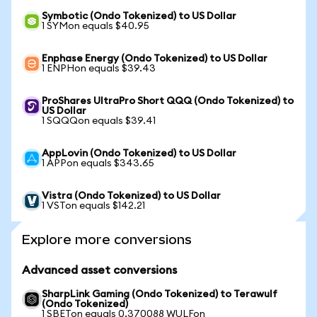
Symbotic (Ondo Tokenized) to US Dollar
1 SYMon equals $40.95
Enphase Energy (Ondo Tokenized) to US Dollar
1 ENPHon equals $39.43
ProShares UltraPro Short QQQ (Ondo Tokenized) to
US Dollar
1 SQQQon equals $39.41
AppLovin (Ondo Tokenized) to US Dollar
1 APPon equals $343.65
Vistra (Ondo Tokenized) to US Dollar
1 VSTon equals $142.21
Explore more conversions
Advanced asset conversions
SharpLink Gaming (Ondo Tokenized) to Terawulf
(Ondo Tokenized)
1 SBETon equals 0.370088 WULFon