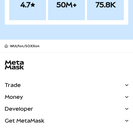
4.7
50M+
75.8K
WULFon/SOXXon
MetaMask site footer
Trade
Swap
Money
Predict
NEW
Buy
Developer
Perps
NEW
Card
View the Docs
Get MetaMask
RWAs
mUSD
NEW
Dashboard
Transaction Shield