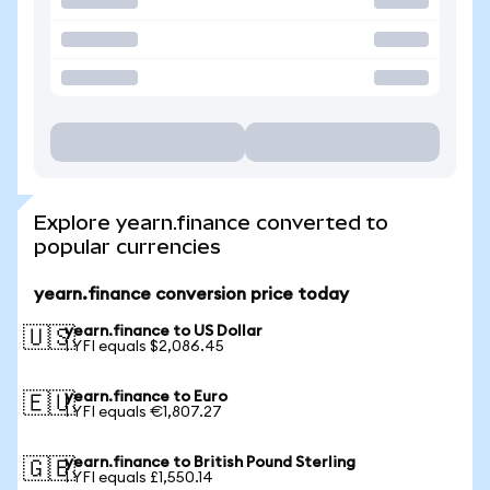
Explore yearn.finance converted to
popular currencies
yearn.finance conversion price today
yearn.finance to US Dollar
🇺🇸
1 YFI equals $2,086.45
yearn.finance to Euro
🇪🇺
1 YFI equals €1,807.27
yearn.finance to British Pound Sterling
🇬🇧
1 YFI equals £1,550.14