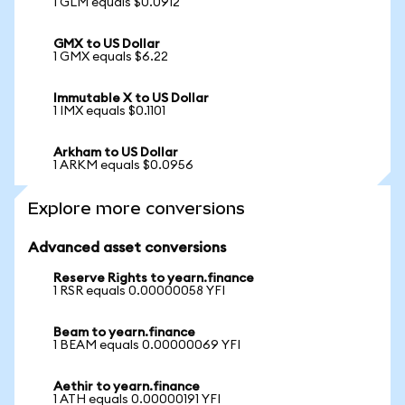
1 GLM equals $0.0912
GMX to US Dollar
1 GMX equals $6.22
Immutable X to US Dollar
1 IMX equals $0.1101
Arkham to US Dollar
1 ARKM equals $0.0956
Explore more conversions
Advanced asset conversions
Reserve Rights to yearn.finance
1 RSR equals 0.00000058 YFI
Beam to yearn.finance
1 BEAM equals 0.00000069 YFI
Aethir to yearn.finance
1 ATH equals 0.00000191 YFI