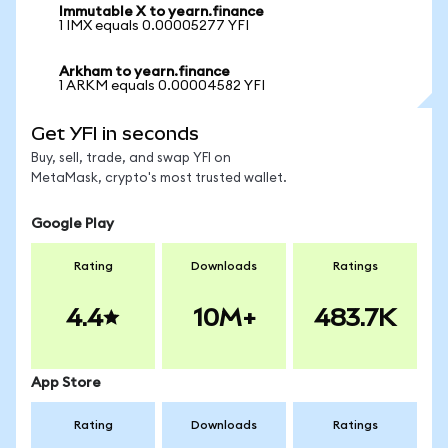
Immutable X to yearn.finance
1 IMX equals 0.00005277 YFI
Arkham to yearn.finance
1 ARKM equals 0.00004582 YFI
Get YFI in seconds
Buy, sell, trade, and swap YFI on
MetaMask, crypto's most trusted wallet.
Google Play
Rating
Downloads
Ratings
4.4
10M+
483.7K
App Store
Rating
Downloads
Ratings