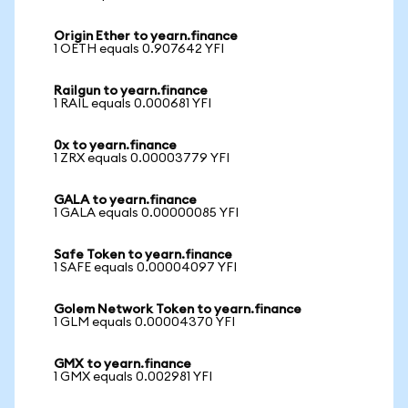
Origin Ether to yearn.finance
1 OETH equals 0.907642 YFI
Railgun to yearn.finance
1 RAIL equals 0.000681 YFI
0x to yearn.finance
1 ZRX equals 0.00003779 YFI
GALA to yearn.finance
1 GALA equals 0.00000085 YFI
Safe Token to yearn.finance
1 SAFE equals 0.00004097 YFI
Golem Network Token to yearn.finance
1 GLM equals 0.00004370 YFI
GMX to yearn.finance
1 GMX equals 0.002981 YFI