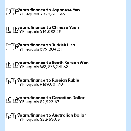
yearn.finance to Japanese Yen
🇯🇵
1 YFI equals ¥329,305.86
yearn.finance to Chinese Yuan
🇨🇳
1 YFI equals ¥14,082.29
yearn.finance to Turkish Lira
🇹🇷
1 YFI equals ₺99,304.31
yearn.finance to South Korean Won
🇰🇷
1 YFI equals ₩2,975,261.63
yearn.finance to Russian Ruble
🇷🇺
1 YFI equals ₽169,001.70
yearn.finance to Canadian Dollar
🇨🇦
1 YFI equals $2,923.87
yearn.finance to Australian Dollar
🇦🇺
1 YFI equals $2,963.05