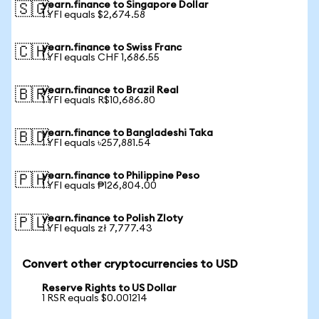
yearn.finance to Singapore Dollar
🇸🇬
1 YFI equals $2,674.58
yearn.finance to Swiss Franc
🇨🇭
1 YFI equals CHF 1,686.55
yearn.finance to Brazil Real
🇧🇷
1 YFI equals R$10,686.80
yearn.finance to Bangladeshi Taka
🇧🇩
1 YFI equals ৳257,881.54
yearn.finance to Philippine Peso
🇵🇭
1 YFI equals ₱126,804.00
yearn.finance to Polish Zloty
🇵🇱
1 YFI equals zł 7,777.43
Convert other cryptocurrencies to USD
Reserve Rights to US Dollar
1 RSR equals $0.001214