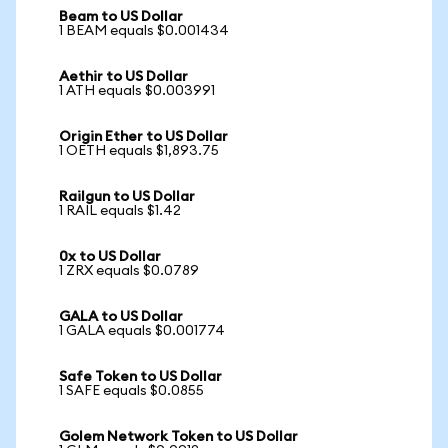
Beam to US Dollar
1 BEAM equals $0.001434
Aethir to US Dollar
1 ATH equals $0.003991
Origin Ether to US Dollar
1 OETH equals $1,893.75
Railgun to US Dollar
1 RAIL equals $1.42
0x to US Dollar
1 ZRX equals $0.0789
GALA to US Dollar
1 GALA equals $0.001774
Safe Token to US Dollar
1 SAFE equals $0.0855
Golem Network Token to US Dollar