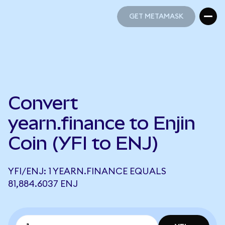
GET METAMASK
GET METAMASK
Convert
yearn.finance to Enjin
Coin (YFI to ENJ)
YFI/ENJ: 1 YEARN.FINANCE EQUALS
81,884.6037 ENJ