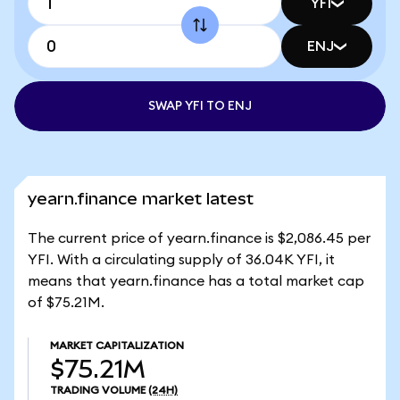
YFI
ENJ
SWAP YFI TO ENJ
yearn.finance market latest
The current price of yearn.finance is $2,086.45 per
YFI. With a circulating supply of 36.04K YFI, it
means that yearn.finance has a total market cap
of $75.21M.
MARKET CAPITALIZATION
$75.21M
TRADING VOLUME
(24H)