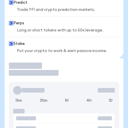
Predict
Trade YFI and crypto prediction markets.
Perps
Long or short tokens with up to 50x leverage.
Stake
Put your crypto to work & earn passive income.
Trade
15m
30m
1H
4H
1D