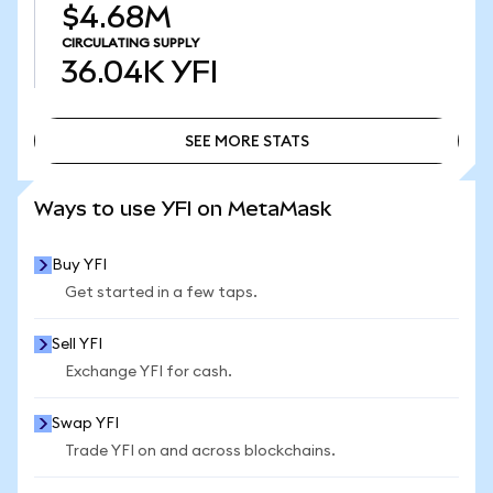
$4.68M
CIRCULATING SUPPLY
36.04K
YFI
SEE MORE STATS
SEE MORE STATS
Ways to use YFI on MetaMask
Buy YFI
Get started in a few taps.
Sell YFI
Exchange YFI for cash.
Swap YFI
Trade YFI on and across blockchains.