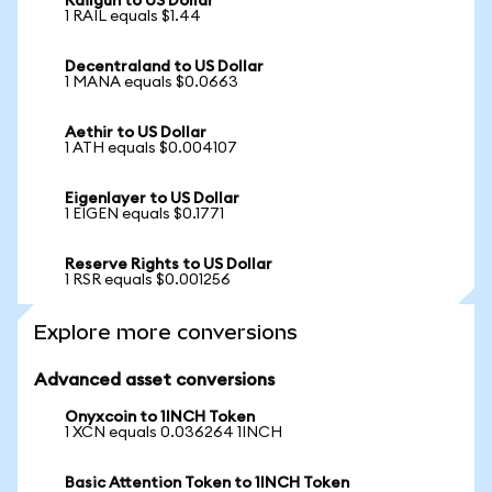
Railgun to US Dollar
1 RAIL equals $1.44
Decentraland to US Dollar
1 MANA equals $0.0663
Aethir to US Dollar
1 ATH equals $0.004107
Eigenlayer to US Dollar
1 EIGEN equals $0.1771
Reserve Rights to US Dollar
1 RSR equals $0.001256
Explore more conversions
Advanced asset conversions
Onyxcoin to 1INCH Token
1 XCN equals 0.036264 1INCH
Basic Attention Token to 1INCH Token