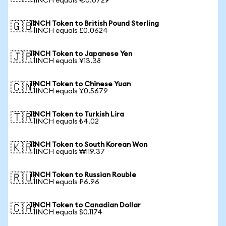
1 1INCH equals €0.0729
1INCH Token to British Pound Sterling
🇬🇧
1 1INCH equals £0.0624
1INCH Token to Japanese Yen
🇯🇵
1 1INCH equals ¥13.38
1INCH Token to Chinese Yuan
🇨🇳
1 1INCH equals ¥0.5679
1INCH Token to Turkish Lira
🇹🇷
1 1INCH equals ₺4.02
1INCH Token to South Korean Won
🇰🇷
1 1INCH equals ₩119.37
1INCH Token to Russian Rouble
🇷🇺
1 1INCH equals ₽6.96
1INCH Token to Canadian Dollar
🇨🇦
1 1INCH equals $0.1174