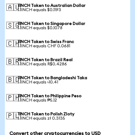
1INCH Token to Australian Dollar
🇦🇺
1 1INCH equals $0.1193
1INCH Token to Singapore Dollar
🇸🇬
1 1INCH equals $0.1078
1INCH Token to Swiss Franc
🇨🇭
1 1INCH equals CHF 0.0681
1INCH Token to Brazil Real
🇧🇷
1 1INCH equals R$0.4286
1INCH Token to Bangladeshi Taka
🇧🇩
1 1INCH equals ৳10.41
1INCH Token to Philippine Peso
🇵🇭
1 1INCH equals ₱5.12
1INCH Token to Polish Zloty
🇵🇱
1 1INCH equals zł 0.3135
Convert other cryptocurrencies to USD