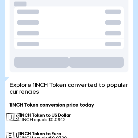
Explore 1INCH Token converted to popular
currencies
1INCH Token conversion price today
1INCH Token to US Dollar
🇺🇸
1 1INCH equals $0.0842
1INCH Token to Euro
🇪🇺