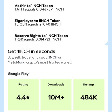
Aethir to 1INCH Token
1 ATH equals 0.048789 1INCH
Eigenlayer to 1INCH Token
1 EIGEN equals 2.1040 1INCH
Reserve Rights to 1INCH Token
1 RSR equals 0.014921 1INCH
Get 1INCH in seconds
Buy, sell, trade, and swap 1INCH on
MetaMask, crypto's most trusted wallet.
Google Play
Rating
Downloads
Ratings
4.4
10M+
484K