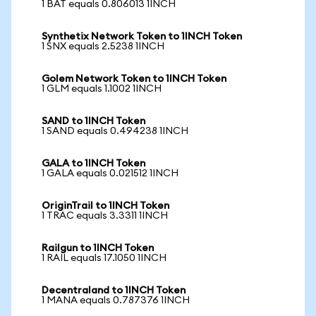
1 BAT equals 0.806013 1INCH
Synthetix Network Token to 1INCH Token
1 SNX equals 2.5238 1INCH
Golem Network Token to 1INCH Token
1 GLM equals 1.1002 1INCH
SAND to 1INCH Token
1 SAND equals 0.494238 1INCH
GALA to 1INCH Token
1 GALA equals 0.021512 1INCH
OriginTrail to 1INCH Token
1 TRAC equals 3.3311 1INCH
Railgun to 1INCH Token
1 RAIL equals 17.1050 1INCH
Decentraland to 1INCH Token
1 MANA equals 0.787376 1INCH