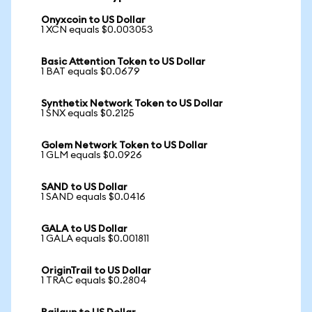
Onyxcoin to US Dollar
1 XCN equals $0.003053
Basic Attention Token to US Dollar
1 BAT equals $0.0679
Synthetix Network Token to US Dollar
1 SNX equals $0.2125
Golem Network Token to US Dollar
1 GLM equals $0.0926
SAND to US Dollar
1 SAND equals $0.0416
GALA to US Dollar
1 GALA equals $0.001811
OriginTrail to US Dollar
1 TRAC equals $0.2804