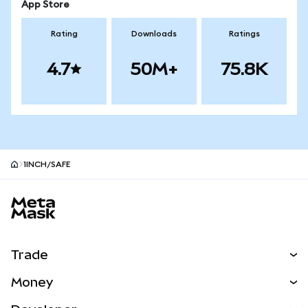
App Store
Rating
Downloads
Ratings
4.7
50M+
75.8K
1INCH/SAFE
MetaMask site footer
Trade
Swap
Money
Predict
NEW
Buy