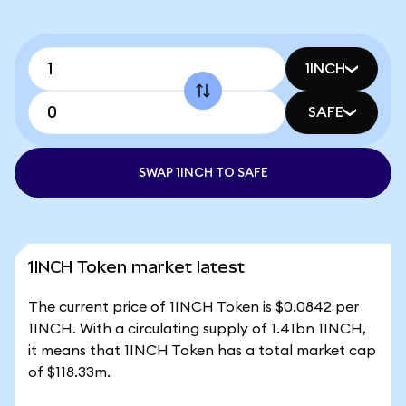
1INCH
SAFE
SWAP 1INCH TO SAFE
1INCH Token market latest
The current price of 1INCH Token is $0.0842 per
1INCH. With a circulating supply of 1.41bn 1INCH,
it means that 1INCH Token has a total market cap
of $118.33m.