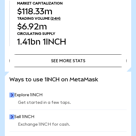
MARKET CAPITALIZATION
$118.33m
TRADING VOLUME
(24H)
$6.92m
CIRCULATING SUPPLY
1.41bn
1INCH
SEE MORE STATS
SEE MORE STATS
Ways to use 1INCH on MetaMask
Explore 1INCH
Get started in a few taps.
Sell 1INCH
Exchange 1INCH for cash.