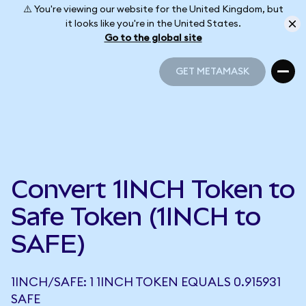
⚠️ You're viewing our website for the United Kingdom, but
it looks like you're in the United States.
Go to the global site
GET METAMASK
GET METAMASK
Convert 1INCH Token to
Safe Token (1INCH to
SAFE)
1INCH/SAFE: 1 1INCH TOKEN EQUALS 0.915931
SAFE