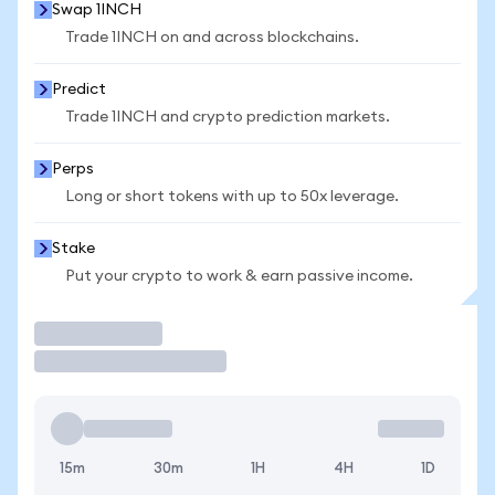
Swap 1INCH
Trade 1INCH on and across blockchains.
Predict
Trade 1INCH and crypto prediction markets.
Perps
Long or short tokens with up to 50x leverage.
Stake
Put your crypto to work & earn passive income.
Trade
15m
30m
1H
4H
1D