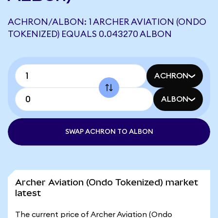
ACHRON/ALBON: 1 ARCHER AVIATION (ONDO
TOKENIZED) EQUALS 0.043270 ALBON
ACHRON
ALBON
SWAP ACHRON TO ALBON
Archer Aviation (Ondo Tokenized) market
latest
The current price of Archer Aviation (Ondo