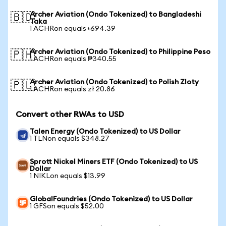
Archer Aviation (Ondo Tokenized) to Bangladeshi
🇧🇩
Taka
1 ACHRon equals ৳694.39
Archer Aviation (Ondo Tokenized) to Philippine Peso
🇵🇭
1 ACHRon equals ₱340.55
Archer Aviation (Ondo Tokenized) to Polish Zloty
🇵🇱
1 ACHRon equals zł 20.86
Convert other RWAs to USD
Talen Energy (Ondo Tokenized) to US Dollar
1 TLNon equals $348.27
Sprott Nickel Miners ETF (Ondo Tokenized) to US
Dollar
1 NIKLon equals $13.99
GlobalFoundries (Ondo Tokenized) to US Dollar
1 GFSon equals $52.00