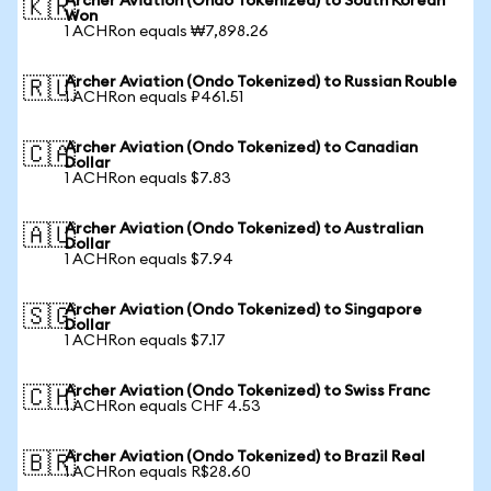
Archer Aviation (Ondo Tokenized) to South Korean
🇰🇷
Won
1 ACHRon equals ₩7,898.26
Archer Aviation (Ondo Tokenized) to Russian Rouble
🇷🇺
1 ACHRon equals ₽461.51
Archer Aviation (Ondo Tokenized) to Canadian
🇨🇦
Dollar
1 ACHRon equals $7.83
Archer Aviation (Ondo Tokenized) to Australian
🇦🇺
Dollar
1 ACHRon equals $7.94
Archer Aviation (Ondo Tokenized) to Singapore
🇸🇬
Dollar
1 ACHRon equals $7.17
Archer Aviation (Ondo Tokenized) to Swiss Franc
🇨🇭
1 ACHRon equals CHF 4.53
Archer Aviation (Ondo Tokenized) to Brazil Real
🇧🇷
1 ACHRon equals R$28.60