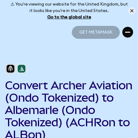
⚠️ You're viewing our website for the United Kingdom, but
it looks like you're in the United States.
Go to the global site
GET METAMASK
GET METAMASK
Convert Archer Aviation
(Ondo Tokenized) to
Albemarle (Ondo
Tokenized) (ACHRon to
ALBon)