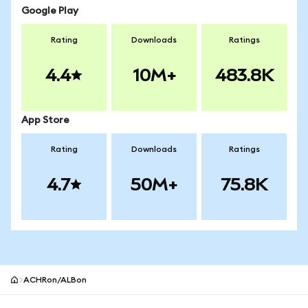
Google Play
Rating
Downloads
Ratings
4.4
10M+
483.8K
App Store
Rating
Downloads
Ratings
4.7
50M+
75.8K
ACHRon/ALBon
MetaMask site footer