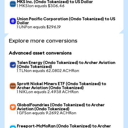
MKS Inc. (Ondo Tokenized) to US Dollar
1 MKSIon equals $306.46
Union Pacific Corporation (Ondo Tokenized) to US
Dollar
1 UNPon equals $296.19
Explore more conversions
Advanced asset conversions
Talen Energy (Ondo Tokenized) to Archer Aviation
(Ondo Tokenized)
1 TLNon equals 62.0802 ACHRon
Sprott Nickel Miners ETF (Ondo Tokenized) to
Archer Aviation (Ondo Tokenized)
1 NIKLon equals 2.4938 ACHRon
GlobalFoundries (Ondo Tokenized) to Archer
Aviation (Ondo Tokenized)
1 GFSon equals 9.2692 ACHRon
Freeport-McMoRan (Ondo Tokenized) to Archer