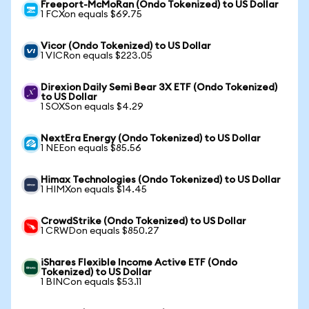
Freeport-McMoRan (Ondo Tokenized) to US Dollar
1 FCXon equals $69.75
Vicor (Ondo Tokenized) to US Dollar
1 VICRon equals $223.05
Direxion Daily Semi Bear 3X ETF (Ondo Tokenized)
to US Dollar
1 SOXSon equals $4.29
NextEra Energy (Ondo Tokenized) to US Dollar
1 NEEon equals $85.56
Himax Technologies (Ondo Tokenized) to US Dollar
1 HIMXon equals $14.45
CrowdStrike (Ondo Tokenized) to US Dollar
1 CRWDon equals $850.27
iShares Flexible Income Active ETF (Ondo
Tokenized) to US Dollar
1 BINCon equals $53.11