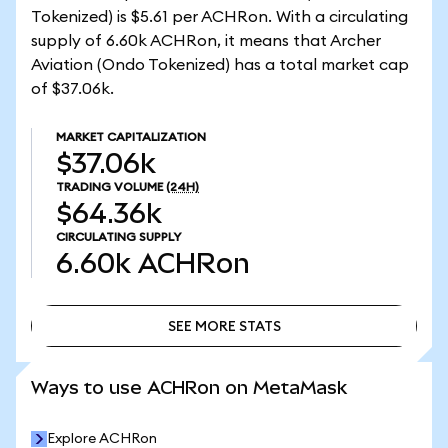
Tokenized) is $5.61 per ACHRon. With a circulating
supply of 6.60k ACHRon, it means that Archer
Aviation (Ondo Tokenized) has a total market cap
of $37.06k.
MARKET CAPITALIZATION
$37.06k
TRADING VOLUME
(24H)
$64.36k
CIRCULATING SUPPLY
6.60k
ACHRon
SEE MORE STATS
SEE MORE STATS
Ways to use ACHRon on MetaMask
Explore ACHRon