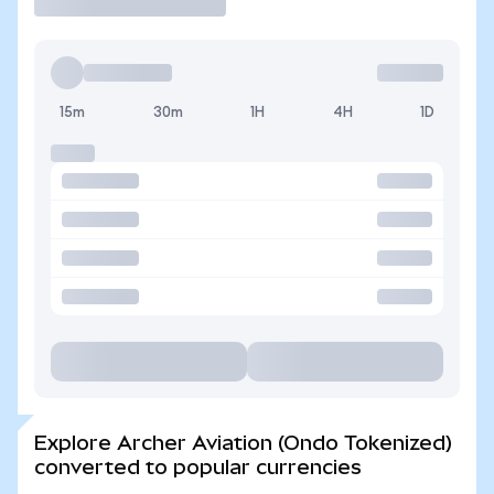
15m
30m
1H
4H
1D
Explore Archer Aviation (Ondo Tokenized)
converted to popular currencies