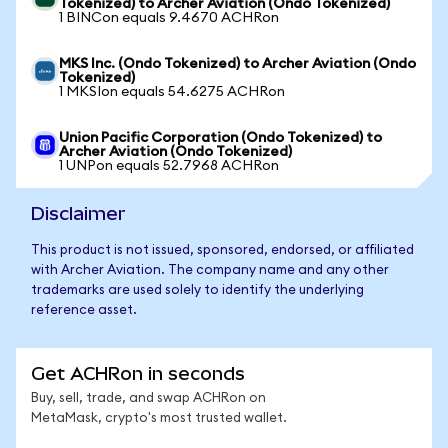
Tokenized) to Archer Aviation (Ondo Tokenized)
1 BINCon equals 9.4670 ACHRon
MKS Inc. (Ondo Tokenized) to Archer Aviation (Ondo
Tokenized)
1 MKSIon equals 54.6275 ACHRon
Union Pacific Corporation (Ondo Tokenized) to
Archer Aviation (Ondo Tokenized)
1 UNPon equals 52.7968 ACHRon
Disclaimer
This product is not issued, sponsored, endorsed, or affiliated
with Archer Aviation. The company name and any other
trademarks are used solely to identify the underlying
reference asset.
Get ACHRon in seconds
Buy, sell, trade, and swap ACHRon on
MetaMask, crypto's most trusted wallet.