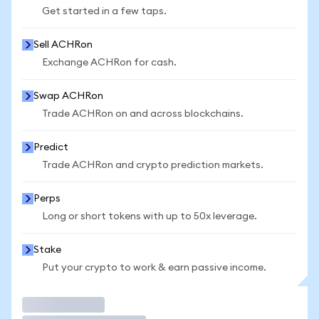
Get started in a few taps.
Sell ACHRon
Exchange ACHRon for cash.
Swap ACHRon
Trade ACHRon on and across blockchains.
Predict
Trade ACHRon and crypto prediction markets.
Perps
Long or short tokens with up to 50x leverage.
Stake
Put your crypto to work & earn passive income.
Trade