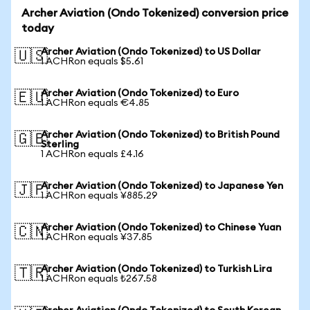
Archer Aviation (Ondo Tokenized) conversion price
today
Archer Aviation (Ondo Tokenized) to US Dollar
🇺🇸
1 ACHRon equals $5.61
Archer Aviation (Ondo Tokenized) to Euro
🇪🇺
1 ACHRon equals €4.85
Archer Aviation (Ondo Tokenized) to British Pound
🇬🇧
Sterling
1 ACHRon equals £4.16
Archer Aviation (Ondo Tokenized) to Japanese Yen
🇯🇵
1 ACHRon equals ¥885.29
Archer Aviation (Ondo Tokenized) to Chinese Yuan
🇨🇳
1 ACHRon equals ¥37.85
Archer Aviation (Ondo Tokenized) to Turkish Lira
🇹🇷
1 ACHRon equals ₺267.58