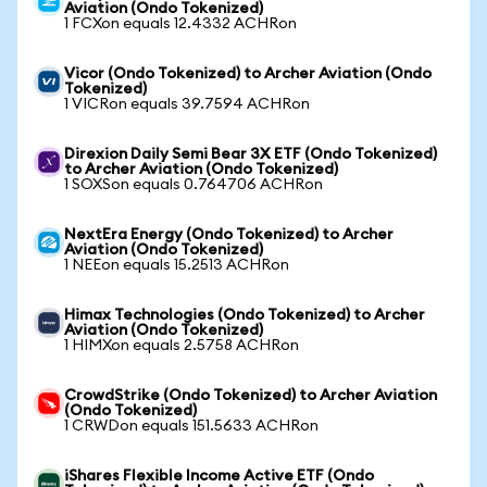
Aviation (Ondo Tokenized)
1 FCXon equals 12.4332 ACHRon
Vicor (Ondo Tokenized) to Archer Aviation (Ondo
Tokenized)
1 VICRon equals 39.7594 ACHRon
Direxion Daily Semi Bear 3X ETF (Ondo Tokenized)
to Archer Aviation (Ondo Tokenized)
1 SOXSon equals 0.764706 ACHRon
NextEra Energy (Ondo Tokenized) to Archer
Aviation (Ondo Tokenized)
1 NEEon equals 15.2513 ACHRon
Himax Technologies (Ondo Tokenized) to Archer
Aviation (Ondo Tokenized)
1 HIMXon equals 2.5758 ACHRon
CrowdStrike (Ondo Tokenized) to Archer Aviation
(Ondo Tokenized)
1 CRWDon equals 151.5633 ACHRon
iShares Flexible Income Active ETF (Ondo