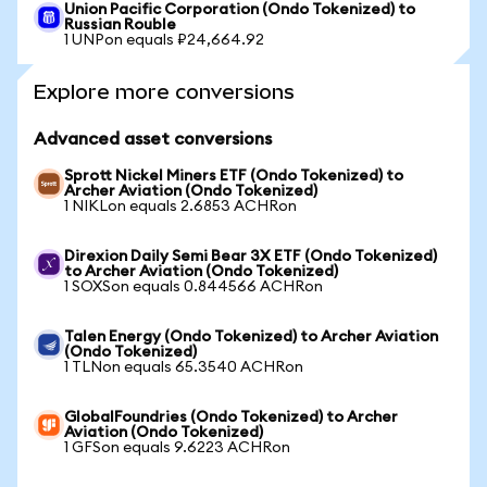
Union Pacific Corporation (Ondo Tokenized) to
Russian Rouble
1 UNPon equals ₽24,664.92
Explore more conversions
Advanced asset conversions
Sprott Nickel Miners ETF (Ondo Tokenized) to
Archer Aviation (Ondo Tokenized)
1 NIKLon equals 2.6853 ACHRon
Direxion Daily Semi Bear 3X ETF (Ondo Tokenized)
to Archer Aviation (Ondo Tokenized)
1 SOXSon equals 0.844566 ACHRon
Talen Energy (Ondo Tokenized) to Archer Aviation
(Ondo Tokenized)
1 TLNon equals 65.3540 ACHRon
GlobalFoundries (Ondo Tokenized) to Archer
Aviation (Ondo Tokenized)
1 GFSon equals 9.6223 ACHRon