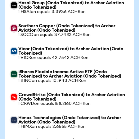
Hesai Group (Ondo Tokenized) to Archer Aviation
(Ondo Tokenized)
1 HSAIon equals 3.3936 ACHRon
Southern Copper (Ondo Tokenized) to Archer
Aviation (Ondo Tokenized)
1 SCCOon equals 37.7483 ACHRon
Vicor (Ondo Tokenized) to Archer Aviation (Ondo
Tokenized)
1 VICRon equals 42.7542 ACHRon
iShares Flexible Income Active ETF (Ondo
Tokenized) to Archer Aviation (Ondo Tokenized)
1 BINCon equals 10.1943 ACHRon
CrowdStrike (Ondo Tokenized) to Archer Aviation
(Ondo Tokenized)
1 CRWDon equals 158.2160 ACHRon
Himax Technologies (Ondo Tokenized) to Archer
Aviation (Ondo Tokenized)
1 HIMXon equals 2.6565 ACHRon