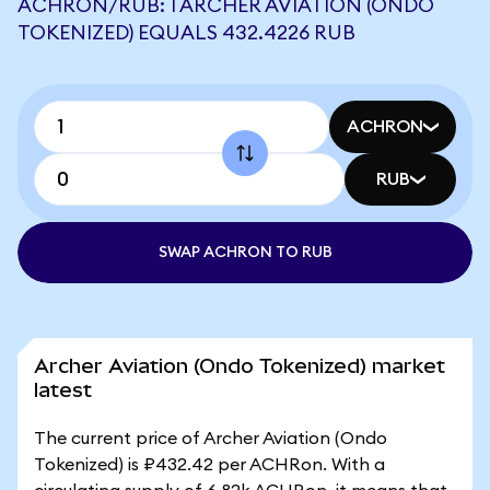
ACHRON/RUB: 1 ARCHER AVIATION (ONDO
TOKENIZED) EQUALS 432.4226 RUB
ACHRON
RUB
SWAP ACHRON TO RUB
Archer Aviation (Ondo Tokenized) market
latest
The current price of Archer Aviation (Ondo
Tokenized) is ₽432.42 per ACHRon. With a