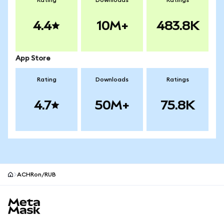
Rating
Downloads
Ratings
4.4
10M+
483.8K
App Store
Rating
Downloads
Ratings
4.7
50M+
75.8K
ACHRon/RUB
MetaMask site footer