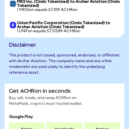
MKS Inc. (Ondo Tokenized) to Archer Aviation (Ondo
Tokenized)
1 MKSIon equals 57.1119 ACHRon
Union Pacific Corporation (Ondo Tokenized) to
Archer Aviation (Ondo Tokenized)
1 UNPon equals 57.0389 ACHRon
Disclaimer
This product is not issued, sponsored, endorsed, or affiliated
with Archer Aviation. The company name and any other
trademarks are used solely to identify the underlying
reference asset.
Get ACHRon in seconds
Buy, sell, trade, and swap ACHRon on
MetaMask, crypto's most trusted wallet.
Google Play