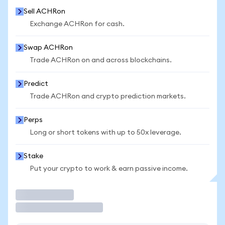
Sell ACHRon
Exchange ACHRon for cash.
Swap ACHRon
Trade ACHRon on and across blockchains.
Predict
Trade ACHRon and crypto prediction markets.
Perps
Long or short tokens with up to 50x leverage.
Stake
Put your crypto to work & earn passive income.
Trade