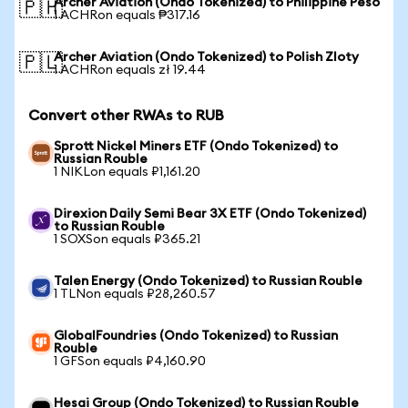
Archer Aviation (Ondo Tokenized) to Philippine Peso
🇵🇭
1 ACHRon equals ₱317.16
Archer Aviation (Ondo Tokenized) to Polish Zloty
🇵🇱
1 ACHRon equals zł 19.44
Convert other RWAs to RUB
Sprott Nickel Miners ETF (Ondo Tokenized) to
Russian Rouble
1 NIKLon equals ₽1,161.20
Direxion Daily Semi Bear 3X ETF (Ondo Tokenized)
to Russian Rouble
1 SOXSon equals ₽365.21
Talen Energy (Ondo Tokenized) to Russian Rouble
1 TLNon equals ₽28,260.57
GlobalFoundries (Ondo Tokenized) to Russian
Rouble
1 GFSon equals ₽4,160.90
Hesai Group (Ondo Tokenized) to Russian Rouble