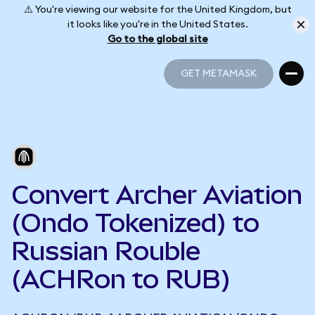
⚠️ You're viewing our website for the United Kingdom, but
it looks like you're in the United States.
Go to the global site
GET METAMASK
GET METAMASK
Convert Archer Aviation
(Ondo Tokenized) to
Russian Rouble
(ACHRon to RUB)