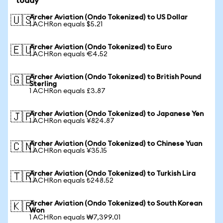
today
Archer Aviation (Ondo Tokenized) to US Dollar
🇺🇸
1 ACHRon equals $5.21
Archer Aviation (Ondo Tokenized) to Euro
🇪🇺
1 ACHRon equals €4.52
Archer Aviation (Ondo Tokenized) to British Pound
🇬🇧
Sterling
1 ACHRon equals £3.87
Archer Aviation (Ondo Tokenized) to Japanese Yen
🇯🇵
1 ACHRon equals ¥824.87
Archer Aviation (Ondo Tokenized) to Chinese Yuan
🇨🇳
1 ACHRon equals ¥35.15
Archer Aviation (Ondo Tokenized) to Turkish Lira
🇹🇷
1 ACHRon equals ₺248.52
Archer Aviation (Ondo Tokenized) to South Korean
🇰🇷
Won
1 ACHRon equals ₩7,399.01