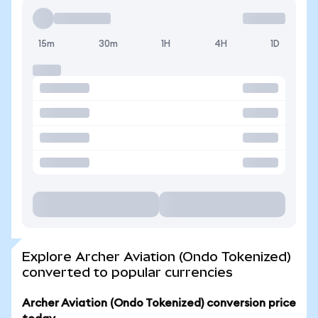
15m
30m
1H
4H
1D
Explore Archer Aviation (Ondo Tokenized)
converted to popular currencies
Archer Aviation (Ondo Tokenized) conversion price