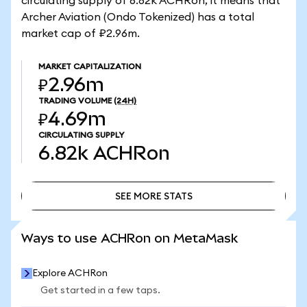
circulating supply of 6.82k ACHRon, it means that
Archer Aviation (Ondo Tokenized) has a total
market cap of ₽2.96m.
MARKET CAPITALIZATION
₽2.96m
TRADING VOLUME
(24H)
₽4.69m
CIRCULATING SUPPLY
6.82k
ACHRon
SEE MORE STATS
SEE MORE STATS
Ways to use ACHRon on MetaMask
Explore ACHRon
Get started in a few taps.