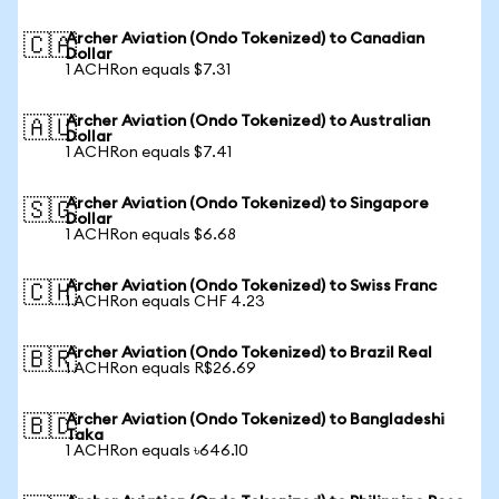
Archer Aviation (Ondo Tokenized) to Canadian
🇨🇦
Dollar
1 ACHRon equals $7.31
Archer Aviation (Ondo Tokenized) to Australian
🇦🇺
Dollar
1 ACHRon equals $7.41
Archer Aviation (Ondo Tokenized) to Singapore
🇸🇬
Dollar
1 ACHRon equals $6.68
Archer Aviation (Ondo Tokenized) to Swiss Franc
🇨🇭
1 ACHRon equals CHF 4.23
Archer Aviation (Ondo Tokenized) to Brazil Real
🇧🇷
1 ACHRon equals R$26.69
Archer Aviation (Ondo Tokenized) to Bangladeshi
🇧🇩
Taka
1 ACHRon equals ৳646.10