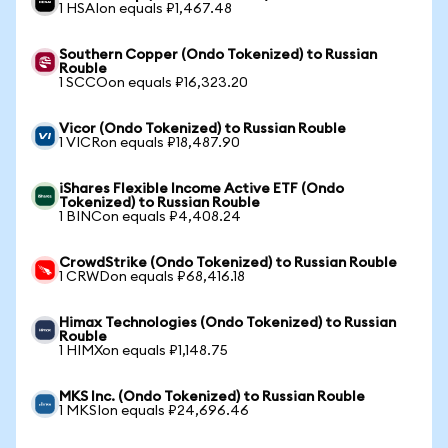
1 HSAIon equals ₽1,467.48
Southern Copper (Ondo Tokenized) to Russian
Rouble
1 SCCOon equals ₽16,323.20
Vicor (Ondo Tokenized) to Russian Rouble
1 VICRon equals ₽18,487.90
iShares Flexible Income Active ETF (Ondo
Tokenized) to Russian Rouble
1 BINCon equals ₽4,408.24
CrowdStrike (Ondo Tokenized) to Russian Rouble
1 CRWDon equals ₽68,416.18
Himax Technologies (Ondo Tokenized) to Russian
Rouble
1 HIMXon equals ₽1,148.75
MKS Inc. (Ondo Tokenized) to Russian Rouble
1 MKSIon equals ₽24,696.46