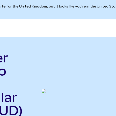
ite for the United Kingdom, but it looks like you're in the United St
er
o
lar
AUD)