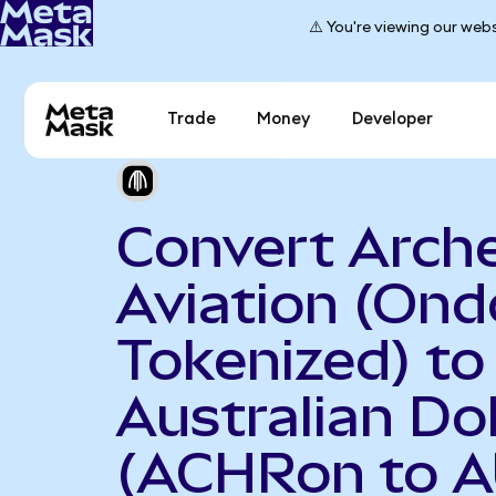
⚠️ You're viewing our webs
Trade
Money
Developer
Convert Arch
Aviation (Ond
Tokenized) to
Australian Dol
(ACHRon to 