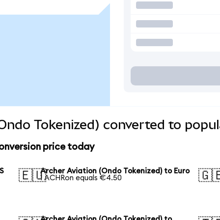
(Ondo Tokenized) converted to popul
onversion price today
US
Archer Aviation (Ondo Tokenized) to Euro
🇪🇺
🇬
1 ACHRon equals €4.50
Archer Aviation (Ondo Tokenized) to