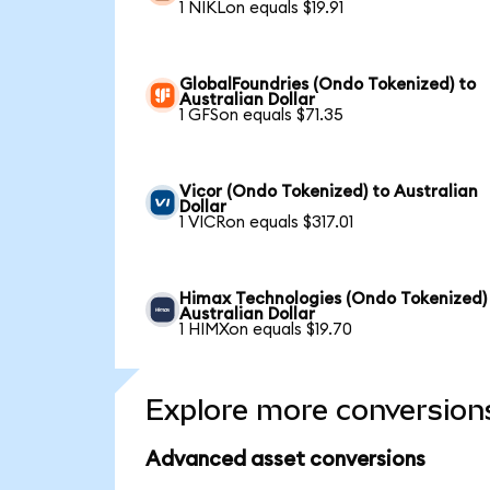
1 NIKLon equals $19.91
GlobalFoundries (Ondo Tokenized) to
Australian Dollar
1 GFSon equals $71.35
Vicor (Ondo Tokenized) to Australian
Dollar
1 VICRon equals $317.01
Himax Technologies (Ondo Tokenized)
Australian Dollar
1 HIMXon equals $19.70
Explore more conversion
Advanced asset conversions