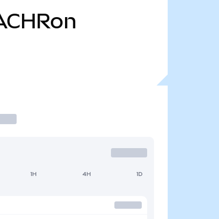
ACHRon
1H
4H
1D