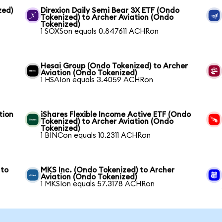
zed)
Direxion Daily Semi Bear 3X ETF (Ondo
Tokenized) to Archer Aviation (Ondo
Tokenized)
1 SOXSon equals 0.847611 ACHRon
Hesai Group (Ondo Tokenized) to Archer
Aviation (Ondo Tokenized)
1 HSAIon equals 3.4059 ACHRon
tion
iShares Flexible Income Active ETF (Ondo
Tokenized) to Archer Aviation (Ondo
Tokenized)
1 BINCon equals 10.2311 ACHRon
 to
MKS Inc. (Ondo Tokenized) to Archer
Aviation (Ondo Tokenized)
1 MKSIon equals 57.3178 ACHRon