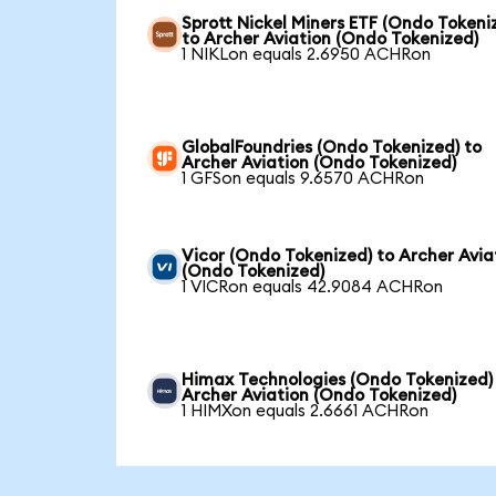
Sprott Nickel Miners ETF (Ondo Tokeni
to Archer Aviation (Ondo Tokenized)
1 NIKLon equals 2.6950 ACHRon
GlobalFoundries (Ondo Tokenized) to
Archer Aviation (Ondo Tokenized)
1 GFSon equals 9.6570 ACHRon
Vicor (Ondo Tokenized) to Archer Avia
(Ondo Tokenized)
1 VICRon equals 42.9084 ACHRon
Himax Technologies (Ondo Tokenized)
Archer Aviation (Ondo Tokenized)
1 HIMXon equals 2.6661 ACHRon