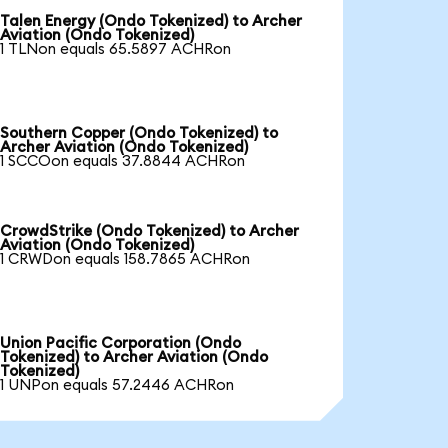
Talen Energy (Ondo Tokenized) to Archer
Aviation (Ondo Tokenized)
1 TLNon equals 65.5897 ACHRon
Southern Copper (Ondo Tokenized) to
Archer Aviation (Ondo Tokenized)
1 SCCOon equals 37.8844 ACHRon
CrowdStrike (Ondo Tokenized) to Archer
Aviation (Ondo Tokenized)
1 CRWDon equals 158.7865 ACHRon
Union Pacific Corporation (Ondo
Tokenized) to Archer Aviation (Ondo
Tokenized)
1 UNPon equals 57.2446 ACHRon