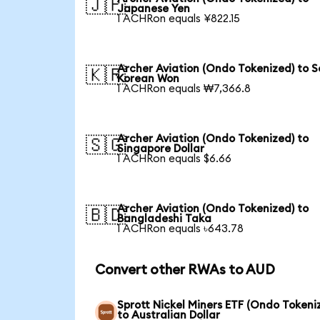
🇯🇵
Japanese Yen
1 ACHRon equals ¥822.15
Archer Aviation (Ondo Tokenized) to 
🇰🇷
Korean Won
1 ACHRon equals ₩7,366.8
Archer Aviation (Ondo Tokenized) to
🇸🇬
Singapore Dollar
1 ACHRon equals $6.66
Archer Aviation (Ondo Tokenized) to
🇧🇩
Bangladeshi Taka
1 ACHRon equals ৳643.78
Convert other RWAs to AUD
Sprott Nickel Miners ETF (Ondo Tokeni
to Australian Dollar