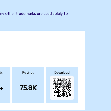
any other trademarks are used solely to
ds
Ratings
Download
+
75.8K