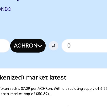
(ONDO
ACHRON
kenized) market latest
Tokenized) is $7.39 per ACHRon. With a circulating supply of 6.
 total market cap of $50.39k.