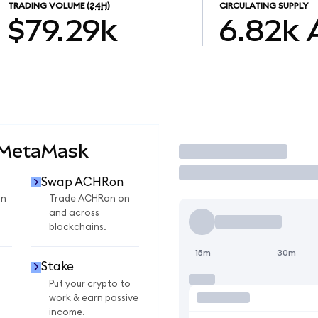
TRADING VOLUME
(24H)
CIRCULATING SUPPLY
$79.29k
6.82k
 MetaMask
Trade
Swap ACHRon
on
Trade ACHRon on
and across
blockchains.
15m
30m
Stake
Put your crypto to
work & earn passive
income.