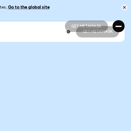
ates.
Go to the global site
GET METAMASK
GET METAMASK
GET METAMASK
GET METAMASK