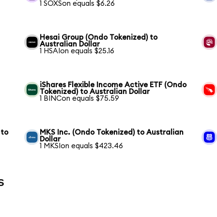
1 SOXSon equals $6.26
Hesai Group (Ondo Tokenized) to
Australian Dollar
1 HSAIon equals $25.16
iShares Flexible Income Active ETF (Ondo
Tokenized) to Australian Dollar
1 BINCon equals $75.59
 to
MKS Inc. (Ondo Tokenized) to Australian
Dollar
1 MKSIon equals $423.46
s