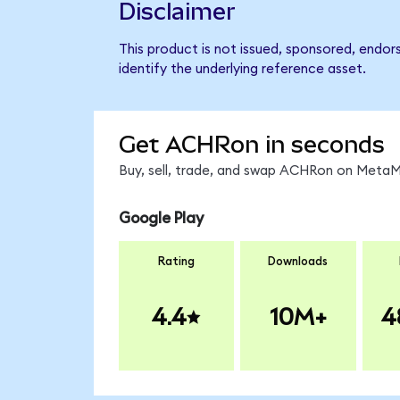
Disclaimer
This product is not issued, sponsored, endor
identify the underlying reference asset.
Get ACHRon in seconds
Buy, sell, trade, and swap ACHRon on MetaMa
Google Play
Rating
Downloads
4.4
10M+
4