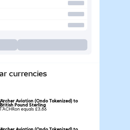
ar currencies
Archer Aviation (Ondo Tokenized) to

British Pound Sterling
1 ACHRon equals £3.86
Archer Aviation (Ondo Tokenized) to