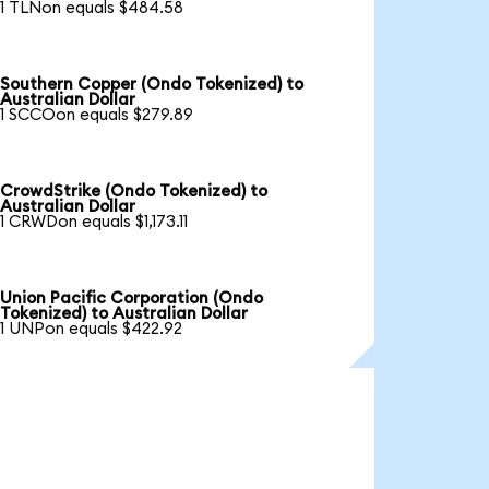
1 TLNon equals $484.58
Southern Copper (Ondo Tokenized) to
Australian Dollar
1 SCCOon equals $279.89
CrowdStrike (Ondo Tokenized) to
Australian Dollar
1 CRWDon equals $1,173.11
Union Pacific Corporation (Ondo
Tokenized) to Australian Dollar
1 UNPon equals $422.92