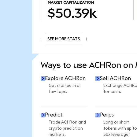
MARKET CAPITALIZATION
$50.39k
SEE MORE STATS
SEE MORE STATS
Ways to use ACHRon on
Explore ACHRon
Sell ACHRon
Get started in a
Exchange ACHR
few taps.
for cash.
Predict
Perps
Trade ACHRon and
Long or short
crypto prediction
tokens with up to
markets.
50x leverage.