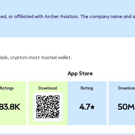
sed, or affiliated with Archer Aviation. The company name and 
sk, crypto's most trusted wallet.
App Store
Ratings
Download
Rating
Downloa
83.8K
4.7
50M