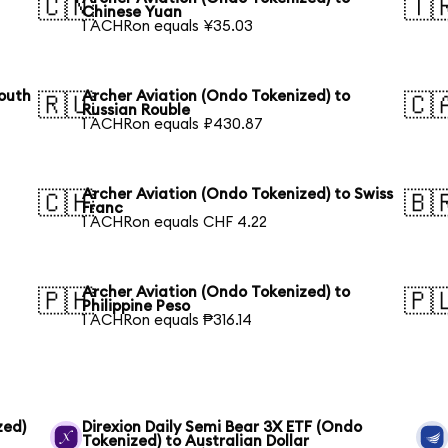
🇨🇳
🇹
Chinese Yuan
1 ACHRon equals ¥35.03
South
Archer Aviation (Ondo Tokenized) to
🇷🇺
🇨
Russian Rouble
1 ACHRon equals ₽430.87
Archer Aviation (Ondo Tokenized) to Swiss
🇨🇭
🇧
Franc
1 ACHRon equals CHF 4.22
Archer Aviation (Ondo Tokenized) to
🇵🇭
🇵
Philippine Peso
1 ACHRon equals ₱316.14
zed)
Direxion Daily Semi Bear 3X ETF (Ondo
Tokenized) to Australian Dollar