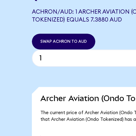
ACHRON/AUD: 1 ARCHER AVIATION 
TOKENIZED) EQUALS 7.3880 AUD
SWAP ACHRON TO AUD
Archer Aviation (Ondo To
The current price of Archer Aviation (Ondo 
that Archer Aviation (Ondo Tokenized) has a