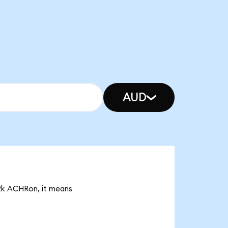
AUD
82k ACHRon, it means