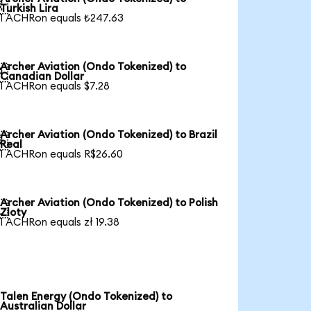

Turkish Lira
1 ACHRon equals ₺247.63
Archer Aviation (Ondo Tokenized) to

Canadian Dollar
1 ACHRon equals $7.28
Archer Aviation (Ondo Tokenized) to Brazil

Real
1 ACHRon equals R$26.60
Archer Aviation (Ondo Tokenized) to Polish

Zloty
1 ACHRon equals zł 19.38
Talen Energy (Ondo Tokenized) to
Australian Dollar