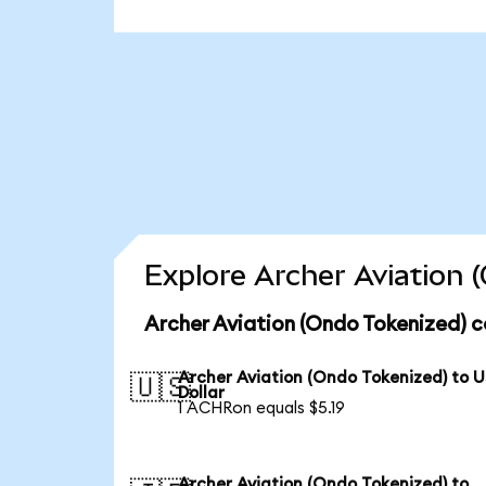
Explore Archer Aviation 
Archer Aviation (Ondo Tokenized) c
Archer Aviation (Ondo Tokenized) to 
🇺🇸
Dollar
1 ACHRon equals $5.19
Archer Aviation (Ondo Tokenized) to