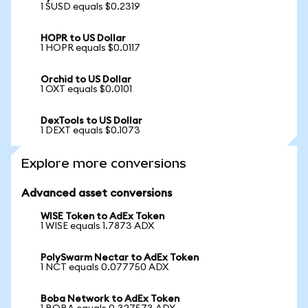
1 SUSD equals $0.2319
HOPR to US Dollar
1 HOPR equals $0.0117
Orchid to US Dollar
1 OXT equals $0.0101
DexTools to US Dollar
1 DEXT equals $0.1073
Explore more conversions
Advanced asset conversions
WISE Token to AdEx Token
1 WISE equals 1.7873 ADX
PolySwarm Nectar to AdEx Token
1 NCT equals 0.077750 ADX
Boba Network to AdEx Token