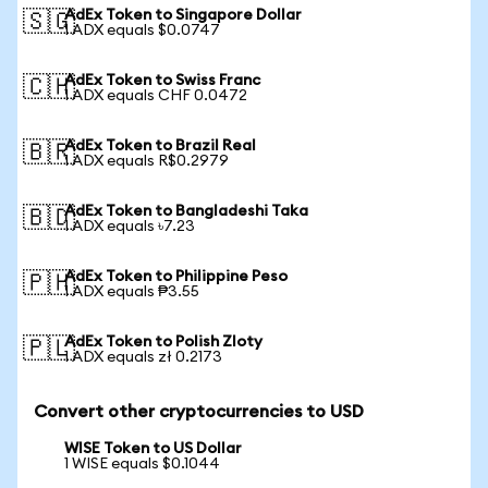
AdEx Token to Singapore Dollar
🇸🇬
1 ADX equals $0.0747
AdEx Token to Swiss Franc
🇨🇭
1 ADX equals CHF 0.0472
AdEx Token to Brazil Real
🇧🇷
1 ADX equals R$0.2979
AdEx Token to Bangladeshi Taka
🇧🇩
1 ADX equals ৳7.23
AdEx Token to Philippine Peso
🇵🇭
1 ADX equals ₱3.55
AdEx Token to Polish Zloty
🇵🇱
1 ADX equals zł 0.2173
Convert other cryptocurrencies to USD
WISE Token to US Dollar
1 WISE equals $0.1044