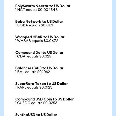
PolySwarm Nectar to US Dollar
1 NCT equals $0.004543
Boba Network to US Dollar
1 BOBA equals $0.0191
Wrapped HBAR to US Dollar
1 WHBAR equals $0.0672
Compound Dai to US Dollar
1 CDAI equals $0.025
Balancer (BAL) to US Dollar
1 BAL equals $0.1082
SuperRare Token to US Dollar
1 RARE equals $0.0123
Compound USD Coin to US Dollar
1 CUSDC equals $0.0253
Synth sUSD to US Dollar