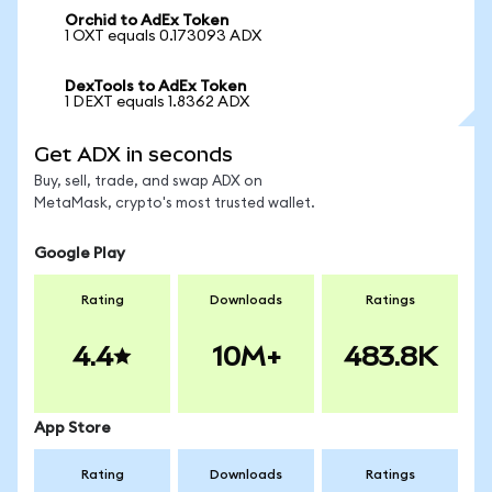
Orchid to AdEx Token
1 OXT equals 0.173093 ADX
DexTools to AdEx Token
1 DEXT equals 1.8362 ADX
Get ADX in seconds
Buy, sell, trade, and swap ADX on
MetaMask, crypto's most trusted wallet.
Google Play
Rating
Downloads
Ratings
4.4
10M+
483.8K
App Store
Rating
Downloads
Ratings