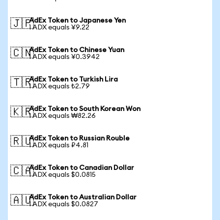
AdEx Token to Japanese Yen
🇯🇵
1 ADX equals ¥9.22
AdEx Token to Chinese Yuan
🇨🇳
1 ADX equals ¥0.3942
AdEx Token to Turkish Lira
🇹🇷
1 ADX equals ₺2.79
AdEx Token to South Korean Won
🇰🇷
1 ADX equals ₩82.26
AdEx Token to Russian Rouble
🇷🇺
1 ADX equals ₽4.81
AdEx Token to Canadian Dollar
🇨🇦
1 ADX equals $0.0815
AdEx Token to Australian Dollar
🇦🇺
1 ADX equals $0.0827