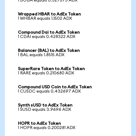
1 BOBA equals 0.327573 ADX
Wrapped HBAR to AdEx Token
1 WHBAR equals 1.1502 ADX
Compound Dai to AdEx Token
1 CDAI equals 0.428322 ADX
Balancer (BAL) to AdEx Token
1 BAL equals 1.8515 ADX
SuperRare Token to AdEx Token
1 RARE equals 0.210680 ADX
Compound USD Coin to AdEx Token
1 CUSDC equals 0.432697 ADX
Synth sUSD to AdEx Token
1 SUSD equals 3.9696 ADX
HOPR to AdEx Token
1 HOPR equals 0.200281 ADX