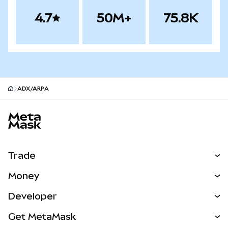
4.7
50M+
75.8K
ADX/ARPA
MetaMask site footer
Trade
Swap
Money
Predict
NEW
Buy
Developer
Perps
NEW
Card
View the Docs
Get MetaMask
Real-World Assets
mUSD
NEW
Dashboard
Transaction Shield