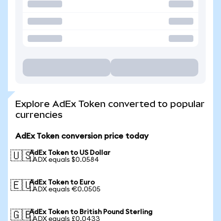
Explore AdEx Token converted to popular
currencies
AdEx Token conversion price today
AdEx Token to US Dollar
🇺🇸
1 ADX equals $0.0584
AdEx Token to Euro
🇪🇺
1 ADX equals €0.0505
AdEx Token to British Pound Sterling
🇬🇧
1 ADX equals £0.0433