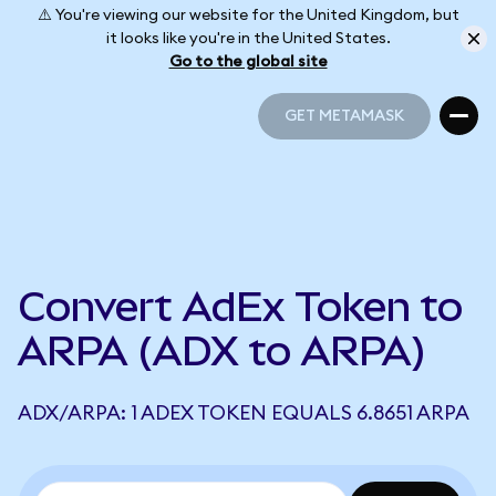
⚠️ You're viewing our website for the United Kingdom, but
it looks like you're in the United States.
Go to the global site
GET METAMASK
GET METAMASK
Convert AdEx Token to
ARPA (ADX to ARPA)
ADX/ARPA: 1 ADEX TOKEN EQUALS 6.8651 ARPA