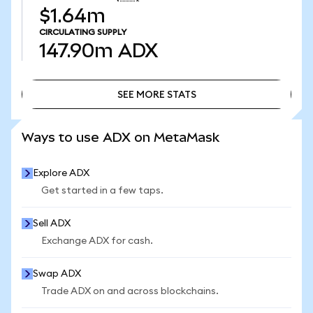
$1.64m
CIRCULATING SUPPLY
147.90m
ADX
SEE MORE STATS
SEE MORE STATS
Ways to use ADX on MetaMask
Explore ADX
Get started in a few taps.
Sell ADX
Exchange ADX for cash.
Swap ADX
Trade ADX on and across blockchains.