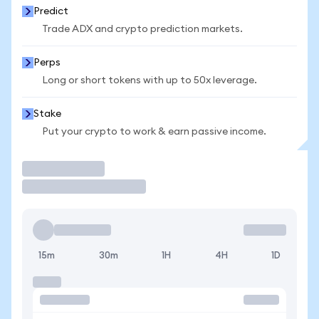
Predict
Trade ADX and crypto prediction markets.
Perps
Long or short tokens with up to 50x leverage.
Stake
Put your crypto to work & earn passive income.
Trade
15m
30m
1H
4H
1D