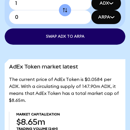
ADX
ARPA
SWAP ADX TO ARPA
AdEx Token market latest
The current price of AdEx Token is $0.0584 per
ADX. With a circulating supply of 147.90m ADX, it
means that AdEx Token has a total market cap of
$8.65m.
MARKET CAPITALIZATION
$8.65m
TRADING VOLUME
(24H)