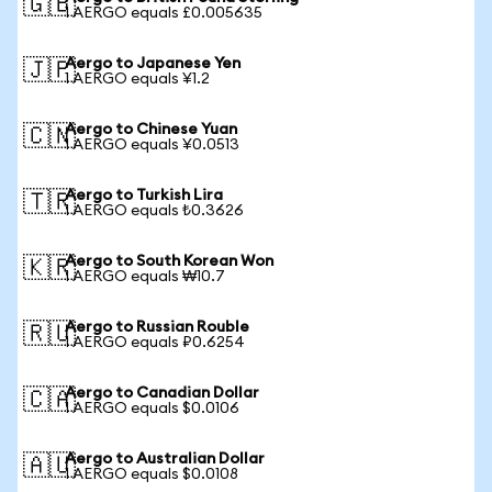
🇬🇧
1 AERGO equals £0.005635
Aergo to Japanese Yen
🇯🇵
1 AERGO equals ¥1.2
Aergo to Chinese Yuan
🇨🇳
1 AERGO equals ¥0.0513
Aergo to Turkish Lira
🇹🇷
1 AERGO equals ₺0.3626
Aergo to South Korean Won
🇰🇷
1 AERGO equals ₩10.7
Aergo to Russian Rouble
🇷🇺
1 AERGO equals ₽0.6254
Aergo to Canadian Dollar
🇨🇦
1 AERGO equals $0.0106
Aergo to Australian Dollar
🇦🇺
1 AERGO equals $0.0108