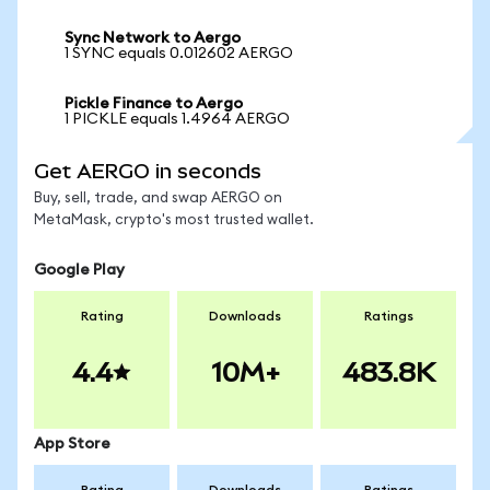
Sync Network to Aergo
1 SYNC equals 0.012602 AERGO
Pickle Finance to Aergo
1 PICKLE equals 1.4964 AERGO
Get AERGO in seconds
Buy, sell, trade, and swap AERGO on
MetaMask, crypto's most trusted wallet.
Google Play
Rating
Downloads
Ratings
4.4
10M+
483.8K
App Store