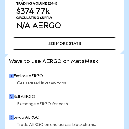
TRADING VOLUME
(24H)
$374.77k
CIRCULATING SUPPLY
N/A
AERGO
SEE MORE STATS
SEE MORE STATS
Ways to use AERGO on MetaMask
Explore AERGO
Get started in a few taps.
Sell AERGO
Exchange AERGO for cash.
Swap AERGO
Trade AERGO on and across blockchains.