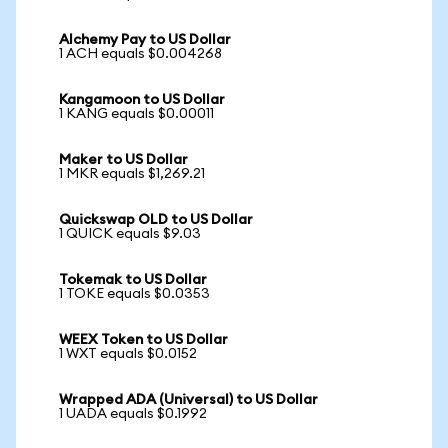
Alchemy Pay to US Dollar
1 ACH equals $0.004268
Kangamoon to US Dollar
1 KANG equals $0.00011
Maker to US Dollar
1 MKR equals $1,269.21
Quickswap OLD to US Dollar
1 QUICK equals $9.03
Tokemak to US Dollar
1 TOKE equals $0.0353
WEEX Token to US Dollar
1 WXT equals $0.0152
Wrapped ADA (Universal) to US Dollar
1 UADA equals $0.1992