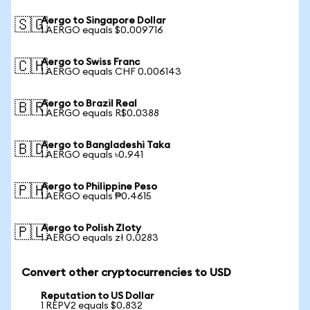
Aergo to Singapore Dollar
🇸🇬
1 AERGO equals $0.009716
Aergo to Swiss Franc
🇨🇭
1 AERGO equals CHF 0.006143
Aergo to Brazil Real
🇧🇷
1 AERGO equals R$0.0388
Aergo to Bangladeshi Taka
🇧🇩
1 AERGO equals ৳0.941
Aergo to Philippine Peso
🇵🇭
1 AERGO equals ₱0.4615
Aergo to Polish Zloty
🇵🇱
1 AERGO equals zł 0.0283
Convert other cryptocurrencies to USD
Reputation to US Dollar
1 REPV2 equals $0.832