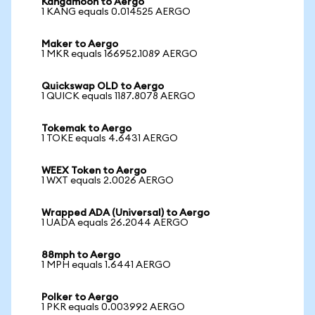
Kangamoon to Aergo
1 KANG equals 0.014525 AERGO
Maker to Aergo
1 MKR equals 166952.1089 AERGO
Quickswap OLD to Aergo
1 QUICK equals 1187.8078 AERGO
Tokemak to Aergo
1 TOKE equals 4.6431 AERGO
WEEX Token to Aergo
1 WXT equals 2.0026 AERGO
Wrapped ADA (Universal) to Aergo
1 UADA equals 26.2044 AERGO
88mph to Aergo
1 MPH equals 1.6441 AERGO
Polker to Aergo
1 PKR equals 0.003992 AERGO