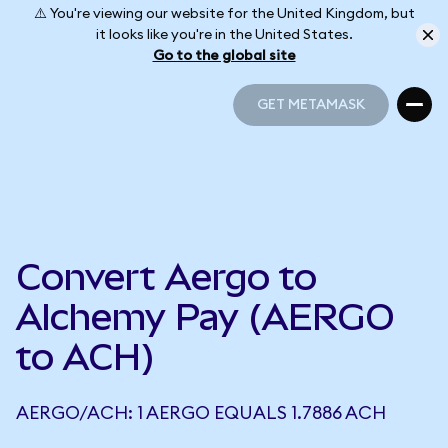
⚠️ You're viewing our website for the United Kingdom, but
it looks like you're in the United States.
Go to the global site
GET METAMASK
GET METAMASK
Convert Aergo to
Alchemy Pay (AERGO
to ACH)
AERGO/ACH: 1 AERGO EQUALS 1.7886 ACH