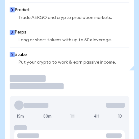
Predict
Trade AERGO and crypto prediction markets.
Perps
Long or short tokens with up to 50x leverage.
Stake
Put your crypto to work & earn passive income.
Trade
15m
30m
1H
4H
1D