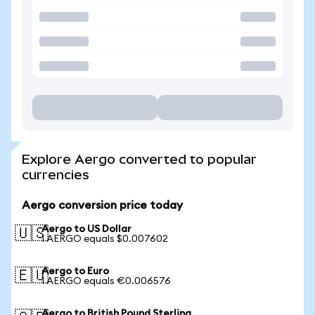
Explore Aergo converted to popular
currencies
Aergo conversion price today
Aergo to US Dollar
🇺🇸
1 AERGO equals $0.007602
Aergo to Euro
🇪🇺
1 AERGO equals €0.006576
Aergo to British Pound Sterling