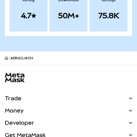
Rating
Downloads
Ratings
4.7
50M+
75.8K
AERGO/ACH
MetaMask site footer
Trade
Swap
Money
Predict
NEW
Buy
Developer
Perps
NEW
Card
View the Docs
Get MetaMask