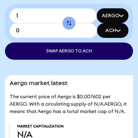
AERGO
ACH
SWAP AERGO TO ACH
Aergo market latest
The current price of Aergo is $0.007602 per
AERGO. With a circulating supply of N/A AERGO, it
means that Aergo has a total market cap of N/A.
MARKET CAPITALIZATION
N/A