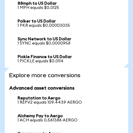
88mph to US Dollar
1 MPH equals $0.0125
Polker to US Dollar
1 PKR equals $0.00003035
Sync Network to US Dollar
1 SYNC equals $0.0000958
Pickle Finance to US Dollar
1 PICKLE equals $0.0114
Explore more conversions
Advanced asset conversions
Reputation to Aergo
1 REPV2 equals 109.4439 AERGO
Alchemy Pay to Aergo
1 ACH equals 0.561386 AERGO