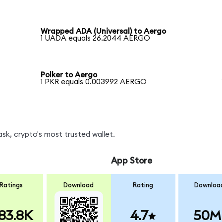
Wrapped ADA (Universal) to Aergo
1 UADA equals 26.2044 AERGO
Polker to Aergo
1 PKR equals 0.003992 AERGO
k, crypto's most trusted wallet.
App Store
Ratings
Download
Rating
Downloa
83.8K
4.7
50M