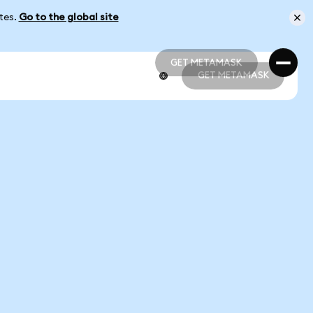
ates.
Go to the global site
GET METAMASK
GET METAMASK
GET METAMASK
GET METAMASK