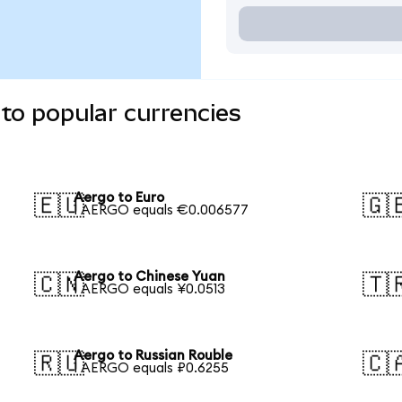
to popular currencies
Aergo to Euro
🇪🇺
🇬
1 AERGO equals €0.006577
Aergo to Chinese Yuan
🇨🇳
🇹
1 AERGO equals ¥0.0513
Aergo to Russian Rouble
🇷🇺
🇨
1 AERGO equals ₽0.6255