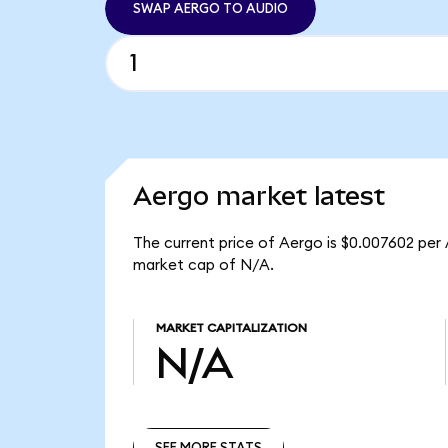
SWAP AERGO TO AUDIO
Aergo market latest
The current price of Aergo is $0.007602 per
market cap of N/A.
MARKET CAPITALIZATION
N/A
SEE MORE STATS