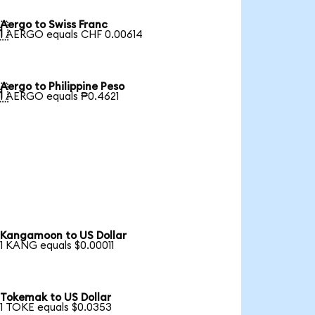
Aergo to Swiss Franc

1 AERGO equals CHF 0.00614
Aergo to Philippine Peso

1 AERGO equals ₱0.4621
Kangamoon to US Dollar
1 KANG equals $0.00011
Tokemak to US Dollar
1 TOKE equals $0.0353