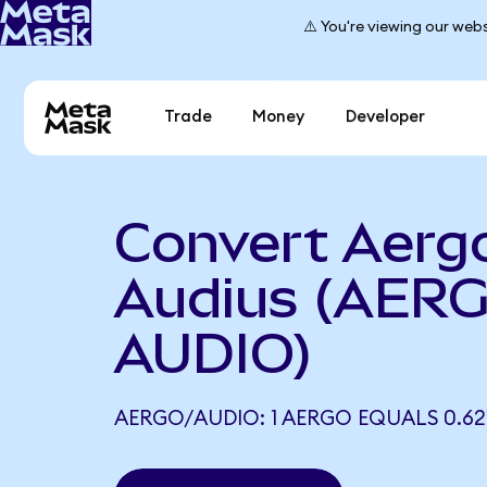
⚠️ You're viewing our webs
Trade
Money
Developer
Convert Aerg
Audius (AERG
AUDIO)
AERGO/AUDIO: 1 AERGO EQUALS 0.62