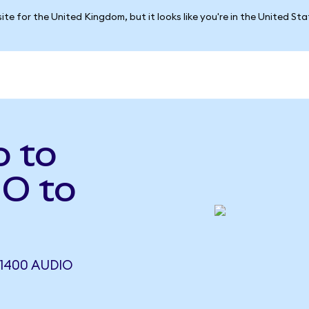
ite for the United Kingdom, but it looks like you're in the United St
o to
O to
1400 AUDIO