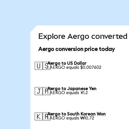
Explore Aergo converted 
Aergo conversion price today
Aergo to US Dollar
🇺🇸
1 AERGO equals $0.007602
Aergo to Japanese Yen
🇯🇵
1 AERGO equals ¥1.2
Aergo to South Korean Won
🇰🇷
1 AERGO equals ₩10.72