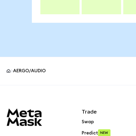
AERGO/AUDIO
MetaMask site footer
Trade
Swap
Predict
NEW