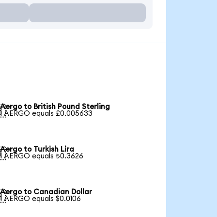
Aergo to British Pound Sterling

1 AERGO equals £0.005633
Aergo to Turkish Lira

1 AERGO equals ₺0.3626
Aergo to Canadian Dollar

1 AERGO equals $0.0106