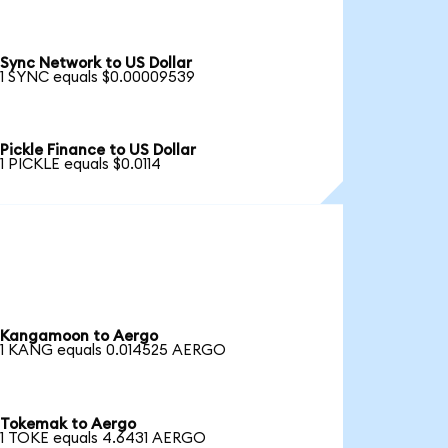
Sync Network to US Dollar
1 SYNC equals $0.00009539
Pickle Finance to US Dollar
1 PICKLE equals $0.0114
Kangamoon to Aergo
1 KANG equals 0.014525 AERGO
Tokemak to Aergo
1 TOKE equals 4.6431 AERGO