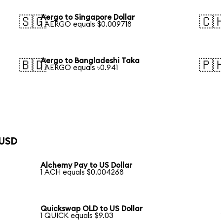
Aergo to Singapore Dollar
🇸🇬
🇨
1 AERGO equals $0.009718
Aergo to Bangladeshi Taka
🇧🇩
🇵
1 AERGO equals ৳0.941
 USD
Alchemy Pay to US Dollar
1 ACH equals $0.004268
Quickswap OLD to US Dollar
1 QUICK equals $9.03