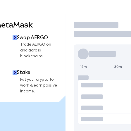
MetaMask
Trade
Swap AERGO
O
Trade AERGO on
and across
blockchains.
15m
30m
Stake
Put your crypto to
work & earn passive
income.