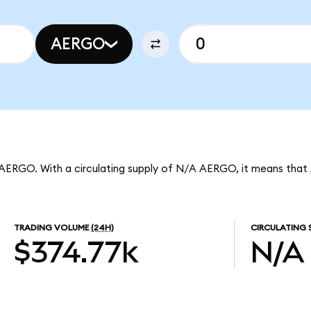
AERGO
 AERGO. With a circulating supply of N/A AERGO, it means that 
TRADING VOLUME
(24H)
CIRCULATING 
$374.77k
N/A