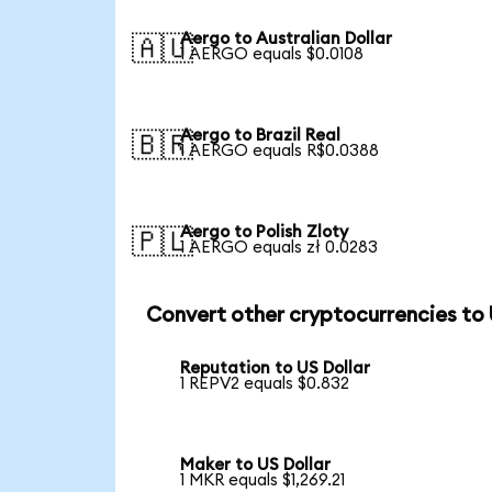
Aergo to Australian Dollar
🇦🇺
1 AERGO equals $0.0108
Aergo to Brazil Real
🇧🇷
1 AERGO equals R$0.0388
Aergo to Polish Zloty
🇵🇱
1 AERGO equals zł 0.0283
Convert other cryptocurrencies to
Reputation to US Dollar
1 REPV2 equals $0.832
Maker to US Dollar
1 MKR equals $1,269.21