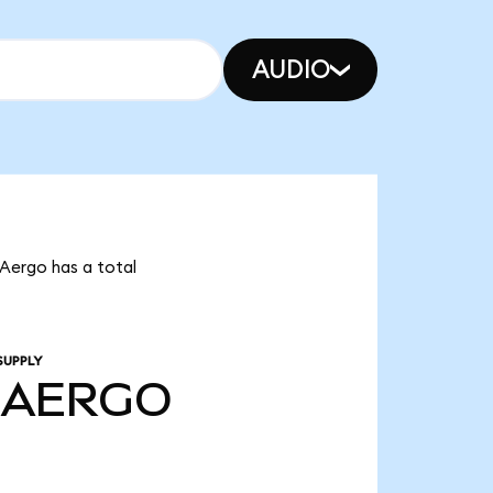
AUDIO
Aergo has a total
SUPPLY
AERGO