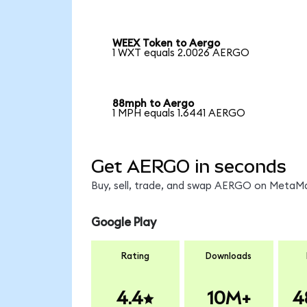
WEEX Token to Aergo
1 WXT equals 2.0026 AERGO
88mph to Aergo
1 MPH equals 1.6441 AERGO
Get AERGO in seconds
Buy, sell, trade, and swap AERGO on MetaMas
Google Play
Rating
Downloads
4.4
10M+
4