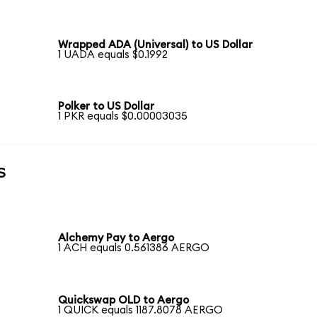
Wrapped ADA (Universal) to US Dollar
1 UADA equals $0.1992
Polker to US Dollar
1 PKR equals $0.00003035
s
Alchemy Pay to Aergo
1 ACH equals 0.561386 AERGO
Quickswap OLD to Aergo
1 QUICK equals 1187.8078 AERGO