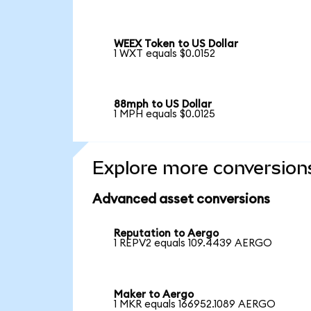
WEEX Token to US Dollar
1 WXT equals $0.0152
88mph to US Dollar
1 MPH equals $0.0125
Explore more conversion
Advanced asset conversions
Reputation to Aergo
1 REPV2 equals 109.4439 AERGO
Maker to Aergo
1 MKR equals 166952.1089 AERGO