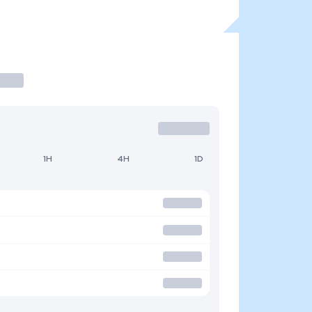
1H
4H
1D