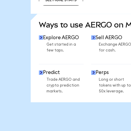
SEE MORE STATS
Ways to use AERGO on 
Explore AERGO
Sell AERGO
Get started in a
Exchange AERG
few taps.
for cash.
Predict
Perps
Trade AERGO and
Long or short
crypto prediction
tokens with up to
markets.
50x leverage.