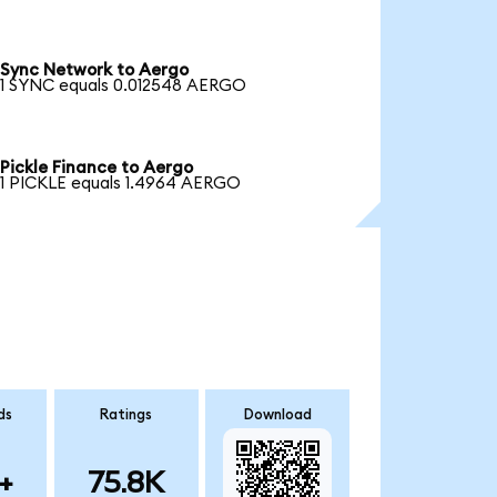
Sync Network to Aergo
1 SYNC equals 0.012548 AERGO
Pickle Finance to Aergo
1 PICKLE equals 1.4964 AERGO
ds
Ratings
Download
+
75.8K