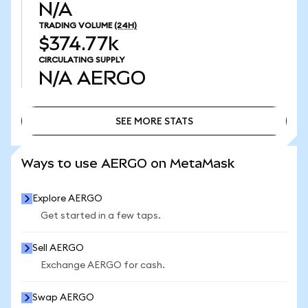
N/A
TRADING VOLUME
(24H)
$374.77k
CIRCULATING SUPPLY
N/A
AERGO
SEE MORE STATS
SEE MORE STATS
Ways to use AERGO on MetaMask
Explore AERGO
Get started in a few taps.
Sell AERGO
Exchange AERGO for cash.
Swap AERGO