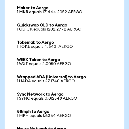
Maker to Aergo
1 MKR equals 171444.2059 AERGO
Quickswap OLD to Aergo
1 QUICK equals 1202.2772 AERGO
Tokemak to Aergo
1 TOKE equals 4.6431 AERGO
WEEX Token to Aergo
1 WXT equals 2.0050 AERGO
Wrapped ADA (Universal) to Aergo
1 UADA equals 27.1740 AERGO
Sync Network to Aergo
1 SYNC equals 0.012548 AERGO
88mph to Aergo
1 MPH equals 1.6364 AERGO