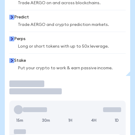
Trade AERGO on and across blockchains.
Predict
Trade AERGO and crypto prediction markets.
Perps
Long or short tokens with up to 50x leverage.
Stake
Put your crypto to work & earn passive income.
Trade
15m
30m
1H
4H
1D