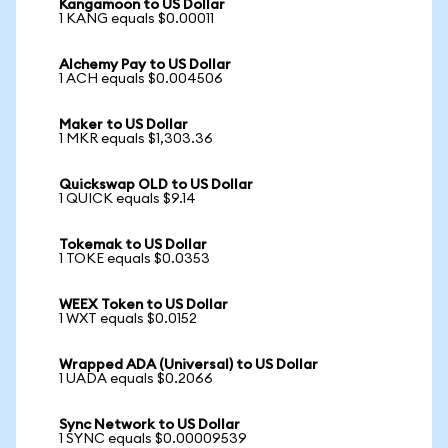
Kangamoon to US Dollar
1 KANG equals $0.00011
Alchemy Pay to US Dollar
1 ACH equals $0.004506
Maker to US Dollar
1 MKR equals $1,303.36
Quickswap OLD to US Dollar
1 QUICK equals $9.14
Tokemak to US Dollar
1 TOKE equals $0.0353
WEEX Token to US Dollar
1 WXT equals $0.0152
Wrapped ADA (Universal) to US Dollar
1 UADA equals $0.2066
Sync Network to US Dollar
1 SYNC equals $0.00009539