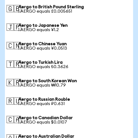
Aergo to British Pound Sterling
🇬🇧
1 AERGO equals £0.005651
Aergo to Japanese Yen
🇯🇵
1 AERGO equals ¥1.2
Aergo to Chinese Yuan
🇨🇳
1 AERGO equals ¥0.0513
Aergo to Turkish Lira
🇹🇷
1 AERGO equals ₺0.3626
Aergo to South Korean Won
🇰🇷
1 AERGO equals ₩10.79
Aergo to Russian Rouble
🇷🇺
1 AERGO equals ₽0.631
Aergo to Canadian Dollar
🇨🇦
1 AERGO equals $0.0107
Aergo to Australian Dollar