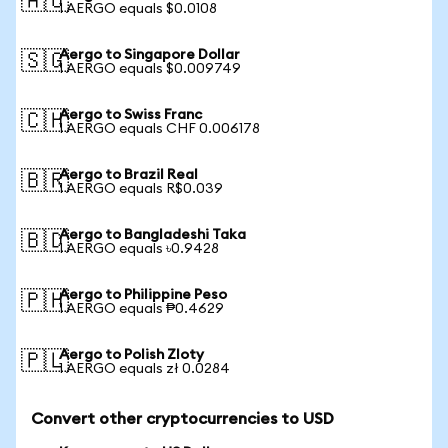
🇦🇺
1 AERGO equals $0.0108
Aergo to Singapore Dollar
🇸🇬
1 AERGO equals $0.009749
Aergo to Swiss Franc
🇨🇭
1 AERGO equals CHF 0.006178
Aergo to Brazil Real
🇧🇷
1 AERGO equals R$0.039
Aergo to Bangladeshi Taka
🇧🇩
1 AERGO equals ৳0.9428
Aergo to Philippine Peso
🇵🇭
1 AERGO equals ₱0.4629
Aergo to Polish Zloty
🇵🇱
1 AERGO equals zł 0.0284
Convert other cryptocurrencies to USD