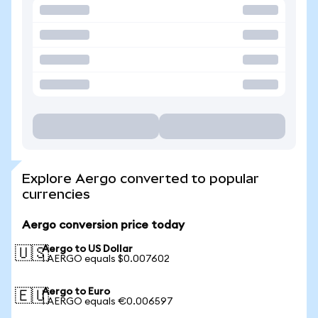
Explore Aergo converted to popular
currencies
Aergo conversion price today
Aergo to US Dollar
🇺🇸
1 AERGO equals $0.007602
Aergo to Euro
🇪🇺
1 AERGO equals €0.006597