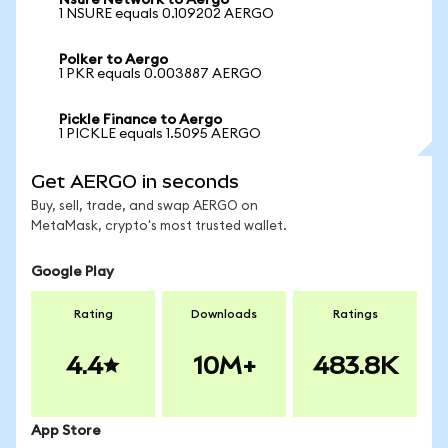
Nsure Network to Aergo
1 NSURE equals 0.109202 AERGO
Polker to Aergo
1 PKR equals 0.003887 AERGO
Pickle Finance to Aergo
1 PICKLE equals 1.5095 AERGO
Get AERGO in seconds
Buy, sell, trade, and swap AERGO on
MetaMask, crypto's most trusted wallet.
Google Play
Rating
Downloads
Ratings
4.4
10M+
483.8K
App Store