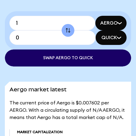
AERGO
QUICK
SWAP AERGO TO QUICK
Aergo market latest
The current price of Aergo is $0.007602 per
AERGO. With a circulating supply of N/A AERGO, it
means that Aergo has a total market cap of N/A.
MARKET CAPITALIZATION