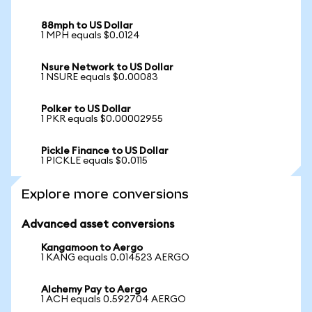
88mph to US Dollar
1 MPH equals $0.0124
Nsure Network to US Dollar
1 NSURE equals $0.00083
Polker to US Dollar
1 PKR equals $0.00002955
Pickle Finance to US Dollar
1 PICKLE equals $0.0115
Explore more conversions
Advanced asset conversions
Kangamoon to Aergo
1 KANG equals 0.014523 AERGO
Alchemy Pay to Aergo
1 ACH equals 0.592704 AERGO