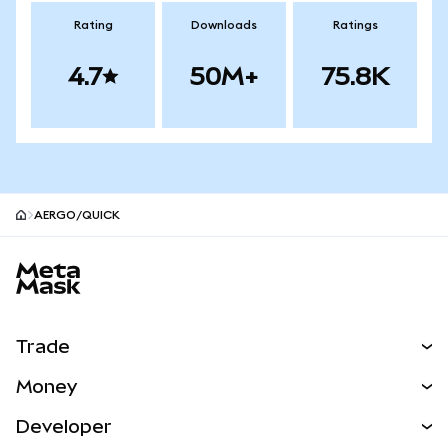
Rating
Downloads
Ratings
4.7
50M+
75.8K
AERGO/QUICK
MetaMask site footer
Trade
Swap
Money
Predict
NEW
Buy
Developer
Perps
NEW
Card
View the Docs