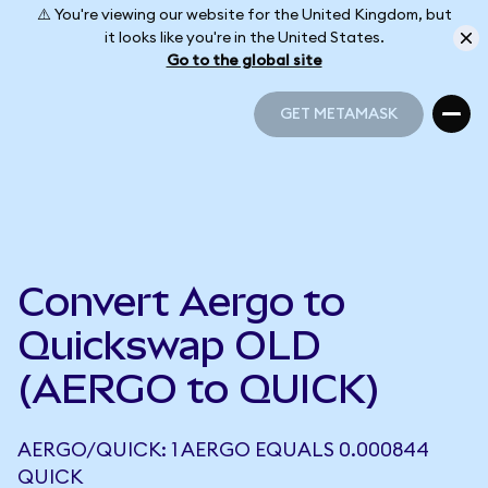
⚠️ You're viewing our website for the United Kingdom, but
it looks like you're in the United States.
Go to the global site
GET METAMASK
GET METAMASK
Convert Aergo to
Quickswap OLD
(AERGO to QUICK)
AERGO/QUICK: 1 AERGO EQUALS 0.000844
QUICK