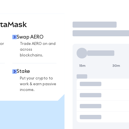
etaMask
Trade
Swap AERO
or
Trade AERO on and
across
blockchains.
15m
30m
Stake
Put your crypto to
work & earn passive
income.