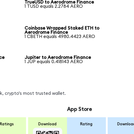
TrueUSD to Aerodrome Finance
1 TUSD equals 2.2784 AERO
Coinbase Wrapped Staked ETH to
Aerodrome Finance
1 CBETH equals 4980.4423 AERO
ce
Jupiter to Aerodrome Finance
1 JUP equals 0.418143 AERO
, crypto's most trusted wallet.
App Store
Ratings
Download
Rating
Downloa