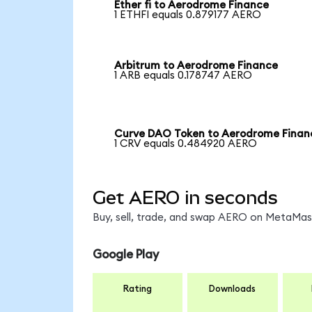
Ether fi to Aerodrome Finance
1 ETHFI equals 0.879177 AERO
Arbitrum to Aerodrome Finance
1 ARB equals 0.178747 AERO
Curve DAO Token to Aerodrome Finan
1 CRV equals 0.484920 AERO
Get AERO in seconds
Buy, sell, trade, and swap AERO on MetaMask
Google Play
Rating
Downloads