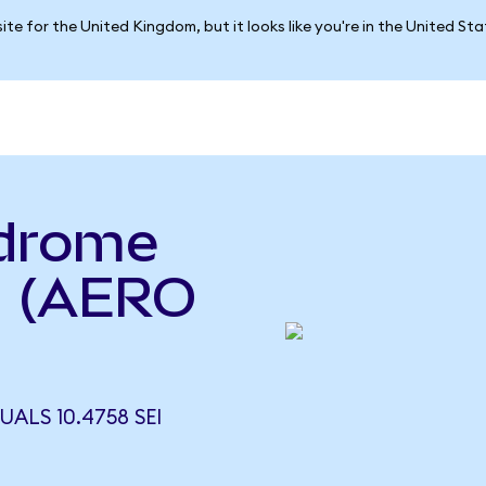
ite for the United Kingdom, but it looks like you're in the United St
odrome
i (AERO
ALS 10.4758 SEI