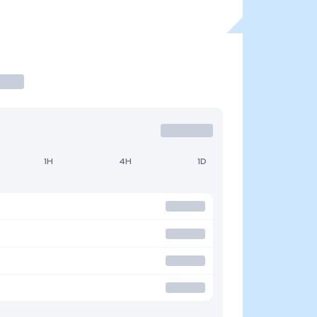
1H
4H
1D