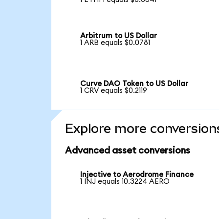
Arbitrum to US Dollar
1 ARB equals $0.0781
Curve DAO Token to US Dollar
1 CRV equals $0.2119
Explore more conversion
Advanced asset conversions
Injective to Aerodrome Finance
1 INJ equals 10.3224 AERO