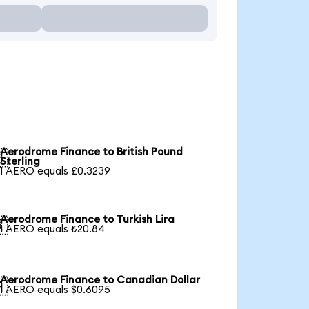
Aerodrome Finance to British Pound

Sterling
1 AERO equals £0.3239
Aerodrome Finance to Turkish Lira

1 AERO equals ₺20.84
Aerodrome Finance to Canadian Dollar

1 AERO equals $0.6095