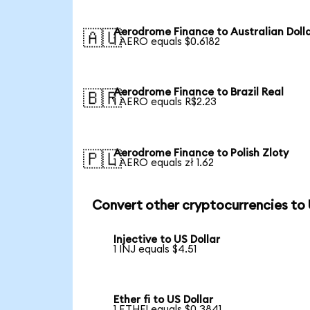
Aerodrome Finance to Australian Doll
🇦🇺
1 AERO equals $0.6182
Aerodrome Finance to Brazil Real
🇧🇷
1 AERO equals R$2.23
Aerodrome Finance to Polish Zloty
🇵🇱
1 AERO equals zł 1.62
Convert other cryptocurrencies to
Injective to US Dollar
1 INJ equals $4.51
Ether fi to US Dollar
1 ETHFI equals $0.3841