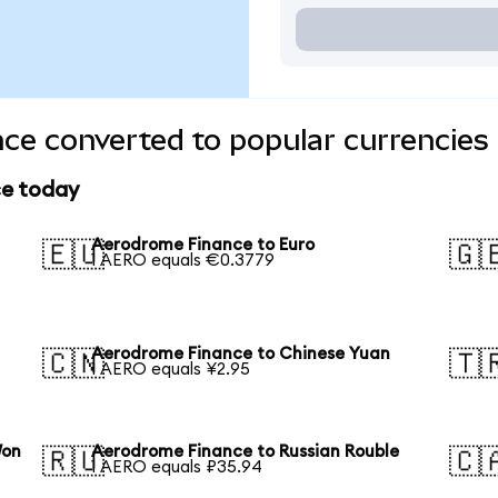
ce converted to popular currencies
ce today
Aerodrome Finance to Euro
🇪🇺
🇬
1 AERO equals €0.3779
Aerodrome Finance to Chinese Yuan
🇨🇳
🇹
1 AERO equals ¥2.95
Won
Aerodrome Finance to Russian Rouble
🇷🇺
🇨
1 AERO equals ₽35.94