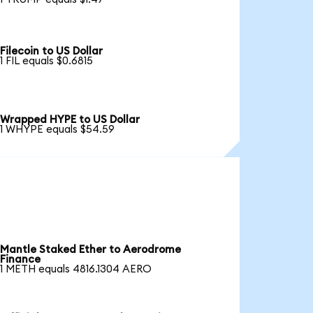
Filecoin to US Dollar
1 FIL equals $0.6815
Wrapped HYPE to US Dollar
1 WHYPE equals $54.59
Mantle Staked Ether to Aerodrome
Finance
1 METH equals 4816.1304 AERO