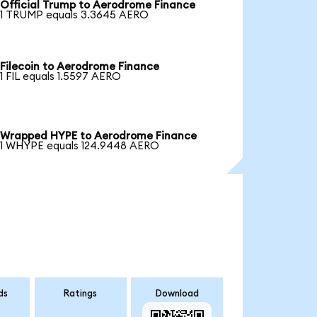
Official Trump to Aerodrome Finance
1 TRUMP equals 3.3645 AERO
Filecoin to Aerodrome Finance
1 FIL equals 1.5597 AERO
Wrapped HYPE to Aerodrome Finance
1 WHYPE equals 124.9448 AERO
ds
Ratings
Download