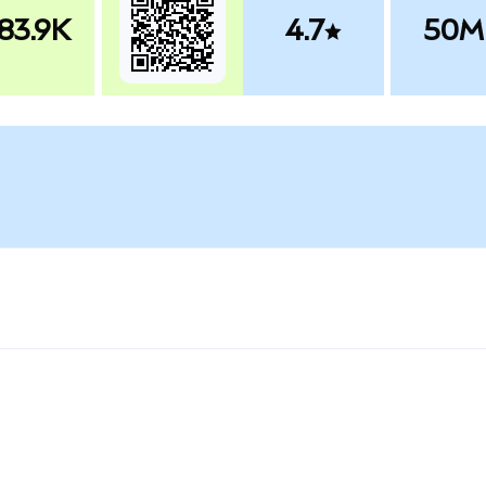
83.9K
4.7
50M