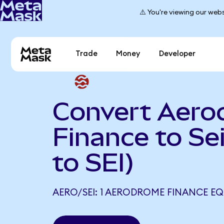
⚠️ You're viewing our webs
Trade
Money
Developer
Convert Aer
Finance to Se
to SEI)
AERO/SEI: 1 AERODROME FINANCE EQU