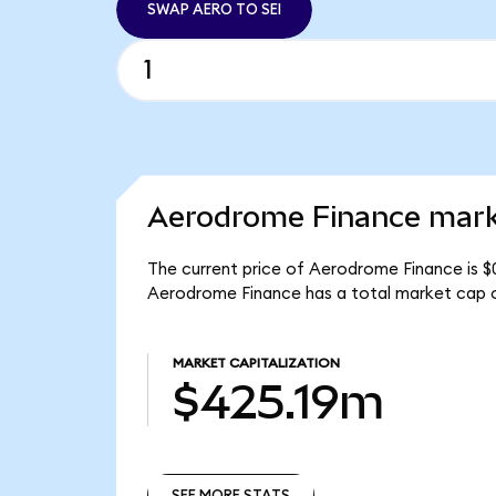
SWAP AERO TO SEI
Aerodrome Finance marke
The current price of Aerodrome Finance is $
Aerodrome Finance has a total market cap 
MARKET CAPITALIZATION
$425.19m
SEE MORE STATS