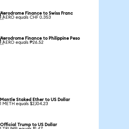
Aerodrome Finance to Swiss Franc

1 AERO equals CHF 0.353
Aerodrome Finance to Philippine Peso

1 AERO equals ₱26.52
Mantle Staked Ether to US Dollar
1 METH equals $2,104.23
Official Trump to US Dollar
1 TRUMP equals $1.47