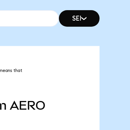
SEI
 means that
m
AERO