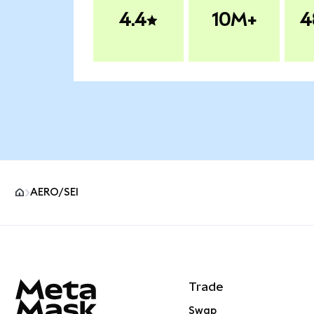
4.4
10M+
4
AERO/SEI
MetaMask site footer
Trade
Swap