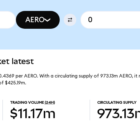
AERO
t latest
0.4369 per AERO. With a circulating supply of 973.13m AERO, it
of $425.19m.
TRADING VOLUME
(24H)
CIRCULATING SUPPLY
$11.17m
973.13