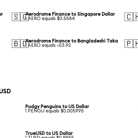
ar
Aerodrome Finance to Singapore Dollar
🇸🇬
🇨
1 AERO equals $0.5584
Aerodrome Finance to Bangladeshi Taka
🇧🇩
🇵
1 AERO equals ৳53.92
 USD
Pudgy Penguins to US Dollar
1 PENGU equals $0.005995
TrueUSD to US Dollar
1 TUSD equals $0.9955