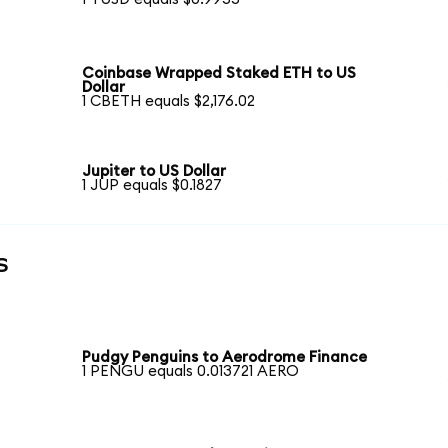
Coinbase Wrapped Staked ETH to US
Dollar
1 CBETH equals $2,176.02
Jupiter to US Dollar
1 JUP equals $0.1827
s
Pudgy Penguins to Aerodrome Finance
1 PENGU equals 0.013721 AERO