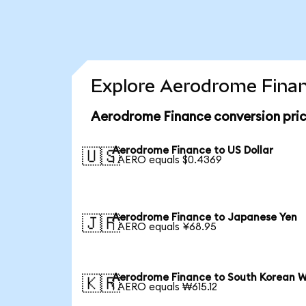
Explore Aerodrome Finan
Aerodrome Finance conversion pri
Aerodrome Finance to US Dollar
🇺🇸
1 AERO equals $0.4369
Aerodrome Finance to Japanese Yen
🇯🇵
1 AERO equals ¥68.95
Aerodrome Finance to South Korean 
🇰🇷
1 AERO equals ₩615.12