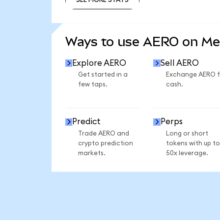
SEE MORE STATS
Ways to use AERO on M
Explore AERO
Sell AERO
Get started in a
Exchange AERO f
few taps.
cash.
Predict
Perps
Trade AERO and
Long or short
crypto prediction
tokens with up to
markets.
50x leverage.