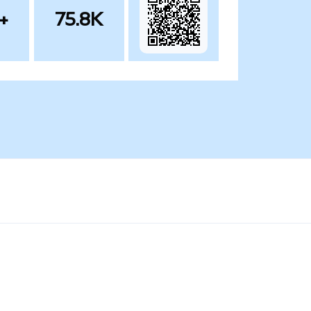
+
75.8K