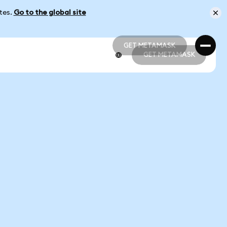
ates.
Go to the global site
GET METAMASK
GET METAMASK
GET METAMASK
GET METAMASK