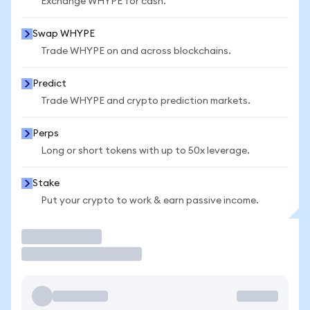
Exchange WHYPE for cash.
Swap WHYPE
Trade WHYPE on and across blockchains.
Predict
Trade WHYPE and crypto prediction markets.
Perps
Long or short tokens with up to 50x leverage.
Stake
Put your crypto to work & earn passive income.
Trade