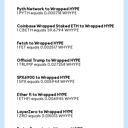
Pyth Network to Wrapped HYPE
1 PYTH equals 0.000718 WHYPE
Coinbase Wrapped Staked ETH to Wrapped HYPE
1 CBETH equals 39.6794 WHYPE
Fetch to Wrapped HYPE
1 FET equals 0.002517 WHYPE
Official Trump to Wrapped HYPE
1 TRUMP equals 0.027258 WHYPE
SPX6900 to Wrapped HYPE
1 SPX equals 0.005948 WHYPE
Ether fi to Wrapped HYPE
1 ETHFI equals 0.006945 WHYPE
LayerZero to Wrapped HYPE
1 ZRO equals 0.015013 WHYPE