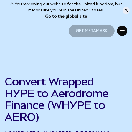
⚠️ You're viewing our website for the United Kingdom, but
it looks like you're in the United States.
Go to the global site
GET METAMASK
GET METAMASK
Convert Wrapped
HYPE to Aerodrome
Finance (WHYPE to
AERO)