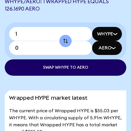
WHYPE/AERO: 1 WRAPPED HYPE EQUALS
126.1690 AERO
WHYPE
AERO
SWAP WHYPE TO AERO
Wrapped HYPE market latest
The current price of Wrapped HYPE is $55.03 per
WHYPE. With a circulating supply of 5.91m WHYPE,
it means that Wrapped HYPE has a total market