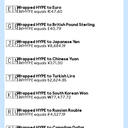
Wrapped HYPE to Euro
🇪🇺
1 WHYPE equals €47.60
Wrapped HYPE to British Pound Sterling
🇬🇧
1 WHYPE equals £40.79
Wrapped HYPE to Japanese Yen
🇯🇵
1 WHYPE equals ¥8,684.19
Wrapped HYPE to Chinese Yuan
🇨🇳
1 WHYPE equals ¥371.30
Wrapped HYPE to Turkish Lira
🇹🇷
1 WHYPE equals ₺2,624.85
Wrapped HYPE to South Korean Won
🇰🇷
1 WHYPE equals ₩77,477.72
Wrapped HYPE to Russian Rouble
🇷🇺
1 WHYPE equals ₽4,527.19
Wrapped HYPE to Canadian Dollar