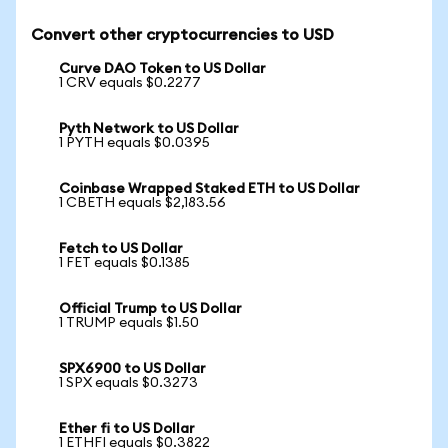
Convert other cryptocurrencies to USD
Curve DAO Token to US Dollar
1 CRV equals $0.2277
Pyth Network to US Dollar
1 PYTH equals $0.0395
Coinbase Wrapped Staked ETH to US Dollar
1 CBETH equals $2,183.56
Fetch to US Dollar
1 FET equals $0.1385
Official Trump to US Dollar
1 TRUMP equals $1.50
SPX6900 to US Dollar
1 SPX equals $0.3273
Ether fi to US Dollar
1 ETHFI equals $0.3822