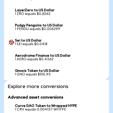
LayerZero to US Dollar
1 ZRO equals $0.8262
Pudgy Penguins to US Dollar
1 PENGU equals $0.006299
Sei to US Dollar
1 SEI equals $0.0418
Aerodrome Finance to US Dollar
1 AERO equals $0.4362
Gnosis Token to US Dollar
1 GNO equals $105.93
Explore more conversions
Advanced asset conversions
Curve DAO Token to Wrapped HYPE
1 CRV equals 0.004137 WHYPE