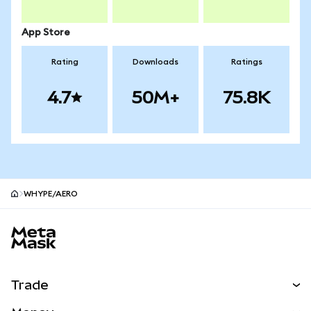
App Store
Rating
Downloads
Ratings
4.7
50M+
75.8K
WHYPE/AERO
MetaMask site footer
Trade
Swap