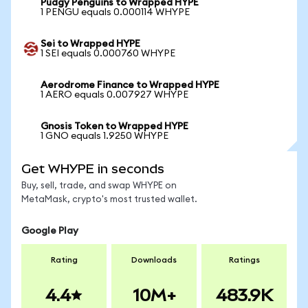
Pudgy Penguins to Wrapped HYPE
1 PENGU equals 0.000114 WHYPE
Sei to Wrapped HYPE
1 SEI equals 0.000760 WHYPE
Aerodrome Finance to Wrapped HYPE
1 AERO equals 0.007927 WHYPE
Gnosis Token to Wrapped HYPE
1 GNO equals 1.9250 WHYPE
Get WHYPE in seconds
Buy, sell, trade, and swap WHYPE on
MetaMask, crypto's most trusted wallet.
Google Play
Rating
Downloads
Ratings
4.4
10M+
483.9K