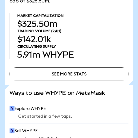
cap of $325.50m.
MARKET CAPITALIZATION
$325.50m
TRADING VOLUME
(24H)
$142.01k
CIRCULATING SUPPLY
5.91m
WHYPE
SEE MORE STATS
SEE MORE STATS
Ways to use WHYPE on MetaMask
Explore WHYPE
Get started in a few taps.
Sell WHYPE