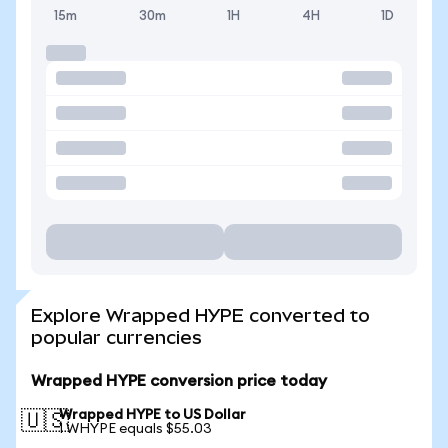
15m
30m
1H
4H
1D
Explore Wrapped HYPE converted to
popular currencies
Wrapped HYPE conversion price today
Wrapped HYPE to US Dollar
🇺🇸
1 WHYPE equals $55.03