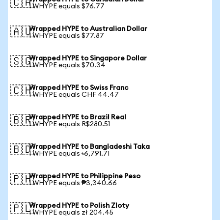
🇨🇦
1 WHYPE equals $76.77
Wrapped HYPE to Australian Dollar
🇦🇺
1 WHYPE equals $77.87
Wrapped HYPE to Singapore Dollar
🇸🇬
1 WHYPE equals $70.34
Wrapped HYPE to Swiss Franc
🇨🇭
1 WHYPE equals CHF 44.47
Wrapped HYPE to Brazil Real
🇧🇷
1 WHYPE equals R$280.51
Wrapped HYPE to Bangladeshi Taka
🇧🇩
1 WHYPE equals ৳6,791.71
Wrapped HYPE to Philippine Peso
🇵🇭
1 WHYPE equals ₱3,340.66
Wrapped HYPE to Polish Zloty
🇵🇱
1 WHYPE equals zł 204.45