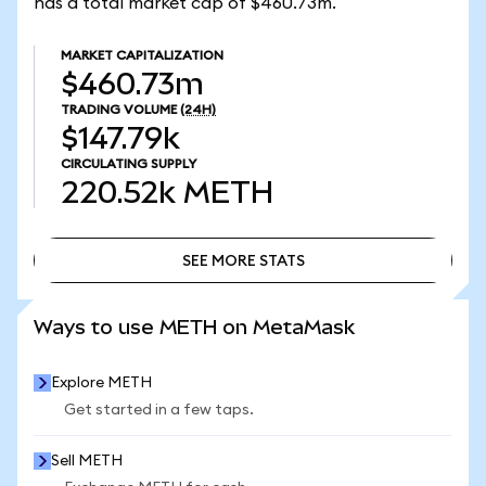
has a total market cap of $460.73m.
MARKET CAPITALIZATION
$460.73m
TRADING VOLUME
(24H)
$147.79k
CIRCULATING SUPPLY
220.52k
METH
SEE MORE STATS
SEE MORE STATS
Ways to use METH on MetaMask
Explore METH
Get started in a few taps.
Sell METH