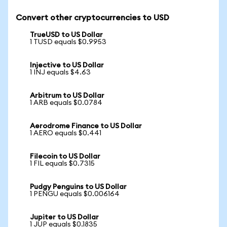
Convert other cryptocurrencies to USD
TrueUSD to US Dollar
1 TUSD equals $0.9953
Injective to US Dollar
1 INJ equals $4.63
Arbitrum to US Dollar
1 ARB equals $0.0784
Aerodrome Finance to US Dollar
1 AERO equals $0.441
Filecoin to US Dollar
1 FIL equals $0.7315
Pudgy Penguins to US Dollar
1 PENGU equals $0.006164
Jupiter to US Dollar
1 JUP equals $0.1835