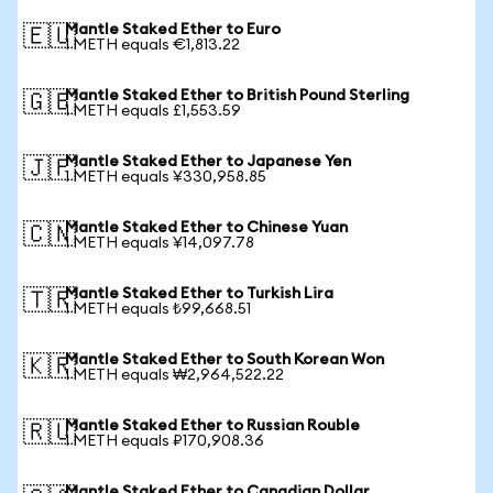
Mantle Staked Ether to Euro
🇪🇺
1 METH equals €1,813.22
Mantle Staked Ether to British Pound Sterling
🇬🇧
1 METH equals £1,553.59
Mantle Staked Ether to Japanese Yen
🇯🇵
1 METH equals ¥330,958.85
Mantle Staked Ether to Chinese Yuan
🇨🇳
1 METH equals ¥14,097.78
Mantle Staked Ether to Turkish Lira
🇹🇷
1 METH equals ₺99,668.51
Mantle Staked Ether to South Korean Won
🇰🇷
1 METH equals ₩2,964,522.22
Mantle Staked Ether to Russian Rouble
🇷🇺
1 METH equals ₽170,908.36
Mantle Staked Ether to Canadian Dollar