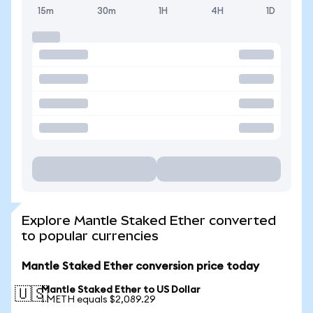
15m
30m
1H
4H
1D
Explore Mantle Staked Ether converted
to popular currencies
Mantle Staked Ether conversion price today
Mantle Staked Ether to US Dollar
🇺🇸
1 METH equals $2,089.29