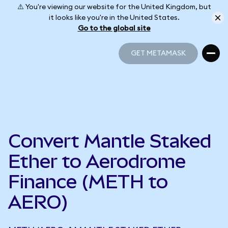
⚠️ You're viewing our website for the United Kingdom, but
it looks like you're in the United States.
Go to the global site
GET METAMASK
GET METAMASK
Convert Mantle Staked
Ether to Aerodrome
Finance (METH to
AERO)