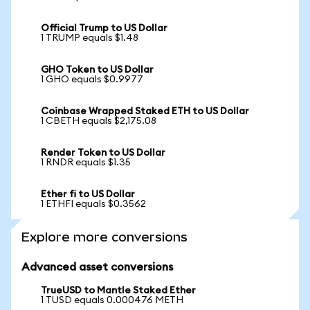
Official Trump to US Dollar
1 TRUMP equals $1.48
GHO Token to US Dollar
1 GHO equals $0.9977
Coinbase Wrapped Staked ETH to US Dollar
1 CBETH equals $2,175.08
Render Token to US Dollar
1 RNDR equals $1.35
Ether fi to US Dollar
1 ETHFI equals $0.3562
Explore more conversions
Advanced asset conversions
TrueUSD to Mantle Staked Ether
1 TUSD equals 0.000476 METH