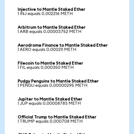
Injective to Mantle Staked Ether
1 INJ equals 0.002216 METH
Arbitrum to Mantle Staked Ether
1 ARB equals 0.00003752 METH
Aerodrome Finance to Mantle Staked Ether
1 AERO equals 0.000211 METH
Filecoin to Mantle Staked Ether
1 FIL equals 0.000350 METH
Pudgy Penguins to Mantle Staked Ether
1 PENGU equals 0.00000295 METH
Jupiter to Mantle Staked Ether
1 JUP equals 0.00008783 METH
Official Trump to Mantle Staked Ether
1 TRUMP equals 0.000708 METH