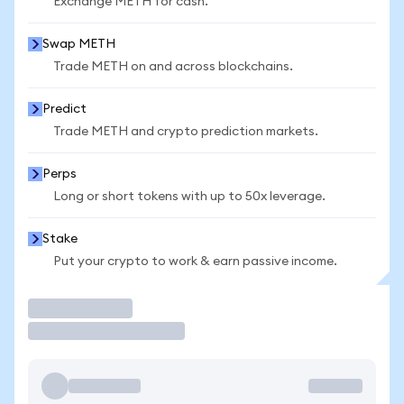
Exchange METH for cash.
Swap METH
Trade METH on and across blockchains.
Predict
Trade METH and crypto prediction markets.
Perps
Long or short tokens with up to 50x leverage.
Stake
Put your crypto to work & earn passive income.
Trade