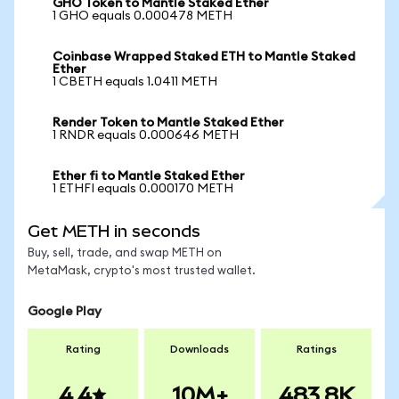
GHO Token to Mantle Staked Ether
1 GHO equals 0.000478 METH
Coinbase Wrapped Staked ETH to Mantle Staked
Ether
1 CBETH equals 1.0411 METH
Render Token to Mantle Staked Ether
1 RNDR equals 0.000646 METH
Ether fi to Mantle Staked Ether
1 ETHFI equals 0.000170 METH
Get METH in seconds
Buy, sell, trade, and swap METH on
MetaMask, crypto's most trusted wallet.
Google Play
Rating
Downloads
Ratings
4.4
10M+
483.8K