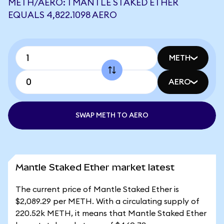
METH/AERO: 1 MANTLE STAKED ETHER
EQUALS 4,822.1098 AERO
METH
AERO
SWAP METH TO AERO
Mantle Staked Ether market latest
The current price of Mantle Staked Ether is
$2,089.29 per METH. With a circulating supply of
220.52k METH, it means that Mantle Staked Ether