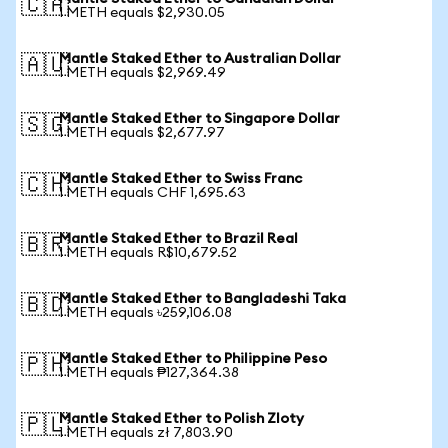
🇨🇦
1 METH equals $2,930.05
Mantle Staked Ether to Australian Dollar
🇦🇺
1 METH equals $2,969.49
Mantle Staked Ether to Singapore Dollar
🇸🇬
1 METH equals $2,677.97
Mantle Staked Ether to Swiss Franc
🇨🇭
1 METH equals CHF 1,695.63
Mantle Staked Ether to Brazil Real
🇧🇷
1 METH equals R$10,679.52
Mantle Staked Ether to Bangladeshi Taka
🇧🇩
1 METH equals ৳259,106.08
Mantle Staked Ether to Philippine Peso
🇵🇭
1 METH equals ₱127,364.38
Mantle Staked Ether to Polish Zloty
🇵🇱
1 METH equals zł 7,803.90