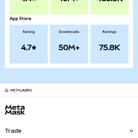
App Store
Rating
Downloads
Ratings
4.7
50M+
75.8K
METH/AERO
MetaMask site footer
Trade
Swap