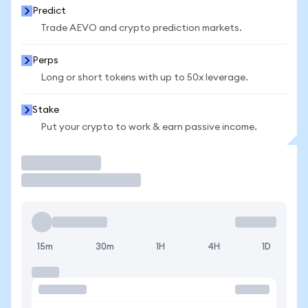
Predict
Trade AEVO and crypto prediction markets.
Perps
Long or short tokens with up to 50x leverage.
Stake
Put your crypto to work & earn passive income.
Trade
15m
30m
1H
4H
1D