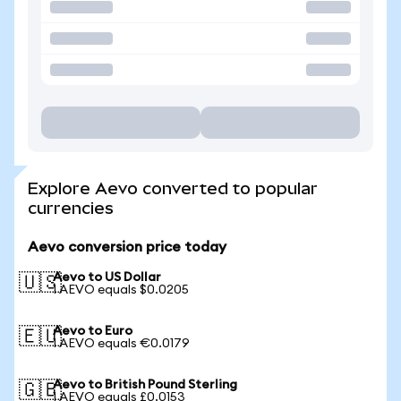
Explore Aevo converted to popular
currencies
Aevo conversion price today
Aevo to US Dollar
🇺🇸
1 AEVO equals $0.0205
Aevo to Euro
🇪🇺
1 AEVO equals €0.0179
Aevo to British Pound Sterling
🇬🇧
1 AEVO equals £0.0153