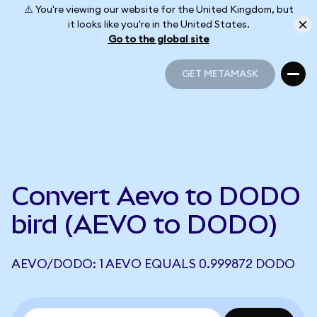
⚠️ You're viewing our website for the United Kingdom, but
it looks like you're in the United States.
Go to the global site
GET METAMASK
GET METAMASK
Convert Aevo to DODO
bird (AEVO to DODO)
AEVO/DODO: 1 AEVO EQUALS 0.999872 DODO