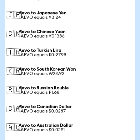
Aevo to Japanese Yen
🇯🇵
1 AEVO equals ¥3.24
Aevo to Chinese Yuan
🇨🇳
1 AEVO equals ¥0.1386
Aevo to Turkish Lira
🇹🇷
1 AEVO equals ₺0.9798
Aevo to South Korean Won
🇰🇷
1 AEVO equals ₩28.92
Aevo to Russian Rouble
🇷🇺
1 AEVO equals ₽1.68
Aevo to Canadian Dollar
🇨🇦
1 AEVO equals $0.0287
Aevo to Australian Dollar
🇦🇺
1 AEVO equals $0.0291