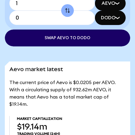
AEVO
DODO
SWAP AEVO TO DODO
Aevo market latest
The current price of Aevo is $0.0205 per AEVO.
With a circulating supply of 932.62m AEVO, it
means that Aevo has a total market cap of
$19.14m.
MARKET CAPITALIZATION
$19.14m
TRADING VOLUME
(24H)