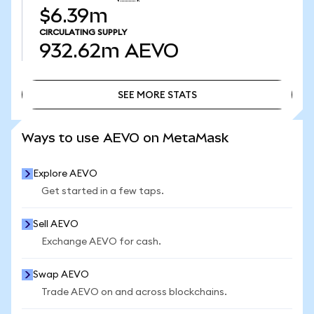
$6.39m
CIRCULATING SUPPLY
932.62m
AEVO
SEE MORE STATS
SEE MORE STATS
Ways to use AEVO on MetaMask
Explore AEVO
Get started in a few taps.
Sell AEVO
Exchange AEVO for cash.
Swap AEVO
Trade AEVO on and across blockchains.