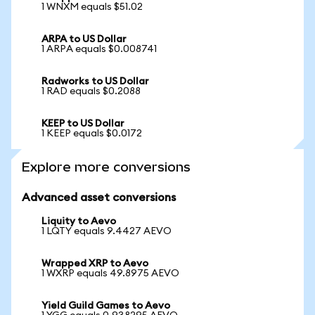
1 WNXM equals $51.02
ARPA to US Dollar
1 ARPA equals $0.008741
Radworks to US Dollar
1 RAD equals $0.2088
KEEP to US Dollar
1 KEEP equals $0.0172
Explore more conversions
Advanced asset conversions
Liquity to Aevo
1 LQTY equals 9.4427 AEVO
Wrapped XRP to Aevo
1 WXRP equals 49.8975 AEVO
Yield Guild Games to Aevo