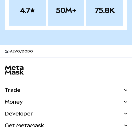
4.7
50M+
75.8K
AEVO/DODO
MetaMask site footer
Trade
Swap
Money
Predict
NEW
Buy
Developer
Perps
NEW
Card
View the Docs
Get MetaMask
Real-World Assets
mUSD
NEW
Dashboard
Transaction Shield