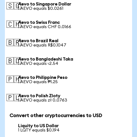
Aevo to Singapore Dollar
🇸🇬
1 AEVO equals $0.0261
Aevo to Swiss Franc
🇨🇭
1 AEVO equals CHF 0.0166
Aevo to Brazil Real
🇧🇷
1 AEVO equals R$0.1047
Aevo to Bangladeshi Taka
🇧🇩
1 AEVO equals ৳2.54
Aevo to Philippine Peso
🇵🇭
1 AEVO equals ₱1.25
Aevo to Polish Zloty
🇵🇱
1 AEVO equals zł 0.0763
Convert other cryptocurrencies to USD
Liquity to US Dollar
1 LQTY equals $0.194