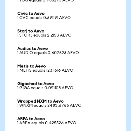
1 YGG equals 0.938295 AEVO
Civic to Aevo
1 CVC equals 0.891191 AEVO
Storj to Aevo
1 STORJ equals 2.2153 AEVO
Audius to Aevo
1 AUDIO equals 0.607528 AEVO
Metis to Aevo
1 METIS equals 123.1616 AEVO
Gigachad to Aevo
1 GIGA equals 0.091108 AEVO
Wrapped NXM to Aevo
1 WNXM equals 2483.6786 AEVO
ARPA to Aevo
1 ARPA equals 0.425526 AEVO