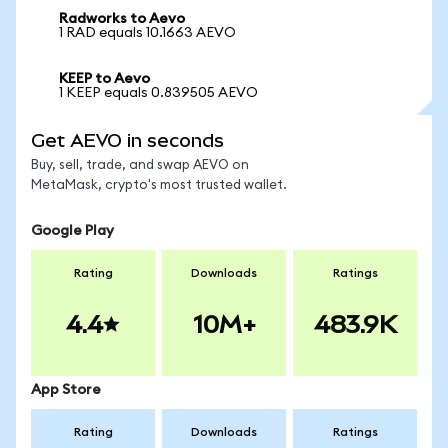
Radworks to Aevo
1 RAD equals 10.1663 AEVO
KEEP to Aevo
1 KEEP equals 0.839505 AEVO
Get AEVO in seconds
Buy, sell, trade, and swap AEVO on
MetaMask, crypto's most trusted wallet.
Google Play
Rating
Downloads
Ratings
4.4
10M+
483.9K
App Store
Rating
Downloads
Ratings