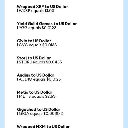
Wrapped XRP to US Dollar
1 WXRP equals $1.03
Yield Guild Games to US Dollar
1 YGG equals $0.0193
Civic to US Dollar
1 CVC equals $0.0183
Storj to US Dollar
1 STORJ equals $0.0455
Audius to US Dollar
1 AUDIO equals $0.0125
Metis to US Dollar
1 METIS equals $2.53
Gigachad to US Dollar
1 GIGA equals $0.001872
Wrapped NXM to US Dollar