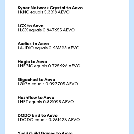
Kyber Network Crystal to Aevo
1 KNC equals 5.3318 AEVO
LCX to Aevo
1 LCX equals 0.847655 AEVO
Audius to Aevo
1 AUDIO equals 0.631898 AEVO
Hegic to Aevo
1 HEGIC equals 0.725696 AEVO
Gigachad to Aevo
1 GIGA equals 0.097705 AEVO
Hashflow to Aevo
1 HFT equals 0.891098 AEVO
DODO bird to Aevo
1 DODO equals 0.961423 AEVO
Yield Guild Games to Aevo