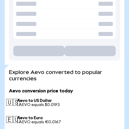
Explore Aevo converted to popular
currencies
Aevo conversion price today
Aevo to US Dollar
🇺🇸
1 AEVO equals $0.0193
Aevo to Euro
🇪🇺
1 AEVO equals €0.0167