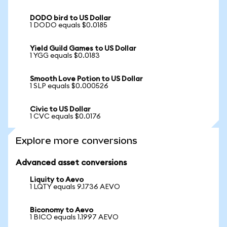
DODO bird to US Dollar
1 DODO equals $0.0185
Yield Guild Games to US Dollar
1 YGG equals $0.0183
Smooth Love Potion to US Dollar
1 SLP equals $0.000526
Civic to US Dollar
1 CVC equals $0.0176
Explore more conversions
Advanced asset conversions
Liquity to Aevo
1 LQTY equals 9.1736 AEVO
Biconomy to Aevo
1 BICO equals 1.1997 AEVO