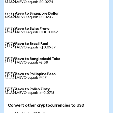
🇦🇺
1 AEVO equals $0.0274
Aevo to Singapore Dollar
🇸🇬
1 AEVO equals $0.0247
Aevo to Swiss Franc
🇨🇭
1 AEVO equals CHF 0.0156
Aevo to Brazil Real
🇧🇷
1 AEVO equals R$0.0987
Aevo to Bangladeshi Taka
🇧🇩
1 AEVO equals ৳2.38
Aevo to Philippine Peso
🇵🇭
1 AEVO equals ₱1.17
Aevo to Polish Zloty
🇵🇱
1 AEVO equals zł 0.0718
Convert other cryptocurrencies to USD