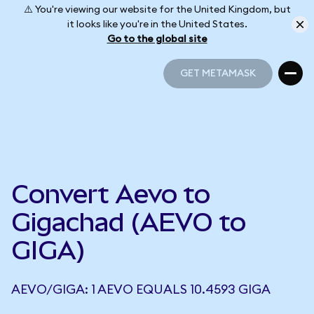
⚠️ You're viewing our website for the United Kingdom, but
it looks like you're in the United States.
Go to the global site
GET METAMASK
GET METAMASK
Convert Aevo to
Gigachad (AEVO to
GIGA)
AEVO/GIGA: 1 AEVO EQUALS 10.4593 GIGA