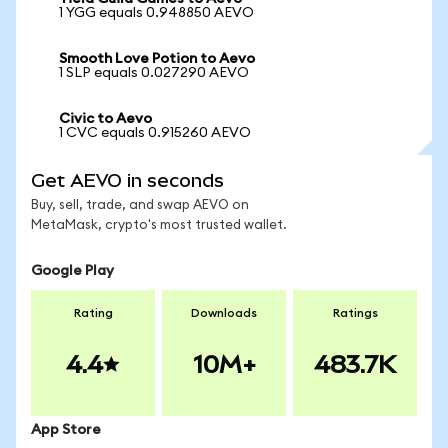
1 YGG equals 0.948850 AEVO
Smooth Love Potion to Aevo
1 SLP equals 0.027290 AEVO
Civic to Aevo
1 CVC equals 0.915260 AEVO
Get AEVO in seconds
Buy, sell, trade, and swap AEVO on
MetaMask, crypto's most trusted wallet.
Google Play
Rating
Downloads
Ratings
4.4
10M+
483.7K
App Store