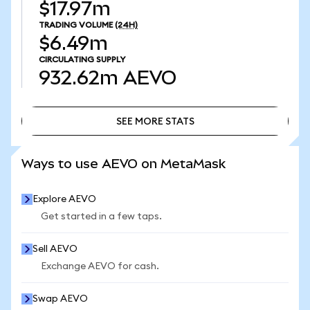
$17.97m
TRADING VOLUME
(24H)
$6.49m
CIRCULATING SUPPLY
932.62m
AEVO
SEE MORE STATS
SEE MORE STATS
Ways to use AEVO on MetaMask
Explore AEVO
Get started in a few taps.
Sell AEVO
Exchange AEVO for cash.
Swap AEVO