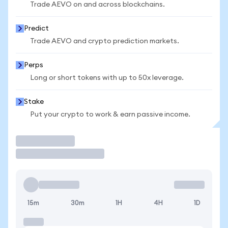
Trade AEVO on and across blockchains.
Predict
Trade AEVO and crypto prediction markets.
Perps
Long or short tokens with up to 50x leverage.
Stake
Put your crypto to work & earn passive income.
Trade
15m
30m
1H
4H
1D