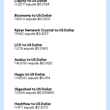
Liquity to US Dollar
1 LQTY equals $0.1768
Biconomy to US Dollar
1 BICO equals $0.0231
Kyber Network Crystal to US Dollar
1 KNC equals $0.1027
LCX to US Dollar
1 LCX equals $0.0163
Audius to US Dollar
1 AUDIO equals $0.0122
Hegic to US Dollar
1 HEGIC equals $0.014
Gigachad to US Dollar
1 GIGA equals $0.001883
Hashflow to US Dollar
1 HFT equals $0.0172