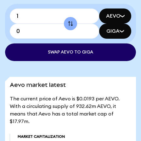
AEVO
GIGA
SWAP AEVO TO GIGA
Aevo market latest
The current price of Aevo is $0.0193 per AEVO.
With a circulating supply of 932.62m AEVO, it
means that Aevo has a total market cap of
$17.97m.
MARKET CAPITALIZATION