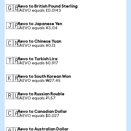
Aevo to British Pound Sterling
🇬🇧
1 AEVO equals £0.0143
Aevo to Japanese Yen
🇯🇵
1 AEVO equals ¥3.04
Aevo to Chinese Yuan
🇨🇳
1 AEVO equals ¥0.13
Aevo to Turkish Lira
🇹🇷
1 AEVO equals ₺0.917
Aevo to South Korean Won
🇰🇷
1 AEVO equals ₩27.45
Aevo to Russian Rouble
🇷🇺
1 AEVO equals ₽1.57
Aevo to Canadian Dollar
🇨🇦
1 AEVO equals $0.027
Aevo to Australian Dollar