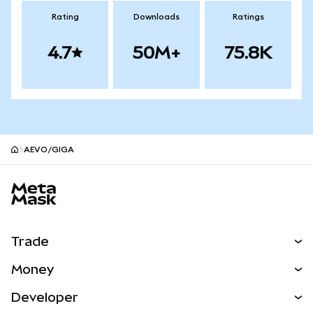
Rating
Downloads
Ratings
4.7
50M+
75.8K
AEVO/GIGA
MetaMask site footer
Trade
Swap
Money
Predict
NEW
Buy
Developer
Perps
NEW
Card
View the Docs