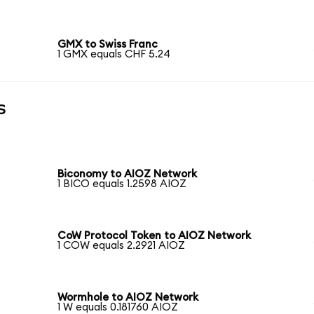
GMX to Swiss Franc
1 GMX equals CHF 5.24
s
Biconomy to AIOZ Network
1 BICO equals 1.2598 AIOZ
CoW Protocol Token to AIOZ Network
1 COW equals 2.2921 AIOZ
Wormhole to AIOZ Network
1 W equals 0.181760 AIOZ