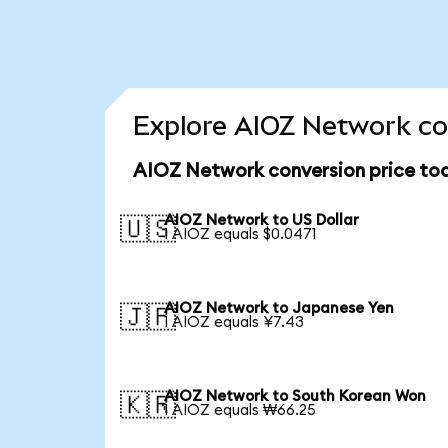
Explore AIOZ Network co
AIOZ Network conversion price to
AIOZ Network to US Dollar
🇺🇸
1 AIOZ equals $0.0471
AIOZ Network to Japanese Yen
🇯🇵
1 AIOZ equals ¥7.43
AIOZ Network to South Korean Won
🇰🇷
1 AIOZ equals ₩66.25