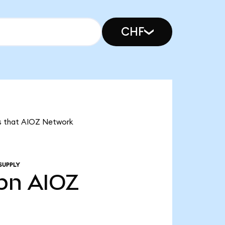
CHF
ans that AIOZ Network
SUPPLY
7bn
AIOZ