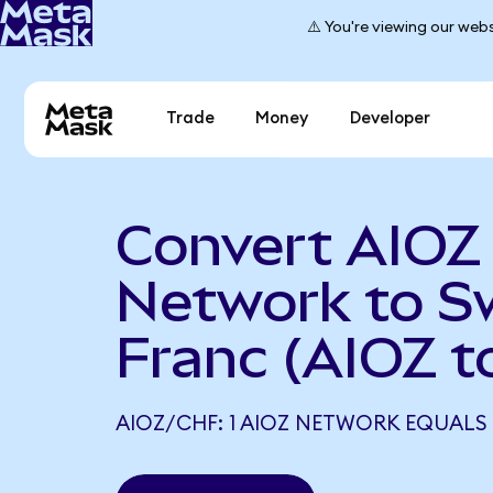
⚠️ You're viewing our webs
Trade
Money
Developer
Convert AIOZ
Network to S
Franc (AIOZ t
AIOZ/CHF: 1 AIOZ NETWORK EQUALS 