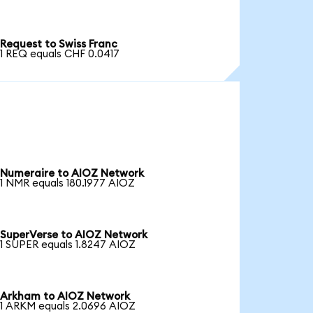
Request to Swiss Franc
1 REQ equals CHF 0.0417
Numeraire to AIOZ Network
1 NMR equals 180.1977 AIOZ
SuperVerse to AIOZ Network
1 SUPER equals 1.8247 AIOZ
Arkham to AIOZ Network
1 ARKM equals 2.0696 AIOZ