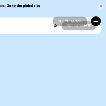
ates.
Go to the global site
GET METAMASK
GET METAMASK
GET METAMASK
GET METAMASK