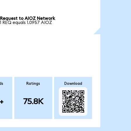
Request to AIOZ Network
1 REQ equals 1.0957 AIOZ
ds
Ratings
Download
+
75.8K