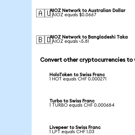
AIOZ Network to Australian Dollar
🇦🇺
1 AIOZ equals $0.0667
AIOZ Network to Bangladeshi Taka
🇧🇩
1 AIOZ equals ৳5.81
Convert other cryptocurrencies to
HoloToken to Swiss Franc
1 HOT equals CHF 0.000271
Turbo to Swiss Franc
1 TURBO equals CHF 0.000684
Livepeer to Swiss Franc
1 LPT equals CHF 1.03