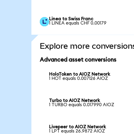
Linea to Swiss Franc
1 LINEA equals CHF 0.00179
Explore more conversion
Advanced asset conversions
HoloToken to AIOZ Network
1 HOT equals 0.007126 AIOZ
Turbo to AIOZ Network
1 TURBO equals 0.017990 AIOZ
Livepeer to AIOZ Network
1 LPT equals 26.9872 AIOZ