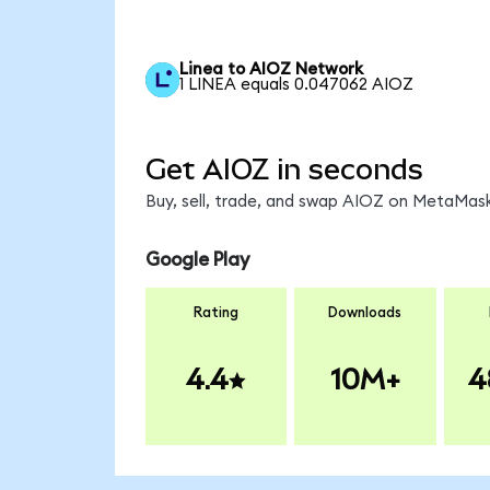
Linea to AIOZ Network
1 LINEA equals 0.047062 AIOZ
Get AIOZ in seconds
Buy, sell, trade, and swap AIOZ on MetaMask
Google Play
Rating
Downloads
4.4
10M+
4