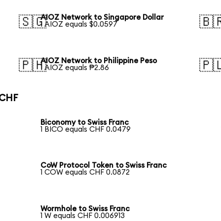
AIOZ Network to Singapore Dollar
🇸🇬
🇧
1 AIOZ equals $0.0597
AIOZ Network to Philippine Peso
🇵🇭
🇵
1 AIOZ equals ₱2.86
 CHF
Biconomy to Swiss Franc
1 BICO equals CHF 0.0479
CoW Protocol Token to Swiss Franc
1 COW equals CHF 0.0872
Wormhole to Swiss Franc
1 W equals CHF 0.006913