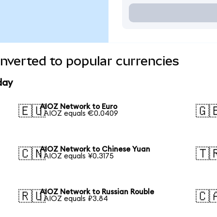
nverted to popular currencies
day
AIOZ Network to Euro
🇪🇺
🇬
1 AIOZ equals €0.0409
AIOZ Network to Chinese Yuan
🇨🇳
🇹
1 AIOZ equals ¥0.3175
AIOZ Network to Russian Rouble
🇷🇺
🇨
1 AIOZ equals ₽3.84