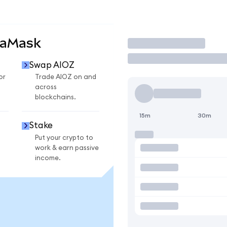
taMask
Trade
Swap AIOZ
or
Trade AIOZ on and
across
blockchains.
15m
30m
Stake
Put your crypto to
work & earn passive
income.