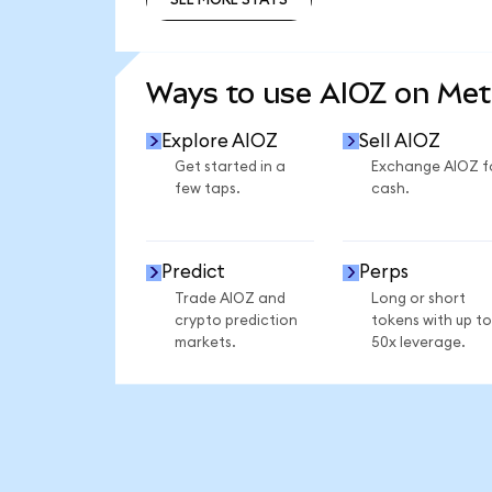
SEE MORE STATS
Ways to use AIOZ on Me
Explore AIOZ
Sell AIOZ
Get started in a
Exchange AIOZ f
few taps.
cash.
Predict
Perps
Trade AIOZ and
Long or short
crypto prediction
tokens with up to
markets.
50x leverage.