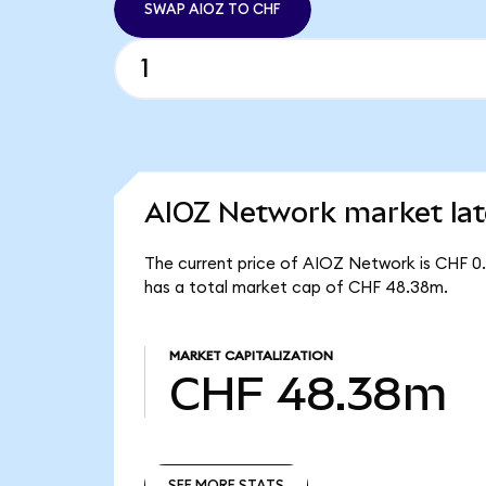
SWAP AIOZ TO CHF
AIOZ Network market lat
The current price of AIOZ Network is CHF 0.
has a total market cap of CHF 48.38m.
MARKET CAPITALIZATION
CHF 48.38m
SEE MORE STATS