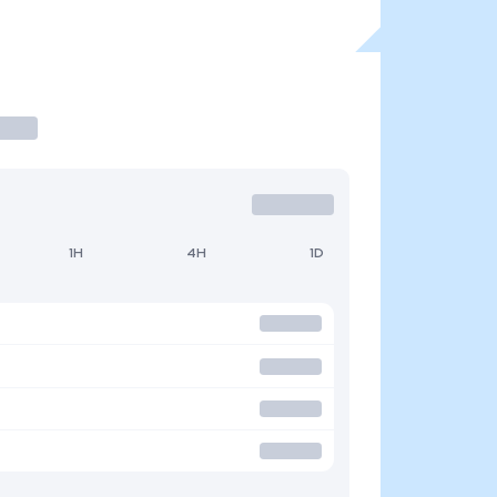
1H
4H
1D