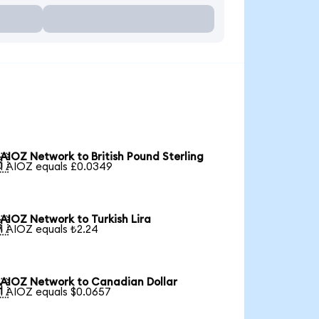
AIOZ Network to British Pound Sterling

1 AIOZ equals £0.0349
AIOZ Network to Turkish Lira

1 AIOZ equals ₺2.24
AIOZ Network to Canadian Dollar

1 AIOZ equals $0.0657