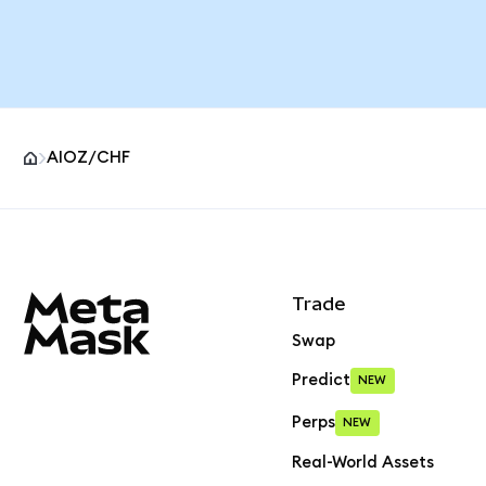
AIOZ/CHF
MetaMask site footer
Trade
Swap
Predict
NEW
Perps
NEW
Real-World Assets