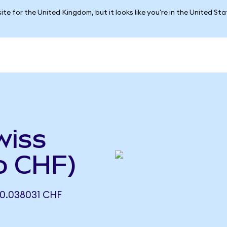
ite for the United Kingdom, but it looks like you're in the United St
wiss
o CHF)
0.038031 CHF