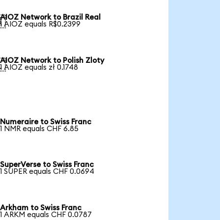
AIOZ Network to Brazil Real

1 AIOZ equals R$0.2399
AIOZ Network to Polish Zloty

1 AIOZ equals zł 0.1748
Numeraire to Swiss Franc
1 NMR equals CHF 6.85
SuperVerse to Swiss Franc
1 SUPER equals CHF 0.0694
Arkham to Swiss Franc
1 ARKM equals CHF 0.0787