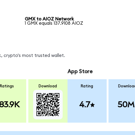
GMX to AIOZ Network
1 GMX equals 137.9108 AIOZ
, crypto's most trusted wallet.
App Store
Ratings
Download
Rating
Downloa
83.9K
4.7
50M