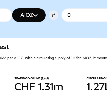
AIOZ
est
038 per AIOZ. With a circulating supply of 1.27bn AIOZ, it me
TRADING VOLUME
(24H)
CIRCULATING 
CHF 1.31m
1.2