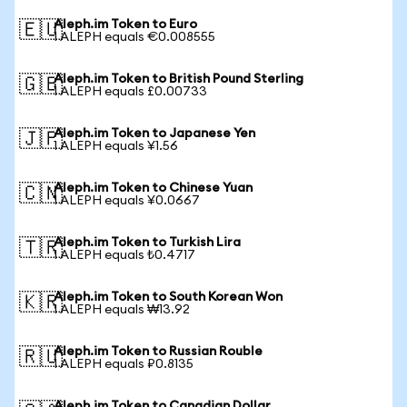
Aleph.im Token to Euro
🇪🇺
1 ALEPH equals €0.008555
Aleph.im Token to British Pound Sterling
🇬🇧
1 ALEPH equals £0.00733
Aleph.im Token to Japanese Yen
🇯🇵
1 ALEPH equals ¥1.56
Aleph.im Token to Chinese Yuan
🇨🇳
1 ALEPH equals ¥0.0667
Aleph.im Token to Turkish Lira
🇹🇷
1 ALEPH equals ₺0.4717
Aleph.im Token to South Korean Won
🇰🇷
1 ALEPH equals ₩13.92
Aleph.im Token to Russian Rouble
🇷🇺
1 ALEPH equals ₽0.8135
Aleph.im Token to Canadian Dollar