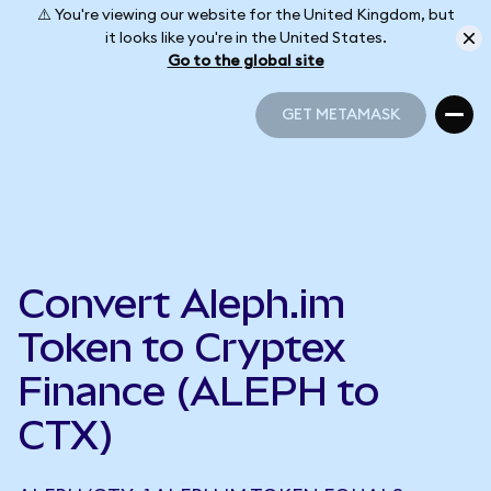
⚠️ You're viewing our website for the United Kingdom, but
it looks like you're in the United States.
Go to the global site
GET METAMASK
GET METAMASK
Convert Aleph.im
Token to Cryptex
Finance (ALEPH to
CTX)