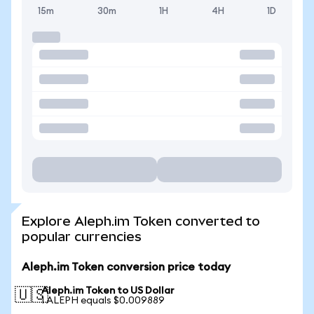
15m
30m
1H
4H
1D
Explore Aleph.im Token converted to
popular currencies
Aleph.im Token conversion price today
Aleph.im Token to US Dollar
🇺🇸
1 ALEPH equals $0.009889