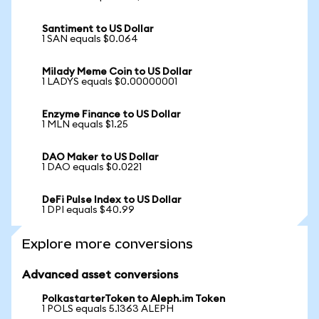
Santiment to US Dollar
1 SAN equals $0.064
Milady Meme Coin to US Dollar
1 LADYS equals $0.00000001
Enzyme Finance to US Dollar
1 MLN equals $1.25
DAO Maker to US Dollar
1 DAO equals $0.0221
DeFi Pulse Index to US Dollar
1 DPI equals $40.99
Explore more conversions
Advanced asset conversions
PolkastarterToken to Aleph.im Token
1 POLS equals 5.1363 ALEPH