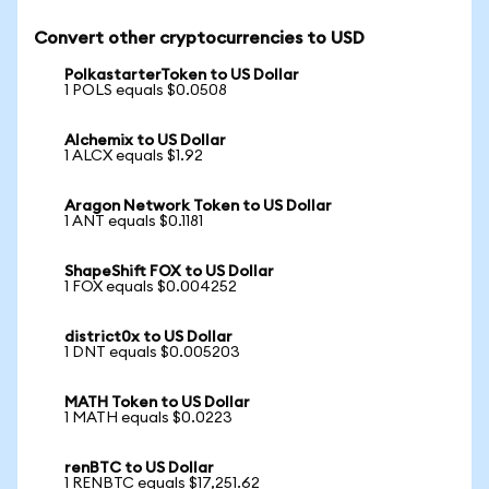
Convert other cryptocurrencies to USD
PolkastarterToken to US Dollar
1 POLS equals $0.0508
Alchemix to US Dollar
1 ALCX equals $1.92
Aragon Network Token to US Dollar
1 ANT equals $0.1181
ShapeShift FOX to US Dollar
1 FOX equals $0.004252
district0x to US Dollar
1 DNT equals $0.005203
MATH Token to US Dollar
1 MATH equals $0.0223
renBTC to US Dollar
1 RENBTC equals $17,251.62