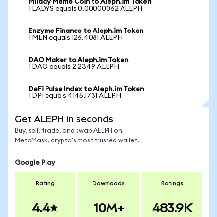
Milady Meme Coin to Aleph.im Token
1 LADYS equals 0.00000062 ALEPH
Enzyme Finance to Aleph.im Token
1 MLN equals 126.4081 ALEPH
DAO Maker to Aleph.im Token
1 DAO equals 2.2349 ALEPH
DeFi Pulse Index to Aleph.im Token
1 DPI equals 4145.1731 ALEPH
Get ALEPH in seconds
Buy, sell, trade, and swap ALEPH on
MetaMask, crypto's most trusted wallet.
Google Play
Rating
Downloads
Ratings
4.4
10M+
483.9K