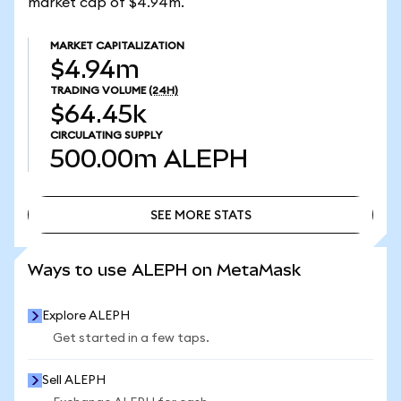
market cap of $4.94m.
MARKET CAPITALIZATION
$4.94m
TRADING VOLUME
(24H)
$64.45k
CIRCULATING SUPPLY
500.00m
ALEPH
SEE MORE STATS
SEE MORE STATS
Ways to use ALEPH on MetaMask
Explore ALEPH
Get started in a few taps.
Sell ALEPH