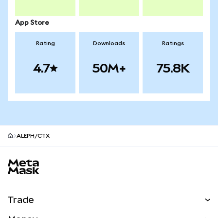
App Store
Rating
Downloads
Ratings
4.7
50M+
75.8K
ALEPH/CTX
MetaMask site footer
Trade
Swap