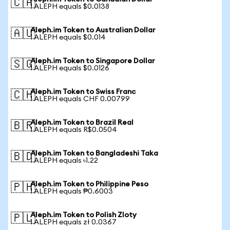
🇨🇦
1 ALEPH equals $0.0138
Aleph.im Token to Australian Dollar
🇦🇺
1 ALEPH equals $0.014
Aleph.im Token to Singapore Dollar
🇸🇬
1 ALEPH equals $0.0126
Aleph.im Token to Swiss Franc
🇨🇭
1 ALEPH equals CHF 0.00799
Aleph.im Token to Brazil Real
🇧🇷
1 ALEPH equals R$0.0504
Aleph.im Token to Bangladeshi Taka
🇧🇩
1 ALEPH equals ৳1.22
Aleph.im Token to Philippine Peso
🇵🇭
1 ALEPH equals ₱0.6003
Aleph.im Token to Polish Zloty
🇵🇱
1 ALEPH equals zł 0.0367