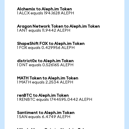
Alchemix to Aleph.im Token
1 ALCX equals 194.1628 ALEPH
Aragon Network Token to Aleph.im Token
1 ANT equals 11.9442 ALEPH
ShapeShift FOX to Aleph.im Token
1 FOX equals 0.429956 ALEPH
district0x to Aleph.im Token
1 DNT equals 0.526165 ALEPH
MATH Token to Aleph.im Token
1 MATH equals 2.2534 ALEPH
renBTC to Aleph.im Token
1 RENBTC equals 1744595.0442 ALEPH
Santiment to Aleph.im Token
1 SAN equals 6.4749 ALEPH