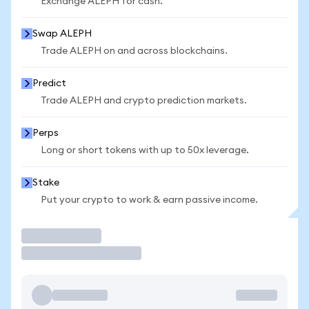
Exchange ALEPH for cash.
Swap ALEPH
Trade ALEPH on and across blockchains.
Predict
Trade ALEPH and crypto prediction markets.
Perps
Long or short tokens with up to 50x leverage.
Stake
Put your crypto to work & earn passive income.
Trade