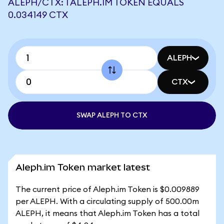
ALEPH/CTX: 1 ALEPH.IM TOKEN EQUALS
0.034149 CTX
ALEPH
CTX
SWAP ALEPH TO CTX
Aleph.im Token market latest
The current price of Aleph.im Token is $0.009889
per ALEPH. With a circulating supply of 500.00m
ALEPH, it means that Aleph.im Token has a total